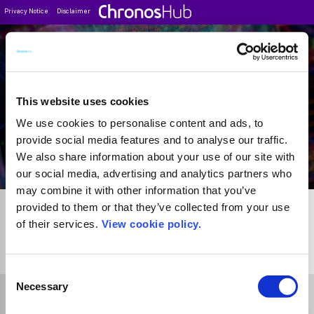
Privacy Notice
Disclaimer
Filter
Journal Guide
This website uses cookies
We use cookies to personalise content and ads, to
provide social media features and to analyse our traffic.
We also share information about your use of our site with
our social media, advertising and analytics partners who
may combine it with other information that you’ve
provided to them or that they’ve collected from your use
of their services.
View cookie policy.
1
Journal
Consent
Necessary
Selection
Select Funder