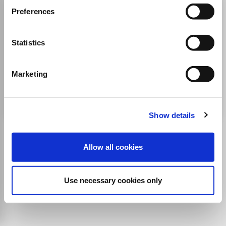
Digital TV Europe
Preferences
ISSN:
2040-266X
Statistics
JUFO Level
1
Publisher:
Cable & Satellite Magazine Limited
Marketing
Electrical and Electronic Engineering
Media Technology
Communication
Show details
Allow all cookies
Use necessary cookies only