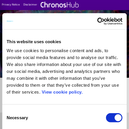
Privacy Notice
Disclaimer
Filter
Journal Guide
This website uses cookies
We use cookies to personalise content and ads, to
provide social media features and to analyse our traffic.
We also share information about your use of our site with
our social media, advertising and analytics partners who
may combine it with other information that you’ve
provided to them or that they’ve collected from your use
of their services.
View cookie policy.
1
Journal
Consent
Necessary
Selection
Select Funder