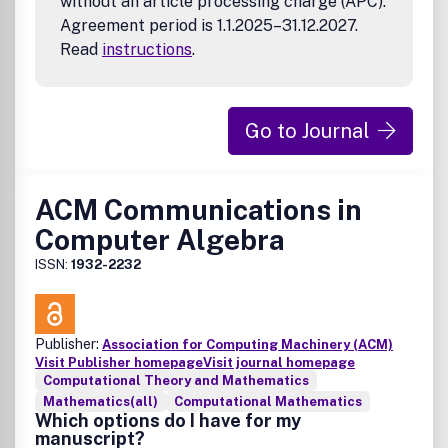
without an article processing charge (APC).
Agreement period is 1.1.2025–31.12.2027.
Read
instructions
.
Go to Journal
ACM Communications in
Computer Algebra
ISSN:
1932-2232
Publisher:
Association for Computing Machinery (ACM)
Visit Publisher homepage
Visit journal homepage
Computational Theory and Mathematics
Mathematics(all)
Computational Mathematics
Which options do I have for my
manuscript?