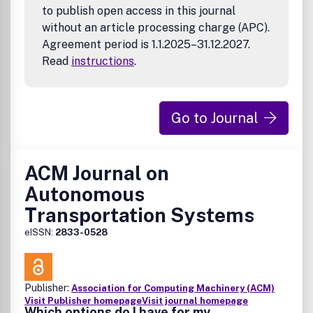
to publish open access in this journal
without an article processing charge (APC).
Agreement period is 1.1.2025–31.12.2027.
Read
instructions
.
Go to Journal
ACM Journal on
Autonomous
Transportation Systems
eISSN:
2833-0528
Publisher:
Association for Computing Machinery (ACM)
Visit Publisher homepage
Visit journal homepage
Which options do I have for my