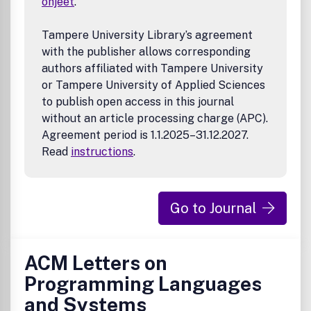
ohjeet
.
Tampere University Library’s agreement
with the publisher allows corresponding
authors affiliated with Tampere University
or Tampere University of Applied Sciences
to publish open access in this journal
without an article processing charge (APC).
Agreement period is 1.1.2025–31.12.2027.
Read
instructions
.
Go to Journal
ACM Letters on
Programming Languages
and Systems