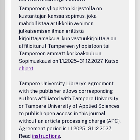
Tampereen yliopiston kirjastolla on
kustantajan kanssa sopimus, joka
mahdollistaa artikkelin avoimen
julkaisemisen ilman erillistä
kirjoittajamaksua, kun vastuukirjoittaja on
affilioitunut Tampereen yliopistoon tai
Tampereen ammattikorkeakouluun.
Sopimuskausi on 1.1.2025–31.12.2027. Katso
ohjeet
.
Tampere University Library’s agreement
with the publisher allows corresponding
authors affiliated with Tampere University
or Tampere University of Applied Sciences
to publish open access in this journal
without an article processing charge (APC).
Agreement period is 1.1.2025–31.12.2027.
Read
instructions
.