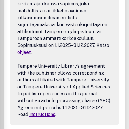
appearing in Volume 27, Number 3 (September 1995).
kustantajan kanssa sopimus, joka
Paper LengthPapers should not normally exceed 35
mahdollistaa artikkelin avoimen
pages when formatted using the Surveys style. When
julkaisemisen ilman erillistä
justified, additional material may be published in an
kirjoittajamaksua, kun vastuukirjoittaja on
electronic supplement. Manuscripts of excessive length
affilioitunut Tampereen yliopistoon tai
may be rejected without review.
Tampereen ammattikorkeakouluun.
Sopimuskausi on 1.1.2025–31.12.2027. Katso
ohjeet
.
Tampere University Library’s agreement
with the publisher allows corresponding
authors affiliated with Tampere University
or Tampere University of Applied Sciences
to publish open access in this journal
without an article processing charge (APC).
Agreement period is 1.1.2025–31.12.2027.
Read
instructions
.