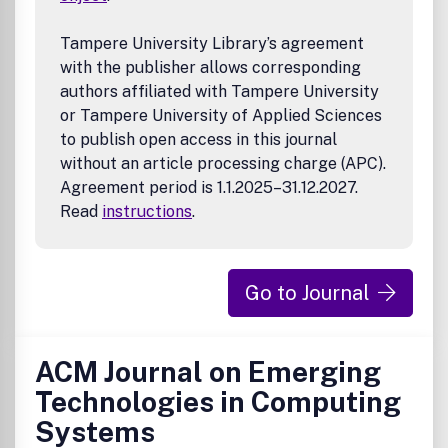
Tampere University Library’s agreement
with the publisher allows corresponding
authors affiliated with Tampere University
or Tampere University of Applied Sciences
to publish open access in this journal
without an article processing charge (APC).
Agreement period is 1.1.2025–31.12.2027.
Read
instructions
.
Go to Journal
ACM Journal on Emerging
Technologies in Computing
Systems