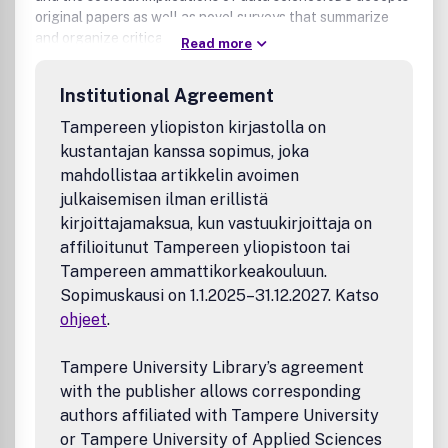
original papers as well as novel surveys that summarize
and organize critical subject areas.
Read more
For detailed information such as reviewing policies, author
Institutional Agreement
instructions, timelines, and editorial board please visit the
JDS website at: jds.acm.org
Tampereen yliopiston kirjastolla on
kustantajan kanssa sopimus, joka
mahdollistaa artikkelin avoimen
julkaisemisen ilman erillistä
kirjoittajamaksua, kun vastuukirjoittaja on
affilioitunut Tampereen yliopistoon tai
Tampereen ammattikorkeakouluun.
Sopimuskausi on 1.1.2025–31.12.2027. Katso
ohjeet
.
Tampere University Library’s agreement
with the publisher allows corresponding
authors affiliated with Tampere University
or Tampere University of Applied Sciences