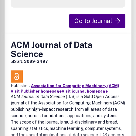
Go to Journal
ACM Journal of Data
Science
eISSN:
3069-3497
Publisher:
Association for Computing Machinery (ACM)
Visit Publisher homepage
Visit journal homepage
ACM Journal of Data Science
(JDS) is a Gold Open Access
journal of the Association for Computing Machinery (ACM)
publishing high-impact research from all areas of data
science, across foundations, applications, and systems.
The scope of the journal is multi-disciplinary and broad,
spanning statistics, machine learning, computer systems,
and the societal implications of data science. JDS accepts