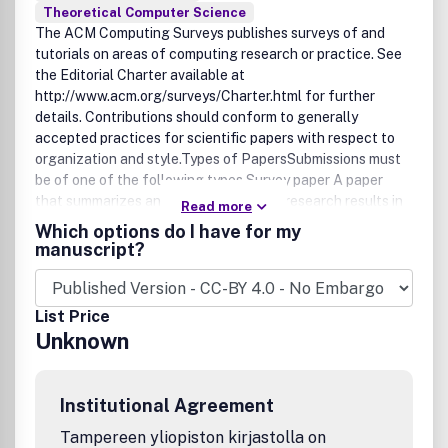
Theoretical Computer Science
The ACM Computing Surveys publishes surveys of and
tutorials on areas of computing research or practice. See
the Editorial Charter available at
http://www.acm.org/surveys/Charter.html for further
details. Contributions should conform to generally
accepted practices for scientific papers with respect to
organization and style.Types of PapersSubmissions must
be of one of the following types.Survey paper A paper
that summarizes and organizes recent research results in
Read more
a novel way that integrates and add understanding to
Which options do I have for my
work in the field. A survey article assumes a general
manuscript?
knowledge of the area; it emphasizes the classification of
the existing literature, developing a perspective on the
area, and evaluating trends. Tutorial paper A paper that
List Price
organizes and introduces work in the field. A tutorial paper
Unknown
assumes its audience is inexpert; it emphasizes the basic
concepts of the field and provides concrete examples that
embody these concepts. Symposium Proposals Proposals
Institutional Agreement
for editing Symposium issues covering areas or topics of
research, such as the Symposium on Artificial Intelligence
Tampereen yliopiston kirjastolla on