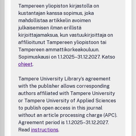
instructions, timelines, and editorial board please visit the
Tampereen yliopiston kirjastolla on
JDS website at: jds.acm.org
kustantajan kanssa sopimus, joka
mahdollistaa artikkelin avoimen
julkaisemisen ilman erillistä
kirjoittajamaksua, kun vastuukirjoittaja on
affilioitunut Tampereen yliopistoon tai
Tampereen ammattikorkeakouluun.
Sopimuskausi on 1.1.2025–31.12.2027. Katso
ohjeet
.
Tampere University Library’s agreement
with the publisher allows corresponding
authors affiliated with Tampere University
or Tampere University of Applied Sciences
to publish open access in this journal
without an article processing charge (APC).
Agreement period is 1.1.2025–31.12.2027.
Read
instructions
.