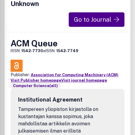
Unknown
Go to Journal
ACM Queue
ISSN:
1542-7730
eISSN:
1542-7749
Publisher:
Association for Computing Machinery (ACM)
Visit Publisher homepage
Visit journal homepage
Computer Science(all)
Institutional Agreement
Tampereen yliopiston kirjastolla on
kustantajan kanssa sopimus, joka
mahdollistaa artikkelin avoimen
julkaisemisen ilman erillistä