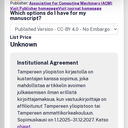
Publisher:
Association for Computing Machinery (ACM)
Visit Publisher homepage
Visit journal homepage
Which options do I have for my
manuscript?
List Price
Unknown
Institutional Agreement
Tampereen yliopiston kirjastolla on
kustantajan kanssa sopimus, joka
mahdollistaa artikkelin avoimen
julkaisemisen ilman erillistä
kirjoittajamaksua, kun vastuukirjoittaja on
affilioitunut Tampereen yliopistoon tai
Tampereen ammattikorkeakouluun.
Sopimuskausi on 1.1.2025–31.12.2027. Katso
ohjeet
.