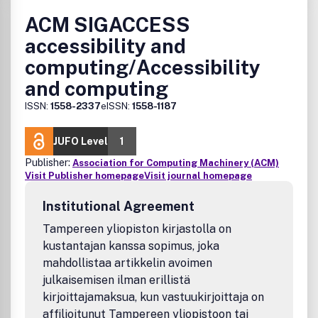
ACM SIGACCESS
accessibility and
computing/Accessibility
and computing
ISSN:
1558-2337
eISSN:
1558-1187
JUFO Level
1
Publisher:
Association for Computing Machinery (ACM)
Visit Publisher homepage
Visit journal homepage
Institutional Agreement
Tampereen yliopiston kirjastolla on
kustantajan kanssa sopimus, joka
mahdollistaa artikkelin avoimen
julkaisemisen ilman erillistä
kirjoittajamaksua, kun vastuukirjoittaja on
affilioitunut Tampereen yliopistoon tai