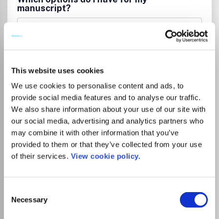
manuscript?
List Price
Unknown
This website uses cookies
Institutional Agreement
We use cookies to personalise content and ads, to
provide social media features and to analyse our traffic.
Tampereen yliopiston kirjastolla on
We also share information about your use of our site with
kustantajan kanssa sopimus, joka
our social media, advertising and analytics partners who
mahdollistaa artikkelin avoimen
may combine it with other information that you’ve
julkaisemisen ilman erillistä
provided to them or that they’ve collected from your use
kirjoittajamaksua, kun vastuukirjoittaja on
of their services.
View cookie policy.
affilioitunut Tampereen yliopistoon tai
Tampereen ammattikorkeakouluun.
Sopimuskausi on 1.1.2025–31.12.2027. Katso
Consent
ohjeet
.
Necessary
Selection
Tampere University Library’s agreement