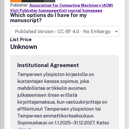
Publisher:
Association for Computing Machinery (ACM)
Visit Publisher homepage
Visit journal homepage
Which options do I have for my
manuscript?
List Price
Unknown
Institutional Agreement
Tampereen yliopiston kirjastolla on
kustantajan kanssa sopimus, joka
mahdollistaa artikkelin avoimen
julkaisemisen ilman erillistä
kirjoittajamaksua, kun vastuukirjoittaja on
affilioitunut Tampereen yliopistoon tai
Tampereen ammattikorkeakouluun.
Sopimuskausi on 1.1.2025–31.12.2027. Katso