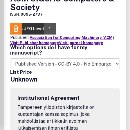
Society
ISSN:
0095-2737
JUFO Level
1
Publisher:
Association for Computing Machinery (ACM)
Visit Publisher homepage
Visit journal homepage
Which options do I have for my
manuscript?
List Price
Unknown
Institutional Agreement
Tampereen yliopiston kirjastolla on
kustantajan kanssa sopimus, joka
mahdollistaa artikkelin avoimen
julkaisemisen ilman erillistä