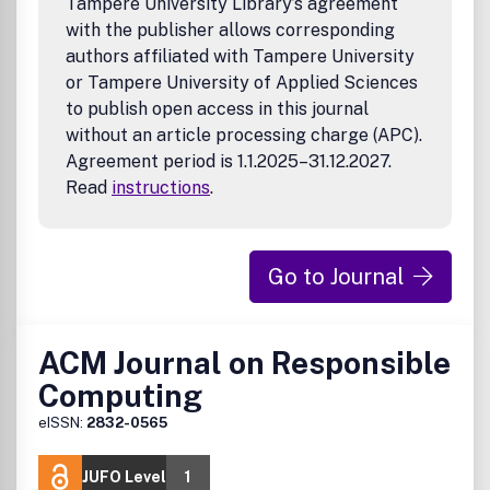
Tampere University Library’s agreement
with the publisher allows corresponding
authors affiliated with Tampere University
or Tampere University of Applied Sciences
to publish open access in this journal
without an article processing charge (APC).
Agreement period is 1.1.2025–31.12.2027.
Read
instructions
.
Go to Journal
ACM Journal on Responsible
Computing
eISSN:
2832-0565
JUFO Level
1