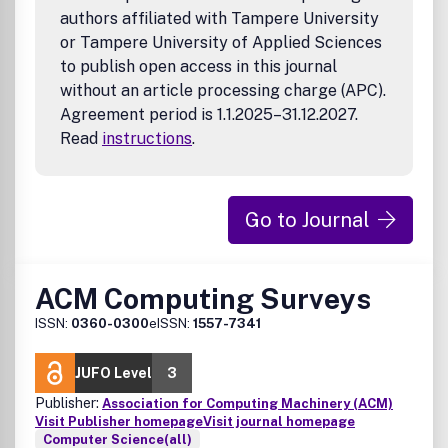
authors affiliated with Tampere University
or Tampere University of Applied Sciences
to publish open access in this journal
without an article processing charge (APC).
Agreement period is 1.1.2025–31.12.2027.
Read
instructions
.
Go to Journal
ACM Computing Surveys
ISSN:
0360-0300
eISSN:
1557-7341
JUFO Level
3
Publisher:
Association for Computing Machinery (ACM)
Visit Publisher homepage
Visit journal homepage
Computer Science(all)