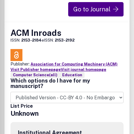
Go to Journal
ACM Inroads
ISSN:
2153-2184
eISSN:
2153-2192
Publisher:
Association for Computing Machinery (ACM)
Visit Publisher homepage
Visit journal homepage
Computer Science(all)
Education
Which options do I have for my
manuscript?
List Price
Unknown
Institutional Agreement