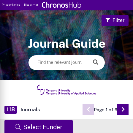
Privacy Notice
Disclaimer
Filter
Journal Guide
118
Journals
Page 1 of 6
Go 
Select Funder