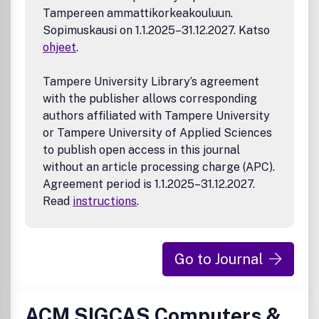
Tampereen ammattikorkeakouluun.
Sopimuskausi on 1.1.2025–31.12.2027. Katso
ohjeet
.
Tampere University Library’s agreement
with the publisher allows corresponding
authors affiliated with Tampere University
or Tampere University of Applied Sciences
to publish open access in this journal
without an article processing charge (APC).
Agreement period is 1.1.2025–31.12.2027.
Read
instructions
.
Go to Journal
ACM SIGCAS Computers &