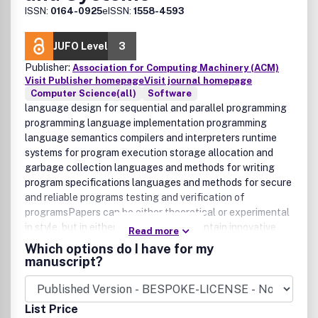
ISSN:
0164-0925
eISSN:
1558-4593
JUFO Level
3
Publisher:
Association for Computing Machinery (ACM)
Visit Publisher homepage
Visit journal homepage
Computer Science(all)
Software
language design for sequential and parallel programming
programming language implementation programming
language semantics compilers and interpreters runtime
systems for program execution storage allocation and
garbage collection languages and methods for writing
program specifications languages and methods for secure
and reliable programs testing and verification of
programsPapers can be either theoretical or experimental
in style, but in either case, they must contain innovative
Read more
and novel content that advances the state of the art of
Which options do I have for my
programming languages and systems. We also invite
manuscript?
strictly experimental papers that compare existing
approaches, tutorial, and survey papers.
List Price