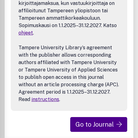
kirjoittajamaksua, kun vastuukirjoittaja on
affilioitunut Tampereen yliopistoon tai
Tampereen ammattikorkeakouluun.
Sopimuskausi on 1.1.2025–31.12.2027. Katso
ohjeet
.
Tampere University Library’s agreement
with the publisher allows corresponding
authors affiliated with Tampere University
or Tampere University of Applied Sciences
to publish open access in this journal
without an article processing charge (APC).
Agreement period is 1.1.2025–31.12.2027.
Read
instructions
.
Go to Journal