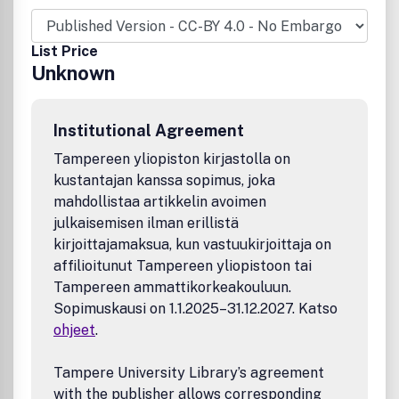
List Price
Unknown
Institutional Agreement
Tampereen yliopiston kirjastolla on
kustantajan kanssa sopimus, joka
mahdollistaa artikkelin avoimen
julkaisemisen ilman erillistä
kirjoittajamaksua, kun vastuukirjoittaja on
affilioitunut Tampereen yliopistoon tai
Tampereen ammattikorkeakouluun.
Sopimuskausi on 1.1.2025–31.12.2027. Katso
ohjeet
.
Tampere University Library’s agreement
with the publisher allows corresponding