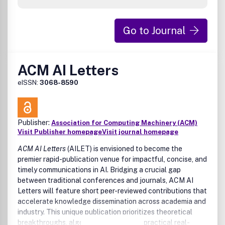
Go to Journal
ACM AI Letters
eISSN:
3068-8590
Publisher:
Association for Computing Machinery (ACM)
Visit Publisher homepage
Visit journal homepage
ACM AI Letters
(AILET) is envisioned to become the
premier rapid-publication venue for impactful, concise, and
timely communications in AI. Bridging a crucial gap
between traditional conferences and journals, ACM AI
Letters will feature short peer-reviewed contributions that
accelerate knowledge dissemination across academia and
industry. This unique publication prioritizes theoretical
breakthroughs, algorithmic innovation, practical real-