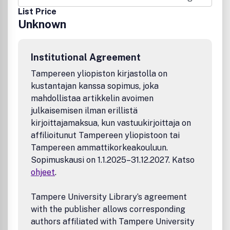
translate the potential of the basic building blocks
List Price
(analogous to the transistor) emerging from these labs
Unknown
into information systems. Their design will face multiple
challenges ranging from the inherent (un)reliability due to
the self-assembly nature of the fabrication processes for
Institutional Agreement
nanotechnologies, from the complexity due to the sheer
volume of nanodevices that will have to be integrated for
Tampereen yliopiston kirjastolla on
complex functionality, and from the need to integrate
kustantajan kanssa sopimus, joka
these new nanotechnologies with silicon devices in the
mahdollistaa artikkelin avoimen
same system.
julkaisemisen ilman erillistä
kirjoittajamaksua, kun vastuukirjoittaja on
affilioitunut Tampereen yliopistoon tai
Tampereen ammattikorkeakouluun.
Sopimuskausi on 1.1.2025–31.12.2027. Katso
ohjeet
.
Tampere University Library’s agreement
with the publisher allows corresponding
authors affiliated with Tampere University