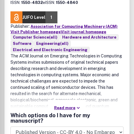
ISSN:
1550-4832
eISSN:
1550-4840
JUFO Level
1
Publisher:
Association for Computing Machinery (ACM)
Visit Publisher homepage
Visit journal homepage
Computer Science(all)
Hardware and Architecture
Software
Engineering(all)
Electrical and Electronic Engineering
The ACM Journal on Emerging Technologies in Computing
Systems invites submissions of original technical papers
describing research and development in emerging
technologies in computing systems. Major economic and
technical challenges are expected to impede the
continued scaling of semiconductor devices. This has
resulted in the search for alternate mechanical,
biological/biochemical, nanoscale electronic, green and
sustainable computing, asynchronous and quantum
Read more
computing, and sensor technologies. As the underlying
Which options do I have for my
nanotechnologies continue to evolve in the labs of
manuscript?
chemists, physicists, and biologists, it has become
imperative for computer scientists and engineers to