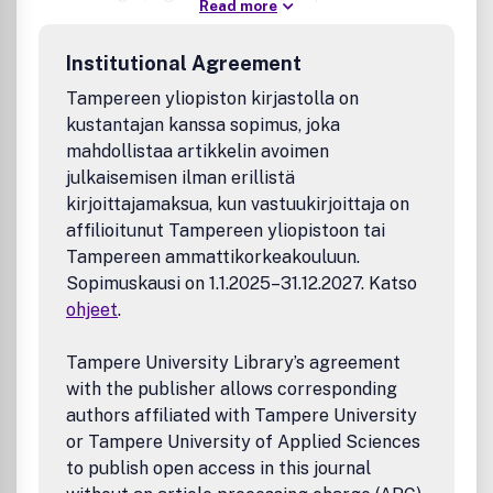
Read more
world applications, and critical societal implications,
including ethics, policy, and responsible AI. It also
Institutional Agreement
introduces a distinctive space for rigorously reviewed
opinion pieces and policy briefs, promoting swift
Tampereen yliopiston kirjastolla on
engagement with contemporary issues shaping the AI
kustantajan kanssa sopimus, joka
landscape.
mahdollistaa artikkelin avoimen
julkaisemisen ilman erillistä
kirjoittajamaksua, kun vastuukirjoittaja on
affilioitunut Tampereen yliopistoon tai
Tampereen ammattikorkeakouluun.
Sopimuskausi on 1.1.2025–31.12.2027. Katso
ohjeet
.
Tampere University Library’s agreement
with the publisher allows corresponding
authors affiliated with Tampere University
or Tampere University of Applied Sciences
to publish open access in this journal