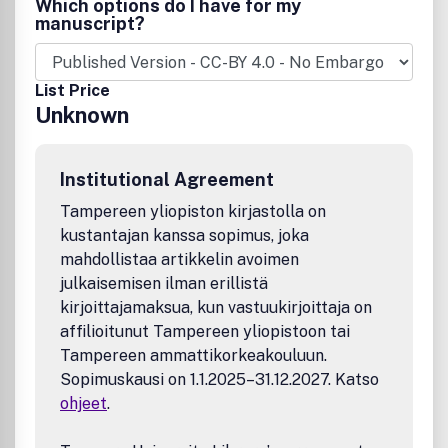
Which options do I have for my
manuscript?
List Price
Unknown
Institutional Agreement
Tampereen yliopiston kirjastolla on
kustantajan kanssa sopimus, joka
mahdollistaa artikkelin avoimen
julkaisemisen ilman erillistä
kirjoittajamaksua, kun vastuukirjoittaja on
affilioitunut Tampereen yliopistoon tai
Tampereen ammattikorkeakouluun.
Sopimuskausi on 1.1.2025–31.12.2027. Katso
ohjeet
.