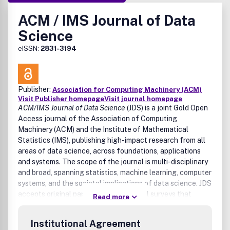
ACM / IMS Journal of Data
Science
eISSN:
2831-3194
Publisher:
Association for Computing Machinery (ACM)
Visit Publisher homepage
Visit journal homepage
ACM/IMS Journal of Data Science
(JDS) is a joint Gold Open
Access journal of the Association of Computing
Machinery (ACM) and the Institute of Mathematical
Statistics (IMS), publishing high-impact research from all
areas of data science, across foundations, applications
and systems. The scope of the journal is multi-disciplinary
and broad, spanning statistics, machine learning, computer
systems, and the societal implications of data science. JDS
accepts original papers as well as novel surveys that
Read more
summarize and organize critical subject areas.
Institutional Agreement
For detailed information such as reviewing policies, author