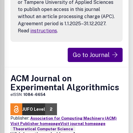
or Tampere University of Applied Sciences
to publish open access in this journal
without an article processing charge (APC).
Agreement period is 1.1.2025–31.12.2027.
Read
instructions
.
Go to Journal
ACM Journal on
Experimental Algorithmics
eISSN:
1084-6654
JUFO Level
2
Publisher:
Association for Computing Machinery (ACM)
Visit Publisher homepage
Visit journal homepage
Theoretical Computer Science