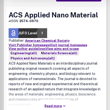
ACS Applied Nano Material
eISSN:
2574-0970
JUFO Level
1
Publisher:
American Chemical Society
Visit Publisher homepage
Visit journal homepage
View author guidelines
View aims and scope
Engineering(all)
Materials Science(all)
Physics and Astronomy(all)
ACS Applied Nano Materials
is an interdisciplinary journal
publishing original research covering all aspects of
engineering, chemistry, physics, and biology relevant to
applications of nanomaterials. The journal is devoted to
reports of new and original experimental and theoretical
research of an applied nature that integrate knowledge in
the areas of materials, engineering, physics, bioscience,
and chemistry into important applications of
nanomaterials.
Read more