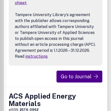
• Theory, modeling, and simulation of electronic materials
ohjeet
.
• Micro/nano-electronic fabrication and
• Other novel preparation and characterization of
Tampere University Library’s agreement
electronic materials and devices
with the publisher allows corresponding
authors affiliated with Tampere University
or Tampere University of Applied Sciences
to publish open access in this journal
without an article processing charge (APC).
Agreement period is 1.1.2026 – 31.12.2026.
Read
instructions
.
Go to Journal
ACS Applied Energy
Materials
eISSN:
2574-0962