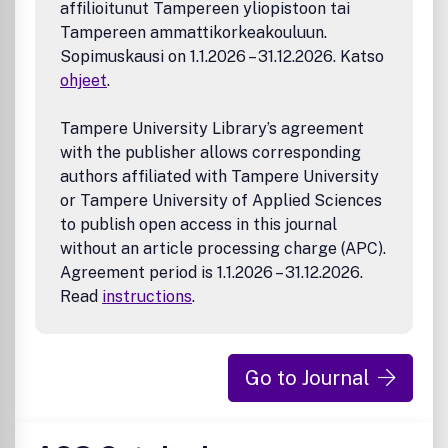
affilioitunut Tampereen yliopistoon tai
theranostics, biosensors, monitoring
Tampereen ammattikorkeakouluun.
Manufacturing and Technology – 3D printing, inks,
organ-on-a-chip, bioreactor/perfusion systems,
Sopimuskausi on 1.1.2026 – 31.12.2026. Katso
microdevices, BioMEMS, optics and electronics
ohjeet
.
interfaces with biomaterials, systems integration
Modeling and Informatics Tools – scaling methods to
Tampere University Library’s agreement
guide biomaterial design, predictive algorithms for
with the publisher allows corresponding
structure-function, biomechanics, integrating
authors affiliated with Tampere University
bioinformatics with biomaterials discovery,
or Tampere University of Applied Sciences
metabolomics in the context of biomaterials
Tissue Engineering and Regenerative Medicine – basic
to publish open access in this journal
and applied studies, cell therapies, scaffolds,
without an article processing charge (APC).
vascularization, bioartificial organs, transplantation
Agreement period is 1.1.2026 – 31.12.2026.
and functionality, cellular agriculture
Read
instructions
.
Go to Journal