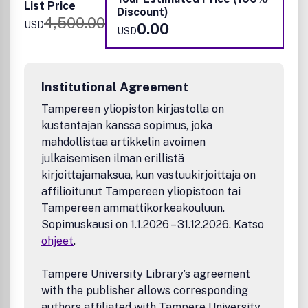
Thermoelectrics
List Price
Discount)
Photovoltaics
4,500.00
USD
0.00
Photo-electrosynthesis cells
USD
Submissions that are NOT suitable for
ACS Applied Energy
Materials
:
Reports that are essentially reporting data or
Institutional Agreement
applications of data
Tampereen yliopiston kirjastolla on
Low power energy conversion materials, such as
kustantajan kanssa sopimus, joka
piezoelectric materials
mahdollistaa artikkelin avoimen
Luminescent materials & devices
Studies of traditional fossil fuel
julkaisemisen ilman erillistä
Energetic/explosive materials for military applications
kirjoittajamaksua, kun vastuukirjoittaja on
Photodegradation of environmental pollutants
affilioitunut Tampereen yliopistoon tai
All submissions are subject to critical, anonymous peer
Tampereen ammattikorkeakouluun.
review. It is to be understood that the final decision
Sopimuskausi on 1.1.2026 – 31.12.2026. Katso
relating to a manuscript's suitability rests solely with the
ohjeet
.
Editor.
Tampere University Library’s agreement
with the publisher allows corresponding
authors affiliated with Tampere University