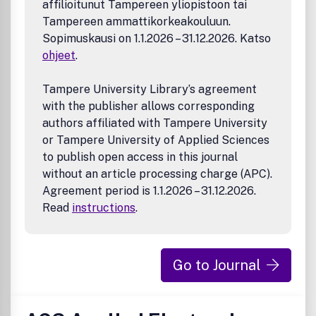
affilioitunut Tampereen yliopistoon tai
Catalysis across energy inputs (including but not
Tampereen ammattikorkeakouluun.
limited to thermo-, electro-, photo-, plasma-, and
Sopimuskausi on 1.1.2026 – 31.12.2026. Katso
emerging hybrid catalytic systems)
ohjeet
.
Catalytic mechanisms and pathways
Catalytic materials design
Homogeneous catalysis
Tampere University Library’s agreement
Biocatalysis
with the publisher allows corresponding
Chemical manufacturing
authors affiliated with Tampere University
Energy and environmental applications
or Tampere University of Applied Sciences
Computational and theoretical catalysis
to publish open access in this journal
AI-, machine learning-, and data-driven catalyst
without an article processing charge (APC).
discovery
Agreement period is 1.1.2026 – 31.12.2026.
Read
instructions
.
Go to Journal