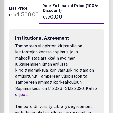
Your Estimated Price (100%
Examples of materials and applications that fit the scope
List Price
Discount)
of the journal include:
4,500.00
USD
0.00
USD
Materials
Photonic Crystals
Disordered and amorphous photonic materials
Institutional Agreement
Structured Colored Materials
Tampereen yliopiston kirjastolla on
Phosphors
kustantajan kanssa sopimus, joka
Fluorophores and light-emitting and absorbing
materials
mahdollistaa artikkelin avoimen
Metamaterials
julkaisemisen ilman erillistä
Semiconductors and Heterostructured materials
kirjoittajamaksua, kun vastuukirjoittaja on
Low-dimensional Quantum Confined Materials,
affilioitunut Tampereen yliopistoon tai
Quantum dots, wells, and rods
Tampereen ammattikorkeakouluun.
Light-Manipulating Micro- and Nanostructures
Sopimuskausi on 1.1.2026 – 31.12.2026. Katso
2-D Materials
ohjeet
.
Carbon materials and Organic Functional Materials
Plasmonic materials
Photochromes and Electrochromes
Tampere University Library’s agreement
Up-conversion and Down-conversion Materials
with the publisher allows corresponding