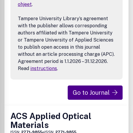
ohjeet
.
Tampere University Library’s agreement
with the publisher allows corresponding
authors affiliated with Tampere University
or Tampere University of Applied Sciences
to publish open access in this journal
without an article processing charge (APC).
Agreement period is 1.1.2026 – 31.12.2026.
Read
instructions
.
Go to Journal
ACS Applied Optical
Materials
ISSN:
2771-9855
eISSN:
2771-9855