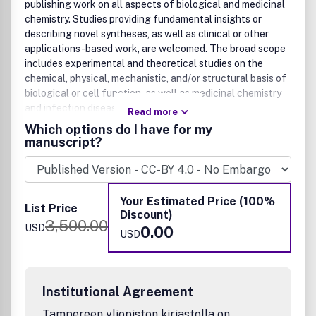
publishing work on all aspects of biological and medicinal
chemistry. Studies providing fundamental insights or
describing novel syntheses, as well as clinical or other
applications-based work, are welcomed. The broad scope
includes experimental and theoretical studies on the
chemical, physical, mechanistic, and/or structural basis of
biological or cell function, as well as medicinal chemistry
and infection disease research.
Read more
Which options do I have for my
Biological chemistry and chemical biology
manuscript?
Chemical biology
Enzymology
Metallobiochemistry
Your Estimated Price (100%
Synthetic biology
List Price
Discount)
Disease biology
3,500.00
USD
0.00
Cell biology
USD
Agriculture and food
Natural products research
Nucleic acid biology
Institutional Agreement
Neuroscience
Structural biology
Tampereen yliopiston kirjastolla on