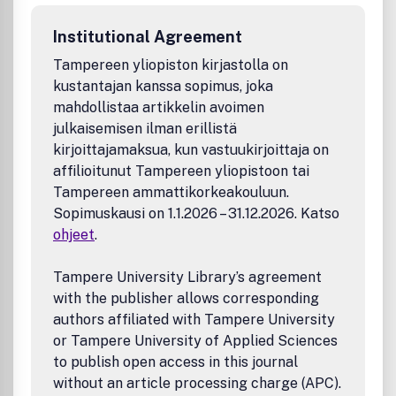
Separations
Membranes
Institutional Agreement
Adhesives
Functional coatings
Tampereen yliopiston kirjastolla on
Sensing
kustantajan kanssa sopimus, joka
Adaptive and reconfigurable materials
mahdollistaa artikkelin avoimen
The journal also considers novel approaches to the
julkaisemisen ilman erillistä
synthesis of new and existing polymers that are designed
kirjoittajamaksua, kun vastuukirjoittaja on
for specific applications.
affilioitunut Tampereen yliopistoon tai
Tampereen ammattikorkeakouluun.
Sopimuskausi on 1.1.2026 – 31.12.2026. Katso
ohjeet
.
Tampere University Library’s agreement
with the publisher allows corresponding
authors affiliated with Tampere University
or Tampere University of Applied Sciences
to publish open access in this journal
without an article processing charge (APC).