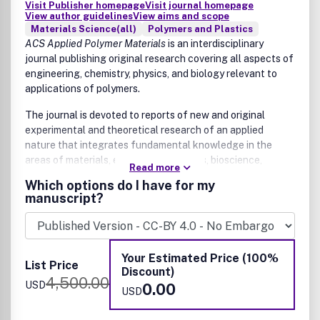
Visit Publisher homepage
Visit journal homepage
Optics in AR, VR, XR systems
View author guidelines
View aims and scope
Color science and applications
Materials Science(all)
Polymers and Plastics
Manuscripts that are essentially reporting data or
ACS Applied Polymer Materials
is an interdisciplinary
applications of data are, in general, not suitable for
journal publishing original research covering all aspects of
publication in
engineering, chemistry, physics, and biology relevant to
ACS Applied Optical Materials
. All
manuscripts are subject to critical, anonymous peer review.
applications of polymers.
It is to be understood that the final decision relating to a
The journal is devoted to reports of new and original
manuscript's suitability rests solely with the Editor.
experimental and theoretical research of an applied
nature that integrates fundamental knowledge in the
areas of materials, engineering, physics, bioscience,
Read more
polymer science and chemistry into important polymer
Which options do I have for my
applications. The journal is specifically interested in work
manuscript?
that addresses relationships among structure, processing,
morphology, chemistry, properties, and function as well as
work that provide insights into mechanisms critical to the
performance of the polymer for applications. Sample
Your Estimated Price (100%
List Price
research topics that span the journal's scope are but not
Discount)
4,500.00
limited to:
USD
0.00
USD
Polymer applications in energy storage and conversion