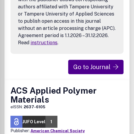
MOFs, COFs and HOFs as Optical Materials
authors affiliated with Tampere University
Perovskites
or Tampere University of Applied Sciences
Solar Absorbers and Concentrators
to publish open access in this journal
Applications
without an article processing charge (APC).
LEDs, OLEDs, OLETs and Optically Switchable OLEDs
Agreement period is 1.1.2026 – 31.12.2026.
Lasers and Non-Linear Optics
Read
instructions
.
Confinement and waveguiding
Quantum photonic applications
Photochromics and Electrochromics
Bio-inspired Optical Materials and Devices
Go to Journal
Imaging and Bioimaging
Detectors, switches and Sensors
Optoelectronics, THz Optoelectronics
ACS Applied Polymer
Optical computing and Data Storage
Stealth and Chameleon
Materials
Optical Encryption and Security, Optical
eISSN:
2637-6105
Communications
Holography, Anti-Forgery, and Physically Unclonable
Functions
JUFO Level
1
QD electroluminescence
Publisher:
American Chemical Society
Photoluminescent materials and devices