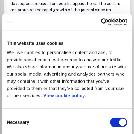
developed and used for specific applications. The editors
are proud of the rapid growth of the journal since its
inception in 2009, both in terms of the number of
published articles and the impact of the research reported
in those articles. ACS AMI is also truly international, with
Read more
the majority of published articles now coming from outside
Which options do I have for my
the United States, capturing the rapid growth in applied
manuscript?
This website uses cookies
research around the globe. Details about the journal
We use cookies to personalise content and ads, to
article types and submission requirements may be found in
provide social media features and to analyse our traffic.
the Author Guidelines.
We also share information about your use of our site with
Your Estimated Price (100%
List Price
The following journal TOC sections provide a high-level
Discount)
our social media, advertising and analytics partners who
4,500.00
guide to the journal scope:
USD
0.00
may combine it with other information that you’ve
USD
provided to them or that they’ve collected from your use
Biological and medical applications of materials and
interfaces
of their services.
View cookie policy.
Energy, environmental, and catalysis applications
Institutional Agreement
Functional inorganic materials and devices
Organic electronic devices
Tampereen yliopiston kirjastolla on
Consent
Functional nanostructured materials (including low-d
Necessary
kustantajan kanssa sopimus, joka
Selection
carbon)
mahdollistaa artikkelin avoimen
Applications of polymer, composite, and coating