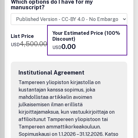
Which options do I have for my
superconducting, insulating, dielectric, magnetic,
manuscript?
optoelectronic, piezoelectric, ferroelectric, and
thermoelectric.
Example applications include:
• Diodes and transistors
Your Estimated Price (100%
List Price
• Memory devices and memristors
Discount)
4,500.00
• Energy storage
USD
0.00
USD
• Optoelectronic devices
• Spintronic devices
• Photonic & plasmonic devices
• Molecular devices
Institutional Agreement
• Flexible devices
Tampereen yliopiston kirjastolla on
• Sensors/detectors and Quantum detectors
• Quantum computing
kustantajan kanssa sopimus, joka
• Soft actuators
mahdollistaa artikkelin avoimen
• Electromechanical systems
julkaisemisen ilman erillistä
• Bioelectronics
kirjoittajamaksua, kun vastuukirjoittaja on
• Neuromorphic system
affilioitunut Tampereen yliopistoon tai
• Solid-state battery and supercapacitor
Tampereen ammattikorkeakouluun.
• Power devices
Sopimuskausi on 1.1.2026 – 31.12.2026. Katso
• Subthreshhold electronics