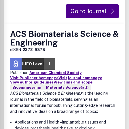
Therapeutics
Diagnostics
Go to Journal
Vaccines
Drug-delivery systems
Other biomedical technology development pertaining
ACS Biomaterials Science &
to infectious diseases
Engineering
eISSN:
2373-9878
JUFO Level
1
Publisher:
American Chemical Society
Visit Publisher homepage
Visit journal homepage
View author guidelines
View aims and scope
Bioengineering
Materials Science(all)
ACS Biomaterials Science & Engineering
is the leading
journal in the field of biomaterials, serving as an
international forum for publishing cutting-edge research
and innovative ideas on a broad range of topics:
Applications and Health – implantable tissues and
devices, prosthesis, health risks, toxicology