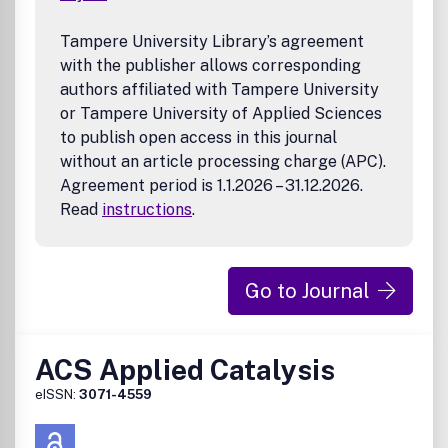
applications
Tampere University Library’s agreement
with the publisher allows corresponding
authors affiliated with Tampere University
or Tampere University of Applied Sciences
to publish open access in this journal
without an article processing charge (APC).
Agreement period is 1.1.2026 – 31.12.2026.
Read
instructions
.
Go to Journal
ACS Applied Catalysis
eISSN:
3071-4559