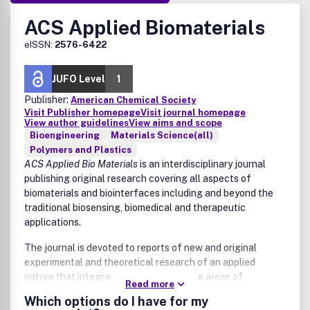
ACS Applied Biomaterials
eISSN:
2576-6422
JUFO Level
1
Publisher:
American Chemical Society
Visit Publisher homepage
Visit journal homepage
View author guidelines
View aims and scope
Bioengineering
Materials Science(all)
Polymers and Plastics
ACS Applied Bio Materials
is an interdisciplinary journal
publishing original research covering all aspects of
biomaterials and biointerfaces including and beyond the
traditional biosensing, biomedical and therapeutic
applications.
The journal is devoted to reports of new and original
experimental and theoretical research of an applied
nature that integrates knowledge in the areas of
Read more
materials, engineering, physics, bioscience, and chemistry
Which options do I have for my
into important bio applications. The journal is specifically