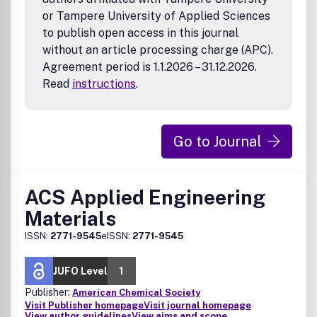
or Tampere University of Applied Sciences
to publish open access in this journal
without an article processing charge (APC).
Agreement period is 1.1.2026 – 31.12.2026.
Read
instructions
.
Go to Journal
ACS Applied Engineering
Materials
ISSN:
2771-9545
eISSN:
2771-9545
JUFO Level
1
Publisher:
American Chemical Society
Visit Publisher homepage
Visit journal homepage
View author guidelines
View aims and scope