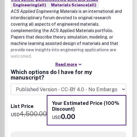
Engineering(all)
Materials Science(all)
ACS Applied Engineering Materials
is an international and
interdisciplinary forum devoted to original research
covering all aspects of engineered materials,
complementing the ACS Applied Materials portfolio.
Papers that describe theory, simulation, modeling, or
machine learning assisted design of materials and that
provide new insights into engineering applications are
welcomed.
Read more
The scope of
ACS Applied Engineering Materials
includes
Which options do I have for my
high quality research of an applied nature that integrates
manuscript?
knowledge in materials science, engineering, physics,
mechanics, and chemistry.
Examples of materials and applications that fit the scope
Your Estimated Price (100%
of the journal include:
List Price
Discount)
4,500.00
USD
0.00
Materials
USD
Adaptive and reconfigurable materials
Bioinspired materials