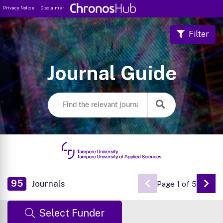
Privacy Notice
Disclaimer
Filter
Journal Guide
95
Journals
Page 1 of 5
Go 
Select Funder