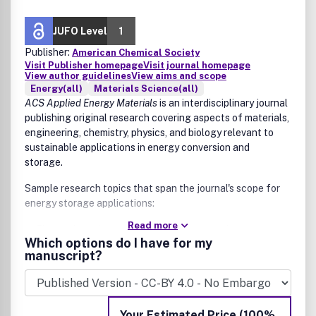
JUFO Level
1
Publisher:
American Chemical Society
Visit Publisher homepage
Visit journal homepage
View author guidelines
View aims and scope
Energy(all)
Materials Science(all)
ACS Applied Energy Materials
is an interdisciplinary journal
publishing original research covering aspects of materials,
engineering, chemistry, physics, and biology relevant to
sustainable applications in energy conversion and
storage.
Sample research topics that span the journal's scope for
energy storage applications:
Read more
Electrode and membrane materials for various energy
Which options do I have for my
applications
manuscript?
Solid state batteries, fuel cells, supercapacitors, and
redox flow batteries
Energy conversion applications include new inorganic,
hybrid, catalytic, and/or organic materials
Your Estimated Price (100%