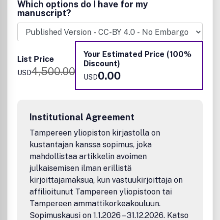
Which options do I have for my
Sample topics within the scope of this journal:
manuscript?
Materials:
Inorganic, organic and hybrid nanomaterials
Your Estimated Price (100%
Quantum dots
List Price
Discount)
Metallic and semiconducting nanoparticles
4,500.00
USD
0.00
Nanowires and nanotubes
USD
Self-assembled nanostructures
1- and 2-D materials
Nano carbon, graphene, and related materials.
Applications:
Institutional Agreement
Tampereen yliopiston kirjastolla on
Catalysis and photocatalysis
kustantajan kanssa sopimus, joka
Sensors
Plasmonics and photonics
mahdollistaa artikkelin avoimen
Biology, nanomedicine and theranostics
julkaisemisen ilman erillistä
Energy conversion and storage
kirjoittajamaksua, kun vastuukirjoittaja on
Nanopatterning and nanotechnology
affilioitunut Tampereen yliopistoon tai
Novel approaches to synthesis of new and existing
Tampereen ammattikorkeakouluun.
nanomaterials that have important applications
Sopimuskausi on 1.1.2026 – 31.12.2026. Katso