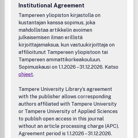
Biomaterials
Institutional Agreement
Carbon and 2D materials
Tampereen yliopiston kirjastolla on
Ceramics and composites
kustantajan kanssa sopimus, joka
Foams and emulsions
Intermetallics
mahdollistaa artikkelin avoimen
Membranes
julkaisemisen ilman erillistä
Metals, liquid metals, and alloys
kirjoittajamaksua, kun vastuukirjoittaja on
Polymers and plastics
affilioitunut Tampereen yliopistoon tai
Porous materials
Tampereen ammattikorkeakouluun.
Smart and stimuli responsive materials
Sopimuskausi on 1.1.2026 – 31.12.2026. Katso
Structural and high strength materials
ohjeet
.
Textiles and fibers
Applications
Tampere University Library’s agreement
3D printing and additive manufacturing
with the publisher allows corresponding
Adhesion or adhesion prevention
authors affiliated with Tampere University
Anti-corrosion
or Tampere University of Applied Sciences
Bioengineering
Biotechnology and healthcare
to publish open access in this journal
Catalysis
without an article processing charge (APC).
Environmental remediation and protection
Agreement period is 1.1.2026 – 31.12.2026.
Friction, wear, and lubrication