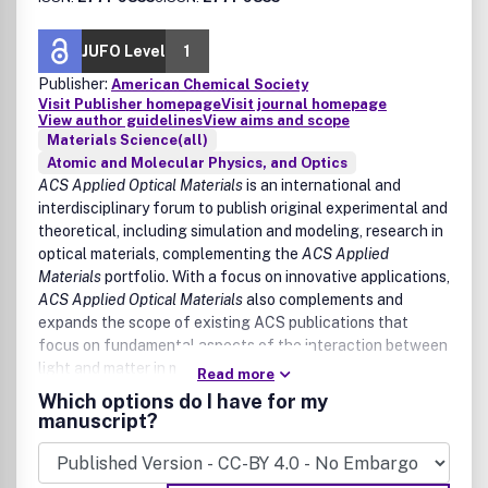
JUFO Level
1
Publisher:
American Chemical Society
Visit Publisher homepage
Visit journal homepage
View author guidelines
View aims and scope
Materials Science(all)
Atomic and Molecular Physics, and Optics
ACS Applied Optical Materials
is an international and
interdisciplinary forum to publish original experimental and
theoretical, including simulation and modeling, research in
optical materials, complementing the
ACS Applied
Materials
portfolio. With a focus on innovative applications,
ACS Applied Optical Materials
also complements and
expands the scope of existing ACS publications that
focus on fundamental aspects of the interaction between
light and matter in materials science.
Read more
Which options do I have for my
The scope of
ACS Applied Optical Materials
includes high
manuscript?
quality research of an applied nature that integrates
knowledge in materials science, chemistry, physics, optical
science, and engineering.