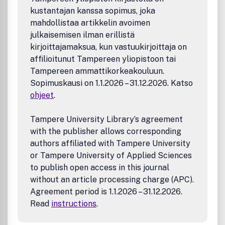
Biophysics
kustantajan kanssa sopimus, joka
Medicinal Chemistry
mahdollistaa artikkelin avoimen
Compound design and optimization
julkaisemisen ilman erillistä
Biological evaluation
kirjoittajamaksua, kun vastuukirjoittaja on
Molecular mechanistic understanding of drug delivery
affilioitunut Tampereen yliopistoon tai
and drug delivery systems
Tampereen ammattikorkeakouluun.
Imaging agents
Sopimuskausi on 1.1.2026 – 31.12.2026. Katso
Pharmacology and translational science of small and
ohjeet
.
large bioactive molecules
Novel computational, cheminformatics, and structural
studies for the identification (or structure-activity
Tampere University Library’s agreement
relationship analysis) of bioactive molecules, ligands,
with the publisher allows corresponding
and their targets
authors affiliated with Tampere University
Computational studies applying established
or Tampere University of Applied Sciences
methods will be considered only in combination
to publish open access in this journal
with novel experimental data (e.g., in cases where
without an article processing charge (APC).
new compounds have been designed and tested).
Agreement period is 1.1.2026 – 31.12.2026.
Infectious Disease Research
Read
instructions
.
Pathogens
Host-pathogen interactions