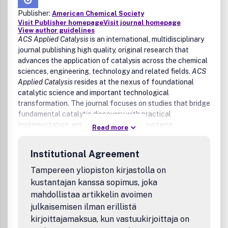
Publisher:
American Chemical Society
Visit Publisher homepage
Visit journal homepage
View author guidelines
ACS Applied Catalysis
is an international, multidisciplinary
journal publishing high quality, original research that
advances the application of catalysis across the chemical
sciences, engineering, technology and related fields.
ACS
Applied Catalysis
resides at the nexus of foundational
catalytic science and important technological
transformation. The journal focuses on studies that bridge
fundamental catalytic discovery with practical
implementation, emphasizing catalytic systems,
Read more
processes, and concepts that demonstrate clear potential
for real world impact. The journal welcomes experimental,
Institutional Agreement
theoretical, computational, and data driven contributions
that meaningfully advance catalytic performance,
Tampereen yliopiston kirjastolla on
mechanistic understanding, materials development,
kustantajan kanssa sopimus, joka
process optimization, and/or technological translation.
mahdollistaa artikkelin avoimen
julkaisemisen ilman erillistä
Areas of interest include, but are not limited to:
kirjoittajamaksua, kun vastuukirjoittaja on
Heterogeneous catalysis