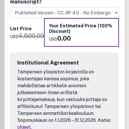
manuscript?
interested in work that addresses the relationship
between structure and function and assesses the stability
and degradation of materials under relevant
environmental and biological conditions.
Your Estimated Price (100%
List Price
Discount)
Sample research topics:
4,500.00
USD
0.00
USD
Inorganic, hybrid, and organic materials for bio
applications
Antibacterial/antimicrobial and anticancer materials
Biofouling and antifouling materials
Institutional Agreement
Biomolecular imaging/sensing materials
Tampereen yliopiston kirjastolla on
Biomimetic materials
kustantajan kanssa sopimus, joka
Self-healing materials and bio-assembly materials
mahdollistaa artikkelin avoimen
Sustainable biomaterials
Novel approaches to synthesis of new and existing
julkaisemisen ilman erillistä
materials for drug delivery/targeting,
kirjoittajamaksua, kun vastuukirjoittaja on
photodynamic/photothermal therapy.
affilioitunut Tampereen yliopistoon tai
Materials for Bioenergy and biocatalysis
Tampereen ammattikorkeakouluun.
Bioaerosols
Sopimuskausi on 1.1.2026 – 31.12.2026. Katso
Bioelectronics materials & devices
ohjeet
.
Biomaterials for environmental and water safety