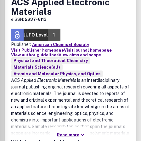
ACS Applied Electronic
Materials
eISSN:
2637-6113
JUFO Level
1
Publisher:
American Chemical Society
Visit Publisher homepage
Visit journal homepage
View author guidelines
View aims and scope
Physical and Theoretical Chemistry
Materials Science(all)
Atomic and Molecular Physics, and Optics
ACS Applied Electronic Materials
is an interdisciplinary
journal publishing original research covering all aspects of
electronic materials. The journal is devoted to reports of
new and original experimental and theoretical research of
an applied nature that integrate knowledge in the areas of
materials science, engineering, optics, physics, and
chemistry into important applications of electronic
materials. Sample research topics that span the journal's
scope are inorganic, organic, ionic, and polymeric materials
Read more
with properties that include conducting, semiconducting,