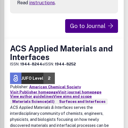
Read
instructions
.
Materials designed for a circular economy
Materials for use in extreme environments
Packaging
Scaffolds
Go to Journal
Separations
Structural materials
ACS Applied Materials and
Interfaces
ISSN:
1944-8244
eISSN:
1944-8252
JUFO Level
2
Publisher:
American Chemical Society
Visit Publisher homepage
Visit journal homepage
View author guidelines
View aims and scope
Materials Science(all)
Surfaces and Interfaces
ACS Applied Materials & Interfaces
serves the
interdisciplinary community of chemists, engineers,
physicists, and biologists focusing on how newly
discovered materials and interfacial processes can be