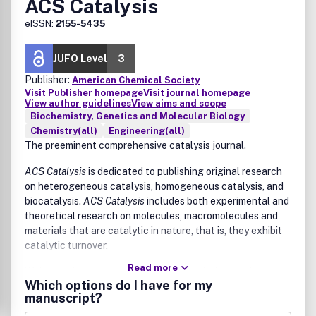
ACS Catalysis
eISSN:
2155-5435
JUFO Level
3
Publisher:
American Chemical Society
Visit Publisher homepage
Visit journal homepage
View author guidelines
View aims and scope
Biochemistry, Genetics and Molecular Biology
Chemistry(all)
Engineering(all)
The preeminent comprehensive catalysis journal.
ACS Catalysis
is dedicated to publishing original research
on heterogeneous catalysis, homogeneous catalysis, and
biocatalysis.
ACS Catalysis
includes both experimental and
theoretical research on molecules, macromolecules and
materials that are catalytic in nature, that is, they exhibit
catalytic turnover.
Read more
Wide-ranging coverage of catalysis includes, but is not
Which options do I have for my
limited to:
manuscript?
drug discovery and synthesis