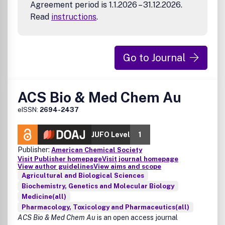
Agreement period is 1.1.2026 – 31.12.2026.
Read
instructions
.
Go to Journal
ACS Bio & Med Chem Au
eISSN:
2694-2437
JUFO Level
1
Publisher:
American Chemical Society
Visit Publisher homepage
Visit journal homepage
View author guidelines
View aims and scope
Agricultural and Biological Sciences
Biochemistry, Genetics and Molecular Biology
Medicine(all)
Pharmacology, Toxicology and Pharmaceutics(all)
ACS Bio & Med Chem Au
is an open access journal