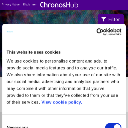
Privacy Notice
Disclaimer
Filter
Journal Guide
This website uses cookies
We use cookies to personalise content and ads, to
provide social media features and to analyse our traffic.
We also share information about your use of our site with
our social media, advertising and analytics partners who
may combine it with other information that you’ve
provided to them or that they’ve collected from your use
of their services.
View cookie policy.
1
Journal
Select Funder
Consent
Necessary