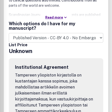
to clinical questions also invited. Contributions from all
parts of the world are welcome.
Scandinavian Journal of Urology's contents are published
Read more
fully Open Access, and according to a continuous
Which options do I have for my
publication model, ensuring that the valuable and clinically
manuscript?
relevant content published by Scandinavian Journal of
Urology is published swiftly and that it is freely accessible
to all.
List Price
Unknown
Institutional Agreement
Tampereen yliopiston kirjastolla on
kustantajan kanssa sopimus, joka
mahdollistaa artikkelin avoimen
julkaisemisen ilman erillistä
kirjoittajamaksua, kun vastuukirjoittaja on
affilioitunut Tampereen yliopistoon tai
Tampereen ammattikorkeakouluun.