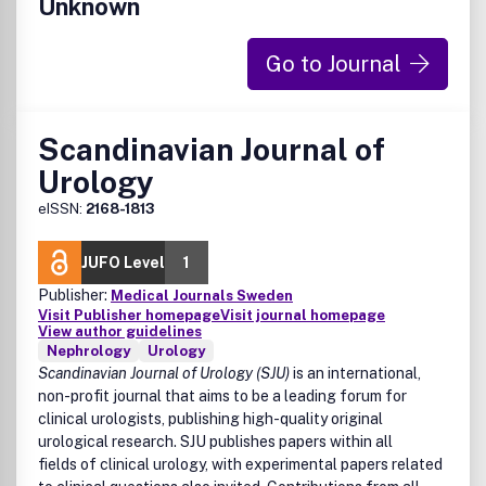
Unknown
Go to Journal
Scandinavian Journal of
Urology
eISSN:
2168-1813
JUFO Level
1
Publisher:
Medical Journals Sweden
Visit Publisher homepage
Visit journal homepage
View author guidelines
Nephrology
Urology
Scandinavian Journal of Urology (SJU)
is an international,
non-profit journal that aims to be a leading forum for
clinical urologists, publishing high-quality original
urological research. SJU publishes papers within all
fields of clinical urology, with experimental papers related