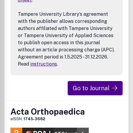
Tampere University Library’s agreement
with the publisher allows corresponding
authors affiliated with Tampere University
or Tampere University of Applied Sciences
to publish open access in this journal
without an article processing charge (APC).
Agreement period is 1.5.2025 - 31.12.2026.
Read
instructions
.
Go to Journal
Acta Orthopaedica
eISSN:
1745-3682