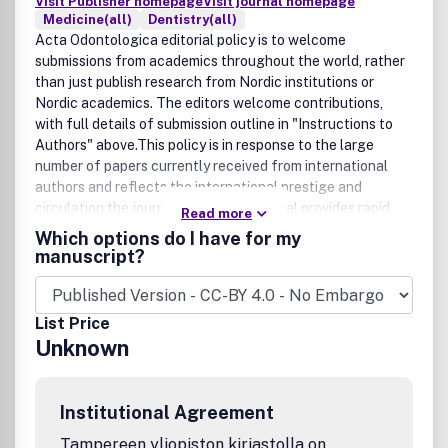
Visit Publisher homepage
Visit journal homepage
Medicine(all)
Dentistry(all)
Acta Odontologica editorial policy is to welcome
submissions from academics throughout the world, rather
than just publish research from Nordic institutions or
Nordic academics. The editors welcome contributions,
with full details of submission outline in "Instructions to
Authors" above.This policy is in response to the large
number of papers currently received from international
authors and reflects the international prestige and
circulation the journal enjoys.The journal provides rapid
Read more
publication of high-quality dental research in the areas of
Which options do I have for my
preventive and community dentistry, periodontal and oral
manuscript?
mucus membrane diseases, oral implants,
temporomandibular disorders, material science, and clinical
and basic odontological sciences.Acta Odontologica
List Price
Scandinavica has been published since 1939. The journal is
Unknown
sponsored by the Dental Associations and Dental Schools
in Denmark, Finland, Iceland, Norway and Sweden. The
editorial responsibility alternates among these
Institutional Agreement
countries.Read More:
http://informahealthcare.com/page/ode/Description.
Tampereen yliopiston kirjastolla on