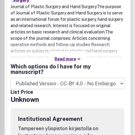
Surgery
Journal of Plastic Surgery and Hand SurgeryThe purpose
of Journal of Plastic Surgery and Hand Surgery is to serve
as an international forum for plastic surgery, hand surgery
and related research. Interest is focused on original
articles on basic research and clinical evaluation.The
scope of the journal comprises: Articles concerning
operative methods and follow-up studies Research
articles on subjects related to plastic and hand surgery
Articles on cranio-maxillofacial surgery, including cleft lip
Read more
and palate surgery Case studies, with brief descriptions of
Which options do I have for my
noteworthy patient historiesExtended issues are published
manuscript?
occasionally, dealing with special topics such as
microvascular surgery, craniofacial surgery, or burns.
Supplements, usually doctoral theses, are also
List Price
published.The journal is published for the Society for the
Unknown
Publication of Acta Chirurgica Scandinavica, founded by
Professor Axel Key in 1869 and sponsored by the Key
Foundation, Sweden.Formally known as Scandinavian
Institutional Agreement
Journal of Plastic and Reconstructive Surgery and Hand
SurgeryIndexed/abstracted in: Biological Abstracts;
Tampereen yliopiston kirjastolla on
Current Advances in Cell and Developmental Biology;