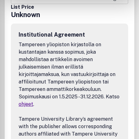
List Price
Unknown
Institutional Agreement
Tampereen yliopiston kirjastolla on
kustantajan kanssa sopimus, joka
mahdollistaa artikkelin avoimen
julkaisemisen ilman erillistä
kirjoittajamaksua, kun vastuukirjoittaja on
affilioitunut Tampereen yliopistoon tai
Tampereen ammattikorkeakouluun.
Sopimuskausi on 1.5.2025 - 31.12.2026. Katso
ohjeet
.
Tampere University Library’s agreement
with the publisher allows corresponding
authors affiliated with Tampere University