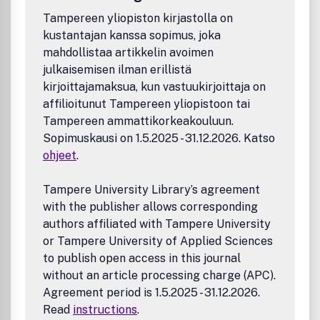
Tampereen yliopiston kirjastolla on
kustantajan kanssa sopimus, joka
mahdollistaa artikkelin avoimen
julkaisemisen ilman erillistä
kirjoittajamaksua, kun vastuukirjoittaja on
affilioitunut Tampereen yliopistoon tai
Tampereen ammattikorkeakouluun.
Sopimuskausi on 1.5.2025 - 31.12.2026. Katso
ohjeet
.
Tampere University Library’s agreement
with the publisher allows corresponding
authors affiliated with Tampere University
or Tampere University of Applied Sciences
to publish open access in this journal
without an article processing charge (APC).
Agreement period is 1.5.2025 - 31.12.2026.
Read
instructions
.