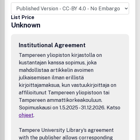
and genodermatosesSkin barrier and epidermal
differentiationSexually transmitted diseasesSkin cancer
and pigmentationClinical case reports Extensive papers.
List Price
proceedings from congresses and symposia are printed as
Unknown
supplements to the journal. Announcements concerning
pertinent dermatological meetings and books received are
also published. Readership: Doctors and scientists
Institutional Agreement
interested in dermatology. skin biology and venerology.
Information about Acta Dermato-Venereologica: ISIImpact
Tampereen yliopiston kirjastolla on
Factor 2009: 3.007.
kustantajan kanssa sopimus, joka
mahdollistaa artikkelin avoimen
julkaisemisen ilman erillistä
kirjoittajamaksua, kun vastuukirjoittaja on
affilioitunut Tampereen yliopistoon tai
Tampereen ammattikorkeakouluun.
Sopimuskausi on 1.5.2025 - 31.12.2026. Katso
ohjeet
.
Tampere University Library’s agreement
with the publisher allows corresponding