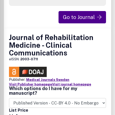
Go to Journal
Journal of Rehabilitation
Medicine - Clinical
Communications
eISSN:
2003-0711
Publisher:
Medical Journals Sweden
Visit Publisher homepage
Visit journal homepage
Which options do I have for my
manuscript?
List Price