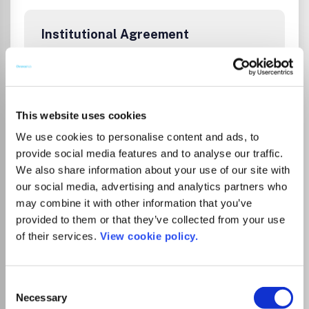
Institutional Agreement
Tampereen yliopiston kirjastolla on
kustantajan kanssa sopimus, joka
mahdollistaa artikkelin avoimen
julkaisemisen ilman erillistä
This website uses cookies
kirjoittajamaksua, kun vastuukirjoittaja on
We use cookies to personalise content and ads, to
affilioitunut Tampereen yliopistoon tai
provide social media features and to analyse our traffic.
Tampereen ammattikorkeakouluun.
We also share information about your use of our site with
Sopimuskausi on 1.5.2025 - 31.12.2026. Katso
our social media, advertising and analytics partners who
ohjeet
.
may combine it with other information that you’ve
provided to them or that they’ve collected from your use
Tampere University Library’s agreement
of their services.
View cookie policy.
with the publisher allows corresponding
authors affiliated with Tampere University
or Tampere University of Applied Sciences
Consent
to publish open access in this journal
Necessary
Selection
without an article processing charge (APC).