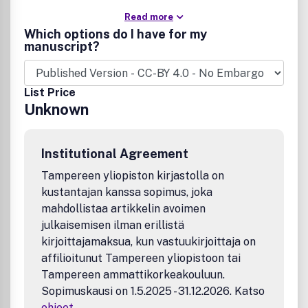
Read more
Which options do I have for my
manuscript?
List Price
Unknown
Institutional Agreement
Tampereen yliopiston kirjastolla on
kustantajan kanssa sopimus, joka
mahdollistaa artikkelin avoimen
julkaisemisen ilman erillistä
kirjoittajamaksua, kun vastuukirjoittaja on
affilioitunut Tampereen yliopistoon tai
Tampereen ammattikorkeakouluun.
Sopimuskausi on 1.5.2025 - 31.12.2026. Katso
ohjeet
.