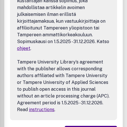
kustantajan kanssa sopimus, joka
Current Contents/Clinical Medicine; EMBASE/Excerpta
mahdollistaa artikkelin avoimen
Medica; Index Medicus/MEDLINE; Medical Documentation
julkaisemisen ilman erillistä
Service; PEDro; Periodicals Scanned and Abstracted. Life
kirjoittajamaksua, kun vastuukirjoittaja on
Sciences Collection; Research Alert; Science Citation
affilioitunut Tampereen yliopistoon tai
Index; SciSearch.
Tampereen ammattikorkeakouluun.
Sopimuskausi on 1.5.2025 - 31.12.2026. Katso
ohjeet
.
Tampere University Library’s agreement
with the publisher allows corresponding
authors affiliated with Tampere University
or Tampere University of Applied Sciences
to publish open access in this journal
without an article processing charge (APC).
Agreement period is 1.5.2025 - 31.12.2026.
Read
instructions
.