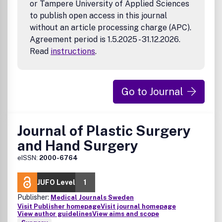
or Tampere University of Applied Sciences
to publish open access in this journal
without an article processing charge (APC).
Agreement period is 1.5.2025 - 31.12.2026.
Read
instructions
.
Go to Journal
Journal of Plastic Surgery
and Hand Surgery
eISSN:
2000-6764
JUFO Level
1
Publisher:
Medical Journals Sweden
Visit Publisher homepage
Visit journal homepage
View author guidelines
View aims and scope