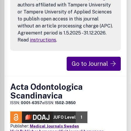
authors affiliated with Tampere University
or Tampere University of Applied Sciences
to publish open access in this journal
without an article processing charge (APC).
Agreement period is 1.5.2025 - 31.12.2026.
Read
instructions
.
Go to Journal
Acta Odontologica
Scandinavica
ISSN:
0001-6357
eISSN:
1502-3850
JUFO Level
1
Publisher:
Medical Journals Sweden