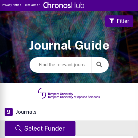
Privacy Notice
Disclaimer
Filter
Journal Guide
9
Journals
Select Funder