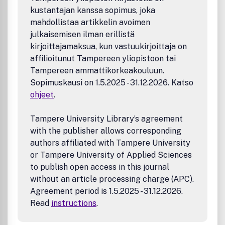
kustantajan kanssa sopimus, joka
mahdollistaa artikkelin avoimen
julkaisemisen ilman erillistä
kirjoittajamaksua, kun vastuukirjoittaja on
affilioitunut Tampereen yliopistoon tai
Tampereen ammattikorkeakouluun.
Sopimuskausi on 1.5.2025 - 31.12.2026. Katso
ohjeet
.
Tampere University Library’s agreement
with the publisher allows corresponding
authors affiliated with Tampere University
or Tampere University of Applied Sciences
to publish open access in this journal
without an article processing charge (APC).
Agreement period is 1.5.2025 - 31.12.2026.
Read
instructions
.