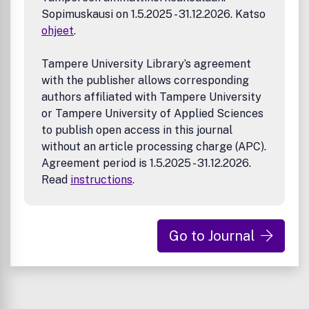
Sopimuskausi on 1.5.2025 - 31.12.2026. Katso
ohjeet
.
Tampere University Library’s agreement
with the publisher allows corresponding
authors affiliated with Tampere University
or Tampere University of Applied Sciences
to publish open access in this journal
without an article processing charge (APC).
Agreement period is 1.5.2025 - 31.12.2026.
Read
instructions
.
Go to Journal