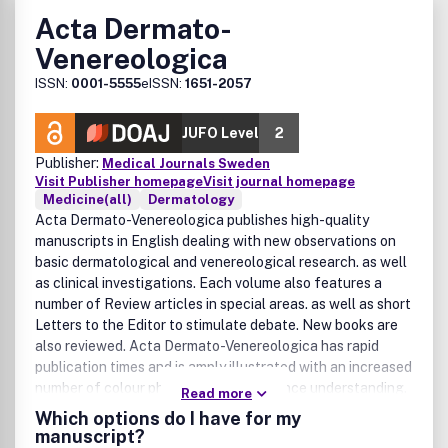
Acta Dermato-
Venereologica
ISSN:
0001-5555
eISSN:
1651-2057
JUFO Level
2
Publisher:
Medical Journals Sweden
Visit Publisher homepage
Visit journal homepage
Medicine(all)
Dermatology
Acta Dermato-Venereologica publishes high-quality
manuscripts in English dealing with new observations on
basic dermatological and venereological research. as well
as clinical investigations. Each volume also features a
number of Review articles in special areas. as well as short
Letters to the Editor to stimulate debate. New books are
also reviewed. Acta Dermato-Venereologica has rapid
publication times and is amply illustrated with an increased
number of colour photographs to enhance understanding.
Read more
Acta Dermato-Venereologica covers: Atopic dermatitis and
Which options do I have for my
contact allergySkin immunology and lymphomaPsoriasis
manuscript?