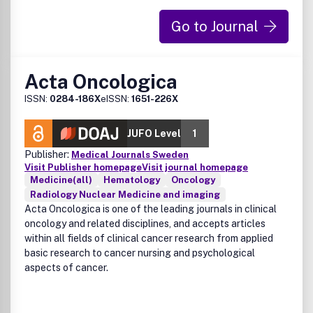
Go to Journal
Acta Oncologica
ISSN:
0284-186X
eISSN:
1651-226X
JUFO Level
1
Publisher:
Medical Journals Sweden
Visit Publisher homepage
Visit journal homepage
Medicine(all)
Hematology
Oncology
Radiology Nuclear Medicine and imaging
Acta Oncologica is one of the leading journals in clinical
oncology and related disciplines, and accepts articles
within all fields of clinical cancer research from applied
basic research to cancer nursing and psychological
aspects of cancer.