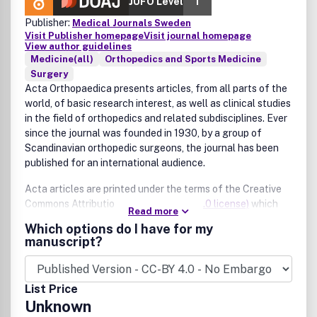
JUFO Level
1
Publisher:
Medical Journals Sweden
Visit Publisher homepage
Visit journal homepage
View author guidelines
Medicine(all)
Orthopedics and Sports Medicine
Surgery
Acta Orthopaedica presents articles, from all parts of the
world, of basic research interest, as well as clinical studies
in the field of orthopedics and related subdisciplines. Ever
since the journal was founded in 1930, by a group of
Scandinavian orthopedic surgeons, the journal has been
published for an international audience.
Acta articles are printed under the terms of the Creative
Commons Attribution License
(CC-BY 4.0 license)
which
Read more
permits use, distribution, and reproduction in any medium
Which options do I have for my
provided the source is credited. This means that Acta has
manuscript?
no copyright on your article.
List Price
Unknown