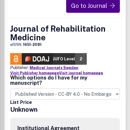
Go to Journal
Journal of Rehabilitation
Medicine
eISSN:
1651-2081
JUFO Level
2
Publisher:
Medical Journals Sweden
Visit Publisher homepage
Visit journal homepage
Which options do I have for my
manuscript?
List Price
Unknown
Institutional Agreement