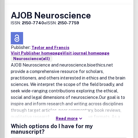
information (the 8220;Content8221;) contained in its
publications. However, Taylor & Francis and its agents and
AJOB Neuroscience
licensors make no representations or warranties
whatsoever as to the accuracy, completeness or suitability
ISSN:
2150-7740
eISSN:
2150-7759
for any purpose of the Content and disclaim all such
representations and warranties whether expressed or
implied to the maximum extent permitted by law. Any views
expressed in this publication are the views of the authors
Publisher:
Taylor and Francis
Visit Publisher homepage
Visit journal homepage
and are not the views of Taylor & Francis.
Neuroscience(all)
AJOB Neuroscience and neuroscience.bioethics.net
provide a comprehensive resource for scholars,
practitioners, and others interested in ethics and the brain
sciences. We interpret the scope of the field broadly, and
seek wide-ranging contributions exploring the ethical,
social and legal dimensions of neuroscience.Our goal is to
inspire and inform research and writing across disciplines
through target articles, peer commentary, book reviews,
qualitative research, and other innovative formats. As a
Read more
primary resource in the field, neuroscience.bioethics.net
Which options do I have for my
publishes announcements, career opportunities, and the
manuscript?
latest news and developments in the discipline.