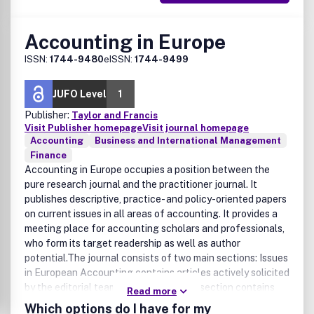
Accounting in Europe
ISSN:
1744-9480
eISSN:
1744-9499
JUFO Level
1
Publisher:
Taylor and Francis
Visit Publisher homepage
Visit journal homepage
Accounting
Business and International Management
Finance
Accounting in Europe occupies a position between the
pure research journal and the practitioner journal. It
publishes descriptive, practice- and policy-oriented papers
on current issues in all areas of accounting. It provides a
meeting place for accounting scholars and professionals,
who form its target readership as well as author
potential.The journal consists of two main sections: Issues
in European Accounting contains articles actively solicited
by the editorial team, while the second section contains
Read more
unsolicited papers, which have been subject to peer
Which options do I have for my