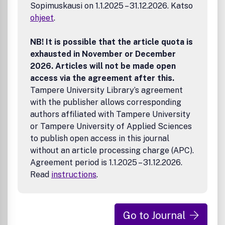
Sopimuskausi on 1.1.2025 – 31.12.2026. Katso
ohjeet
.
NB! It is possible that the article quota is
exhausted in November or December
2026. Articles will not be made open
access via the agreement after this.
Tampere University Library’s agreement
with the publisher allows corresponding
authors affiliated with Tampere University
or Tampere University of Applied Sciences
to publish open access in this journal
without an article processing charge (APC).
Agreement period is 1.1.2025 – 31.12.2026.
Read
instructions
.
Go to Journal