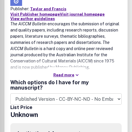
Publisher:
Taylor and Francis
Visit Publisher homepage
Visit journal homepage
View author guidelines
The AICCM Bulletin
encourages the submission of original
and quality papers, including research reports, discussion
papers, literature surveys, thematic bibliographies,
summaries of research papers and dissertations.
The
AICCM Bulletin
is a hard copy and online peer reviewed
journal produced by the Australian Institute for the
Conservation of Cultural Materials (AICCM) since 1975
and is now published by Maney Publishing.
Read more
The journal has an interdisciplinary focus and:
Which options do I have for my
•Disseminates new information gathered about the
manuscript?
materiality, nature, condition, deterioration and treatment
of cultural collections within Australia and the Asia-
Pacific region
List Price
•Promotes interdisciplinary research activity in cultural
Unknown
materials conservation
•Presents a forum for new ideas and thinking with regards
to conservation management, conservation ethics, cultural