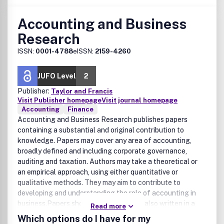
Accounting and Business
Research
ISSN:
0001-4788
eISSN:
2159-4260
JUFO Level
2
Publisher:
Taylor and Francis
Visit Publisher homepage
Visit journal homepage
Accounting
Finance
Accounting and Business Research publishes papers
containing a substantial and original contribution to
knowledge. Papers may cover any area of accounting,
broadly defined and including corporate governance,
auditing and taxation. Authors may take a theoretical or
an empirical approach, using either quantitative or
qualitative methods. They may aim to contribute to
developing and understanding the role of accounting in
business.Papers should be rigorous but also written in a
Read more
way that makes them intelligible to a wide range of
Which options do I have for my