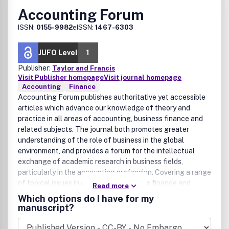
Accounting Forum
ISSN:
0155-9982
eISSN:
1467-6303
JUFO Level
1
Publisher:
Taylor and Francis
Visit Publisher homepage
Visit journal homepage
Accounting
Finance
Accounting Forum publishes authoritative yet accessible
articles which advance our knowledge of theory and
practice in all areas of accounting, business finance and
related subjects. The journal both promotes greater
understanding of the role of business in the global
environment, and provides a forum for the intellectual
exchange of academic research in business fields,
particularly in the accounting profession. Covering a range
of topical issues in accounting, business finance and
Read more
related fields, Accounting Forum's main areas of interest
Which options do I have for my
are: accounting theory; auditing; financial accounting;
manuscript?
finance and accounting education; management
accounting; small business; social and environmental; and