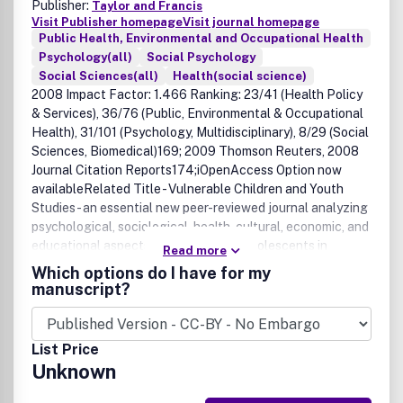
Publisher:
Taylor and Francis
Visit Publisher homepage
Visit journal homepage
Public Health, Environmental and Occupational Health
Psychology(all)
Social Psychology
Social Sciences(all)
Health(social science)
2008 Impact Factor: 1.466 Ranking: 23/41 (Health Policy
& Services), 36/76 (Public, Environmental & Occupational
Health), 31/101 (Psychology, Multidisciplinary), 8/29 (Social
Sciences, Biomedical)169; 2009 Thomson Reuters, 2008
Journal Citation Reports174;iOpenAccess Option now
availableRelated Title - Vulnerable Children and Youth
Studies - an essential new peer-reviewed journal analyzing
psychological, sociological, health, cultural, economic, and
educational aspects of children and adolescents in
Read more
developed and developing countries.Click here to visit the
Which options do I have for my
journal's websiteAIDS Care provides a forum for publishing
manuscript?
in one authoritative source research and reports from the
many complementary disciplines involved in the AIDS/HIV
field. These include, among others: psychology, sociology,
List Price
epidemiology, social work and anthropology, social aspects
Unknown
of medicine, nursing, education, health education, law,
administration, counselling (including various approaches