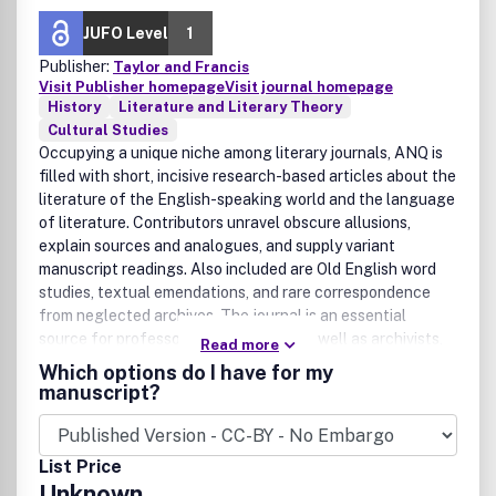
JUFO Level
1
Publisher:
Taylor and Francis
Visit Publisher homepage
Visit journal homepage
History
Literature and Literary Theory
Cultural Studies
Occupying a unique niche among literary journals, ANQ is
filled with short, incisive research-based articles about the
literature of the English-speaking world and the language
of literature. Contributors unravel obscure allusions,
explain sources and analogues, and supply variant
manuscript readings. Also included are Old English word
studies, textual emendations, and rare correspondence
from neglected archives. The journal is an essential
source for professors and students, as well as archivists,
Read more
bibliographers, biographers, editors, lexicographers, and
Which options do I have for my
textual scholars. With subjects from Chaucer and Milton
manuscript?
to Fitzgerald and Welty, ANQ delves into the heart of
literature.Publication office: Taylor & Francis, Inc., 325
Chestnut Street, Suite 800, Philadelphia, PA 19106.
List Price
Unknown