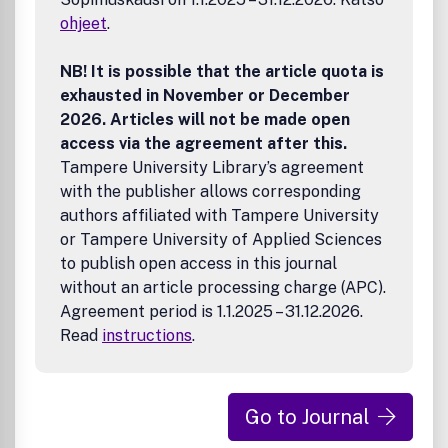
research.DisclaimerTaylor & Francis makes every effort to
ohjeet
.
ensure the accuracy of all the information (the
8220;Content8221;) contained in its publications. However,
Taylor & Francis and its agents and licensors make no
NB! It is possible that the article quota is
representations or warranties whatsoever as to the
exhausted in November or December
accuracy, completeness or suitability for any purpose of
2026. Articles will not be made open
the Content and disclaim all such representations and
access via the agreement after this.
warranties whether express or implied to the maximum
Tampere University Library’s agreement
extent permitted by law. Any views expressed in this
with the publisher allows corresponding
publication are the views of the authors and are not the
views of Taylor & Francis.
authors affiliated with Tampere University
or Tampere University of Applied Sciences
to publish open access in this journal
without an article processing charge (APC).
Agreement period is 1.1.2025 – 31.12.2026.
Read
instructions
.
Go to Journal