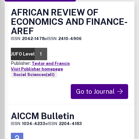
AFRICAN REVIEW OF
ECONOMICS AND FINANCE-
AREF
ISSN:
2042-1478
eISSN:
2410-4906
JUFO Level
1
Publisher:
Taylor and Francis
Visit Publisher homepage
Social Sciences(all)
Go to Journal
AICCM Bulletin
ISSN:
1034-4233
eISSN:
2204-4183