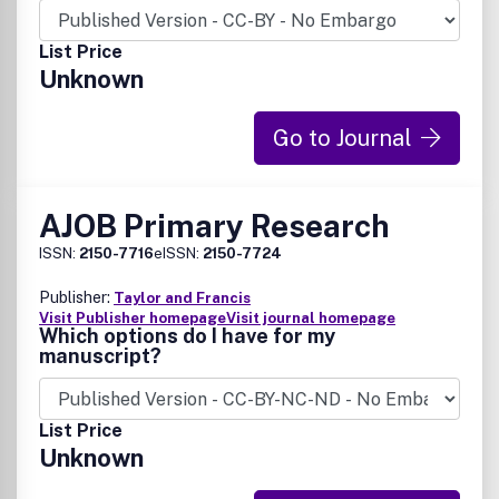
List Price
Unknown
Go to Journal
AJOB Primary Research
ISSN:
2150-7716
eISSN:
2150-7724
Publisher:
Taylor and Francis
Visit Publisher homepage
Visit journal homepage
Which options do I have for my
manuscript?
List Price
Unknown