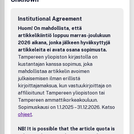
Institutional Agreement
Huom! On mahdollista, että
artikkelikiintiö loppuu marras-joulukuun
2026 aikana, jonka jälkeen hyväksyttyjä
artikkeleita ei avata osana sopimusta.
Tampereen yliopiston kirjastolla on
kustantajan kanssa sopimus, joka
mahdollistaa artikkelin avoimen
julkaisemisen ilman erillistä
kirjoittajamaksua, kun vastuukirjoittaja on
affilioitunut Tampereen yliopistoon tai
Tampereen ammattikorkeakouluun.
Sopimuskausi on 1.1.2025 – 31.12.2026. Katso
ohjeet
.
NB! It is possible that the article quota is