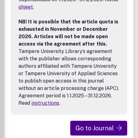
ohjeet
.
NB! It is possible that the article quota is
exhausted in November or December
2026. Articles will not be made open
access via the agreement after this.
Tampere University Library’s agreement
with the publisher allows corresponding
authors affiliated with Tampere University
or Tampere University of Applied Sciences
to publish open access in this journal
without an article processing charge (APC).
Agreement period is 1.1.2025 – 31.12.2026.
Read
instructions
.
Go to Journal