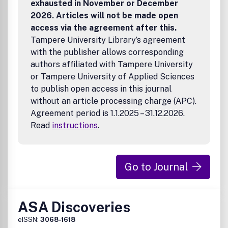
exhausted in November or December
2026. Articles will not be made open
access via the agreement after this.
Tampere University Library’s agreement
with the publisher allows corresponding
authors affiliated with Tampere University
or Tampere University of Applied Sciences
to publish open access in this journal
without an article processing charge (APC).
Agreement period is 1.1.2025 – 31.12.2026.
Read
instructions
.
Go to Journal
ASA Discoveries
eISSN:
3068-1618