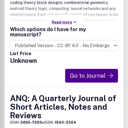
coding theory, block designs, combinatorial geometry,
matroid theory, logic, computing, neural networks and any
related topics. Each volume will consist of two issues to be
published in the months of June and December every year.
Read more
Contribution presented to the journal can be Full-length
Which options do I have for my
article, Review article, Short communication and about a
manuscript?
conference. The journal will also publish proceedings of
conferences. These proceedings will be fully refereed and
adhere to the normal standard of the journal.
List Price
Unknown
Go to Journal
ANQ: A Quarterly Journal of
Short Articles, Notes and
Reviews
ISSN:
0895-769X
eISSN:
1940-3364