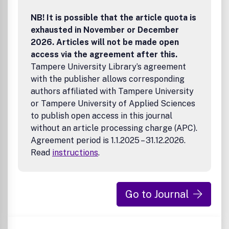
NB! It is possible that the article quota is
exhausted in November or December
2026. Articles will not be made open
access via the agreement after this.
Tampere University Library’s agreement
with the publisher allows corresponding
authors affiliated with Tampere University
or Tampere University of Applied Sciences
to publish open access in this journal
without an article processing charge (APC).
Agreement period is 1.1.2025 – 31.12.2026.
Read
instructions
.
Go to Journal