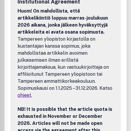
Institutional Agreement
engagement, sustainability and wider professional
concerns in the region
Huom! On mahdollista, että
•Disseminates new information and novel methods useful
artikkelikiintiö loppuu marras-joulukuun
to the conservation profession world-wide.
2026 aikana, jonka jälkeen hyväksyttyjä
artikkeleita ei avata osana sopimusta.
Tampereen yliopiston kirjastolla on
kustantajan kanssa sopimus, joka
mahdollistaa artikkelin avoimen
julkaisemisen ilman erillistä
kirjoittajamaksua, kun vastuukirjoittaja on
affilioitunut Tampereen yliopistoon tai
Tampereen ammattikorkeakouluun.
Sopimuskausi on 1.1.2025 – 31.12.2026. Katso
ohjeet
.
NB! It is possible that the article quota is
exhausted in November or December
2026. Articles will not be made open
access via the agreement after this.