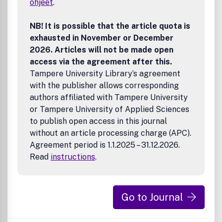
ohjeet
.
8220;Content8221;) contained in its publications. However,
Taylor & Francis and its agents and licensors make no
representations or warranties whatsoever as to the
NB! It is possible that the article quota is
accuracy, completeness or suitability for any purpose of
exhausted in November or December
the Content and disclaim all such representations and
2026. Articles will not be made open
warranties whether express or implied to the maximum
access via the agreement after this.
extent permitted by law. Any views expressed in this
Tampere University Library’s agreement
publication are the views of the authors and are not the
with the publisher allows corresponding
views of Taylor & Francis.
authors affiliated with Tampere University
or Tampere University of Applied Sciences
to publish open access in this journal
without an article processing charge (APC).
Agreement period is 1.1.2025 – 31.12.2026.
Read
instructions
.
Go to Journal