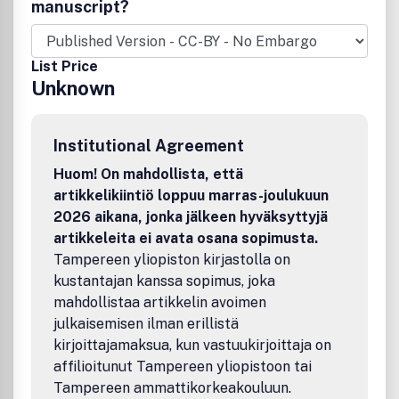
academics and, where appropriate,
manuscript?
practitioners.Presentation should be as elegant and
economical as possible, avoiding unnecessary words,
numbers or symbols.
List Price
Unknown
Institutional Agreement
Huom! On mahdollista, että
artikkelikiintiö loppuu marras-joulukuun
2026 aikana, jonka jälkeen hyväksyttyjä
artikkeleita ei avata osana sopimusta.
Tampereen yliopiston kirjastolla on
kustantajan kanssa sopimus, joka
mahdollistaa artikkelin avoimen
julkaisemisen ilman erillistä
kirjoittajamaksua, kun vastuukirjoittaja on
affilioitunut Tampereen yliopistoon tai
Tampereen ammattikorkeakouluun.