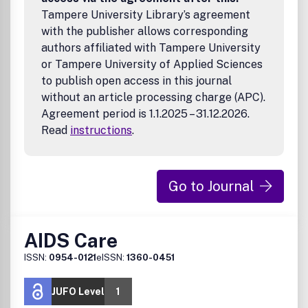
Tampere University Library’s agreement
with the publisher allows corresponding
authors affiliated with Tampere University
or Tampere University of Applied Sciences
to publish open access in this journal
without an article processing charge (APC).
Agreement period is 1.1.2025 – 31.12.2026.
Read
instructions
.
Go to Journal
AIDS Care
ISSN:
0954-0121
eISSN:
1360-0451
JUFO Level
1