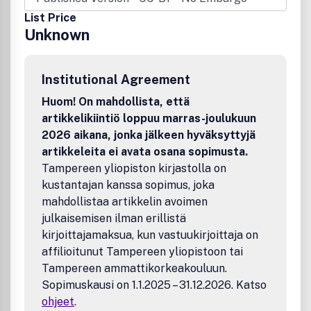
taxation. Of equal interest to practitioners, academics,
List Price
and students, each issue of the journal includes peer-
Unknown
reviewed articles, notes and comments, and an invaluable
book review section.Benefits to authorsWe also provide
many author benefits, such as free PDFs, a liberal
Institutional Agreement
copyright policy, special discounts on Elsevier publications
and much more. Please click here for more information on
Huom! On mahdollista, että
our author services.Please see our Guide for Authors for
artikkelikiintiö loppuu marras-joulukuun
information on article submission. If you require any
2026 aikana, jonka jälkeen hyväksyttyjä
further information or help, please visit our support pages:
artikkeleita ei avata osana sopimusta.
http://support.elsevier.com
Tampereen yliopiston kirjastolla on
kustantajan kanssa sopimus, joka
mahdollistaa artikkelin avoimen
julkaisemisen ilman erillistä
kirjoittajamaksua, kun vastuukirjoittaja on
affilioitunut Tampereen yliopistoon tai
Tampereen ammattikorkeakouluun.
Sopimuskausi on 1.1.2025 – 31.12.2026. Katso
ohjeet
.