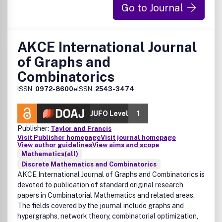
Go to Journal
AKCE International Journal
of Graphs and
Combinatorics
ISSN:
0972-8600
eISSN:
2543-3474
JUFO Level
1
Publisher:
Taylor and Francis
Visit Publisher homepage
Visit journal homepage
View author guidelines
View aims and scope
Mathematics(all)
Discrete Mathematics and Combinatorics
AKCE International Journal of Graphs and Combinatorics
is
devoted to publication of standard original research
papers in Combinatorial Mathematics and related areas.
The fields covered by the journal include graphs and
hypergraphs, network theory, combinatorial optimization,