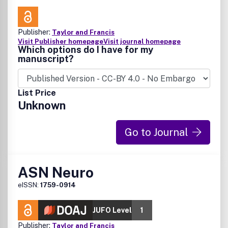
Publisher:
Taylor and Francis
Visit Publisher homepage
Visit journal homepage
Which options do I have for my
manuscript?
List Price
Unknown
Go to Journal
ASN Neuro
eISSN:
1759-0914
JUFO Level
1
Publisher:
Taylor and Francis