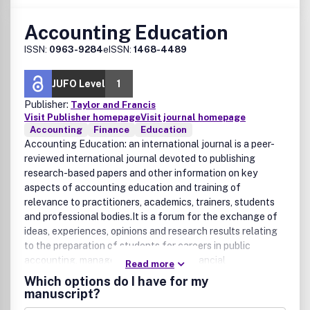
Accounting Education
ISSN:
0963-9284
eISSN:
1468-4489
JUFO Level
1
Publisher:
Taylor and Francis
Visit Publisher homepage
Visit journal homepage
Accounting
Finance
Education
Accounting Education: an international journal is a peer-
reviewed international journal devoted to publishing
research-based papers and other information on key
aspects of accounting education and training of
relevance to practitioners, academics, trainers, students
and professional bodies.It is a forum for the exchange of
ideas, experiences, opinions and research results relating
to the preparation of students for careers in public
accounting, managerial accounting, financial
Read more
management, corporate accounting, controllership,
Which options do I have for my
treasury management, financial analysis, internal auditing,
manuscript?
and accounting in government and other non-commercial