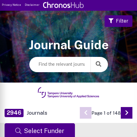
Privacy Notice
Disclaimer
Filter
Journal Guide
2946
Journals
Page 1 of 148
Go 
Select Funder