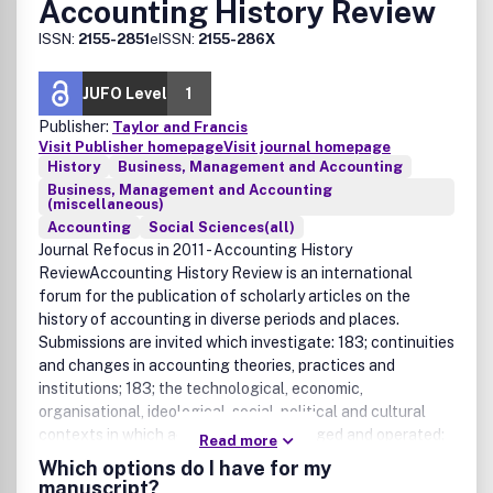
Accounting History Review
ISSN:
2155-2851
eISSN:
2155-286X
JUFO Level
1
Publisher:
Taylor and Francis
Visit Publisher homepage
Visit journal homepage
History
Business, Management and Accounting
Business, Management and Accounting
(miscellaneous)
Accounting
Social Sciences(all)
Journal Refocus in 2011 - Accounting History
ReviewAccounting History Review is an international
forum for the publication of scholarly articles on the
history of accounting in diverse periods and places.
Submissions are invited which investigate: 183; continuities
and changes in accounting theories, practices and
institutions; 183; the technological, economic,
organisational, ideological, social, political and cultural
contexts in which accounting has emerged and operated;
Read more
183; the impacts of accounting in these multiple arenas.
Which options do I have for my
The following are also within the scope of the journal: 183;
manuscript?