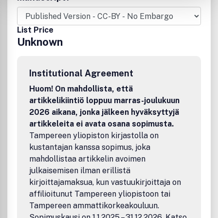
politics, sociology, history, psychology, philosophy, ethics,
and information science. All submitted manuscripts are
subject to initial appraisal by the Editor, and if found
List Price
suitable for further consideration, to peer review by
Unknown
independent, anonymous expert referees. All peer review
is single blind and submission is online via ScholarOne
Manuscripts.
Institutional Agreement
Huom! On mahdollista, että
artikkelikiintiö loppuu marras-joulukuun
2026 aikana, jonka jälkeen hyväksyttyjä
artikkeleita ei avata osana sopimusta.
Tampereen yliopiston kirjastolla on
kustantajan kanssa sopimus, joka
mahdollistaa artikkelin avoimen
julkaisemisen ilman erillistä
kirjoittajamaksua, kun vastuukirjoittaja on
affilioitunut Tampereen yliopistoon tai
Tampereen ammattikorkeakouluun.
Sopimuskausi on 1.1.2025 – 31.12.2026. Katso