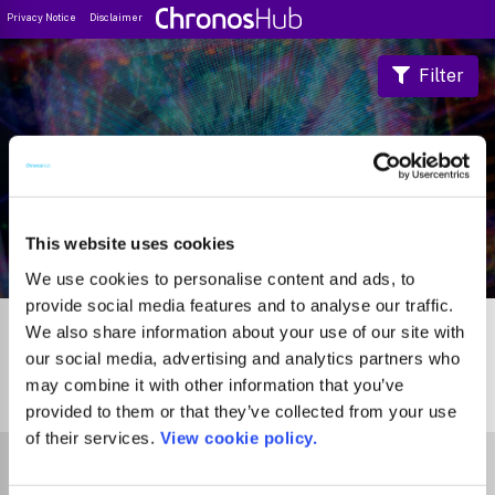
Privacy Notice
Disclaimer
Filter
Journal Guide
This website uses cookies
We use cookies to personalise content and ads, to
provide social media features and to analyse our traffic.
We also share information about your use of our site with
our social media, advertising and analytics partners who
may combine it with other information that you’ve
0
Journals
provided to them or that they’ve collected from your use
of their services.
View cookie policy.
Select Funder