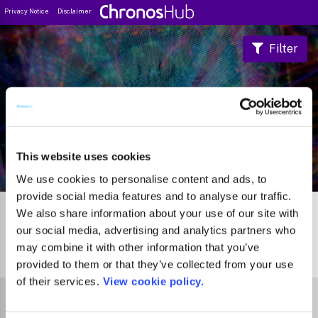
Privacy Notice
Disclaimer
Filter
Journal Guide
This website uses cookies
We use cookies to personalise content and ads, to
provide social media features and to analyse our traffic.
We also share information about your use of our site with
our social media, advertising and analytics partners who
may combine it with other information that you’ve
0
Journals
provided to them or that they’ve collected from your use
of their services.
View cookie policy.
Select Funder