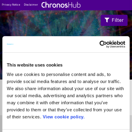
Privacy Notice
Disclaimer
Filter
Journal Guide
This website uses cookies
We use cookies to personalise content and ads, to
provide social media features and to analyse our traffic.
We also share information about your use of our site with
our social media, advertising and analytics partners who
may combine it with other information that you’ve
0
Journals
provided to them or that they’ve collected from your use
of their services.
View cookie policy.
Select Funder