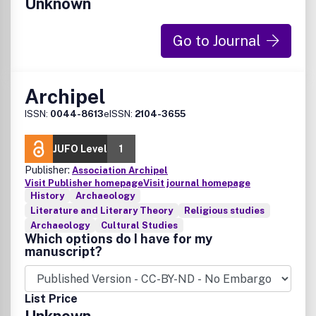
Unknown
Go to Journal
Archipel
ISSN:
0044-8613
eISSN:
2104-3655
JUFO Level
1
Publisher:
Association Archipel
Visit Publisher homepage
Visit journal homepage
History
Archaeology
Literature and Literary Theory
Religious studies
Archaeology
Cultural Studies
Which options do I have for my
manuscript?
List Price