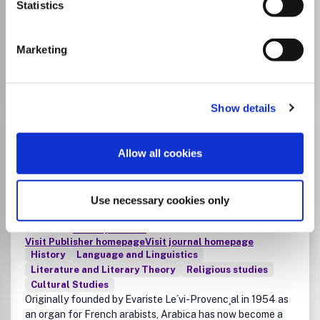
Statistics
List Price
Unknown
Marketing
Go to Journal
Show details
Arabica: Journal of Arabic
and Islamic Studies
Allow all cookies
ISSN:
0570-5398
eISSN:
1570-0585
Use necessary cookies only
JUFO Level
3
Publisher:
De Gruyter Brill
Visit Publisher homepage
Visit journal homepage
History
Language and Linguistics
Literature and Literary Theory
Religious studies
Cultural Studies
Originally founded by Evariste Le´vi-Provenc¸al in 1954 as
an organ for French arabists, Arabica has now become a