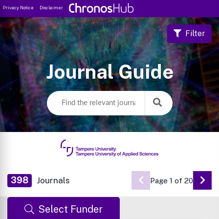
Privacy Notice
Disclaimer
Filter
Journal Guide
398
Journals
Page 1 of 20
Go 
Select Funder