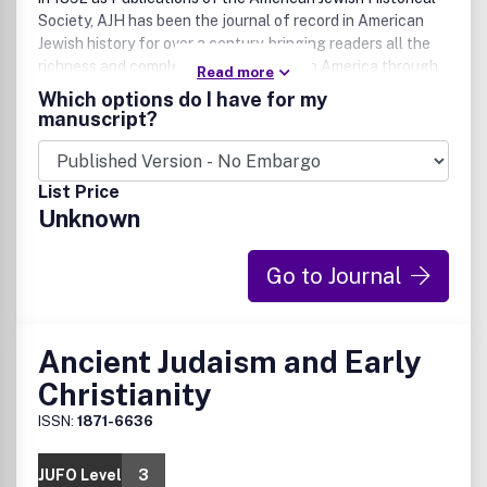
Society, AJH has been the journal of record in American
Jewish history for over a century, bringing readers all the
richness and complexity of Jewish life in America through
Read more
carefully researched, thoroughly accessible articles.
Which options do I have for my
manuscript?
List Price
Unknown
Go to Journal
Ancient Judaism and Early
Christianity
ISSN:
1871-6636
JUFO Level
3