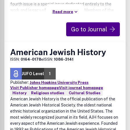
fourth issue is a special issue dedicated entirely to the
work and legacy of a particular thinker. Members of the
Read more
American Catholic Philosophical Association have online
access to all issues as a benefit of ACPA membership.
Go to Journal
American Jewish History
ISSN:
0164-0178
eISSN:
1086-3141
JUFO Level
1
Publisher:
Johns Hopkins University Press
Visit Publisher homepage
Visit journal homepage
History
Religious studies
Cultural Studies
American Jewish History is the official publication of the
American Jewish Historical Society, the oldest national
ethnic historical organization in the United States. The
most widely recognized journal in its field, AJH focuses on
every aspect ofthe American Jewish experience. Founded
in 1892 as Publications of the American Jewish Historical