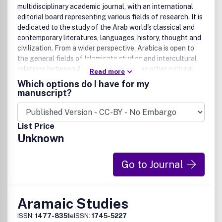
multidisciplinary academic journal, with an international
editorial board representing various fields of research. It is
dedicated to the study of the Arab world's classical and
contemporary literatures, languages, history, thought and
civilization. From a wider perspective, Arabica is open to
the general fields of Islamicate studies and intercultural
relations between Arab societies and the other cultural
Read more
areas throughout history. It actively endeavors to
Which options do I have for my
participate in the development of new scholarly
manuscript?
approaches and problematics. In addition to original
research articles in English and French (preferably),
Arabica also publishes 'notes and documents', book
List Price
reviews, and occasionally academic debates in its 'methods
Unknown
and debates' section. Special issues may deal with a
specific theme, or publish the proceedings of a
conference.
Go to Journal
Aramaic Studies
ISSN:
1477-8351
eISSN:
1745-5227