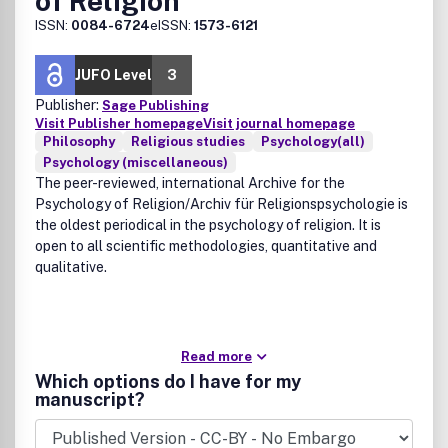
of Religion
ISSN:
0084-6724
eISSN:
1573-6121
JUFO Level
3
Publisher:
Sage Publishing
Visit Publisher homepage
Visit journal homepage
Philosophy
Religious studies
Psychology(all)
Psychology (miscellaneous)
The peer-reviewed, international Archive for the
Psychology of Religion/Archiv für Religionspsychologie is
the oldest periodical in the psychology of religion. It is
open to all scientific methodologies, quantitative and
qualitative.
Read more
Which options do I have for my
manuscript?