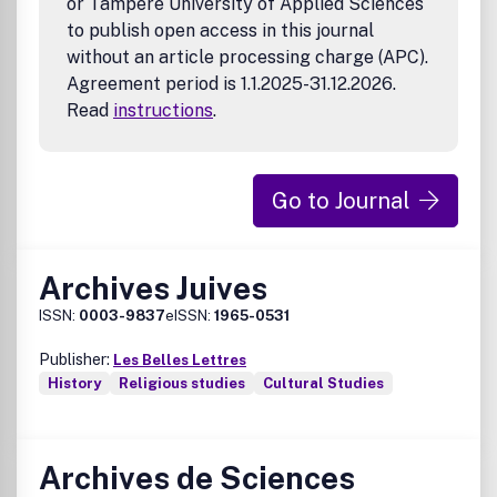
or Tampere University of Applied Sciences
to publish open access in this journal
without an article processing charge (APC).
Agreement period is 1.1.2025-31.12.2026.
Read
instructions
.
Go to Journal
Archives Juives
ISSN:
0003-9837
eISSN:
1965-0531
Publisher:
Les Belles Lettres
History
Religious studies
Cultural Studies
Archives de Sciences