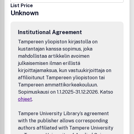
List Price
Unknown
Institutional Agreement
Tampereen yliopiston kirjastolla on
kustantajan kanssa sopimus, joka
mahdollistaa artikkelin avoimen
julkaisemisen ilman erillistä
kirjoittajamaksua, kun vastuukirjoittaja on
affilioitunut Tampereen yliopistoon tai
Tampereen ammattikorkeakouluun.
Sopimuskausi on 1.1.2025-31.12.2026. Katso
ohjeet
.
Tampere University Library’s agreement
with the publisher allows corresponding
authors affiliated with Tampere University