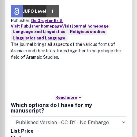
JUFO Level
1
Publisher:
De Gruyter Brill
Visit Publisher homepage
Visit journal homepage
Language and Linguistics
Religious studies
Linguistics and Language
The journal brings all aspects of the various forms of
Aramaic and their literatures together to help shape the
field of Aramaic Studies.
Read more
Which options do I have for my
manuscript?
List Price