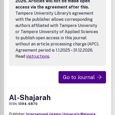
2026. Articles will not be made open
access via the agreement after this.
Tampere University Library’s agreement
with the publisher allows corresponding
authors affiliated with Tampere University
or Tampere University of Applied Sciences
to publish open access in this journal
without an article processing charge (APC).
Agreement period is 1.1.2025 – 31.12.2026.
Read
instructions
.
Go to Journal
Al-Shajarah
ISSN:
1394-6870
Publisher:
International Islamic University Malaysia