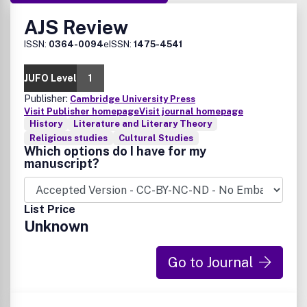
AJS Review
ISSN:
0364-0094
eISSN:
1475-4541
JUFO Level
1
Publisher:
Cambridge University Press
Visit Publisher homepage
Visit journal homepage
History
Literature and Literary Theory
Religious studies
Cultural Studies
Which options do I have for my
manuscript?
List Price
Unknown
Go to Journal