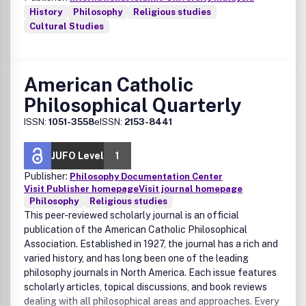
History
Philosophy
Religious studies
Cultural Studies
American Catholic
Philosophical Quarterly
ISSN:
1051-3558
eISSN:
2153-8441
JUFO Level
1
Publisher:
Philosophy Documentation Center
Visit Publisher homepage
Visit journal homepage
Philosophy
Religious studies
This peer-reviewed scholarly journal is an official
publication of the American Catholic Philosophical
Association. Established in 1927, the journal has a rich and
varied history, and has long been one of the leading
philosophy journals in North America. Each issue features
scholarly articles, topical discussions, and book reviews
dealing with all philosophical areas and approaches. Every