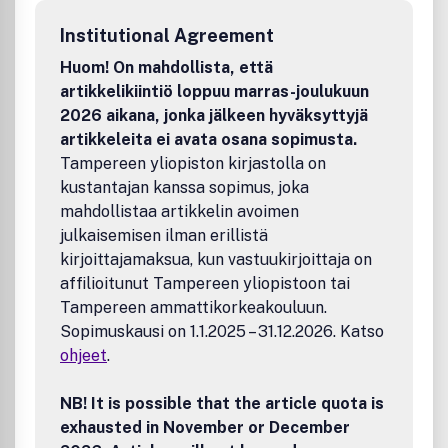
relationships and interfaces in the eastern, central and
Institutional Agreement
western Mediterranean during the Middle Ages.
Huom! On mahdollista, että
artikkelikiintiö loppuu marras-joulukuun
2026 aikana, jonka jälkeen hyväksyttyjä
artikkeleita ei avata osana sopimusta.
Tampereen yliopiston kirjastolla on
kustantajan kanssa sopimus, joka
mahdollistaa artikkelin avoimen
julkaisemisen ilman erillistä
kirjoittajamaksua, kun vastuukirjoittaja on
affilioitunut Tampereen yliopistoon tai
Tampereen ammattikorkeakouluun.
Sopimuskausi on 1.1.2025 – 31.12.2026. Katso
ohjeet
.
NB! It is possible that the article quota is
exhausted in November or December