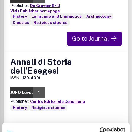
Publisher:
De Gruyter Brill
Visit Publisher homepage
History
Language and Linguistics
Archaeology
Classics
Religious studies
Go to Journal
Annali di Storia
dell'Esegesi
ISSN:
1120-4001
JUFO Level
1
Publisher:
Centro Editoriale Dehoniano
History
Religious studies