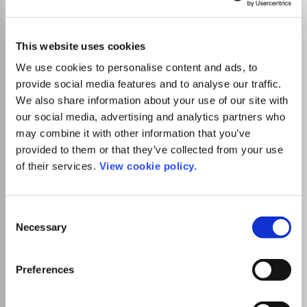
Anuario de Historia de la
Iglesia
ISSN:
1133-0104
eISSN:
2174-0887
This website uses cookies
We use cookies to personalise content and ads, to
JUFO Level
1
provide social media features and to analyse our traffic.
Publisher:
Universidad de Navarra
We also share information about your use of our site with
Visit Publisher homepage
Visit journal homepage
our social media, advertising and analytics partners who
History
Religious studies
may combine it with other information that you’ve
Es la revista del Instituto de Historia de la Iglesia de la
Facultad de Teología de la Universidad de Navarra. Su
provided to them or that they’ve collected from your use
publicación se inició en 1992. Se edita un volumen al año de
of their services.
View cookie policy.
unas seiscientas páginas. El contenido de AHIg está
estructurado en Estudios, Historiografía y bibliografía,
Conversaciones, Crónicas y Reseñas.
Consent
Necessary
Selection
Read more
Which options do I have for my
Preferences
manuscript?