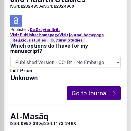
ISSN:
2232-1950
eISSN:
2232-1969
Publisher:
De Gruyter Brill
Visit Publisher homepage
Visit journal homepage
Religious studies
Cultural Studies
Which options do I have for my
manuscript?
List Price
Unknown
Go to Journal
Al-Masāq
ISSN:
0950-3110
eISSN:
1473-348X