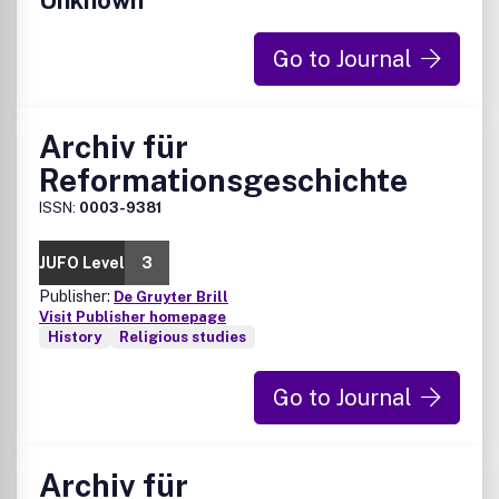
Unknown
Go to Journal
Archiv für
Reformationsgeschichte
ISSN:
0003-9381
JUFO Level
3
Publisher:
De Gruyter Brill
Visit Publisher homepage
History
Religious studies
Go to Journal
Archiv für