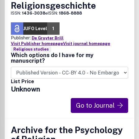
Religionsgeschichte
ISSN:
1436-3038
eISSN:
1868-8888
JUFO Level
1
Publisher:
De Gruyter Brill
Visit Publisher homepage
Visit journal homepage
Religious studies
Which options do I have for my
manuscript?
List Price
Unknown
Go to Journal
Archive for the Psychology