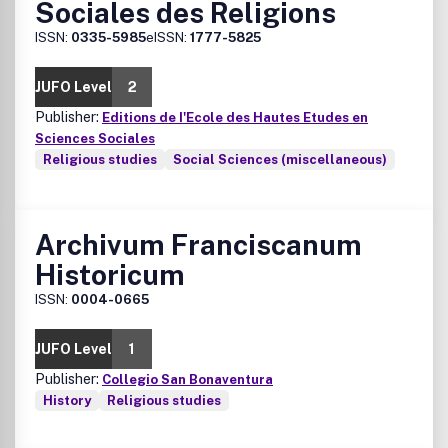
Sociales des Religions
ISSN:
0335-5985
eISSN:
1777-5825
JUFO Level
2
Publisher:
Editions de I'Ecole des Hautes Etudes en
Sciences Sociales
Religious studies
Social Sciences (miscellaneous)
Archivum Franciscanum
Historicum
ISSN:
0004-0665
JUFO Level
1
Publisher:
Collegio San Bonaventura
History
Religious studies