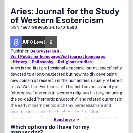
Aries: Journal for the Study
of Western Esotericism
ISSN:
1567-9896
eISSN:
1570-0593
JUFO Level
2
Publisher:
De Gruyter Brill
Visit Publisher homepage
Visit journal homepage
History
Philosophy
Religious studies
Aries is the first professional academic journal specifically
devoted to a long-neglected but now rapidly developing
new domain of research in the humanities, usually referred
to as "Western Esotericism". This field covers a variety of
"alternative" currents in western religious history, including
the so-called "hermetic philosophy" and related currents in
the early modern period; alchemy, paracelsianism and
rosicrucianism; christian kabbalah and its later
developments; theosophical and illuminist currents; and
Read more
various occultist and related developments during the 19th
Which options do I have for my
and 20th centuries, up to and including popular
manuscript?