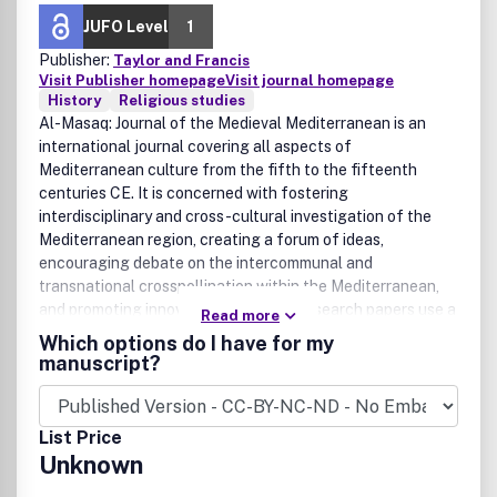
JUFO Level
1
Publisher:
Taylor and Francis
Visit Publisher homepage
Visit journal homepage
History
Religious studies
Al-Masaq: Journal of the Medieval Mediterranean is an
international journal covering all aspects of
Mediterranean culture from the fifth to the fifteenth
centuries CE. It is concerned with fostering
interdisciplinary and cross-cultural investigation of the
Mediterranean region, creating a forum of ideas,
encouraging debate on the intercommunal and
transnational crosspollination within the Mediterranean,
and promoting innovatory research. Research papers use a
Read more
range of theoretical and methodological approaches
Which options do I have for my
covering studies in the humanities and social sciences. The
manuscript?
journal invites submissions for thematic issues. Each issue
will be peer-reviewed to ensure competence in all fields of
research and the editorial direction of the journal. The
List Price
journal is a publication of the Society for the Medieval
Unknown
Mediterranean, which aims to promote, through
conferences and meetings, the study of the intercultural