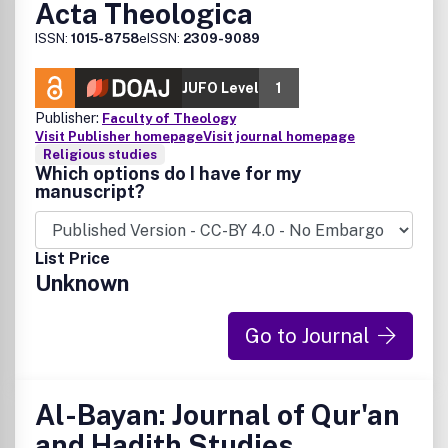
Acta Theologica
ISSN:
1015-8758
eISSN:
2309-9089
JUFO Level
1
Publisher:
Faculty of Theology
Visit Publisher homepage
Visit journal homepage
Religious studies
Which options do I have for my
manuscript?
List Price
Unknown
Go to Journal
Al-Bayan: Journal of Qur'an
and Hadith Studies