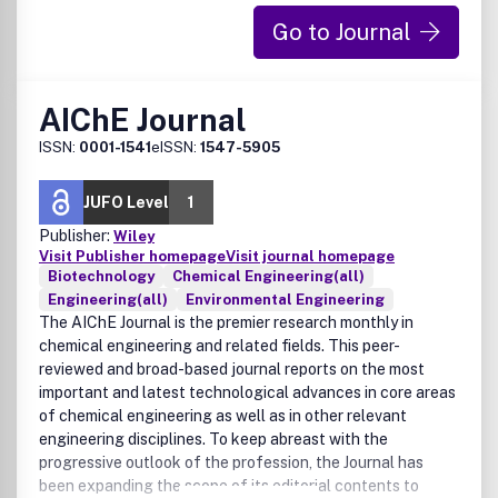
Go to Journal
AIChE Journal
ISSN:
0001-1541
eISSN:
1547-5905
JUFO Level
1
Publisher:
Wiley
Visit Publisher homepage
Visit journal homepage
Biotechnology
Chemical Engineering(all)
Engineering(all)
Environmental Engineering
The AIChE Journal is the premier research monthly in
chemical engineering and related fields. This peer-
reviewed and broad-based journal reports on the most
important and latest technological advances in core areas
of chemical engineering as well as in other relevant
engineering disciplines. To keep abreast with the
progressive outlook of the profession, the Journal has
been expanding the scope of its editorial contents to