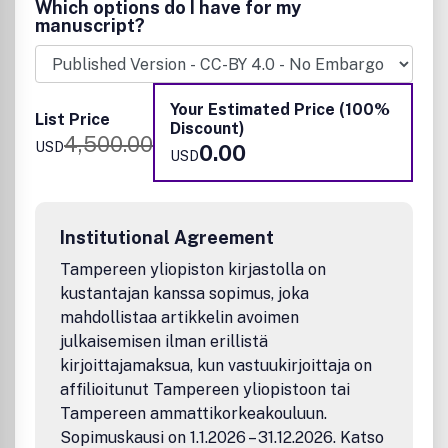
Which options do I have for my
Neuropharmaceuticals and therapeutics
manuscript?
Neural development—Plasticity, and degeneration
Chemical, physical, and computational methods in
neuroscience
Neuronal diseases—basis, detection, and treatment
Your Estimated Price (100%
List Price
Mechanism of aging, learning, memory, and behavior
Discount)
4,500.00
Pain and sensory processing
USD
0.00
USD
Neurotoxins
Neuroscience-inspired bioengineering
Development of methods in chemical neurobiology
Neuroimaging agents and technologies
Institutional Agreement
Animal models for central nervous system diseases
Behavioral research
Tampereen yliopiston kirjastolla on
Research articles reporting the identification of general
kustantajan kanssa sopimus, joka
principles that govern how information is processed by
mahdollistaa artikkelin avoimen
neuronal circuits; or using genetic model systems in
julkaisemisen ilman erillistä
conjunction with computational biology, imaging,
kirjoittajamaksua, kun vastuukirjoittaja on
electrophysiological, and computational neuroscience
affilioitunut Tampereen yliopistoon tai
(neuroinformatics) are also welcomed.
Tampereen ammattikorkeakouluun.
Sopimuskausi on 1.1.2026 – 31.12.2026. Katso