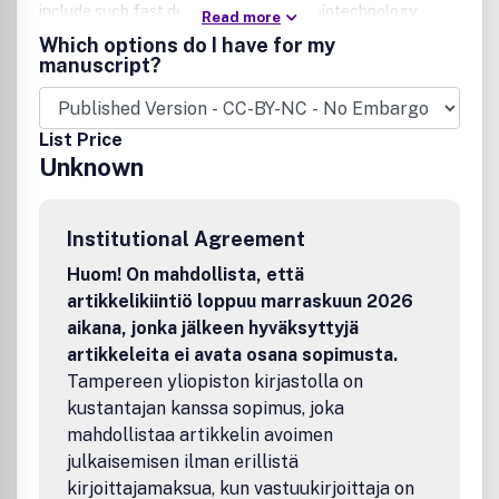
include such fast developing areas as biotechnology,
Read more
electrochemical engineering, and environmental
Which options do I have for my
engineering. The AIChE Journal is indeed the global
manuscript?
communications vehicle for the world-renowned
researchers to exchange top-notch research findings with
one another. Subscribing to the AIChE Journal is like
List Price
having immediate access to nine topical journals in the
Unknown
field. Articles are categorized according to the following
topical areas:
Institutional Agreement
Huom! On mahdollista, että
artikkelikiintiö loppuu marraskuun 2026
aikana, jonka jälkeen hyväksyttyjä
artikkeleita ei avata osana sopimusta.
Tampereen yliopiston kirjastolla on
kustantajan kanssa sopimus, joka
mahdollistaa artikkelin avoimen
julkaisemisen ilman erillistä
kirjoittajamaksua, kun vastuukirjoittaja on