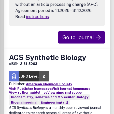
without an article processing charge (APC).
Agreement period is 1.1.2026 – 31.12.2026.
Read
instructions
.
Go to Journal
ACS Synthetic Biology
eISSN:
2161-5063
JUFO Level
2
Publisher:
American Chemical Society
Visit Publisher homepage
Visit journal homepage
View author guidelines
View aims and scope
Biochemistry, Genetics and Molecular Biology
Bioengineering
Engineering(all)
ACS Synthetic Biology
is a monthly peer-reviewed journal
dedicated to research across all areas of synthetic