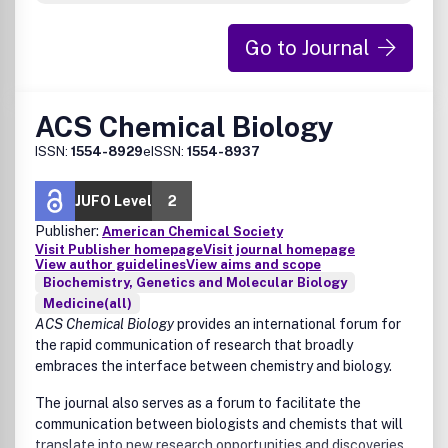
relating to a manuscript’s suitability rests solely with the
Editor.
Go to Journal
ACS Chemical Biology
ISSN:
1554-8929
eISSN:
1554-8937
JUFO Level
2
Publisher:
American Chemical Society
Visit Publisher homepage
Visit journal homepage
View author guidelines
View aims and scope
Biochemistry, Genetics and Molecular Biology
Medicine(all)
ACS Chemical Biology
provides an international forum for
the rapid communication of research that broadly
embraces the interface between chemistry and biology.
The journal also serves as a forum to facilitate the
communication between biologists and chemists that will
translate into new research opportunities and discoveries.