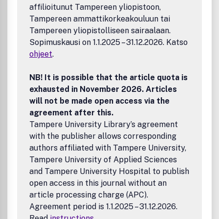
affilioitunut Tampereen yliopistoon,
Tampereen ammattikorkeakouluun tai
Tampereen yliopistolliseen sairaalaan.
Sopimuskausi on 1.1.2025 – 31.12.2026. Katso
ohjeet
.
NB! It is possible that the article quota is
exhausted in November 2026. Articles
will not be made open access via the
agreement after this.
Tampere University Library’s agreement
with the publisher allows corresponding
authors affiliated with Tampere University,
Tampere University of Applied Sciences
and Tampere University Hospital to publish
open access in this journal without an
article processing charge (APC).
Agreement period is 1.1.2025 – 31.12.2026.
Read
instructions
.