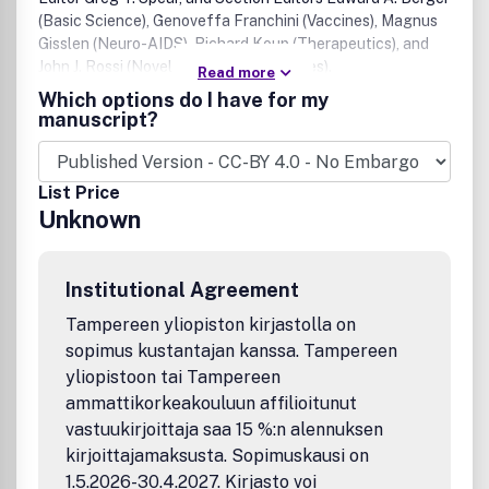
(Basic Science), Genoveffa Franchini (Vaccines), Magnus
Gisslen (Neuro-AIDS), Richard Koup (Therapeutics), and
John J. Rossi (Novel treatment strategies).
Read more
Which options do I have for my
manuscript?
List Price
Unknown
Institutional Agreement
Tampereen yliopiston kirjastolla on
sopimus kustantajan kanssa. Tampereen
yliopistoon tai Tampereen
ammattikorkeakouluun affilioitunut
vastuukirjoittaja saa 15 %:n alennuksen
kirjoittajamaksusta. Sopimuskausi on
1.5.2026-30.4.2027. Kirjasto voi