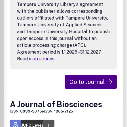
Tampere University Library’s agreement
with the publisher allows corresponding
authors affiliated with Tampere University,
Tampere University of Applied Sciences
and Tampere University Hospital to publish
open access in this journal without an
article processing charge (APC).
Agreement period is 1.1.2026–31.12.2027.
Read
instructions
.
Go to Journal
A Journal of Biosciences
ISSN:
0939-5075
eISSN:
1865-7125
JUFO Level
1