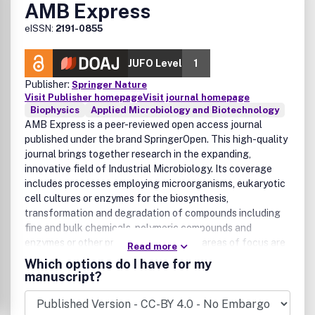
AMB Express
eISSN:
2191-0855
JUFO Level
1
Publisher:
Springer Nature
Visit Publisher homepage
Visit journal homepage
Biophysics
Applied Microbiology and Biotechnology
AMB Express is a peer-reviewed open access journal
published under the brand SpringerOpen. This high-quality
journal brings together research in the expanding,
innovative field of Industrial Microbiology. Its coverage
includes processes employing microorganisms, eukaryotic
cell cultures or enzymes for the biosynthesis,
transformation and degradation of compounds including
fine and bulk chemicals, polymeric compounds and
enzymes or other proteins. The primary areas of focus are
Read more
White Biotechnology which broadly includes biotech
Which options do I have for my
applications and processes used in industrial settings: and
manuscript?
Red Biotechnology, covering pharmaceutical and medical
uses of biotechnology.In addition to original research