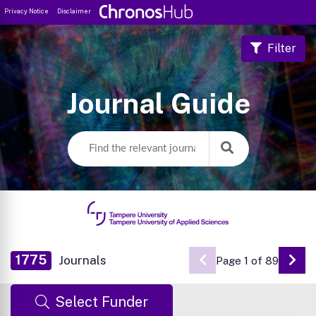
Privacy Notice
Disclaimer
Filter
Journal Guide
1775
Journals
Page 1 of 89
Go 
Select Funder