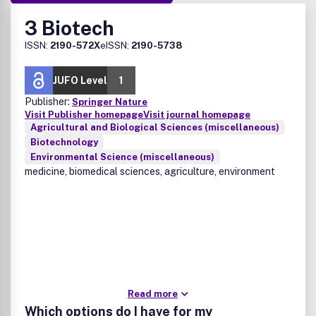
3 Biotech
ISSN:
2190-572X
eISSN:
2190-5738
JUFO Level
1
Publisher:
Springer Nature
Visit Publisher homepage
Visit journal homepage
Agricultural and Biological Sciences (miscellaneous)
Biotechnology
Environmental Science (miscellaneous)
medicine, biomedical sciences, agriculture, environment
Read more
Which options do I have for my