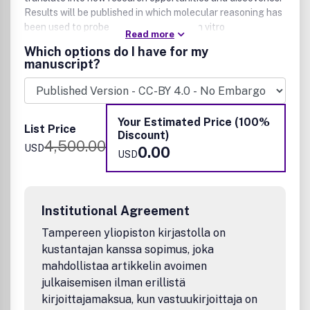
Results will be published in which molecular reasoning has
been used to probe questions through in vitro
Read more
investigations, cell biological methods, or organismic
Which options do I have for my
studies.
manuscript?
We welcome mechanistic studies on proteins, nucleic
acids, sugars, lipids, and nonbiological polymers. The
journal serves a large scientific community, exploring
Your Estimated Price (100%
cellular function from both chemical and biological
List Price
Discount)
perspectives. It is understood that submitted work is based
4,500.00
USD
0.00
upon original results and has not been published previously.
USD
Institutional Agreement
Tampereen yliopiston kirjastolla on
kustantajan kanssa sopimus, joka
mahdollistaa artikkelin avoimen
julkaisemisen ilman erillistä
kirjoittajamaksua, kun vastuukirjoittaja on