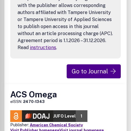
with the publisher allows corresponding
targeted protein degradation and molecular glues.
authors affiliated with Tampere University
or Tampere University of Applied Sciences
to publish open access in this journal
without an article processing charge (APC).
Agreement period is 1.1.2026 – 31.12.2026.
Read
instructions
.
Go to Journal
ACS Omega
eISSN:
2470-1343
JUFO Level
1
Publisher:
American Chemical Society
Visit Publisher homepage
Visit journal homepage