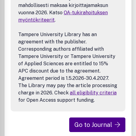
mahdollisesti maksaa kirjoittajamaksun
vuonna 2026. Katso
OA-tukirahoituksen
myöntökriteerit
.
Tampere University Library has an
agreement with the publisher.
Corresponding authors affiliated with
Tampere University or Tampere University
of Applied Sciences are entitled to 15%
APC discount due to the agreement.
Agreement period is 1.5.2026-30.4.2027.
The Library may pay the article processing
charge in 2026. Check
all eligibility criteria
for Open Access support funding.
Go to Journal