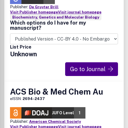
Publisher:
De Gruyter Brill
Visit Publisher homepage
Visit journal homepage
Biochemistry, Genetics and Molecular Biology
Which options do I have for my
manuscript?
List Price
Unknown
Go to Journal
ACS Bio & Med Chem Au
eISSN:
2694-2437
JUFO Level
1
Publisher:
American Chemical Society
Visit Publisher homepage
Visit journal homepage