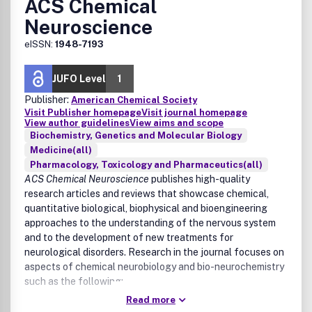
ACS Chemical
Neuroscience
eISSN:
1948-7193
JUFO Level
1
Publisher:
American Chemical Society
Visit Publisher homepage
Visit journal homepage
View author guidelines
View aims and scope
Biochemistry, Genetics and Molecular Biology
Medicine(all)
Pharmacology, Toxicology and Pharmaceutics(all)
ACS Chemical Neuroscience
publishes high-quality
research articles and reviews that showcase chemical,
quantitative biological, biophysical and bioengineering
approaches to the understanding of the nervous system
and to the development of new treatments for
neurological disorders. Research in the journal focuses on
aspects of chemical neurobiology and bio-neurochemistry
such as the following:
Read more
Neurotransmitters and receptors