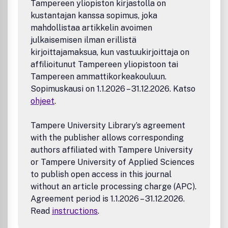
Tampereen yliopiston kirjastolla on
Editorials
for guidance as well as the
manuscript
kustantajan kanssa sopimus, joka
submission requirements checklist
.
mahdollistaa artikkelin avoimen
To Err is Human; To Reproduce Takes Time
julkaisemisen ilman erillistä
Best Practices in Pursuit of Topics in Heterogeneous
kirjoittajamaksua, kun vastuukirjoittaja on
Electrocatalysis
affilioitunut Tampereen yliopistoon tai
The Scope of Papers Sought in Three Catalysis
Tampereen ammattikorkeakouluun.
Subdisciplines: Biocatalysis and Enzymology,
Sopimuskausi on 1.1.2026 – 31.12.2026. Katso
Molecular Catalysis for Organic Synthesis, and
ohjeet
.
Heterogeneous Photocatalysis
Organic Electrosynthesis: When is it Electrocatalysis?
The Burden of
Dis
proof
Tampere University Library’s agreement
A Matter of Life(time) and Death
with the publisher allows corresponding
Superlative Scientific Writing
authors affiliated with Tampere University
Nano-Apples and Orange-Zymes
or Tampere University of Applied Sciences
New Guidelines for Presenting Electrochemical Data
to publish open access in this journal
in All ACS Journals
without an article processing charge (APC).
Preparing Your Manuscript for Submission to ACS
Catalysis
Agreement period is 1.1.2026 – 31.12.2026.
All manuscripts are subject to critical, anonymous peer
Read
instructions
.
review. It is to be understood that the final decision