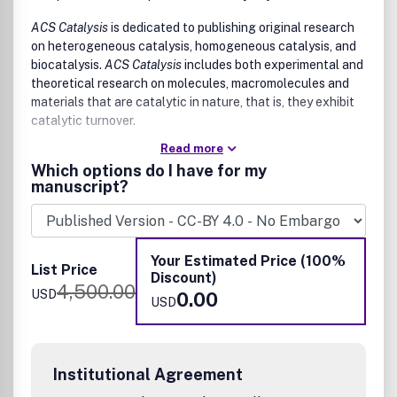
ACS Catalysis
is dedicated to publishing original research
on heterogeneous catalysis, homogeneous catalysis, and
biocatalysis.
ACS Catalysis
includes both experimental and
theoretical research on molecules, macromolecules and
materials that are catalytic in nature, that is, they exhibit
catalytic turnover.
Read more
Wide-ranging coverage of catalysis includes, but is not
Which options do I have for my
limited to:
manuscript?
drug discovery and synthesis
electrochemistry
energy and fuels
Your Estimated Price (100%
life sciences
List Price
Discount)
materials science
4,500.00
USD
0.00
organometallics and synthesis
USD
photochemistry
polymer discovery and synthesis
synthesis of organic, medicinal, and bio-organic
molecules
Institutional Agreement
Potential authors are encouraged to read our instructive