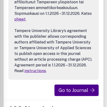
affilioitunut Tampereen yliopistoon tai
Tampereen ammattikorkeakouluun.
Sopimuskausi on 1.1.2026 – 31.12.2026. Katso
ohjeet
.
Tampere University Library’s agreement
with the publisher allows corresponding
authors affiliated with Tampere University
or Tampere University of Applied Sciences
to publish open access in this journal
without an article processing charge (APC).
Agreement period is 1.1.2026 – 31.12.2026.
Read
instructions
.
Go to Journal