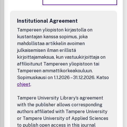
Energy
Environmental and sustainable chemistry
Materials science
Institutional Agreement
Measurement science
Nanoscience
Tampereen yliopiston kirjastolla on
Polymer science
kustantajan kanssa sopimus, joka
Theoretical and computational chemistry
mahdollistaa artikkelin avoimen
julkaisemisen ilman erillistä
kirjoittajamaksua, kun vastuukirjoittaja on
affilioitunut Tampereen yliopistoon tai
Tampereen ammattikorkeakouluun.
Sopimuskausi on 1.1.2026 – 31.12.2026. Katso
ohjeet
.
Tampere University Library’s agreement
with the publisher allows corresponding
authors affiliated with Tampere University
or Tampere University of Applied Sciences
to publish open access in this journal