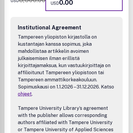
USD
0.00
Cell biology
USD
Agriculture and food
Natural products research
Nucleic acid biology
Institutional Agreement
Neuroscience
Structural biology
Tampereen yliopiston kirjastolla on
Biophysics
kustantajan kanssa sopimus, joka
Medicinal Chemistry
mahdollistaa artikkelin avoimen
Compound design and optimization
julkaisemisen ilman erillistä
Biological evaluation
kirjoittajamaksua, kun vastuukirjoittaja on
Molecular mechanistic understanding of drug delivery
affilioitunut Tampereen yliopistoon tai
and drug delivery systems
Tampereen ammattikorkeakouluun.
Imaging agents
Sopimuskausi on 1.1.2026 – 31.12.2026. Katso
Pharmacology and translational science of small and
ohjeet
.
large bioactive molecules
Novel computational, cheminformatics, and structural
studies for the identification (or structure-activity
Tampere University Library’s agreement
relationship analysis) of bioactive molecules, ligands,
with the publisher allows corresponding
and their targets
authors affiliated with Tampere University
Computational studies applying established
or Tampere University of Applied Sciences
methods will be considered only in combination