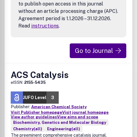
to publish open access in this journal
with novel experimental data (e.g., in cases where
without an article processing charge (APC).
new compounds have been designed and tested).
Agreement period is 1.1.2026 – 31.12.2026.
Infectious Disease Research
Read
instructions
.
Pathogens
Host-pathogen interactions
Therapeutics
Diagnostics
Go to Journal
Vaccines
Drug-delivery systems
Other biomedical technology development pertaining
ACS Catalysis
to infectious diseases
eISSN:
2155-5435
JUFO Level
3
Publisher:
American Chemical Society
Visit Publisher homepage
Visit journal homepage
View author guidelines
View aims and scope
Biochemistry, Genetics and Molecular Biology
Chemistry(all)
Engineering(all)
The preeminent comprehensive catalysis journal.