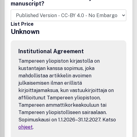
manuscript?
List Price
Unknown
Institutional Agreement
Tampereen yliopiston kirjastolla on
kustantajan kanssa sopimus, joka
mahdollistaa artikkelin avoimen
julkaisemisen ilman erillistä
kirjoittajamaksua, kun vastuukirjoittaja on
affilioitunut Tampereen yliopistoon,
Tampereen ammattikorkeakouluun tai
Tampereen yliopistolliseen sairaalaan.
Sopimuskausi on 1.1.2026–31.12.2027. Katso
ohjeet
.