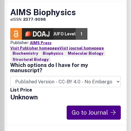
AIMS Biophysics
eISSN:
2377-9098
JUFO Level
1
Publisher:
AIMS Press
Visit Publisher homepage
Visit journal homepage
Biochemistry
Biophysics
Molecular Biology
Structural Biology
Which options do I have for my
manuscript?
List Price
Unknown
Go to Journal