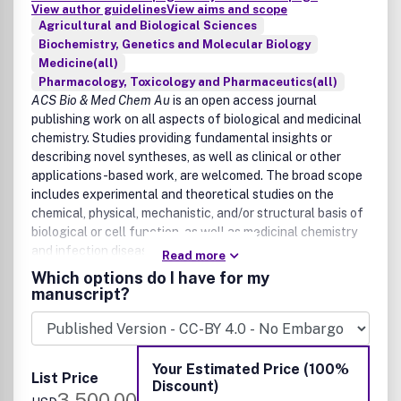
View author guidelines
View aims and scope
Agricultural and Biological Sciences
Biochemistry, Genetics and Molecular Biology
Medicine(all)
Pharmacology, Toxicology and Pharmaceutics(all)
ACS Bio & Med Chem Au
is an open access journal
publishing work on all aspects of biological and medicinal
chemistry. Studies providing fundamental insights or
describing novel syntheses, as well as clinical or other
applications-based work, are welcomed. The broad scope
includes experimental and theoretical studies on the
chemical, physical, mechanistic, and/or structural basis of
biological or cell function, as well as medicinal chemistry
and infection disease research.
Read more
Which options do I have for my
Biological chemistry and chemical biology
manuscript?
Chemical biology
Enzymology
Metallobiochemistry
Your Estimated Price (100%
Synthetic biology
List Price
Discount)
Disease biology
3,500.00