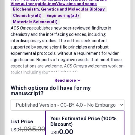
View author guidelines
View aims and scope
Biochemistry, Genetics and Molecular Biology
Chemistry(all)
Engineering(all)
Materials Science(all)
ACS Omega
publishes new peer-reviewed findings in
chemistry and the interfacing sciences, including
interdisciplinary studies. The editors seek content
supported by sound scientific principles and robust
experimental protocols, without a requirement for wider
significance. Reports of negative results that meet these
expectations are welcome.
ACS Omega
welcomes work on
topics including (but not limited to):
Read more
Core chemistry (inorganic chemistry, organic chemistry,
Which options do I have for my
analytical chemistry, physical chemistry)
manuscript?
Agriculture and food chemistry
Applied chemistry
Astrochemistry
Chemical biology, biological chemistry, and medicinal
Your Estimated Price (100%
List Price
chemistry
Discount)
1,935.00
Catalysis
USD
0.00
USD
Chemical engineering and industrial chemistry