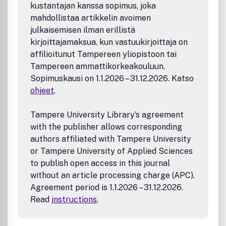
Computational methods
kustantajan kanssa sopimus, joka
Natural product discovery, engineering, and
mahdollistaa artikkelin avoimen
production
julkaisemisen ilman erillistä
Mammalian synthetic biology
kirjoittajamaksua, kun vastuukirjoittaja on
Plant synthetic biology
Food synthetic biology
affilioitunut Tampereen yliopistoon tai
Engineered biomaterials
Tampereen ammattikorkeakouluun.
Metagenomics and synthetic metagenomic analysis
Sopimuskausi on 1.1.2026 – 31.12.2026. Katso
Environmental applications
ohjeet
.
Tampere University Library’s agreement
with the publisher allows corresponding
authors affiliated with Tampere University
or Tampere University of Applied Sciences
to publish open access in this journal
without an article processing charge (APC).
Agreement period is 1.1.2026 – 31.12.2026.
Read
instructions
.