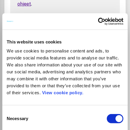
ohjeet
.
Tampere University Library’s agreement
with the publisher allows corresponding
authors affiliated with Tampere University
or Tampere University of Applied Sciences
This website uses cookies
to publish open access in this journal
We use cookies to personalise content and ads, to
without an article processing charge (APC).
provide social media features and to analyse our traffic.
Agreement period is 1.1.2026 – 31.12.2026.
We also share information about your use of our site with
Read
instructions
.
our social media, advertising and analytics partners who
may combine it with other information that you’ve
provided to them or that they’ve collected from your use
Go to Journal
of their services.
View cookie policy.
ACS Medicinal Chemistry
Consent
Necessary
Letters
Selection
eISSN:
1948-5875