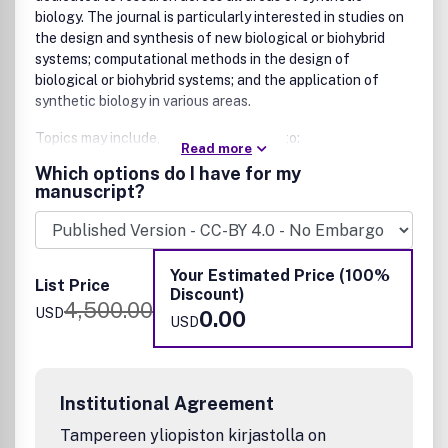
biology. The journal is particularly interested in studies on
the design and synthesis of new biological or biohybrid
systems; computational methods in the design of
biological or biohybrid systems; and the application of
synthetic biology in various areas.
Topics may include, but are not limited to:
Read more
Which options do I have for my
Design, engineering, and optimization of biological
manuscript?
systems
Design, characterization, and assembly of genetic
circuits and parts
DNA synthesis or assembly methodologies
Your Estimated Price (100%
Robotic platforms or biofoundries for synthetic
List Price
Discount)
biology
4,500.00
USD
0.00
Creative and innovative applications of cellular
USD
programming
In vitro and cell-free synthetic biology and molecular
programming
Institutional Agreement
Minimal cell design and construction
Genomics and genome replacement strategies
Tampereen yliopiston kirjastolla on