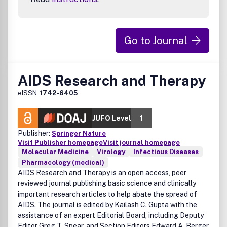
Go to Journal
AIDS Research and Therapy
eISSN:
1742-6405
JUFO Level
1
Publisher:
Springer Nature
Visit Publisher homepage
Visit journal homepage
Molecular Medicine
Virology
Infectious Diseases
Pharmacology (medical)
AIDS Research and Therapy is an open access, peer
reviewed journal publishing basic science and clinically
important research articles to help abate the spread of
AIDS. The journal is edited by Kailash C. Gupta with the
assistance of an expert Editorial Board, including Deputy
Editor Greg T. Spear, and Section Editors Edward A. Berger