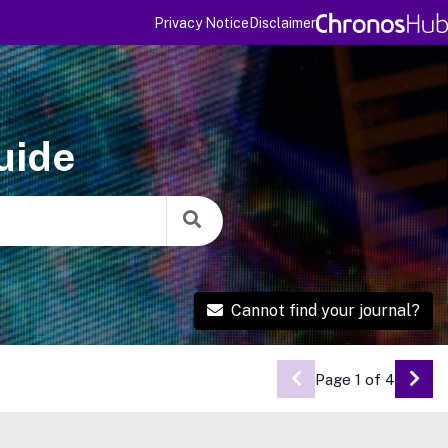
Privacy Notice
Disclaimer
uide
Cannot find your journal?
Page 1 of 4
Go 