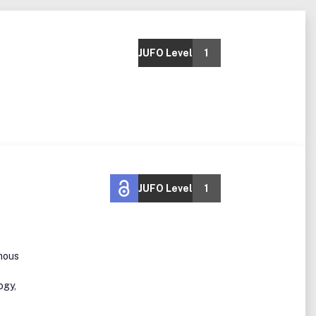
JUFO Level
1
JUFO Level
1
mous
ogy,