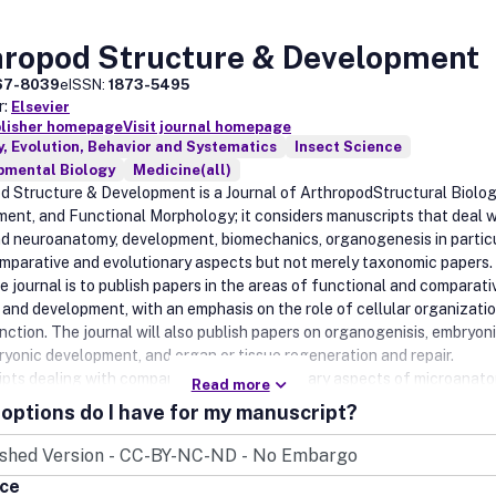
hropod Structure & Development
67-8039
eISSN:
1873-5495
r:
Elsevier
blisher homepage
Visit journal homepage
, Evolution, Behavior and Systematics
Insect Science
pmental Biology
Medicine(all)
d Structure & Development is a Journal of ArthropodStructural Biolog
ent, and Functional Morphology; it considers manuscripts that deal w
nd neuroanatomy, development, biomechanics, organogenesis in partic
mparative and evolutionary aspects but not merely taxonomic papers.
e journal is to publish papers in the areas of functional and comparati
and development, with an emphasis on the role of cellular organizatio
nction. The journal will also publish papers on organogenisis, embryon
yonic development, and organ or tissue regeneration and repair.
pts dealing with comparative and evolutionary aspects of microanat
Read more
lopment are encouraged. Specifically, the following research areas wi
options do I have for my manuscript?
• Integument and effector organs (exoskeleton, muscles and glands).
structures, peripheral, autonomic and central nervous systems, and
crine systems.• Circulatory, respiratory, visceral, and excretory organ
ice
tive systems, organogenesis and repair.• Pattern formation and