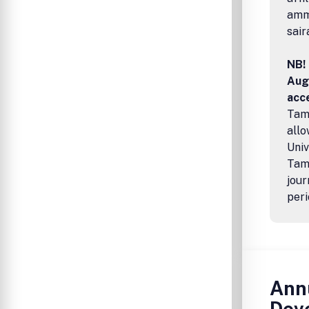
amma
sair
NB! 
Aug
acce
Tamp
allo
Univ
Tamp
jour
peri
Annu
Dev