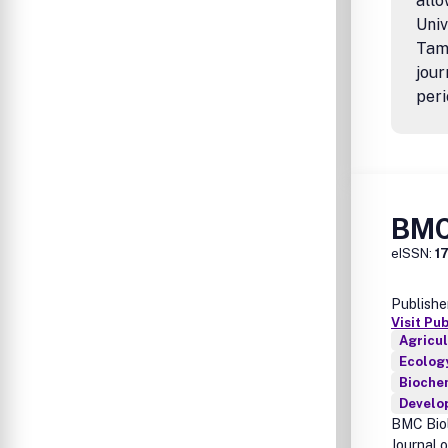
allo
Univ
Tamp
jour
peri
BMC
eISSN:
1
Publishe
Visit Pu
Agricul
Ecology
Biochem
Develo
BMC Biol
Journal 