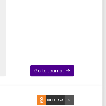
Go to Journal
JUFO Level
2