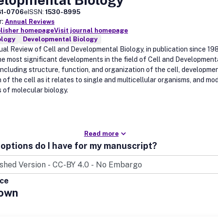
81-0706
eISSN:
1530-8995
r:
Annual Reviews
blisher homepage
Visit journal homepage
ology
Developmental Biology
al Review of Cell and Developmental Biology, in publication since 19
he most significant developments in the field of Cell and Development
 including structure, function, and organization of the cell, developme
 of the cell as it relates to single and multicellular organisms, and mo
s of molecular biology.
Read more
options do I have for my manuscript?
ice
own