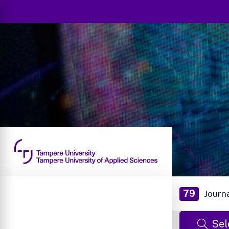
79
Journ
Sel