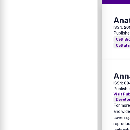
Ana
ISSN:
20
Publishe
Cell Bi
Cellul
Ann
ISSN:
09
Publishe
Visit Pu
Develo
For more
and wide
covering
reproduc
embryolo