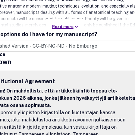
ive anatomy, modern imaging techniques, evolution, and especially al
oreover, manuscripts dealing with all forms of anatomical teaching a
curricula will be considered for publication. Priority will be given to
tal studies; merely descriptive studies will only be published if the Ed
Read more
 that they are of functional significance.Annals of Anatomy publish or
options do I have for my manuscript?
as well as brief review articles and is the official journal of the Anato
haft (Anatomical Society).
ice
own
titutional Agreement
! On mahdollista, että artikkelikiintiö loppuu elo-
kuun 2026 aikana, jonka jälkeen hyväksyttyjä artikkeleita
avata osana sopimusta.
ereen yliopiston kirjastolla on kustantajan kanssa
mus, joka mahdollistaa artikkelin avoimen julkaisemisen
n erillistä kirjoittajamaksua, kun vastuukirjoittaja on
lioitunut Tampereen yliopistoon, Tampereen