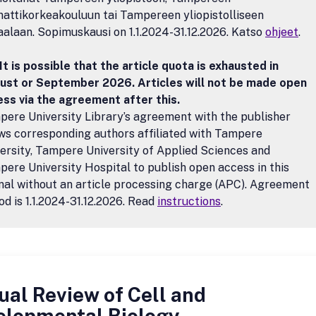
ttikorkeakouluun tai Tampereen yliopistolliseen
aalaan. Sopimuskausi on 1.1.2024-31.12.2026. Katso
ohjeet
.
It is possible that the article quota is exhausted in
ust or September 2026. Articles will not be made open
ss via the agreement after this.
ere University Library’s agreement with the publisher
ws corresponding authors affiliated with Tampere
ersity, Tampere University of Applied Sciences and
ere University Hospital to publish open access in this
nal without an article processing charge (APC). Agreement
od is 1.1.2024-31.12.2026. Read
instructions
.
al Review of Cell and
elopmental Biology