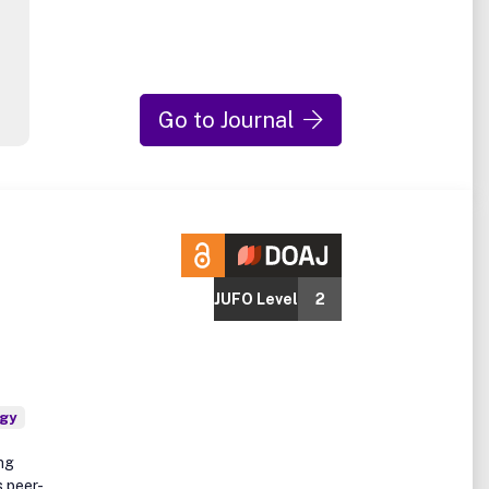
Go to Journal
JUFO Level
2
ogy
ing
s peer-