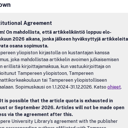
own
ent.• Comparative microanatomy and morphology of arthropods from
etic view.A thorough but efficient peer-review system with the assis
on and advisory editors of world-wide reputation will ensure that publi
titutional Agreement
ll conform to high scientific standards. Review articles and article se
topics will be invited at regular intervals and will be subject to peer-re
! On mahdollista, että artikkelikiintiö loppuu elo-
r emphasis will be given to high quality line and half-tone illustrations
kuun 2026 aikana, jonka jälkeen hyväksyttyjä artikkeleita
nal colour plates will be printed free of charge. Supplementary 3-D a
avata osana sopimusta.
igures and other electronic addenda can be submitted with the manusc
ereen yliopiston kirjastolla on kustantajan kanssa
ished on the journal's website after acceptance.
mus, joka mahdollistaa artikkelin avoimen julkaisemisen
n erillistä kirjoittajamaksua, kun vastuukirjoittaja on
lioitunut Tampereen yliopistoon, Tampereen
ttikorkeakouluun tai Tampereen yliopistolliseen
aalaan. Sopimuskausi on 1.1.2024-31.12.2026. Katso
ohjeet
.
It is possible that the article quota is exhausted in
ust or September 2026. Articles will not be made open
ss via the agreement after this.
ere University Library’s agreement with the publisher