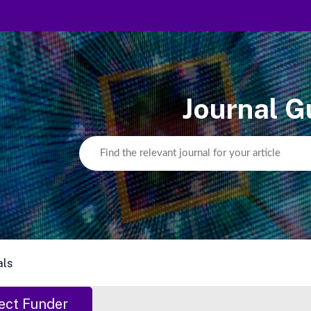
Journal G
als
ect Funder