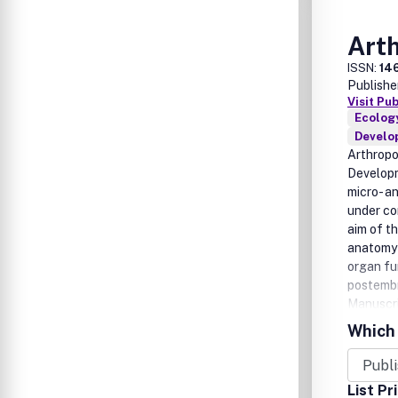
Art
ISSN:
14
Publishe
Visit Pu
Ecology
Develo
Arthropo
Developm
micro- a
under co
aim of th
anatomy 
organ fu
postembr
Manuscri
and deve
Which 
covered:
Sensory 
neuroendo
List Pr
Reproduc