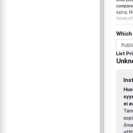
comparat
aging. M
forms of 
experimen
consider
Which 
articles 
Gesellsc
List Pr
Unkn
Ins
Huom
syys
ei 
Tamp
sopi
ilma
affi