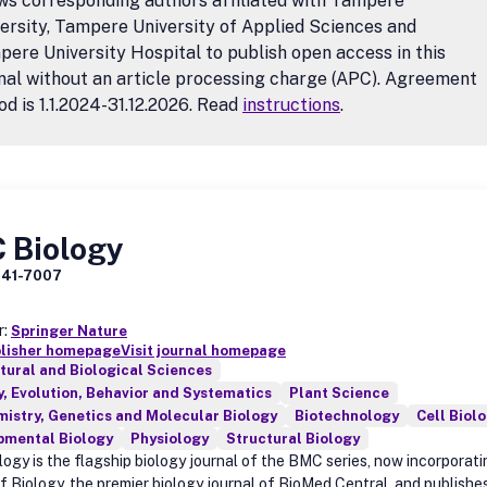
ws corresponding authors affiliated with Tampere
ersity, Tampere University of Applied Sciences and
ere University Hospital to publish open access in this
nal without an article processing charge (APC). Agreement
od is 1.1.2024-31.12.2026. Read
instructions
.
 Biology
741-7007
r:
Springer Nature
blisher homepage
Visit journal homepage
tural and Biological Sciences
, Evolution, Behavior and Systematics
Plant Science
istry, Genetics and Molecular Biology
Biotechnology
Cell Biol
pmental Biology
Physiology
Structural Biology
ogy is the flagship biology journal of the BMC series, now incorporat
of Biology, the premier biology journal of BioMed Central, and publishe