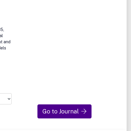
85,
al
nt and
dels
Go to Journal