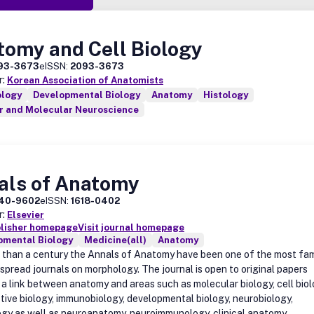
tomy and Cell Biology
93-3673
eISSN:
2093-3673
r:
Korean Association of Anatomists
ology
Developmental Biology
Anatomy
Histology
ar and Molecular Neuroscience
als of Anatomy
40-9602
eISSN:
1618-0402
r:
Elsevier
blisher homepage
Visit journal homepage
pmental Biology
Medicine(all)
Anatomy
 than a century the Annals of Anatomy have been one of the most fa
spread journals on morphology. The journal is open to original papers
 a link between anatomy and areas such as molecular biology, cell biol
tive biology, immunobiology, developmental biology, neurobiology,
gy as well as neuroanatomy, neuroimmunology, clinical anatomy,