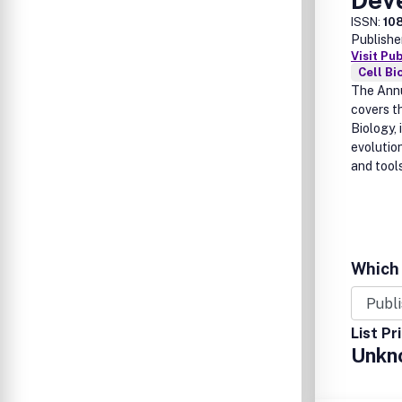
ISSN:
10
Publishe
Visit Pu
Cell Bi
The Annu
covers t
Biology,
evolution
and tool
Which 
List Pr
Unkn