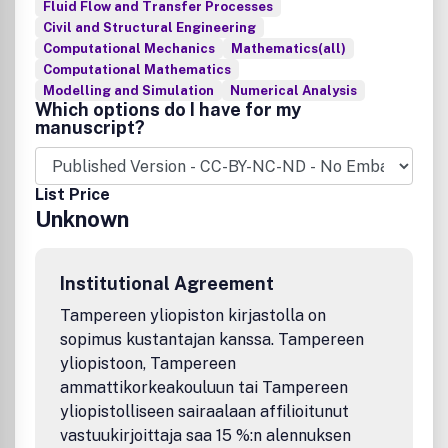
Fluid Flow and Transfer Processes
Civil and Structural Engineering
Computational Mechanics
Mathematics(all)
Computational Mathematics
Modelling and Simulation
Numerical Analysis
Which options do I have for my
manuscript?
List Price
Unknown
Institutional Agreement
Tampereen yliopiston kirjastolla on
sopimus kustantajan kanssa. Tampereen
yliopistoon, Tampereen
ammattikorkeakouluun tai Tampereen
yliopistolliseen sairaalaan affilioitunut
vastuukirjoittaja saa 15 %:n alennuksen