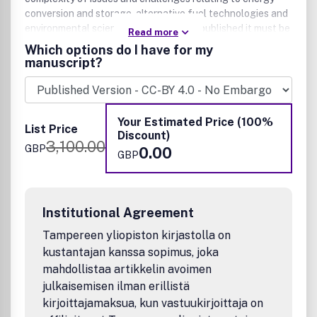
conversion and storage, alternative fuel technologies and
environmental science. For work to be published it must be
Read more
linked to the energy-environment nexus and be of
Which options do I have for my
significant general interest to our community-spanning
manuscript?
readership. All scales of studies and analysis, from
impactful fundamental advances, to interdisciplinary
research across the (bio)chemical, (bio/geo)physical
sciences and chemical engineering disciplines are
Your Estimated Price (100%
List Price
welcomed.
Discount)
3,100.00
GBP
0.00
GBP
Institutional Agreement
Tampereen yliopiston kirjastolla on
kustantajan kanssa sopimus, joka
mahdollistaa artikkelin avoimen
julkaisemisen ilman erillistä
kirjoittajamaksua, kun vastuukirjoittaja on