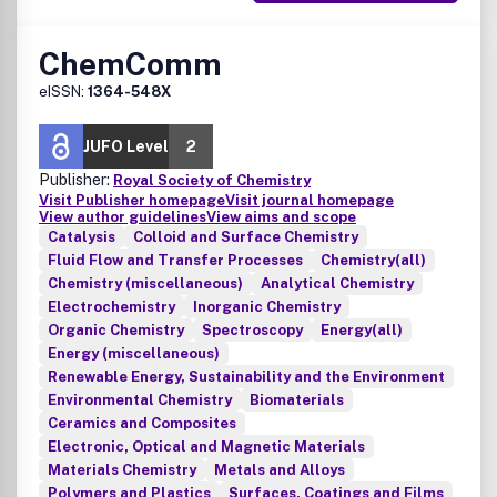
ChemComm
eISSN:
1364-548X
JUFO Level
2
Publisher:
Royal Society of Chemistry
Visit Publisher homepage
Visit journal homepage
View author guidelines
View aims and scope
Catalysis
Colloid and Surface Chemistry
Fluid Flow and Transfer Processes
Chemistry(all)
Chemistry (miscellaneous)
Analytical Chemistry
Electrochemistry
Inorganic Chemistry
Organic Chemistry
Spectroscopy
Energy(all)
Energy (miscellaneous)
Renewable Energy, Sustainability and the Environment
Environmental Chemistry
Biomaterials
Ceramics and Composites
Electronic, Optical and Magnetic Materials
Materials Chemistry
Metals and Alloys
Polymers and Plastics
Surfaces, Coatings and Films