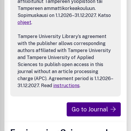
affilioitunut Tampereen yliopistoon tai
Tampereen ammattikorkeakouluun.
Sopimuskausi on 1.1.2026–31.12.2027. Katso
ohjeet
.
Tampere University Library’s agreement
with the publisher allows corresponding
authors affiliated with Tampere University
and Tampere University of Applied
Sciences to publish open access in this
journal without an article processing
charge (APC). Agreement period is 1.1.2026–
31.12.2027. Read
instructions
.
Go to Journal