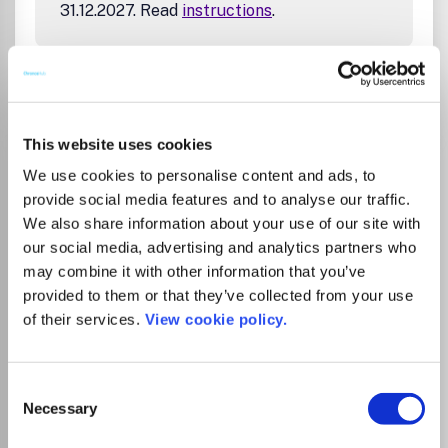
31.12.2027. Read
instructions
.
Go to Journal
This website uses cookies
Chemical Society Reviews
We use cookies to personalise content and ads, to
eISSN:
1460-4744
provide social media features and to analyse our traffic.
We also share information about your use of our site with
JUFO Level
3
our social media, advertising and analytics partners who
may combine it with other information that you’ve
Publisher:
Royal Society of Chemistry
Visit Publisher homepage
Visit journal homepage
provided to them or that they’ve collected from your use
View author guidelines
View aims and scope
of their services.
View cookie policy.
Catalysis
Colloid and Surface Chemistry
Fluid Flow and Transfer Processes
Chemistry(all)
Chemistry (miscellaneous)
Analytical Chemistry
Consent
Electrochemistry
Inorganic Chemistry
Necessary
Organic Chemistry
Spectroscopy
Energy(all)
Selection
Energy (miscellaneous)