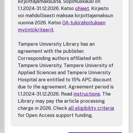
kirjoittajamaksusta. Sopimuskausi on
Signal, Image, and Speech Processing)
1.1.2024-31.12.2026. Katso
ohjeet
. Kirjasto
Mechanical and Civil Engineering (Automotive
voi mahdollisesti maksaa kirjoittajamaksun
Technologies; Biomechanics; Construction Materials;
vuonna 2026. Katso
OA-tukirahoituksen
Design and Manufacturing; Dynamics and Control; Energy
myöntökriteerit
.
Generation, Utilization, Conversion, and Storage; Fluid
Mechanics and Hydraulics; Heat and Mass Transfer;
Tampere University Library has an
Micro-Nano Sciences; Renewable and Sustainable Energy
agreement with the publisher.
Technologies; Robotics and Mechatronics; Solid
Corresponding authors affiliated with
Mechanics and Structure; Thermal Sciences)
Tampere University, Tampere University of
Metallurgical and Materials Engineering (Advanced
Applied Sciences and Tampere University
Materials Science; Biomaterials; Ceramic and Inorgnanic
Hospital are entitled to 15% APC discount
Materials; Electronic-Magnetic Materials; Energy and
due to the agreement. Agreement period is
Environment; Materials Characterizastion; Metallurgy;
1.1.2024-31.12.2026. Read
instructions
. The
Polymers and Nanocomposites)
Library may pay the article processing
charge in 2026. Check
all eligibility criteria
for Open Access support funding.