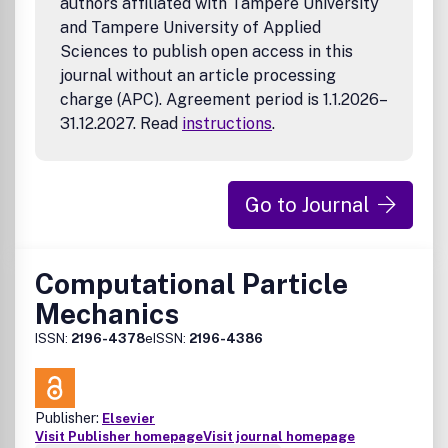
authors affiliated with Tampere University
and Tampere University of Applied
Sciences to publish open access in this
journal without an article processing
charge (APC). Agreement period is 1.1.2026–
31.12.2027. Read
instructions
.
Go to Journal
Computational Particle
Mechanics
ISSN:
2196-4378
eISSN:
2196-4386
Publisher:
Elsevier
Visit Publisher homepage
Visit journal homepage