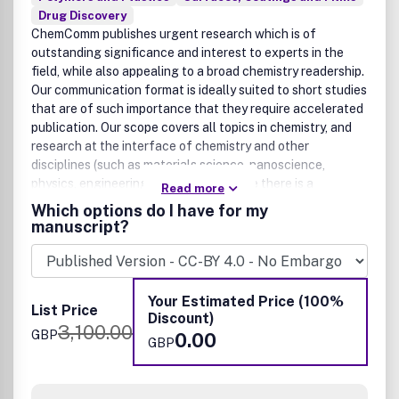
Drug Discovery
ChemComm publishes urgent research which is of
outstanding significance and interest to experts in the
field, while also appealing to a broad chemistry readership.
Our communication format is ideally suited to short studies
that are of such importance that they require accelerated
publication. Our scope covers all topics in chemistry, and
research at the interface of chemistry and other
disciplines (such as materials science, nanoscience,
physics, engineering and biology) where there is a
Read more
significant novelty in the chemistry aspects. Major topic
Which options do I have for my
areas covered include Analytical Chemistry, Catalysis,
manuscript?
Chemical Biology, Medicinal Chemistry, Computational
Chemistry, Machine Learning, Energy and Sustainable
Chemistry, Environmental Chemistry, Green Chemistry,
Inorganic Chemistry, Materials Chemistry, Nanoscience,
Your Estimated Price (100%
List Price
Organic Chemistry, Physical Chemistry, Polymer Chemistry
Discount)
3,100.00
and Supramolecular Chemistry.
GBP
0.00
GBP