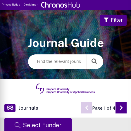
Privacy Notice
Disclaimer
Filter
Journal Guide
68
Journals
Page 1 of 4
Go 
Select Funder