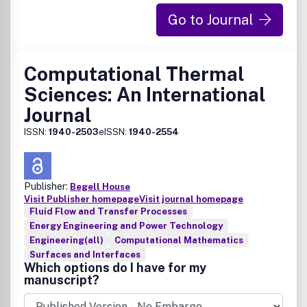
Go to Journal
Computational Thermal
Sciences: An International
Journal
ISSN:
1940-2503
eISSN:
1940-2554
Publisher:
Begell House
Visit Publisher homepage
Visit journal homepage
Fluid Flow and Transfer Processes
Energy Engineering and Power Technology
Engineering(all)
Computational Mathematics
Surfaces and Interfaces
Which options do I have for my
manuscript?