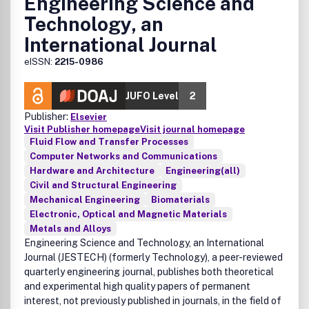
Engineering Science and
Technology, an
International Journal
eISSN:
2215-0986
JUFO Level
2
Publisher:
Elsevier
Visit Publisher homepage
Visit journal homepage
Fluid Flow and Transfer Processes
Computer Networks and Communications
Hardware and Architecture
Engineering(all)
Civil and Structural Engineering
Mechanical Engineering
Biomaterials
Electronic, Optical and Magnetic Materials
Metals and Alloys
Engineering Science and Technology, an International
Journal
(JESTECH) (formerly Technology), a peer-reviewed
quarterly engineering journal, publishes both theoretical
and experimental high quality papers of permanent
interest, not previously published in journals, in the field of