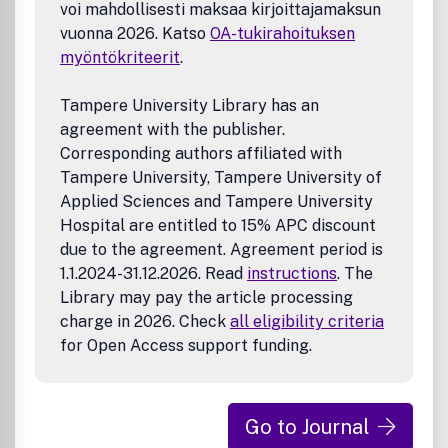
made freely available to all on www.sciencedirect.com.
voi mahdollisesti maksaa kirjoittajamaksun
vuonna 2026. Katso
OA-tukirahoituksen
myöntökriteerit
.
Tampere University Library has an
agreement with the publisher.
Corresponding authors affiliated with
Tampere University, Tampere University of
Applied Sciences and Tampere University
Hospital are entitled to 15% APC discount
due to the agreement. Agreement period is
1.1.2024-31.12.2026. Read
instructions
. The
Library may pay the article processing
charge in 2026. Check
all eligibility criteria
for Open Access support funding.
Go to Journal