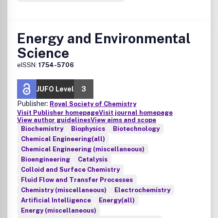
Energy and Environmental
Science
eISSN:
1754-5706
JUFO Level
3
Publisher:
Royal Society of Chemistry
Visit Publisher homepage
Visit journal homepage
View author guidelines
View aims and scope
Biochemistry
Biophysics
Biotechnology
Chemical Engineering(all)
Chemical Engineering (miscellaneous)
Bioengineering
Catalysis
Colloid and Surface Chemistry
Fluid Flow and Transfer Processes
Chemistry (miscellaneous)
Electrochemistry
Artificial Intelligence
Energy(all)
Energy (miscellaneous)