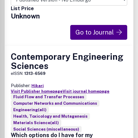
List Price
Unknown
Go to Journal
Contemporary Engineering
Sciences
eISSN:
1313-6569
Publisher:
Hikari
Visit Publisher homepage
Visit journal homepage
Fluid Flow and Transfer Processes
Computer Networks and Communications
Engineering(all)
Health, Toxicology and Mutagenesis
Materials Science(all)
Social Sciences (miscellaneous)
Which options do I have for my