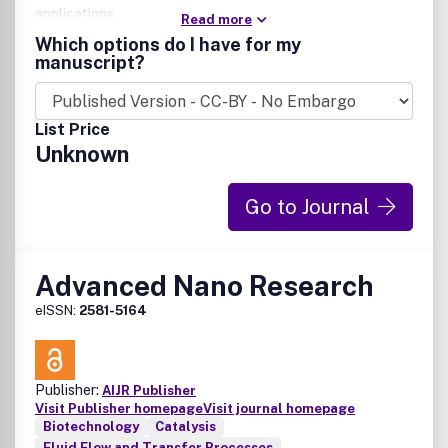
applications.
Read more
Which options do I have for my
manuscript?
List Price
Unknown
Go to Journal
Advanced Nano Research
eISSN:
2581-5164
Publisher:
AIJR Publisher
Visit Publisher homepage
Visit journal homepage
Biotechnology
Catalysis
Fluid Flow and Transfer Processes