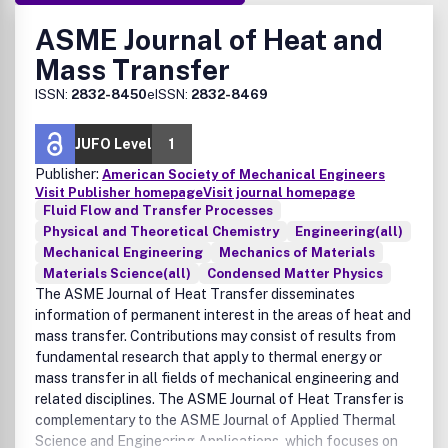
ASME Journal of Heat and
Mass Transfer
ISSN:
2832-8450
eISSN:
2832-8469
JUFO Level
1
Publisher:
American Society of Mechanical Engineers
Visit Publisher homepage
Visit journal homepage
Fluid Flow and Transfer Processes
Physical and Theoretical Chemistry
Engineering(all)
Mechanical Engineering
Mechanics of Materials
Materials Science(all)
Condensed Matter Physics
The ASME Journal of Heat Transfer disseminates
information of permanent interest in the areas of heat and
mass transfer. Contributions may consist of results from
fundamental research that apply to thermal energy or
mass transfer in all fields of mechanical engineering and
related disciplines. The ASME Journal of Heat Transfer is
complementary to the ASME Journal of Applied Thermal
Science and Engineering Applications, which focuses on