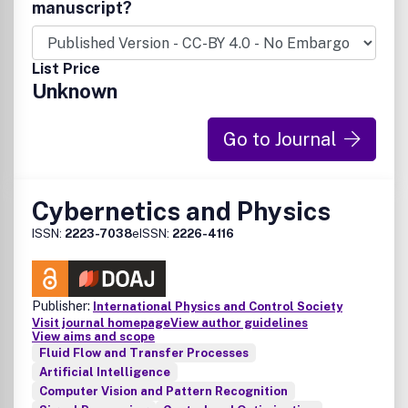
manuscript?
List Price
Unknown
Go to Journal
Cybernetics and Physics
ISSN:
2223-7038
eISSN:
2226-4116
Publisher:
International Physics and Control Society
Visit journal homepage
View author guidelines
View aims and scope
Fluid Flow and Transfer Processes
Artificial Intelligence
Computer Vision and Pattern Recognition