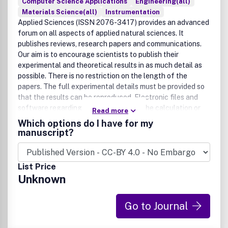
Computer Science Applications
Engineering(all)
Materials Science(all)
Instrumentation
Applied Sciences (ISSN 2076-3417) provides an advanced
forum on all aspects of applied natural sciences. It
publishes reviews, research papers and communications.
Our aim is to encourage scientists to publish their
experimental and theoretical results in as much detail as
possible. There is no restriction on the length of the
papers. The full experimental details must be provided so
that the results can be reproduced. Electronic files and
software regarding the full details of the calculation or
Read more
experimental procedure, if unable to be published in a
Which options do I have for my
normal way, can be deposited as supplementary electronic
manuscript?
material., Arts (ISSN 2076-0752) an international, peer-
reviewed scholarly open access journal which provides a
forum for scholarship and visual exploration in the visual,
List Price
performing and ancient arts. It publishes forms of art
Unknown
production and practices, studies, criticism and theories
from artists, historians and all other writers in the arts
focused to promote dialogues and debates. Articles and
Go to Journal
essays devoted to a general readership interested in arts
as well as those for students and professors in high school