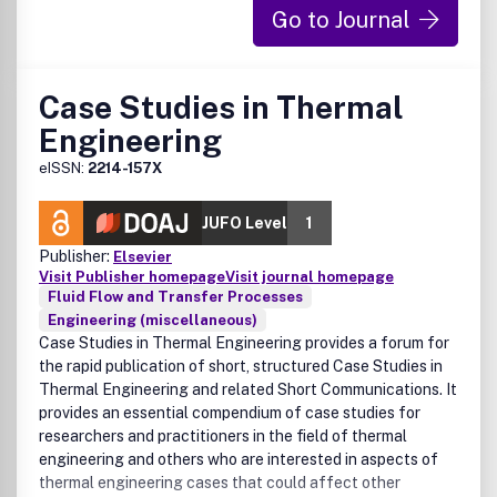
Go to Journal
Case Studies in Thermal
Engineering
eISSN:
2214-157X
JUFO Level
1
Publisher:
Elsevier
Visit Publisher homepage
Visit journal homepage
Fluid Flow and Transfer Processes
Engineering (miscellaneous)
Case Studies in Thermal Engineering provides a forum for
the rapid publication of short, structured Case Studies in
Thermal Engineering and related Short Communications. It
provides an essential compendium of case studies for
researchers and practitioners in the field of thermal
engineering and others who are interested in aspects of
thermal engineering cases that could affect other