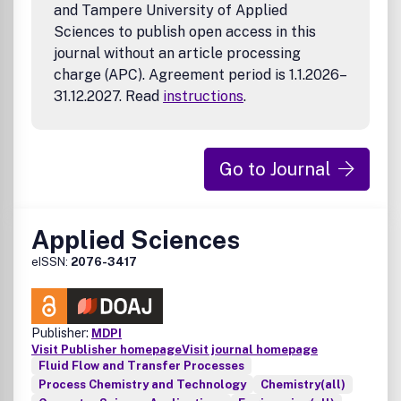
and Tampere University of Applied
Sciences to publish open access in this
journal without an article processing
charge (APC). Agreement period is 1.1.2026–
31.12.2027. Read
instructions
.
Go to Journal
Applied Sciences
eISSN:
2076-3417
Publisher:
MDPI
Visit Publisher homepage
Visit journal homepage
Fluid Flow and Transfer Processes
Process Chemistry and Technology
Chemistry(all)