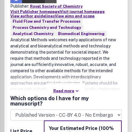
Publisher:
Royal Society of Chemistry
Visit Publisher homepage
Visit journal homepage
View author guidelines
View aims and scope
Fluid Flow and Transfer Processes
Process Chemistry and Technology
Analytical Chemistry
Biomedical Engineering
Analytical Methods welcomes early applications of new
analytical and bioanalytical methods and technology
demonstrating the potential for societal impact. We
require that methods and technology reported in the
journal are sufficiently innovative, robust, accurate, and
compared to other available methods for the intended
application. Developments with interdisciplinary
approaches are particularly welcome. Systems should be
proven with suitably complex and analytically challenging
Read more
samples. We encourage developments within, but not
Which options do I have for my
limited to, the following technologies and applications:
manuscript?
global health, point-of-care and molecular diagnostics;
biosensors and bioengineering; drug development and
pharmaceutical analysis; applied microfluidics and
nanotechnology; -omics studies, such as proteomics,
Your Estimated Price (100%
List Price