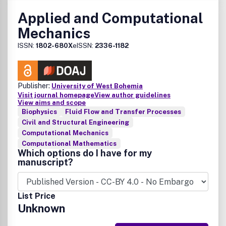
are also welcome. Arts welcomes submissions from
Applied and Computational
authors and artists around the world and is published
Mechanics
quarterly in March, June, September and December.
ISSN:
1802-680X
eISSN:
2336-1182
Publisher:
University of West Bohemia
Visit journal homepage
View author guidelines
View aims and scope
Biophysics
Fluid Flow and Transfer Processes
Civil and Structural Engineering
Computational Mechanics
Computational Mathematics
Which options do I have for my
manuscript?
List Price
Unknown