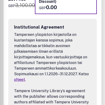
metabolomics or glycomics; environmental, agricultural
Discount)
3,100.00
and food science; neuroscience; biochemical and clinical
GBP
0.00
GBP
analysis; forensic analysis; industrial process and method
development.
Institutional Agreement
Tampereen yliopiston kirjastolla on
kustantajan kanssa sopimus, joka
mahdollistaa artikkelin avoimen
julkaisemisen ilman erillistä
kirjoittajamaksua, kun vastuukirjoittaja on
affilioitunut Tampereen yliopistoon tai
Tampereen ammattikorkeakouluun.
Sopimuskausi on 1.1.2026–31.12.2027. Katso
ohjeet
.
Tampere University Library’s agreement
with the publisher allows corresponding
authors affiliated with Tampere University