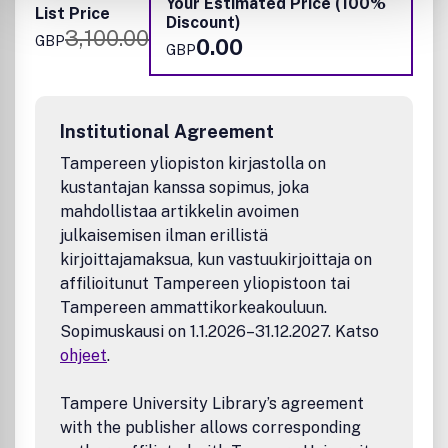
Your Estimated Price (100%
List Price
Discount)
3,100.00
GBP
0.00
GBP
Institutional Agreement
Tampereen yliopiston kirjastolla on
kustantajan kanssa sopimus, joka
mahdollistaa artikkelin avoimen
julkaisemisen ilman erillistä
kirjoittajamaksua, kun vastuukirjoittaja on
affilioitunut Tampereen yliopistoon tai
Tampereen ammattikorkeakouluun.
Sopimuskausi on 1.1.2026–31.12.2027. Katso
ohjeet
.
Tampere University Library’s agreement
with the publisher allows corresponding