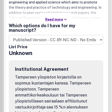
engineering and applied science which aims to promote
the theory and practice of technology and engineering. In
addition to peer-reviewed original research papers, the
Editorial Board welcomes original research reports, state-
Read more
of-the-art reviews and communications in the broadly
Which options do I have for my
defined field of engineering science and technology.
manuscript?
The scope of JESTECH includes a wide spectrum of
subjects including
List Price
Unknown
Electrical/Electronics and Computer Engineering
(Biomedical Engineering and Instrumentation; Coding,
Cryptography, and Information Protection;
Communications, Networks, Mobile Computing and
Institutional Agreement
Distributed Systems; Compilers and Operating Systems;
Tampereen yliopiston kirjastolla on
Computer Architecture, Parallel Processing, and
sopimus kustantajan kanssa. Tampereen
Dependability; Computer Vision and Robotics; Control
yliopistoon, Tampereen
Theory; Electromagnetic Waves, Microwave Techniques
and Antennas; Embedded Systems; Integrated Circuits,
ammattikorkeakouluun tai Tampereen
VLSI Design, Testing, and CAD; Microelectromechanical
yliopistolliseen sairaalaan affilioitunut
Systems; Microelectronics, and Electronic Devices and
vastuukirjoittaja saa 15 %:n alennuksen
Circuits; Power, Energy and Energy Conversion Systems;