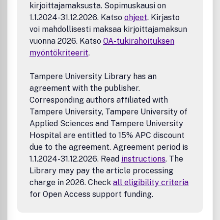
kirjoittajamaksusta. Sopimuskausi on
1.1.2024-31.12.2026. Katso
ohjeet
. Kirjasto
voi mahdollisesti maksaa kirjoittajamaksun
vuonna 2026. Katso
OA-tukirahoituksen
myöntökriteerit
.
Tampere University Library has an
agreement with the publisher.
Corresponding authors affiliated with
Tampere University, Tampere University of
Applied Sciences and Tampere University
Hospital are entitled to 15% APC discount
due to the agreement. Agreement period is
1.1.2024-31.12.2026. Read
instructions
. The
Library may pay the article processing
charge in 2026. Check
all eligibility criteria
for Open Access support funding.