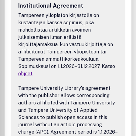
Institutional Agreement
Tampereen yliopiston kirjastolla on
kustantajan kanssa sopimus, joka
mahdollistaa artikkelin avoimen
julkaisemisen ilman erillistä
kirjoittajamaksua, kun vastuukirjoittaja on
affilioitunut Tampereen yliopistoon tai
Tampereen ammattikorkeakouluun.
Sopimuskausi on 1.1.2026–31.12.2027. Katso
ohjeet
.
Tampere University Library’s agreement
with the publisher allows corresponding
authors affiliated with Tampere University
and Tampere University of Applied
Sciences to publish open access in this
journal without an article processing
charge (APC). Agreement period is 1.1.2026–