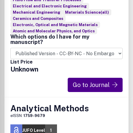
Electrical and Electronic Engineering
Mechanical Engineering
Materials Science(all)
Ceramics and Composites
Electronic, Optical and Magnetic Materials
Atomic and Molecular Physics, and Optics
Which options do I have for my
manuscript?
List Price
Unknown
Go to Journal
Analytical Methods
eISSN:
1759-9679
JUFO Level
1