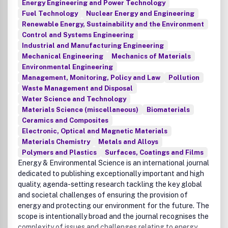
Energy Engineering and Power Technology
Fuel Technology
Nuclear Energy and Engineering
Renewable Energy, Sustainability and the Environment
Control and Systems Engineering
Industrial and Manufacturing Engineering
Mechanical Engineering
Mechanics of Materials
Environmental Engineering
Management, Monitoring, Policy and Law
Pollution
Waste Management and Disposal
Water Science and Technology
Materials Science (miscellaneous)
Biomaterials
Ceramics and Composites
Electronic, Optical and Magnetic Materials
Materials Chemistry
Metals and Alloys
Polymers and Plastics
Surfaces, Coatings and Films
Energy & Environmental Science is an international journal
dedicated to publishing exceptionally important and high
quality, agenda-setting research tackling the key global
and societal challenges of ensuring the provision of
energy and protecting our environment for the future. The
scope is intentionally broad and the journal recognises the
complexity of issues and challenges relating to energy