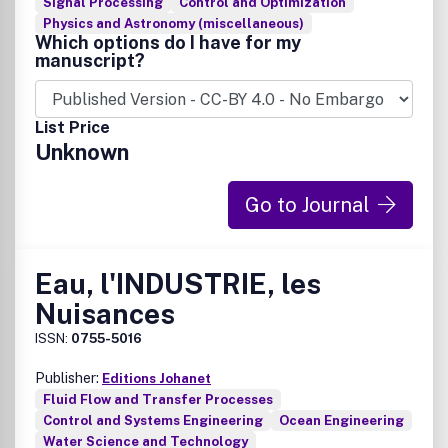
Signal Processing
Control and Optimization
Physics and Astronomy (miscellaneous)
Which options do I have for my
manuscript?
List Price
Unknown
Go to Journal
Eau, l'INDUSTRIE, les
Nuisances
ISSN:
0755-5016
Publisher:
Editions Johanet
Fluid Flow and Transfer Processes
Control and Systems Engineering
Ocean Engineering
Water Science and Technology