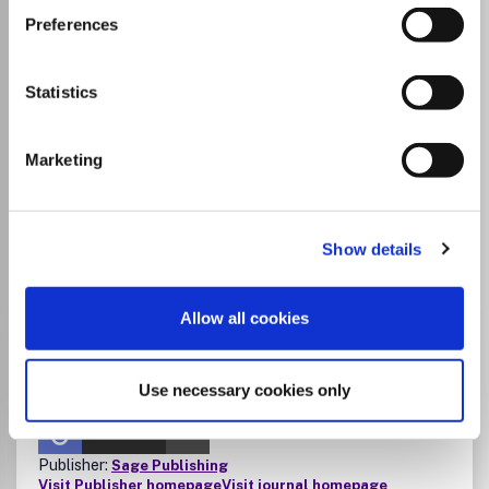
authors affiliated with Tampere University,
Preferences
Tampere University of Applied Sciences
and Tampere University Hospital to publish
Statistics
open access in this journal without an
article processing charge (APC).
Agreement period is 1.1.2026–31.12.2027.
Marketing
Read
instructions
.
Show details
Go to Journal
Allow all cookies
Applied Spectroscopy
ISSN:
0003-7028
eISSN:
1943-3530
Use necessary cookies only
JUFO Level
1
Publisher:
Sage Publishing
Visit Publisher homepage
Visit journal homepage