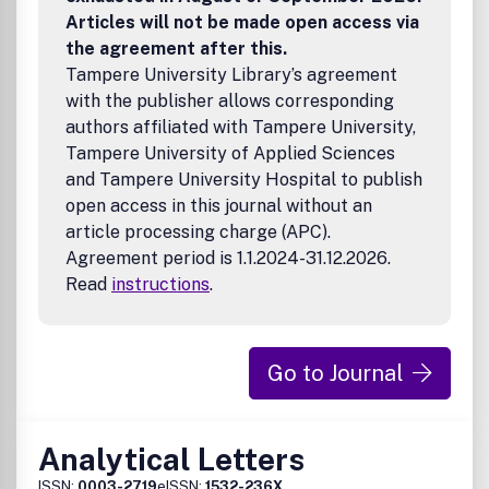
appeal to a wide cross-section of the journal's readership,
Articles will not be made open access via
but should be specific enough to permit discussion to be
the agreement after this.
made at an appropriate depth. Basic methodology and
Tampere University Library’s agreement
principles should not be included in reviews, but suitable
reference should be made to sources of this information.
with the publisher allows corresponding
Above all, reviews should be critical rather than
authors affiliated with Tampere University,
enumerative and should provide the reader with expert
Tampere University of Applied Sciences
opinion regarding the relative merits of the various
and Tampere University Hospital to publish
published approaches to the topic under review. Figures
open access in this journal without an
and Tables are encouraged in review articles. Tutorials
article processing charge (APC).
describing the fundamental principles and practical
Agreement period is 1.1.2024-31.12.2026.
operational details of a given analytical technique, sample
processing approach or chemometric method are also
Read
instructions
.
welcome.
Go to Journal
Analytical Letters
ISSN:
0003-2719
eISSN:
1532-236X