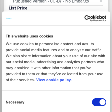
List Price
Unknown
Institutional Agreement
This website uses cookies
Tampereen yliopiston kirjastolla on
We use cookies to personalise content and ads, to
kustantajan kanssa sopimus, joka
provide social media features and to analyse our traffic.
mahdollistaa artikkelin avoimen
We also share information about your use of our site with
julkaisemisen ilman erillistä
our social media, advertising and analytics partners who
kirjoittajamaksua, kun vastuukirjoittaja on
may combine it with other information that you’ve
affilioitunut Tampereen yliopistoon,
provided to them or that they’ve collected from your use
Tampereen ammattikorkeakouluun tai
of their services.
View cookie policy.
Tampereen yliopistolliseen sairaalaan.
Sopimuskausi on 1.1.2026–31.12.2027. Katso
ohjeet
.
Consent
Necessary
Selection
Tampere University Library’s agreement
with the publisher allows corresponding