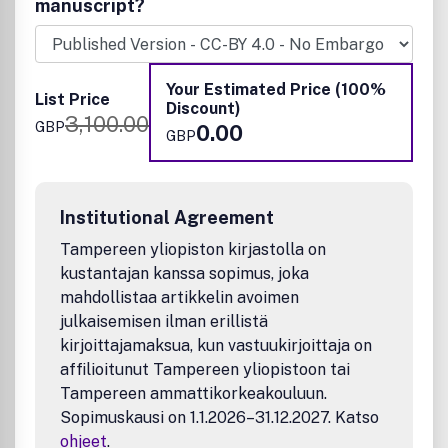
manuscript?
Your Estimated Price (100%
List Price
Discount)
3,100.00
GBP
0.00
GBP
Institutional Agreement
Tampereen yliopiston kirjastolla on
kustantajan kanssa sopimus, joka
mahdollistaa artikkelin avoimen
julkaisemisen ilman erillistä
kirjoittajamaksua, kun vastuukirjoittaja on
affilioitunut Tampereen yliopistoon tai
Tampereen ammattikorkeakouluun.
Sopimuskausi on 1.1.2026–31.12.2027. Katso
ohjeet
.