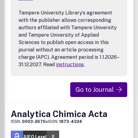
Tampere University Library’s agreement
with the publisher allows corresponding
authors affiliated with Tampere University
and Tampere University of Applied
Sciences to publish open access in this
journal without an article processing
charge (APC). Agreement period is 1.1.2026–
31.12.2027. Read
instructions
.
Go to Journal
Analytica Chimica Acta
ISSN:
0003-2670
eISSN:
1873-4324
JUFO Level
2