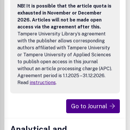
NB! It is possible that the article quota is
exhausted in November or December
2026. Articles will not be made open
access via the agreement after this.
Tampere University Library’s agreement
with the publisher allows corresponding
authors affiliated with Tampere University
or Tampere University of Applied Sciences
to publish open access in this journal
without an article processing charge (APC).
Agreement period is 1.1.2025 – 31.12.2026.
Read
instructions
.
Go to Journal
Analytical and