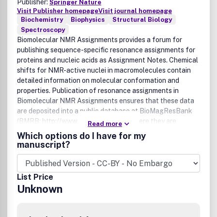
Publisher:
Springer Nature
Visit Publisher homepage
Visit journal homepage
Biochemistry
Biophysics
Structural Biology
Spectroscopy
Biomolecular NMR Assignments provides a forum for
publishing sequence-specific resonance assignments for
proteins and nucleic acids as Assignment Notes. Chemical
shifts for NMR-active nuclei in macromolecules contain
detailed information on molecular conformation and
properties. Publication of resonance assignments in
Biomolecular NMR Assignments ensures that these data
are deposited into a public database at BioMagResBank
(BMRB; http://www.bmrb.wisc.edu/), where they are
Read more
available to other researchers. Coverage includes proteins
Which options do I have for my
and nucleic acids; Assignment Notes are processed for
manuscript?
rapid online publication and are published in biannual
online editions in June and December.Details Concerning
the Submission and Publication Procedures:
List Price
- No Page Charges
Unknown
-Â No Fees for Online Color Images
-Â Optional Color Images in Print â€“ Euro 950,-
- Optional Open Access Publication Fee (APC) â€“ USD