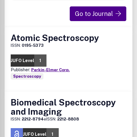
Go to Journal
Atomic Spectroscopy
ISSN:
0195-5373
JUFO Level
1
Publisher:
Perkin-Elmer Corp.
Spectroscopy
Biomedical Spectroscopy
and Imaging
ISSN:
2212-8794
eISSN:
2212-8808
JUFO Level
1