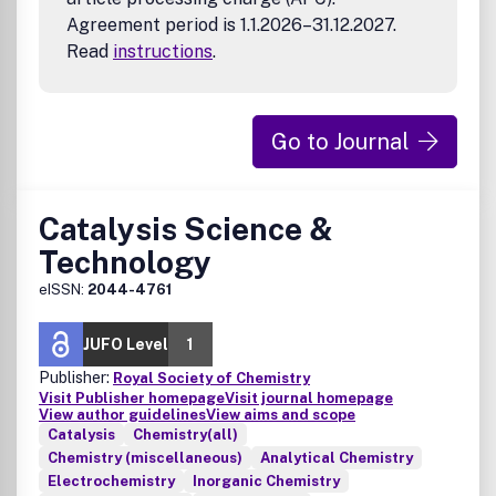
Agreement period is 1.1.2026–31.12.2027.
Read
instructions
.
Go to Journal
Catalysis Science &
Technology
eISSN:
2044-4761
JUFO Level
1
Publisher:
Royal Society of Chemistry
Visit Publisher homepage
Visit journal homepage
View author guidelines
View aims and scope
Catalysis
Chemistry(all)
Chemistry (miscellaneous)
Analytical Chemistry
Electrochemistry
Inorganic Chemistry