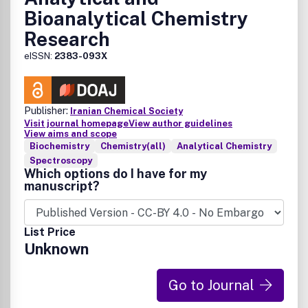
Bioanalytical Chemistry
Research
eISSN:
2383-093X
Publisher:
Iranian Chemical Society
Visit journal homepage
View author guidelines
View aims and scope
Biochemistry
Chemistry(all)
Analytical Chemistry
Spectroscopy
Which options do I have for my
manuscript?
List Price
Unknown
Go to Journal