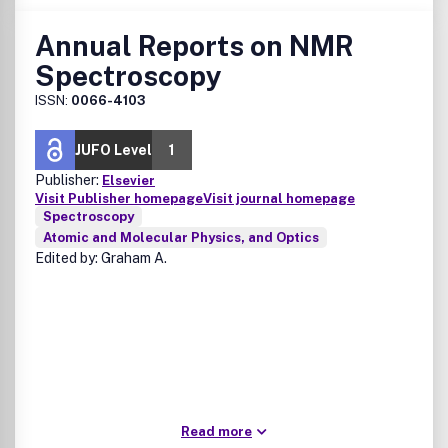
Annual Reports on NMR
Spectroscopy
ISSN:
0066-4103
JUFO Level
1
Publisher:
Elsevier
Visit Publisher homepage
Visit journal homepage
Spectroscopy
Atomic and Molecular Physics, and Optics
Edited by: Graham A.
Read more