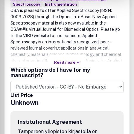
Spectroscopy
Instrumentation
OSA is pleased to offer Applied Spectroscopy (ISSN:
0003-7028) through the Optics InfoBase. New Applied
Spectroscopy material is also now available in the
OSA#!#!s Virtual Journal for Biomedical Optics. Please go
to the VJBO website to find out more. Applied
Spectroscopy is an internationally recognized, peer-
reviewed journal covering applications in analytical
chemistry, materials science, biotechnology, and chemical
characterization. It is published by the Society for Applied
Read more
Spectroscopy and available from SAS and OSA.
Which options do I have for my
manuscript?
List Price
Unknown
Institutional Agreement
Tampereen yliopiston kirjastolla on