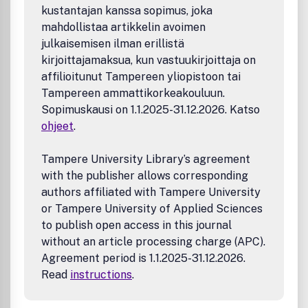
kustantajan kanssa sopimus, joka
mahdollistaa artikkelin avoimen
julkaisemisen ilman erillistä
kirjoittajamaksua, kun vastuukirjoittaja on
affilioitunut Tampereen yliopistoon tai
Tampereen ammattikorkeakouluun.
Sopimuskausi on 1.1.2025-31.12.2026. Katso
ohjeet
.
Tampere University Library’s agreement
with the publisher allows corresponding
authors affiliated with Tampere University
or Tampere University of Applied Sciences
to publish open access in this journal
without an article processing charge (APC).
Agreement period is 1.1.2025-31.12.2026.
Read
instructions
.