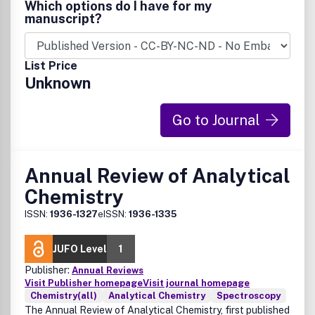
Which options do I have for my
manuscript?
List Price
Unknown
Go to Journal
Annual Review of Analytical
Chemistry
ISSN:
1936-1327
eISSN:
1936-1335
JUFO Level
1
Publisher:
Annual Reviews
Visit Publisher homepage
Visit journal homepage
Chemistry(all)
Analytical Chemistry
Spectroscopy
The Annual Review of Analytical Chemistry, first published