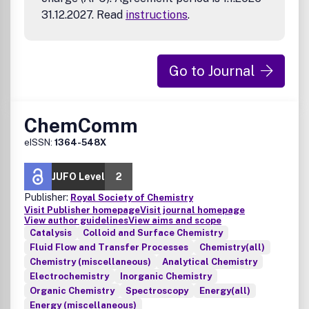
31.12.2027. Read
instructions
.
Go to Journal
ChemComm
eISSN:
1364-548X
JUFO Level
2
Publisher:
Royal Society of Chemistry
Visit Publisher homepage
Visit journal homepage
View author guidelines
View aims and scope
Catalysis
Colloid and Surface Chemistry
Fluid Flow and Transfer Processes
Chemistry(all)
Chemistry (miscellaneous)
Analytical Chemistry
Electrochemistry
Inorganic Chemistry
Organic Chemistry
Spectroscopy
Energy(all)
Energy (miscellaneous)