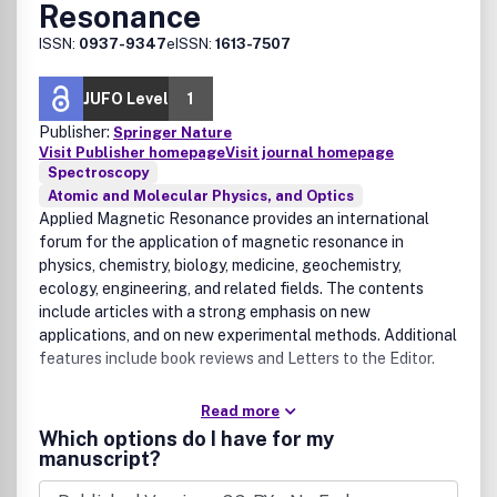
Resonance
ISSN:
0937-9347
eISSN:
1613-7507
JUFO Level
1
Publisher:
Springer Nature
Visit Publisher homepage
Visit journal homepage
Spectroscopy
Atomic and Molecular Physics, and Optics
Applied Magnetic Resonance provides an international
forum for the application of magnetic resonance in
physics, chemistry, biology, medicine, geochemistry,
ecology, engineering, and related fields. The contents
include articles with a strong emphasis on new
applications, and on new experimental methods. Additional
features include book reviews and Letters to the Editor.
Read more
Which options do I have for my
manuscript?