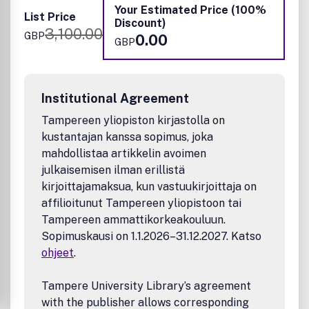
Inorganic Chemistry, Materials Chemistry, Nanoscience,
Your Estimated Price (100%
List Price
Organic Chemistry, Physical Chemistry, Polymer Chemistry
Discount)
3,100.00
and Supramolecular Chemistry.
GBP
0.00
GBP
Institutional Agreement
Tampereen yliopiston kirjastolla on
kustantajan kanssa sopimus, joka
mahdollistaa artikkelin avoimen
julkaisemisen ilman erillistä
kirjoittajamaksua, kun vastuukirjoittaja on
affilioitunut Tampereen yliopistoon tai
Tampereen ammattikorkeakouluun.
Sopimuskausi on 1.1.2026–31.12.2027. Katso
ohjeet
.
Tampere University Library’s agreement
with the publisher allows corresponding