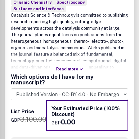
Organic Chemistry
Spectroscopy
Surfaces and Interfaces
Catalysis Science & Technology is committed to publishing
research reporting high-quality, cutting-edge
developments across the catalysis community at large.
The journal places equal focus on publications from the
heterogeneous, homogeneous, thermo-, electro-, photo-,
organo- and biocatalysis communities. Works published in
the journal feature a balanced mix of fundamental,
technology-oriented, experimental, computational, digital
and data-driven original research, thus appealing to
Read more
catalysis practitioners in both academic and industrial
Which options do I have for my
environments. Original research articles published in the
manuscript?
journal must demonstrate new catalytic discoveries and/or
methodological advances that represent a significant
advance on previously published work, from the molecular
to the process scales. We welcome rigorous research in a
Your Estimated Price (100%
List Price
wide range of timely or emerging applications related to
Discount)
3,100.00
the environment, health, energy and materials.
GBP
0.00
GBP