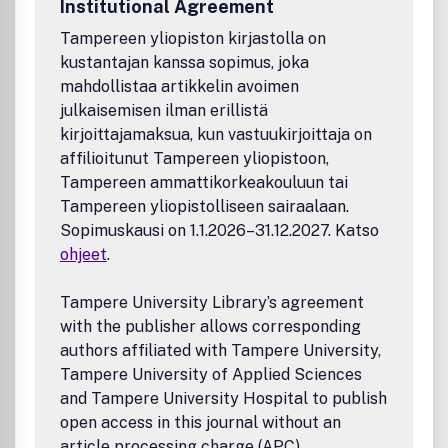
Institutional Agreement
3000,- / Euro 2200,-
Tampereen yliopiston kirjastolla on
kustantajan kanssa sopimus, joka
mahdollistaa artikkelin avoimen
julkaisemisen ilman erillistä
kirjoittajamaksua, kun vastuukirjoittaja on
affilioitunut Tampereen yliopistoon,
Tampereen ammattikorkeakouluun tai
Tampereen yliopistolliseen sairaalaan.
Sopimuskausi on 1.1.2026–31.12.2027. Katso
ohjeet
.
Tampere University Library’s agreement
with the publisher allows corresponding
authors affiliated with Tampere University,
Tampere University of Applied Sciences
and Tampere University Hospital to publish
open access in this journal without an
article processing charge (APC).