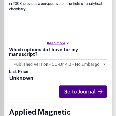
in 2008, provides a perspective on the field of analytical
chemistry.
Read more
Which options do I have for my
manuscript?
List Price
Unknown
Go to Journal
Applied Magnetic