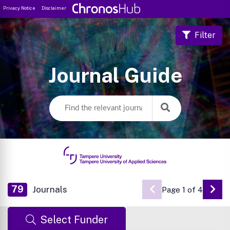
Privacy Notice
Disclaimer
Filter
Journal Guide
79
Journals
Page 1 of 4
Go 
Select Funder