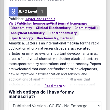
JUFO Level
1
Publisher:
Taylor and Francis
Visit Publisher homepage
Visit journal homepage
Biochemistry
Clinical Biochemistry
Chemistry(all)
Analytical Chemistry
Electrochemistry
Spectroscopy
Biochemistry, medical
Analytical Letters is an international medium for the rapid
publication of original research papers, accelerated
articles, or mini-reviews on important developments in all
areas of analytical chemistry, including electrochemistry,
mass spectrometry, separations, and spectroscopy. Papers
are welcomed that consider fundamental developments,
new or improved instrumentation and sensors, and
applications of analytical chemistry in all areas that
include biological and clinical science, engineering and
Read more
instrumentation science, environmental chemistry and
Which options do I have for my
analysis, geochemistry, materials science, nanotechnology,
manuscript?
and physics.