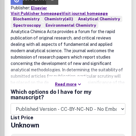
Publisher:
Elsevier
Visit Publisher homepage
Visit journal homepage
Biochemistry
Chemistry(all)
Analytical Chemistry
Spectroscopy
Environmental Chemistry
Analytica Chimica Acta provides a forum for the rapid
publication of original research, and critical reviews
dealing with all aspects of fundamental and applied
modern analytical science. The journal welcomes the
submission of research papers which report studies
concerning the development of new and significant
analytical methodologies. In determining the suitability of
submitted articles for publication, particular scrutiny will
be placed on the degree of novelty and significance of the
Read more
research and the extent to which it adds to existing
Which options do I have for my
knowledge in analytical chemistry.Manuscripts detailing
manuscript?
fundamental research on all aspects of analytical theory
and methodology (including chemometric techniques),
such as innovative instrumental, chemical and biological
List Price
approaches, detectors and sensors, sample treatment
Unknown
methods and data treatment are especially encouraged.
On the other hand, papers describing the use of routine