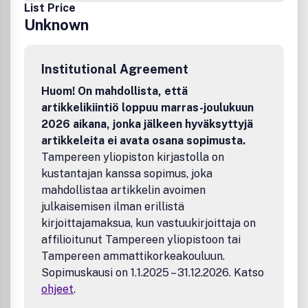
List Price
Unknown
Institutional Agreement
Huom! On mahdollista, että
artikkelikiintiö loppuu marras-joulukuun
2026 aikana, jonka jälkeen hyväksyttyjä
artikkeleita ei avata osana sopimusta.
Tampereen yliopiston kirjastolla on
kustantajan kanssa sopimus, joka
mahdollistaa artikkelin avoimen
julkaisemisen ilman erillistä
kirjoittajamaksua, kun vastuukirjoittaja on
affilioitunut Tampereen yliopistoon tai
Tampereen ammattikorkeakouluun.
Sopimuskausi on 1.1.2025 – 31.12.2026. Katso
ohjeet
.