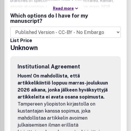
branches of spectroscopy, from X-ray, infrared, Raman,
atomic absorption, and ESR to microwave, mass, NQR,
Read more
NMR, and ICP. This international, single-source journal
Which options do I have for my
presents discussions that relate physical concepts to
manuscript?
chemical applications for chemists, physicists, and other
scientists using spectroscopic techniques.Publication
office: Taylor & Francis, Inc., 325 Chestnut Street, Suite
List Price
800, Philadelphia, PA 19106.
Unknown
Institutional Agreement
Huom! On mahdollista, että
artikkelikiintiö loppuu marras-joulukuun
2026 aikana, jonka jälkeen hyväksyttyjä
artikkeleita ei avata osana sopimusta.
Tampereen yliopiston kirjastolla on
kustantajan kanssa sopimus, joka
mahdollistaa artikkelin avoimen
julkaisemisen ilman erillistä