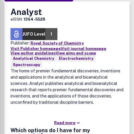
Analyst
eISSN:
1364-5528
JUFO Level
1
Publisher:
Royal Society of Chemistry
Visit Publisher homepage
Visit journal homepage
View author guidelines
View aims and scope
Analytical Chemistry
Electrochemistry
Spectroscopy
The home of premier fundamental discoveries, inventions
and applications in the analytical and bioanalytical
sciences. Analyst publishes analytical and bioanalytical
research that reports premier fundamental discoveries and
inventions, and the applications of those discoveries,
unconfined by traditional discipline barriers.
Read more
Which options do I have for my