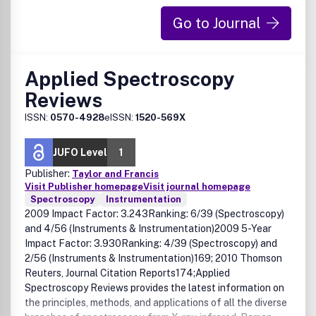
Go to Journal
Applied Spectroscopy
Reviews
ISSN:
0570-4928
eISSN:
1520-569X
JUFO Level
1
Publisher:
Taylor and Francis
Visit Publisher homepage
Visit journal homepage
Spectroscopy
Instrumentation
2009 Impact Factor: 3.243Ranking: 6/39 (Spectroscopy)
and 4/56 (Instruments & Instrumentation)2009 5-Year
Impact Factor: 3.930Ranking: 4/39 (Spectroscopy) and
2/56 (Instruments & Instrumentation)169; 2010 Thomson
Reuters, Journal Citation Reports174;Applied
Spectroscopy Reviews provides the latest information on
the principles, methods, and applications of all the diverse