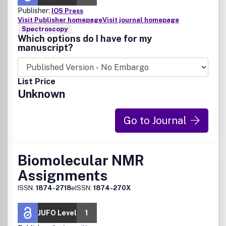
Publisher:
IOS Press
Visit Publisher homepage
Visit journal homepage
Spectroscopy
Which options do I have for my
manuscript?
List Price
Unknown
Go to Journal
Biomolecular NMR
Assignments
ISSN:
1874-2718
eISSN:
1874-270X
JUFO Level
1