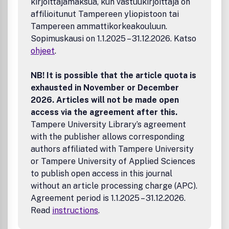
kirjoittajamaksua, kun vastuukirjoittaja on
affilioitunut Tampereen yliopistoon tai
Tampereen ammattikorkeakouluun.
Sopimuskausi on 1.1.2025 – 31.12.2026. Katso
ohjeet
.
NB! It is possible that the article quota is
exhausted in November or December
2026. Articles will not be made open
access via the agreement after this.
Tampere University Library’s agreement
with the publisher allows corresponding
authors affiliated with Tampere University
or Tampere University of Applied Sciences
to publish open access in this journal
without an article processing charge (APC).
Agreement period is 1.1.2025 – 31.12.2026.
Read
instructions
.