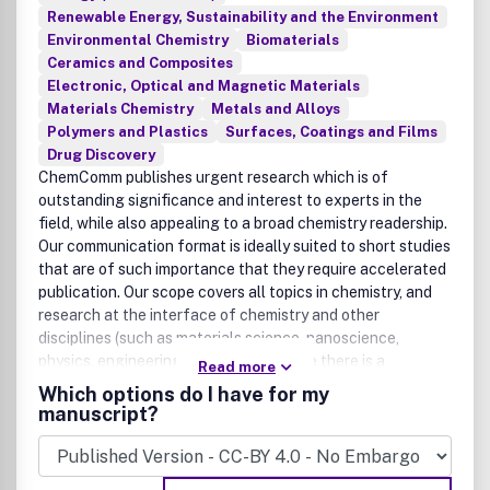
Renewable Energy, Sustainability and the Environment
Environmental Chemistry
Biomaterials
Ceramics and Composites
Electronic, Optical and Magnetic Materials
Materials Chemistry
Metals and Alloys
Polymers and Plastics
Surfaces, Coatings and Films
Drug Discovery
ChemComm publishes urgent research which is of
outstanding significance and interest to experts in the
field, while also appealing to a broad chemistry readership.
Our communication format is ideally suited to short studies
that are of such importance that they require accelerated
publication. Our scope covers all topics in chemistry, and
research at the interface of chemistry and other
disciplines (such as materials science, nanoscience,
physics, engineering and biology) where there is a
Read more
significant novelty in the chemistry aspects. Major topic
Which options do I have for my
areas covered include Analytical Chemistry, Catalysis,
manuscript?
Chemical Biology, Medicinal Chemistry, Computational
Chemistry, Machine Learning, Energy and Sustainable
Chemistry, Environmental Chemistry, Green Chemistry,