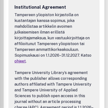
Institutional Agreement
Tampereen yliopiston kirjastolla on
kustantajan kanssa sopimus, joka
mahdollistaa artikkelin avoimen
julkaisemisen ilman erillistä
kirjoittajamaksua, kun vastuukirjoittaja on
affilioitunut Tampereen yliopistoon tai
Tampereen ammattikorkeakouluun.
Sopimuskausi on 1.1.2026–31.12.2027. Katso
ohjeet
.
Tampere University Library’s agreement
with the publisher allows corresponding
authors affiliated with Tampere University
and Tampere University of Applied
Sciences to publish open access in this
journal without an article processing
charge (APC). Agreement period is 1.1.2026–