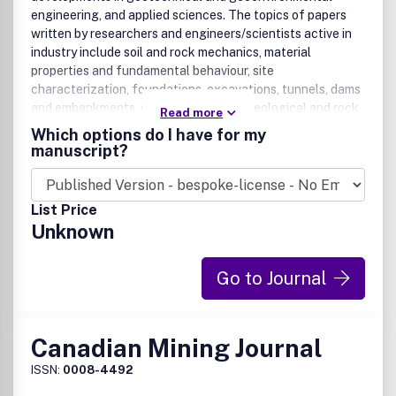
engineering, and applied sciences. The topics of papers
written by researchers and engineers/scientists active in
industry include soil and rock mechanics, material
properties and fundamental behaviour, site
characterization, foundations, excavations, tunnels, dams
and embankments, slopes, landslides, geological and rock
Read more
engineering, ground improvement, hydrogeology and
Which options do I have for my
contaminant hydrogeology, geochemistry, waste
manuscript?
management, geosynthetics, offshore engineering, ice,
frozen ground and northern engineering, risk and reliability
applications, and physical and numerical modelling.
List Price
Contributions that have practical relevance are preferred,
Unknown
including case records. Purely theoretical contributions
are not generally published unless they are on a topic of
special interest (like unsaturated soil mechanics or cold
Go to Journal
regions geotechnics) or they have direct practical value.
Canadian Mining Journal
ISSN:
0008-4492