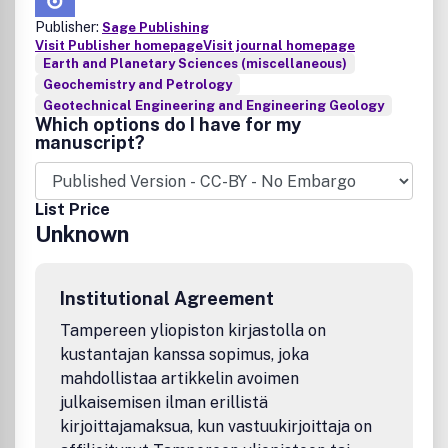
Publisher:
Sage Publishing
Visit Publisher homepage
Visit journal homepage
Earth and Planetary Sciences (miscellaneous)
Geochemistry and Petrology
Geotechnical Engineering and Engineering Geology
Which options do I have for my
manuscript?
List Price
Unknown
Institutional Agreement
Tampereen yliopiston kirjastolla on
kustantajan kanssa sopimus, joka
mahdollistaa artikkelin avoimen
julkaisemisen ilman erillistä
kirjoittajamaksua, kun vastuukirjoittaja on