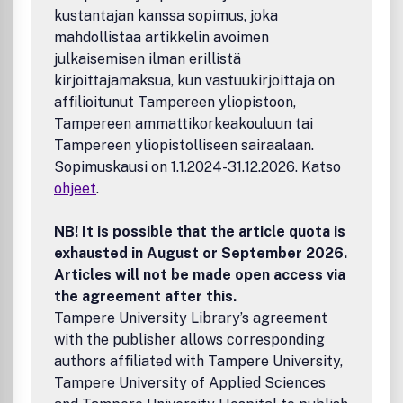
kustantajan kanssa sopimus, joka
problems.Benefits to authorsWe also provide many author
benefits, such as free PDFs, a liberal copyright policy,
mahdollistaa artikkelin avoimen
special discounts on Elsevier publications and much more.
julkaisemisen ilman erillistä
Please click here for more information on our author
kirjoittajamaksua, kun vastuukirjoittaja on
services.Please see our Guide for Authors for information
affilioitunut Tampereen yliopistoon,
on article submission. If you require any further
Tampereen ammattikorkeakouluun tai
information or help, please visit our support pages:
Tampereen yliopistolliseen sairaalaan.
http://support.elsevier.com
Sopimuskausi on 1.1.2024-31.12.2026. Katso
ohjeet
.
NB! It is possible that the article quota is
exhausted in August or September 2026.
Articles will not be made open access via
the agreement after this.
Tampere University Library’s agreement
with the publisher allows corresponding
authors affiliated with Tampere University,
Tampere University of Applied Sciences