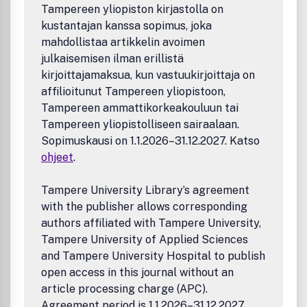
Tampereen yliopiston kirjastolla on
kustantajan kanssa sopimus, joka
mahdollistaa artikkelin avoimen
julkaisemisen ilman erillistä
kirjoittajamaksua, kun vastuukirjoittaja on
affilioitunut Tampereen yliopistoon,
Tampereen ammattikorkeakouluun tai
Tampereen yliopistolliseen sairaalaan.
Sopimuskausi on 1.1.2026–31.12.2027. Katso
ohjeet
.
Tampere University Library’s agreement
with the publisher allows corresponding
authors affiliated with Tampere University,
Tampere University of Applied Sciences
and Tampere University Hospital to publish
open access in this journal without an
article processing charge (APC).
Agreement period is 1.1.2026–31.12.2027.