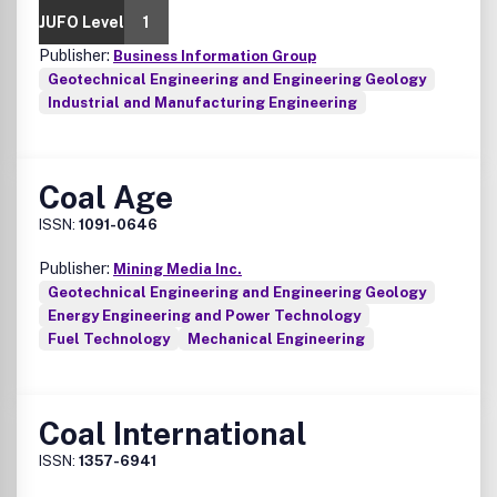
JUFO Level
1
Publisher:
Business Information Group
Geotechnical Engineering and Engineering Geology
Industrial and Manufacturing Engineering
Coal Age
ISSN:
1091-0646
Publisher:
Mining Media Inc.
Geotechnical Engineering and Engineering Geology
Energy Engineering and Power Technology
Fuel Technology
Mechanical Engineering
Coal International
ISSN:
1357-6941