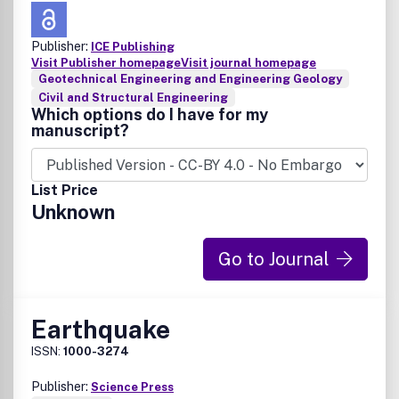
Publisher:
ICE Publishing
Visit Publisher homepage
Visit journal homepage
Geotechnical Engineering and Engineering Geology
Civil and Structural Engineering
Which options do I have for my
manuscript?
List Price
Unknown
Go to Journal
Earthquake
ISSN:
1000-3274
Publisher:
Science Press