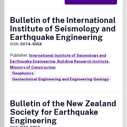
Bulletin of the International
Institute of Seismology and
Earthquake Engineering
ISSN:
0074-655X
Publisher:
International Institute of Seismology and
Earthquake Engineering, Building Research Institute,
Ministry of Construction
Geophysics
Geotechnical Engineering and Engineering Geology
Bulletin of the New Zealand
Society for Earthquake
Engineering