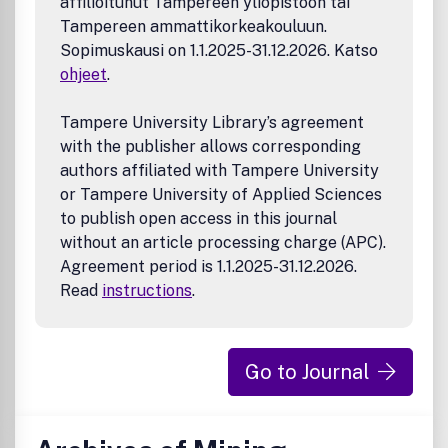
affilioitunut Tampereen yliopistoon tai
Tampereen ammattikorkeakouluun.
Sopimuskausi on 1.1.2025-31.12.2026. Katso
ohjeet
.
Tampere University Library’s agreement
with the publisher allows corresponding
authors affiliated with Tampere University
or Tampere University of Applied Sciences
to publish open access in this journal
without an article processing charge (APC).
Agreement period is 1.1.2025-31.12.2026.
Read
instructions
.
Go to Journal