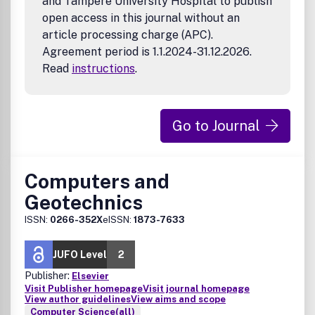
and Tampere University Hospital to publish
open access in this journal without an
article processing charge (APC).
Agreement period is 1.1.2024-31.12.2026.
Read
instructions
.
Go to Journal
Computers and
Geotechnics
ISSN:
0266-352X
eISSN:
1873-7633
JUFO Level
2
Publisher:
Elsevier
Visit Publisher homepage
Visit journal homepage
View author guidelines
View aims and scope
Computer Science(all)