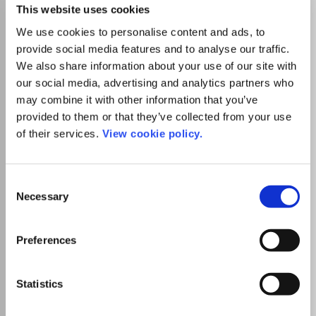
humanity, as well as measures for the prevention or
This website uses cookies
remediation of geological hazards. This is the official
We use cookies to personalise content and ads, to
journal of the International Association for Engineering
Geology and the Environment. The journal discusses the
provide social media features and to analyse our traffic.
geomorphology, structure, stratigraphy, lithology and
We also share information about your use of our site with
Read more
ground water conditions of geological formations;
our social media, advertising and analytics partners who
Which options do I have for my
characterisation of the mineralogical, physico-
manuscript?
may combine it with other information that you’ve
geomechanical, chemical and hydraulic properties of earth
provided to them or that they’ve collected from your use
materials involved in construction, resource recovery and
of their services.
View cookie policy.
environmental change; assessment of the mechanical and
List Price
hydrological behaviour of soil and rock masses; prediction
Unknown
of changes to the above properties with time;
determination of the parameters to be considered in
Consent
Necessary
analyzing the stability of engineering works and earth
Selection
Institutional Agreement
masses; maintenance of the environmental condition and p
Tampereen yliopiston kirjastolla on
Preferences
kustantajan kanssa sopimus, joka
mahdollistaa artikkelin avoimen
julkaisemisen ilman erillistä
Statistics
kirjoittajamaksua, kun vastuukirjoittaja on
affilioitunut Tampereen yliopistoon,