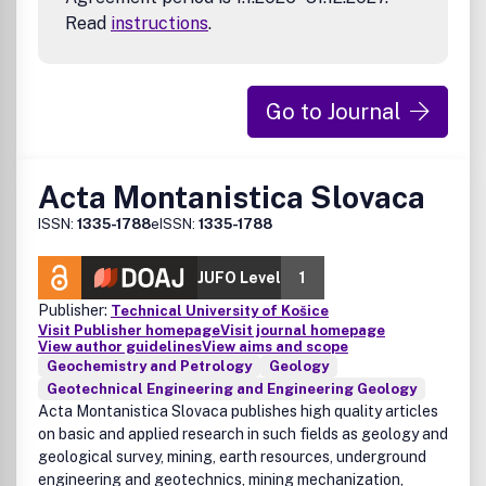
Read
instructions
.
Go to Journal
Acta Montanistica Slovaca
ISSN:
1335-1788
eISSN:
1335-1788
JUFO Level
1
Publisher:
Technical University of Košice
Visit Publisher homepage
Visit journal homepage
View author guidelines
View aims and scope
Geochemistry and Petrology
Geology
Geotechnical Engineering and Engineering Geology
Acta Montanistica Slovaca publishes high quality articles
on basic and applied research in such fields as geology and
geological survey, mining, earth resources, underground
engineering and geotechnics, mining mechanization,