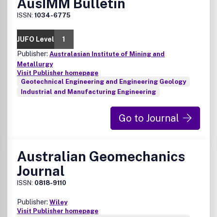
AusIMM Bulletin
ISSN:
1034-6775
JUFO Level
1
Publisher:
Australasian Institute of Mining and
Metallurgy
Visit Publisher homepage
Geotechnical Engineering and Engineering Geology
Industrial and Manufacturing Engineering
Go to Journal
Australian Geomechanics
Journal
ISSN:
0818-9110
Publisher:
Wiley
Visit Publisher homepage