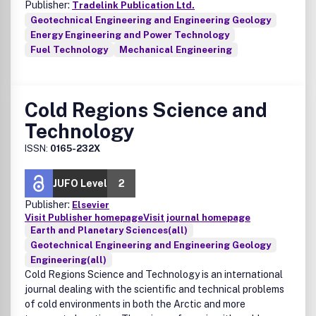
Publisher:
Tradelink Publication Ltd.
Geotechnical Engineering and Engineering Geology
Energy Engineering and Power Technology
Fuel Technology
Mechanical Engineering
Cold Regions Science and
Technology
ISSN:
0165-232X
JUFO Level
2
Publisher:
Elsevier
Visit Publisher homepage
Visit journal homepage
Earth and Planetary Sciences(all)
Geotechnical Engineering and Engineering Geology
Engineering(all)
Cold Regions Science and Technology is an international
journal dealing with the scientific and technical problems
of cold environments in both the Arctic and more