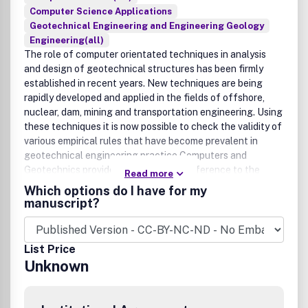
Computer Science Applications
Geotechnical Engineering and Engineering Geology
Engineering(all)
The role of computer orientated techniques in analysis
and design of geotechnical structures has been firmly
established in recent years. New techniques are being
rapidly developed and applied in the fields of offshore,
nuclear, dam, mining and transportation engineering. Using
these techniques it is now possible to check the validity of
various empirical rules that have become prevalent in
geotechnical engineering practice.Computers and
Geotechnics provides an up-to-date reference to the
Read more
engineers and researchers engaged in computer aided
Which options do I have for my
analysis, design and research in geotechnical engineering.
manuscript?
The journal is intended for an expeditious dissemination of
new developments in the broad areas of soil and rock
mechanics. Static, cyclic and transient loading situations
List Price
are relevant. Contributions on constitutive models of
Unknown
geomaterials (soils, rocks, concrete, masonry, ceramics,
etc.), computer analyses of physical models and
adequately monitored prototype structures and