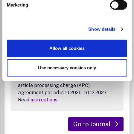
Marketing
Tampereen ammattikorkeakouluun tai
Tampereen yliopistolliseen sairaalaan.
Sopimuskausi on 1.1.2026–31.12.2027. Katso
ohjeet
.
Show details
Tampere University Library’s agreement
Allow all cookies
with the publisher allows corresponding
authors affiliated with Tampere University,
Tampere University of Applied Sciences
Use necessary cookies only
and Tampere University Hospital to publish
open access in this journal without an
article processing charge (APC).
Agreement period is 1.1.2026–31.12.2027.
Read
instructions
.
Go to Journal