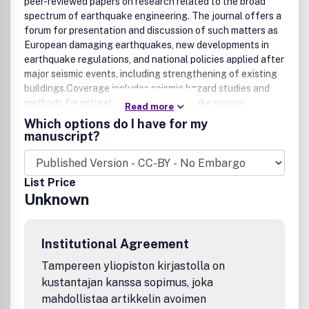
peer-reviewed papers on research related to the broad
spectrum of earthquake engineering. The journal offers a
forum for presentation and discussion of such matters as
European damaging earthquakes, new developments in
earthquake regulations, and national policies applied after
major seismic events, including strengthening of existing
buildings.Coverage includes seismic hazard studies and
methods for mitigation of risk; earthquake source
Read more
mechanism and strong motion characterization and their
Which options do I have for my
use for engineering applications; geological and
manuscript?
geotechnical site conditions under earthquake
excitations; cyclic behavior of soils; analysis and design of
earth structures and foundations under seismic conditions;
List Price
zonation and microzonation methodologies; earthquake
Unknown
scenarios and vulnerability assessments; earthquake
codes and improvements, and much more. This is the
Official Publication of the European Association for
Institutional Agreement
Earthquake Engineering.
Tampereen yliopiston kirjastolla on
kustantajan kanssa sopimus, joka
mahdollistaa artikkelin avoimen