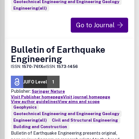
Geotechnical Engineering and Engineering Geology
Engineering(all)
Go to Journal
Bulletin of Earthquake
Engineering
ISSN:
1570-761X
eISSN:
1573-1456
JUFO Level
1
Publisher:
Springer Nature
Visit Publisher homepage
Visit journal homepage
View author guidelines
View aims and scope
Geophysics
Geotechnical Engineering and Engineering Geology
Engineering(all)
Civil and Structural Engineering
Building and Construction
Bulletin of Earthquake Engineering presents original,