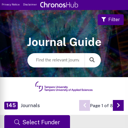
Privacy Notice
Disclaimer
Filter
Journal Guide
145
Journals
Page 1 of 8
Go 
Select Funder