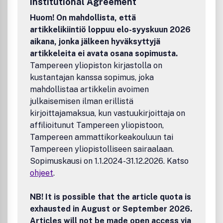
Institutional Agreement
application of computer techniques to design are
especially welcome. Computer codes are not published but
Huom! On mahdollista, että
novel features of a code can form appendices.Benefits to
artikkelikiintiö loppuu elo-syyskuun 2026
authorsWe also provide many author benefits, such as free
aikana, jonka jälkeen hyväksyttyjä
PDFs, a liberal copyright policy, special discounts on
artikkeleita ei avata osana sopimusta.
Elsevier publications and much more. Please click here for
Tampereen yliopiston kirjastolla on
more information on our author services.Please see our
kustantajan kanssa sopimus, joka
Guide for Authors for information on article submission. If
you require any further information or help, please visit our
mahdollistaa artikkelin avoimen
support pages: http://support.elsevier.com
julkaisemisen ilman erillistä
kirjoittajamaksua, kun vastuukirjoittaja on
affilioitunut Tampereen yliopistoon,
Tampereen ammattikorkeakouluun tai
Tampereen yliopistolliseen sairaalaan.
Sopimuskausi on 1.1.2024-31.12.2026. Katso
ohjeet
.
NB! It is possible that the article quota is
exhausted in August or September 2026.
Articles will not be made open access via