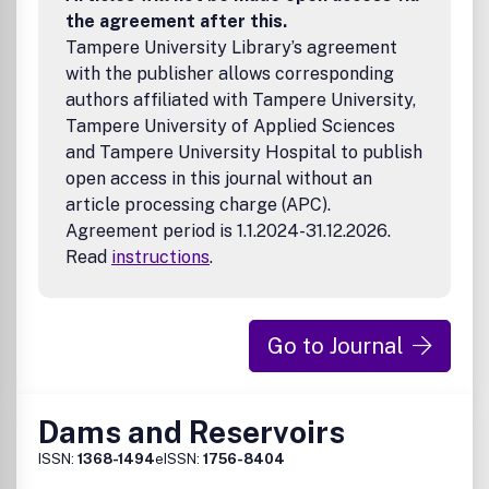
the agreement after this.
Tampere University Library’s agreement
with the publisher allows corresponding
authors affiliated with Tampere University,
Tampere University of Applied Sciences
and Tampere University Hospital to publish
open access in this journal without an
article processing charge (APC).
Agreement period is 1.1.2024-31.12.2026.
Read
instructions
.
Go to Journal
Dams and Reservoirs
ISSN:
1368-1494
eISSN:
1756-8404