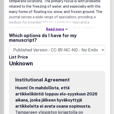
temperate locations. The primary focus is with problems
related to the freezing of water, and especially with the
many forms of floating ice, snow, and frozen ground. The
journal serves a wide range of specialists, providing a
medium for interdisciplinary communication and a
convenient source of reference.Emphasis is given to
Read more
applied science with broad coverage of the physics,
Which options do I have for my
chemistry, mechanics, and biological aspects of ice, snow,
manuscript?
ice-water systems, and ice-bonded soils. Relevant aspects
of earth science, materials science, offshore and river ice
engineering are also of primary interest. Technological
List Price
advances for cold regions areas in research, development,
Unknown
and engineering practice are relevant to the journal. This
includes traditional major specializations of engineering
(civil, mechanical, electrical), together with other
Institutional Agreement
engineering subdivisions (e.g. hydraulics, biotechnology,
agricultural, mining, highway, sanitary, petroleum, ocean,
Huom! On mahdollista, että
rivers). Coverage may also include engineering geology,
artikkelikiintiö loppuu elo-syyskuun 2026
architecture, meteorology, hydrology, forestry, exploration
aikana, jonka jälkeen hyväksyttyjä
geophysics, naval architecture, and so forth. Theoretical
artikkeleita ei avata osana sopimusta.
papers must include a detailed discussion of the potential
Tampereen yliopiston kirjastolla on
application of the theory to address cold regions