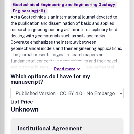
Geotechnical Engineering and Engineering Geology
Engineering(all)
Acta Geotechnica is an international journal devoted to
the publication and dissemination of basic and applied
research in geoengineering â€“ an interdisciplinary field
dealing with geomaterials such as soils and rocks.
Coverage emphasizes the interplay between
geomechanical models and their engineering applications.
The journal presents original research papers on
fundamental concepts in geomechanics and their novel
applications in geoengineering based on experimental,
Read more
analytical and/or numerical approaches. The main purpose
Which options do I have for my
of the journal is to foster understanding of the
manuscript?
fundamental mechanisms behind the phenomena and
processes in geomaterials, from kilometer-scale problems
as they occur in geoscience, and down to the nano-scale,
List Price
with their potential impact on geoengineering. The journal
Unknown
strives to report and archive progress in the field in a timely
manner, presenting research papers, review articles, short
notes and letters to the editors. Indexed by SCOPUS,
Institutional Agreement
UlrichÂ´s, MetaPress, Swets Informatin Service