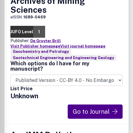
Archives of Mining
Sciences
eISSN:
1689-0469
JUFO Level
1
Publisher:
De Gruyter Brill
Visit Publisher homepage
Visit journal homepage
Geochemistry and Petrology
Geotechnical Engineering and Engineering Geology
Which options do I have for my
manuscript?
List Price
Unknown
Go to Journal