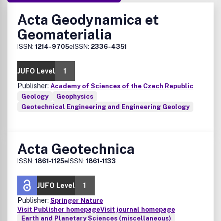
Acta Geodynamica et
Geomaterialia
ISSN:
1214-9705
eISSN:
2336-4351
JUFO Level
1
Publisher:
Academy of Sciences of the Czech Republic
Geology
Geophysics
Geotechnical Engineering and Engineering Geology
Acta Geotechnica
ISSN:
1861-1125
eISSN:
1861-1133
JUFO Level
1
Publisher:
Springer Nature
Visit Publisher homepage
Visit journal homepage
Earth and Planetary Sciences (miscellaneous)