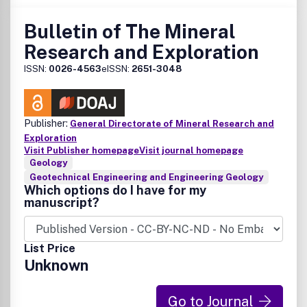
Bulletin of The Mineral
Research and Exploration
ISSN:
0026-4563
eISSN:
2651-3048
Publisher:
General Directorate of Mineral Research and
Exploration
Visit Publisher homepage
Visit journal homepage
Geology
Geotechnical Engineering and Engineering Geology
Which options do I have for my
manuscript?
List Price
Unknown
Go to Journal