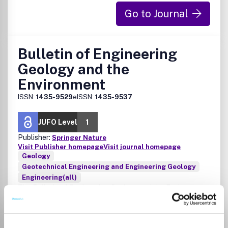
Go to Journal
Bulletin of Engineering
Geology and the
Environment
ISSN:
1435-9529
eISSN:
1435-9537
JUFO Level
1
Publisher:
Springer Nature
Visit Publisher homepage
Visit journal homepage
Geology
Geotechnical Engineering and Engineering Geology
Engineering(all)
The Bulletin of Engineering Geology and the Environment
reports on the investigation, study and solution of
engineering and environmental problems arising from the
interaction between geology and the activities of