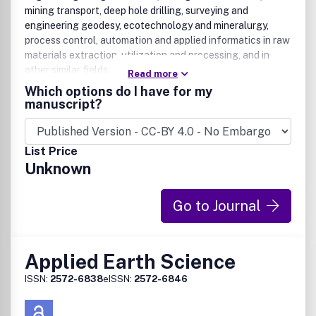
mining transport, deep hole drilling, surveying and
engineering geodesy, ecotechnology and mineralurgy,
process control, automation and applied informatics in raw
materials extraction, utilization and processing, and in
other similar fields.
Read more
Which options do I have for my
manuscript?
List Price
Unknown
Go to Journal
Applied Earth Science
ISSN:
2572-6838
eISSN:
2572-6846