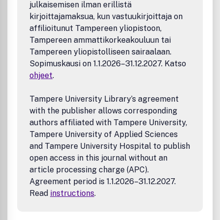
julkaisemisen ilman erillistä
kirjoittajamaksua, kun vastuukirjoittaja on
affilioitunut Tampereen yliopistoon,
Tampereen ammattikorkeakouluun tai
Tampereen yliopistolliseen sairaalaan.
Sopimuskausi on 1.1.2026–31.12.2027. Katso
ohjeet
.
Tampere University Library’s agreement
with the publisher allows corresponding
authors affiliated with Tampere University,
Tampere University of Applied Sciences
and Tampere University Hospital to publish
open access in this journal without an
article processing charge (APC).
Agreement period is 1.1.2026–31.12.2027.
Read
instructions
.