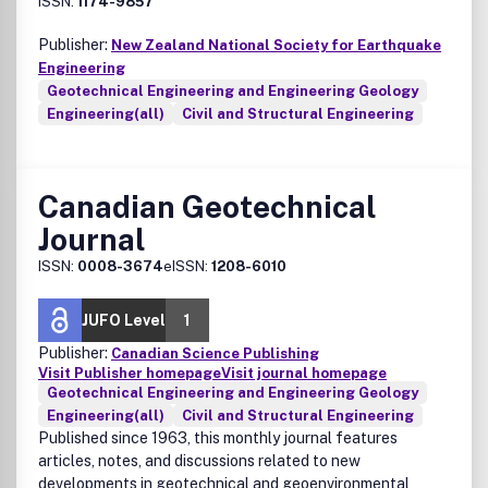
ISSN:
1174-9857
Publisher:
New Zealand National Society for Earthquake
Engineering
Geotechnical Engineering and Engineering Geology
Engineering(all)
Civil and Structural Engineering
Canadian Geotechnical
Journal
ISSN:
0008-3674
eISSN:
1208-6010
JUFO Level
1
Publisher:
Canadian Science Publishing
Visit Publisher homepage
Visit journal homepage
Geotechnical Engineering and Engineering Geology
Engineering(all)
Civil and Structural Engineering
Published since 1963, this monthly journal features
articles, notes, and discussions related to new
developments in geotechnical and geoenvironmental