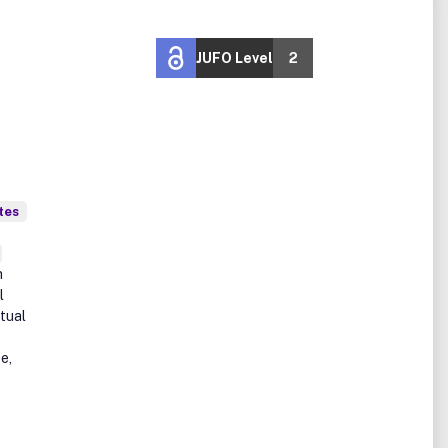
JUFO Level
2
tes
h
l
tual
e,