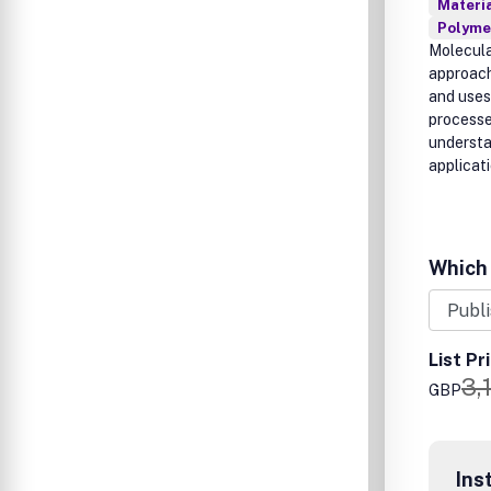
Materia
Polymer
Molecula
approach
and uses
processe
understa
applicat
Which 
List Pr
3,
GBP
Ins