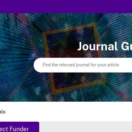
Journal G
als
ect Funder