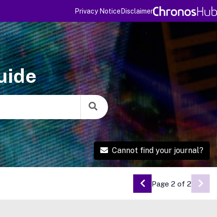
Privacy Notice
Disclaimer
uide
Cannot find your journal?
Page 2 of 2
Go to Previous Pa