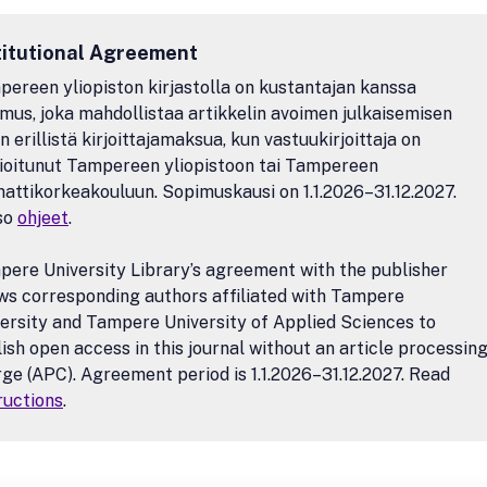
titutional Agreement
ereen yliopiston kirjastolla on kustantajan kanssa
mus, joka mahdollistaa artikkelin avoimen julkaisemisen
n erillistä kirjoittajamaksua, kun vastuukirjoittaja on
lioitunut Tampereen yliopistoon tai Tampereen
ttikorkeakouluun. Sopimuskausi on 1.1.2026–31.12.2027.
so
ohjeet
.
ere University Library’s agreement with the publisher
ws corresponding authors affiliated with Tampere
ersity and Tampere University of Applied Sciences to
ish open access in this journal without an article processin
ge (APC). Agreement period is 1.1.2026–31.12.2027. Read
ructions
.