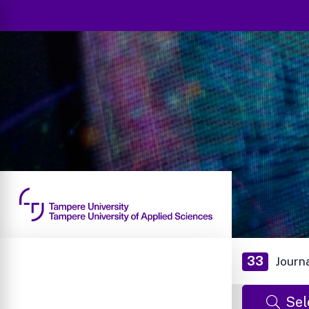
33
Journ
Sel