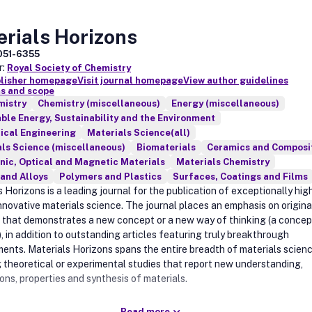
rials Horizons
051-6355
r:
Royal Society of Chemistry
blisher homepage
Visit journal homepage
View author guidelines
s and scope
mistry
Chemistry (miscellaneous)
Energy (miscellaneous)
le Energy, Sustainability and the Environment
ical Engineering
Materials Science(all)
ls Science (miscellaneous)
Biomaterials
Ceramics and Composi
nic, Optical and Magnetic Materials
Materials Chemistry
and Alloys
Polymers and Plastics
Surfaces, Coatings and Films
 Horizons is a leading journal for the publication of exceptionally hig
innovative materials science. The journal places an emphasis on origina
 that demonstrates a new concept or a new way of thinking (a concep
, in addition to outstanding articles featuring truly breakthrough
ents. Materials Horizons spans the entire breadth of materials scienc
g theoretical or experimental studies that report new understanding,
ons, properties and synthesis of materials.
Read more