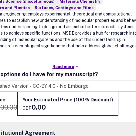
ls Science (miscellaneous)
Materials Chemistry
s and Plastics
Surfaces, Coatings and Films
r engineering employs experimental, theoretical and computational
es to establish new understanding of molecular properties and behav
 this understanding to design and assemble better materials, systems,
s to achieve specific functions. MSDE provides a hub for research in
nding of molecular systems and the use of this understanding in
ions of technological significance that help address global challenges
Read more
options do I have for my manuscript?
ice
Your Estimated Price (100% Discount)
100.00
0.00
GBP
titutional Agreement