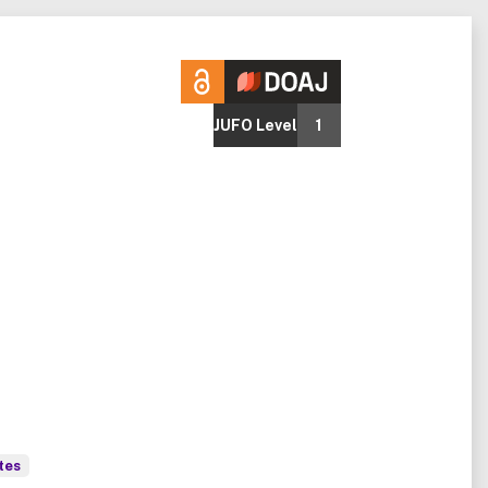
JUFO Level
1
tes