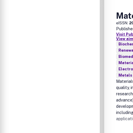
Mate
eISSN:
2
Publishe
Visit Pu
View aim
Bioche
Renewab
Biomed
Materia
Electro
Metals 
Materials
quality, 
research
advance)
developm
includin
applicati