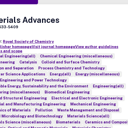
erials Advances
633-5409
r:
Royal Society of Chemistry
blisher homepage
Visit journal homepage
View author guidelines
s and scope
l Engineering(all)
Chemical Engineering (miscellaneous)
ineering
Catalysis
Colloid and Surface Chemistry
ion and Separation
Process Chemistry and Technology
er Science Applications
Energy(all)
Energy (miscellaneous)
 Engineering and Power Technology
le Energy, Sustainability and the Environment
Engineering(all)
ring (miscellaneous)
Biomedical Engineering
nd Structural Engineering
Electrical and Electronic Engineering
ial and Manufacturing Engineering
Mechanical Engineering
ics of Materials
Pollution
Waste Management and Disposal
d Microbiology and Biotechnology
Materials Science(all)
ls Science (miscellaneous)
Biomaterials
Ceramics and Composi