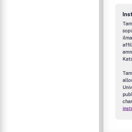
Ins
Tamp
sopi
ilma
affi
amma
Kat
Tamp
allo
Univ
publ
char
inst