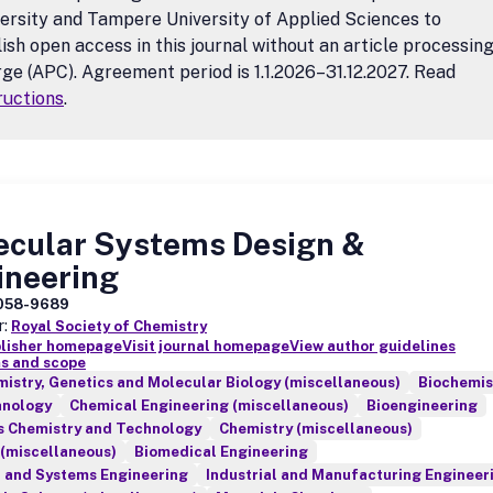
ersity and Tampere University of Applied Sciences to
ish open access in this journal without an article processin
ge (APC). Agreement period is 1.1.2026–31.12.2027. Read
ructions
.
ecular Systems Design &
ineering
058-9689
r:
Royal Society of Chemistry
blisher homepage
Visit journal homepage
View author guidelines
s and scope
istry, Genetics and Molecular Biology (miscellaneous)
Biochemis
hnology
Chemical Engineering (miscellaneous)
Bioengineering
s Chemistry and Technology
Chemistry (miscellaneous)
 (miscellaneous)
Biomedical Engineering
l and Systems Engineering
Industrial and Manufacturing Engineer