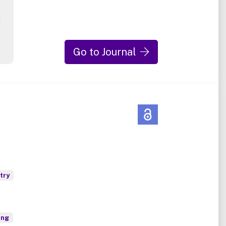
g
Go to Journal
try
ing