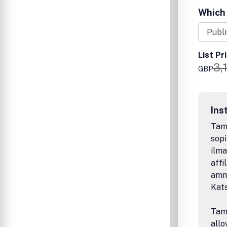
Which 
List Pr
3,
GBP
Ins
Tamp
sopi
ilma
affi
amma
Kat
Tamp
allo