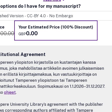
options do I have for my manuscript?
ice
Your Estimated Price (100% Discount)
100.00
0.00
GBP
titutional Agreement
ereen yliopiston kirjastolla on kustantajan kanssa
mus, joka mahdollistaa artikkelin avoimen julkaisemisen
n erillistä kirjoittajamaksua, kun vastuukirjoittaja on
lioitunut Tampereen yliopistoon tai Tampereen
ttikorkeakouluun. Sopimuskausi on 1.1.2026–31.12.2027.
so
ohjeet
.
ere University Library’s agreement with the publisher
ws corresponding authors affiliated with Tampere