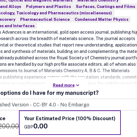
nic, Optical and Magnetic Materials
Materials Chemistry
and Alloys
Polymers and Plastics
Surfaces, Coatings and Films
cology, Toxicology and Pharmaceutics (miscellaneous)
iscovery
Pharmaceutical Science
Condensed Matter Physics
es and Interfaces
s Advances is an international, gold open access journal, publishing hi
research across the breadth of materials science. The journal accepts
ntal or theoretical studies that report new understanding, application
es and synthesis of materials, building on and complementing the mate
already published across the Royal Society of Chemistry journal portfo
ns are handled by our high profile associate editors, all of whom also
bmissions to Journal of Materials Chemistry A, B & C. The Materials
 publishing experience comes with the reputation, standards, commi
rtise you would expect from an RSC journal, plus the visibility boost t
Read more
om being open access and part of the Journal of Materials Chemistry f
options do I have for my manuscript?
ice
Your Estimated Price (100% Discount)
200.00
0.00
GBP