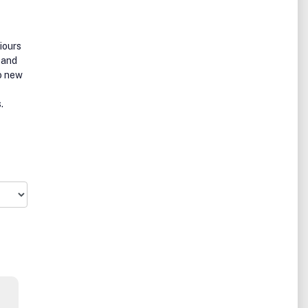
iours
 and
to new
.