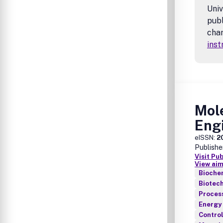
Univ
publ
char
inst
Mol
Eng
eISSN:
2
Publishe
Visit Pu
View aim
Biochem
Biotec
Proces
Energy
Contro