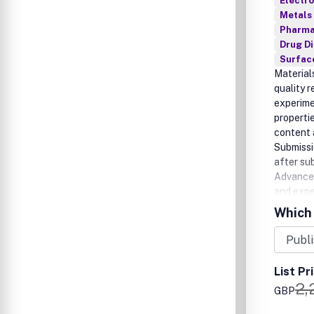
Electro
Metals 
Pharma
Drug D
Surfac
Material
quality 
experime
properti
content 
Submissio
after su
Advances
and expe
comes fr
Which 
List Pr
2,
GBP