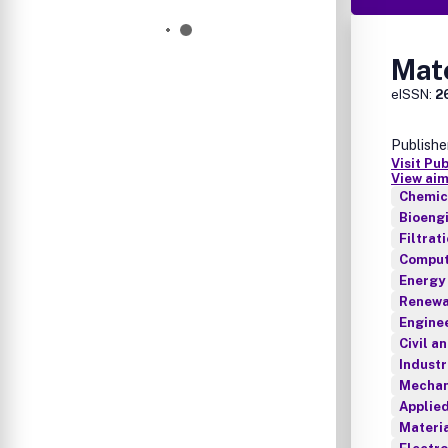
Mat
eISSN:
2
Publishe
Visit Pu
View aim
Chemica
Bioeng
Filtrat
Comput
Energy
Renewab
Enginee
Civil a
Industr
Mechan
Applie
Materia