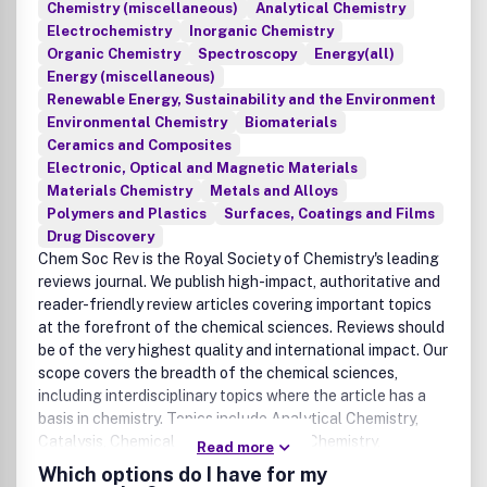
Chemistry (miscellaneous)
Analytical Chemistry
Electrochemistry
Inorganic Chemistry
Organic Chemistry
Spectroscopy
Energy(all)
Energy (miscellaneous)
Renewable Energy, Sustainability and the Environment
Environmental Chemistry
Biomaterials
Ceramics and Composites
Electronic, Optical and Magnetic Materials
Materials Chemistry
Metals and Alloys
Polymers and Plastics
Surfaces, Coatings and Films
Drug Discovery
Chem Soc Rev is the Royal Society of Chemistry's leading
reviews journal. We publish high-impact, authoritative and
reader-friendly review articles covering important topics
at the forefront of the chemical sciences. Reviews should
be of the very highest quality and international impact. Our
scope covers the breadth of the chemical sciences,
including interdisciplinary topics where the article has a
basis in chemistry. Topics include Analytical Chemistry,
Catalysis, Chemical Biology, Medicinal Chemistry,
Read more
Computational Chemistry, Machine Learning, Energy and
Which options do I have for my