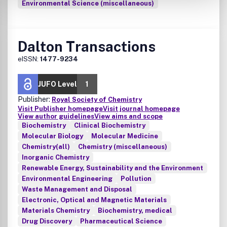
Environmental Science (miscellaneous)
Dalton Transactions
eISSN:
1477-9234
JUFO Level
1
Publisher:
Royal Society of Chemistry
Visit Publisher homepage
Visit journal homepage
View author guidelines
View aims and scope
Biochemistry
Clinical Biochemistry
Molecular Biology
Molecular Medicine
Chemistry(all)
Chemistry (miscellaneous)
Inorganic Chemistry
Renewable Energy, Sustainability and the Environment
Environmental Engineering
Pollution
Waste Management and Disposal
Electronic, Optical and Magnetic Materials
Materials Chemistry
Biochemistry, medical
Drug Discovery
Pharmaceutical Science