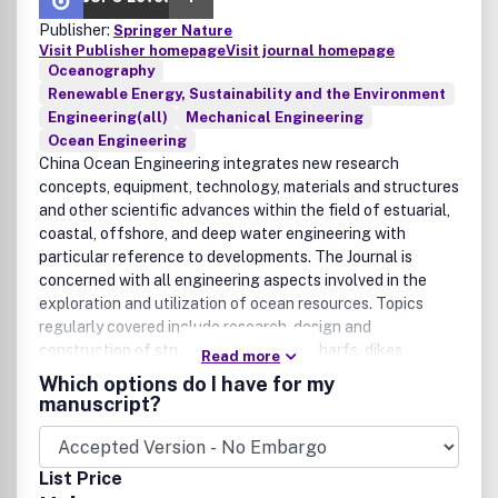
Publisher:
Springer Nature
Visit Publisher homepage
Visit journal homepage
Oceanography
Renewable Energy, Sustainability and the Environment
Engineering(all)
Mechanical Engineering
Ocean Engineering
China Ocean Engineering integrates new research
concepts, equipment, technology, materials and structures
and other scientific advances within the field of estuarial,
coastal, offshore, and deep water engineering with
particular reference to developments. The Journal is
concerned with all engineering aspects involved in the
exploration and utilization of ocean resources. Topics
regularly covered include research, design and
construction of structures (including wharfs, dikes,
Read more
breakwaters, platforms, mooring systems, etc.),
Which options do I have for my
instrumentation/testing (physical model and numerical
manuscript?
model), wave dynamics, sedimentation, structural/stress
analysis, soil mechanics, and material research. China
Ocean Engineering is a publication of Chinese Ocean
List Price
Engineering Society.