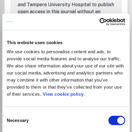
and Tampere University Hospital to publish
open access in this journal without an
article processing charge (APC).
Agreement period is 1.1.2026–31.12.2027.
Read
instructions
.
This website uses cookies
We use cookies to personalise content and ads, to
Go to Journal
provide social media features and to analyse our traffic.
We also share information about your use of our site with
our social media, advertising and analytics partners who
Climate Law: A Journal on
may combine it with other information that you’ve
Climate Change and the
provided to them or that they’ve collected from your use
of their services.
View cookie policy.
Law
ISSN:
1878-6553
eISSN:
1878-6561
Consent
JUFO Level
1
Necessary
Selection
Publisher:
De Gruyter Brill