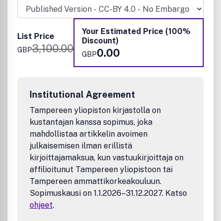
Chemistry, Machine Learning, Energy and Sustainable
Chemistry, Environmental Chemistry, Green Chemistry,
Inorganic Chemistry, Materials Chemistry, Nanoscience,
Your Estimated Price (100%
List Price
Organic Chemistry, Physical Chemistry, Polymer Chemistry
Discount)
3,100.00
and Supramolecular Chemistry.
GBP
0.00
GBP
Institutional Agreement
Tampereen yliopiston kirjastolla on
kustantajan kanssa sopimus, joka
mahdollistaa artikkelin avoimen
julkaisemisen ilman erillistä
kirjoittajamaksua, kun vastuukirjoittaja on
affilioitunut Tampereen yliopistoon tai
Tampereen ammattikorkeakouluun.
Sopimuskausi on 1.1.2026–31.12.2027. Katso
ohjeet
.