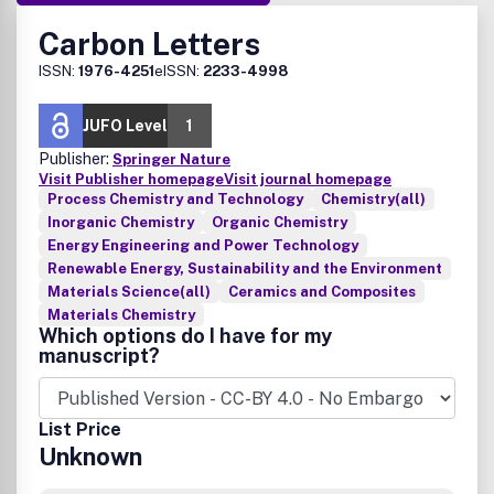
Carbon Letters
ISSN:
1976-4251
eISSN:
2233-4998
JUFO Level
1
Publisher:
Springer Nature
Visit Publisher homepage
Visit journal homepage
Process Chemistry and Technology
Chemistry(all)
Inorganic Chemistry
Organic Chemistry
Energy Engineering and Power Technology
Renewable Energy, Sustainability and the Environment
Materials Science(all)
Ceramics and Composites
Materials Chemistry
Which options do I have for my
manuscript?
List Price
Unknown