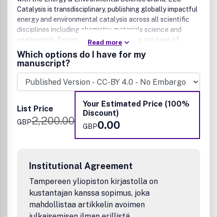
Catalysis is transdisciplinary, publishing globally impactful
energy and environmental catalysis across all scientific
disciplines including chemistry, materials science and
engineering. Exceptional research using any type of
Read more
catalysis is welcome. This includes heterogeneous,
Which options do I have for my
homogeneous, molecular and biocatalysis phase-based
manuscript?
investigations, and encompasses the fields of thermo-,
electro-, and photocatalysis for the production of clean
energy, fuels and chemicals, modification/repairing of
environment, and improved planetary health. Both
Your Estimated Price (100%
List Price
fundamental and applied catalysis research, as well as
Discount)
2,200.00
reports, focused on new reactions, new methodologies,
GBP
0.00
GBP
new approaches, and new mechanisms that are of
significant general interest to the community, are all
welcome.
Institutional Agreement
Tampereen yliopiston kirjastolla on
kustantajan kanssa sopimus, joka
mahdollistaa artikkelin avoimen
julkaisemisen ilman erillistä