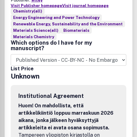
Publisher:
Wiley
Visit Publisher homepage
Visit journal homepage
Chemistry(all)
Energy Engineering and Power Technology
Renewable Energy, Sustainability and the Environment
Materials Science(all)
Biomaterials
Materials Chemistry
Which options do I have for my
manuscript?
List Price
Unknown
Institutional Agreement
Huom! On mahdollista, että
artikkelikiintiö loppuu marraskuun 2026
aikana, jonka jälkeen hyväksyttyjä
artikkeleita ei avata osana sopimusta.
Tampereen yliopiston kirjastolla on