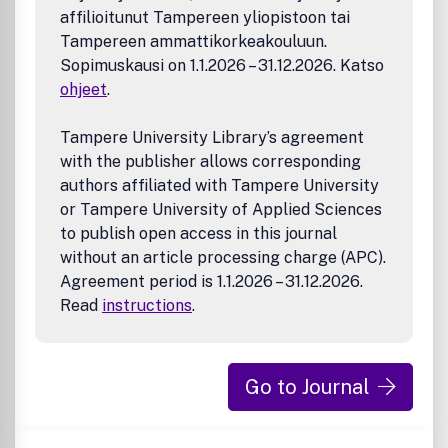
affilioitunut Tampereen yliopistoon tai
Tampereen ammattikorkeakouluun.
Sopimuskausi on 1.1.2026 – 31.12.2026. Katso
ohjeet
.
Tampere University Library’s agreement
with the publisher allows corresponding
authors affiliated with Tampere University
or Tampere University of Applied Sciences
to publish open access in this journal
without an article processing charge (APC).
Agreement period is 1.1.2026 – 31.12.2026.
Read
instructions
.
Go to Journal