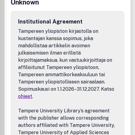
Unknown
Institutional Agreement
Tampereen yliopiston kirjastolla on
kustantajan kanssa sopimus, joka
mahdollistaa artikkelin avoimen
julkaisemisen ilman erillistä
kirjoittajamaksua, kun vastuukirjoittaja on
affilioitunut Tampereen yliopistoon,
Tampereen ammattikorkeakouluun tai
Tampereen yliopistolliseen sairaalaan.
Sopimuskausi on 1.1.2026–31.12.2027. Katso
ohjeet
.
Tampere University Library’s agreement
with the publisher allows corresponding
authors affiliated with Tampere University,
Tampere University of Applied Sciences