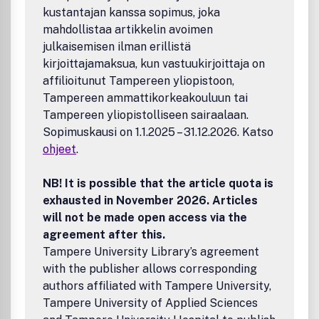
kustantajan kanssa sopimus, joka
mahdollistaa artikkelin avoimen
julkaisemisen ilman erillistä
kirjoittajamaksua, kun vastuukirjoittaja on
affilioitunut Tampereen yliopistoon,
Tampereen ammattikorkeakouluun tai
Tampereen yliopistolliseen sairaalaan.
Sopimuskausi on 1.1.2025 – 31.12.2026. Katso
ohjeet
.
NB! It is possible that the article quota is
exhausted in November 2026. Articles
will not be made open access via the
agreement after this.
Tampere University Library’s agreement
with the publisher allows corresponding
authors affiliated with Tampere University,
Tampere University of Applied Sciences