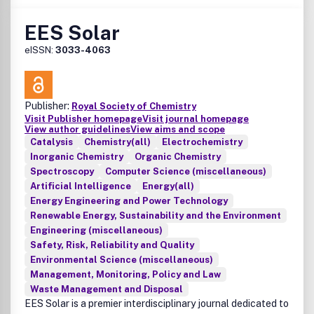
EES Solar
eISSN:
3033-4063
Publisher:
Royal Society of Chemistry
Visit Publisher homepage
Visit journal homepage
View author guidelines
View aims and scope
Catalysis
Chemistry(all)
Electrochemistry
Inorganic Chemistry
Organic Chemistry
Spectroscopy
Computer Science (miscellaneous)
Artificial Intelligence
Energy(all)
Energy Engineering and Power Technology
Renewable Energy, Sustainability and the Environment
Engineering (miscellaneous)
Safety, Risk, Reliability and Quality
Environmental Science (miscellaneous)
Management, Monitoring, Policy and Law
Waste Management and Disposal
EES Solar is a premier interdisciplinary journal dedicated to