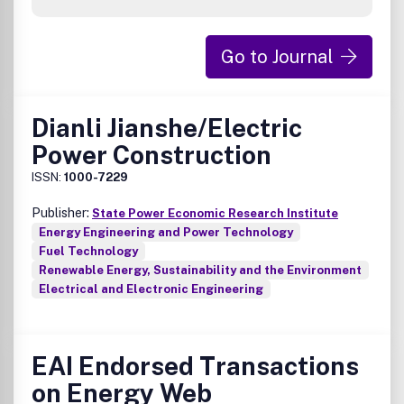
Go to Journal
Dianli Jianshe/Electric
Power Construction
ISSN:
1000-7229
Publisher:
State Power Economic Research Institute
Energy Engineering and Power Technology
Fuel Technology
Renewable Energy, Sustainability and the Environment
Electrical and Electronic Engineering
EAI Endorsed Transactions
on Energy Web