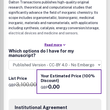
Dalton Transactions publishes high-quality original
research, theoretical and computational studies that
significantly advance the field of inorganic chemistry. Its
scope includes organometallic, bioinorganic, medicinal
inorganic, materials and nanomaterials, with applications
including synthesis, catalysis, energy conversion/storage,
electrical devices and medicine and sensors.
Read more
Which options do I have for my
manuscript?
Your Estimated Price (100%
List Price
Discount)
3,100.00
GBP
0.00
GBP
Institutional Agreement