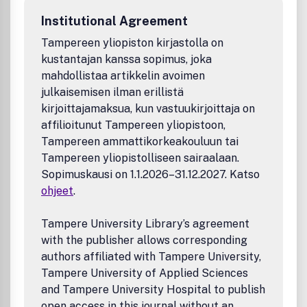
Institutional Agreement
Tampereen yliopiston kirjastolla on
kustantajan kanssa sopimus, joka
mahdollistaa artikkelin avoimen
julkaisemisen ilman erillistä
kirjoittajamaksua, kun vastuukirjoittaja on
affilioitunut Tampereen yliopistoon,
Tampereen ammattikorkeakouluun tai
Tampereen yliopistolliseen sairaalaan.
Sopimuskausi on 1.1.2026–31.12.2027. Katso
ohjeet
.
Tampere University Library’s agreement
with the publisher allows corresponding
authors affiliated with Tampere University,
Tampere University of Applied Sciences
and Tampere University Hospital to publish
open access in this journal without an