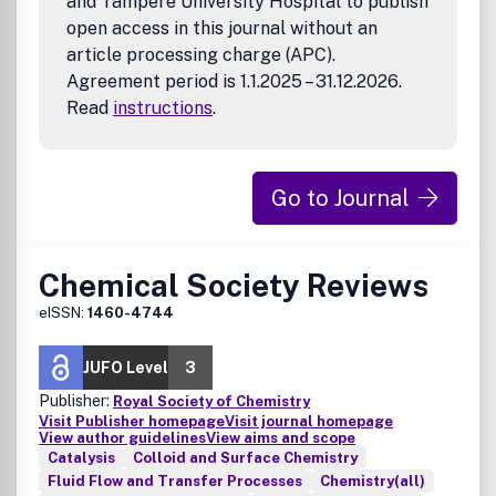
and Tampere University Hospital to publish
open access in this journal without an
article processing charge (APC).
Agreement period is 1.1.2025 – 31.12.2026.
Read
instructions
.
Go to Journal
Chemical Society Reviews
eISSN:
1460-4744
JUFO Level
3
Publisher:
Royal Society of Chemistry
Visit Publisher homepage
Visit journal homepage
View author guidelines
View aims and scope
Catalysis
Colloid and Surface Chemistry
Fluid Flow and Transfer Processes
Chemistry(all)