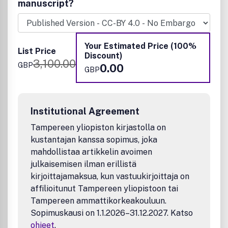
Sustainable Chemistry, Environmental Chemistry, Green
manuscript?
Chemistry, Inorganic Chemistry, Materials Chemistry,
Nanoscience, Organic Chemistry, Physical Chemistry,
Polymer Chemistry and Supramolecular Chemistry.
Your Estimated Price (100%
List Price
Discount)
3,100.00
GBP
0.00
GBP
Institutional Agreement
Tampereen yliopiston kirjastolla on
kustantajan kanssa sopimus, joka
mahdollistaa artikkelin avoimen
julkaisemisen ilman erillistä
kirjoittajamaksua, kun vastuukirjoittaja on
affilioitunut Tampereen yliopistoon tai
Tampereen ammattikorkeakouluun.
Sopimuskausi on 1.1.2026–31.12.2027. Katso
ohjeet
.