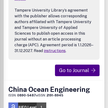
Tampere University Library’s agreement
with the publisher allows corresponding
authors affiliated with Tampere University
and Tampere University of Applied
Sciences to publish open access in this
journal without an article processing
charge (APC). Agreement period is 1.1.2026–
31.12.2027. Read
instructions
.
Go to Journal
China Ocean Engineering
ISSN:
0890-5487
eISSN:
2191-8945
JUFO Level
1