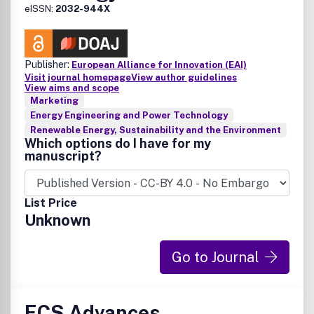
eISSN:
2032-944X
Publisher:
European Alliance for Innovation (EAI)
Visit journal homepage
View author guidelines
View aims and scope
Marketing
Energy Engineering and Power Technology
Renewable Energy, Sustainability and the Environment
Which options do I have for my
manuscript?
List Price
Unknown
Go to Journal
ECS Advances