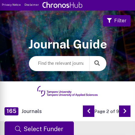
Privacy Notice
Disclaimer
Filter
Journal Guide
165
Journals
Page 2 of 9
Go to Previous Pa
Go 
Select Funder