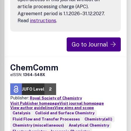
article processing charge (APC).
Agreement period is 1.1.2026–31.12.2027.
Read
instructions
.
Go to Journal
ChemComm
eISSN:
1364-548X
JUFO Level
2
Publisher:
Royal Society of Chemistry
Visit Publisher homepage
Visit journal homepage
View author guidelines
View aims and scope
Catalysis
Colloid and Surface Chemistry
Fluid Flow and Transfer Processes
Chemistry(all)
Chemistry (miscellaneous)
Analytical Chemistry