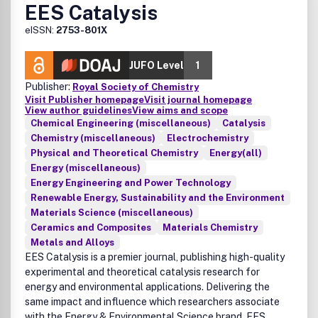
EES Catalysis
eISSN:
2753-801X
JUFO Level
1
Publisher:
Royal Society of Chemistry
Visit Publisher homepage
Visit journal homepage
View author guidelines
View aims and scope
Chemical Engineering (miscellaneous)
Catalysis
Chemistry (miscellaneous)
Electrochemistry
Physical and Theoretical Chemistry
Energy(all)
Energy (miscellaneous)
Energy Engineering and Power Technology
Renewable Energy, Sustainability and the Environment
Materials Science (miscellaneous)
Ceramics and Composites
Materials Chemistry
Metals and Alloys
EES Catalysis is a premier journal, publishing high-quality
experimental and theoretical catalysis research for
energy and environmental applications. Delivering the
same impact and influence which researchers associate
with the Energy & Environmental Science brand, EES