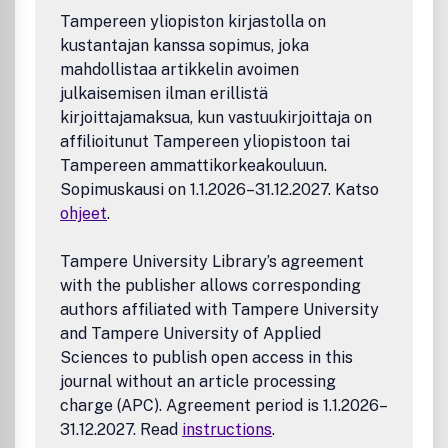
Tampereen yliopiston kirjastolla on
kustantajan kanssa sopimus, joka
mahdollistaa artikkelin avoimen
julkaisemisen ilman erillistä
kirjoittajamaksua, kun vastuukirjoittaja on
affilioitunut Tampereen yliopistoon tai
Tampereen ammattikorkeakouluun.
Sopimuskausi on 1.1.2026–31.12.2027. Katso
ohjeet
.
Tampere University Library’s agreement
with the publisher allows corresponding
authors affiliated with Tampere University
and Tampere University of Applied
Sciences to publish open access in this
journal without an article processing
charge (APC). Agreement period is 1.1.2026–
31.12.2027. Read
instructions
.