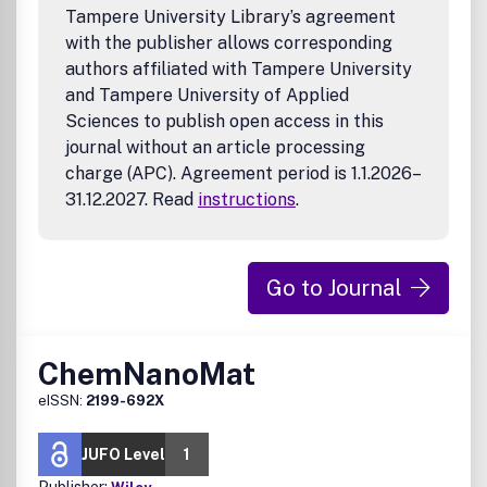
Tampere University Library’s agreement
with the publisher allows corresponding
authors affiliated with Tampere University
and Tampere University of Applied
Sciences to publish open access in this
journal without an article processing
charge (APC). Agreement period is 1.1.2026–
31.12.2027. Read
instructions
.
Go to Journal
ChemNanoMat
eISSN:
2199-692X
JUFO Level
1