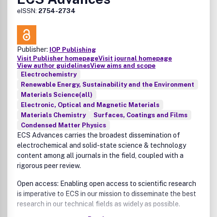
eISSN:
2754-2734
Publisher:
IOP Publishing
Visit Publisher homepage
Visit journal homepage
View author guidelines
View aims and scope
Electrochemistry
Renewable Energy, Sustainability and the Environment
Materials Science(all)
Electronic, Optical and Magnetic Materials
Materials Chemistry
Surfaces, Coatings and Films
Condensed Matter Physics
ECS Advances carries the broadest dissemination of
electrochemical and solid-state science & technology
content among all journals in the field, coupled with a
rigorous peer review.
Open access: Enabling open access to scientific research
is imperative to ECS in our mission to disseminate the best
research in our technical fields as widely as possible.