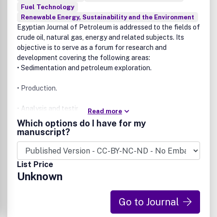
Fuel Technology
Renewable Energy, Sustainability and the Environment
Egyptian Journal of Petroleum
is addressed to the fields of
crude oil, natural gas, energy and related subjects. Its
objective is to serve as a forum for research and
development covering the following areas:
• Sedimentation and petroleum exploration.
• Production.
• Analysis and testing.
Read more
Which options do I have for my
• Chemistry and technology of petroleum and natural gas.
manuscript?
• Refining and processing.
List Price
• Catalysis.
Unknown
• Applications and petrochemicals.
Go to Journal
It also publishes original research papers and reviews in