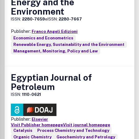
Energy and the
applications
Environment
• Photothermal and photoelectrochemical solar energy
conversion
ISSN:
2280-7659
eISSN:
2280-7667
• Photonics
• Light-matter interaction and spectroscopy
Publisher:
Franco Angeli Edizioni
• Photovoltaic system design, solar power systems, and
Economics and Econometrics
integration
Renewable Energy, Sustainability and the Environment
• Modelling, simulation, and theoretical studies including AI
Management, Monitoring, Policy and Law
and machine learning
• Policy work and technoeconomic analyses
Egyptian Journal of
Petroleum
ISSN:
1110-0621
Publisher:
Elsevier
Visit Publisher homepage
Visit journal homepage
Catalysis
Process Chemistry and Technology
Organic Chemistry
Geochemistry and Petrology