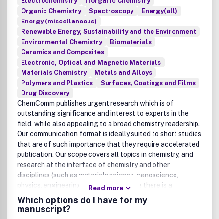
Electrochemistry
Inorganic Chemistry
Organic Chemistry
Spectroscopy
Energy(all)
Energy (miscellaneous)
Renewable Energy, Sustainability and the Environment
Environmental Chemistry
Biomaterials
Ceramics and Composites
Electronic, Optical and Magnetic Materials
Materials Chemistry
Metals and Alloys
Polymers and Plastics
Surfaces, Coatings and Films
Drug Discovery
ChemComm publishes urgent research which is of
outstanding significance and interest to experts in the
field, while also appealing to a broad chemistry readership.
Our communication format is ideally suited to short studies
that are of such importance that they require accelerated
publication. Our scope covers all topics in chemistry, and
research at the interface of chemistry and other
disciplines (such as materials science, nanoscience,
physics, engineering and biology) where there is a
Read more
significant novelty in the chemistry aspects. Major topic
Which options do I have for my
areas covered include Analytical Chemistry, Catalysis,
manuscript?
Chemical Biology, Medicinal Chemistry, Computational