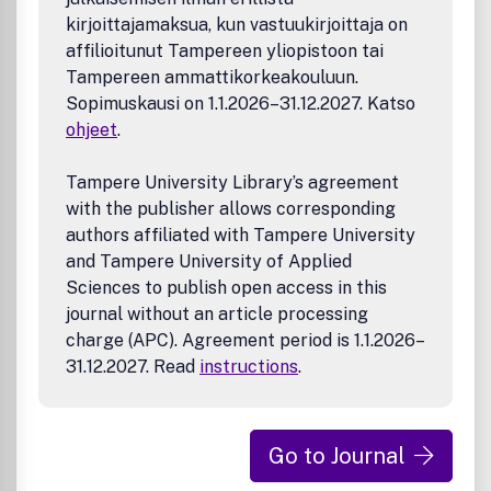
kirjoittajamaksua, kun vastuukirjoittaja on
affilioitunut Tampereen yliopistoon tai
Tampereen ammattikorkeakouluun.
Sopimuskausi on 1.1.2026–31.12.2027. Katso
ohjeet
.
Tampere University Library’s agreement
with the publisher allows corresponding
authors affiliated with Tampere University
and Tampere University of Applied
Sciences to publish open access in this
journal without an article processing
charge (APC). Agreement period is 1.1.2026–
31.12.2027. Read
instructions
.
Go to Journal