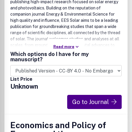
publishing high-impact research focused on solar energy
and photovoltaics. Building on the reputation of
companion journal Energy & Environmental Science for
high quality and influence, EES Solar aims to be a leading
publication for groundbreaking studies that span a wide
range of scientific disciplines, all connected by the thread
of solar. The journal welcomes studies and analyses at all
scales, from groundbreaking fundamental advances to
Read more
interdisciplinary research across chemistry, physics,
Which options do I have for my
materials science, engineering, theory, and policy and
manuscript?
technoeconomic analyses, for advancing the field of solar
energy. Research that utilizes green materials and
sustainable practices, championing developments that
List Price
minimize environmental impact while achieving high
Unknown
performance is particularly encouraged.
EES Solar is the home for exceptional research that
Go to Journal
pushes the boundaries of solar research and its
applications. This includes, but is not limited to:
• Solar cell and photovoltaic research
Economics and Policy of
• Solar fuels and artificial photosynthesis
• Photocatalysts for energy and environmental