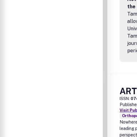
the
Tamp
allo
Univ
Tamp
jour
peri
AR
ISSN:
07
Publishe
Visit Pu
Orthop
Nowhere 
leading p
perspect