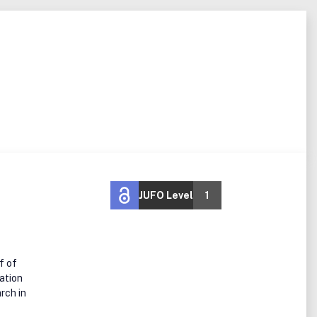
JUFO Level
1
f of
ation
rch in