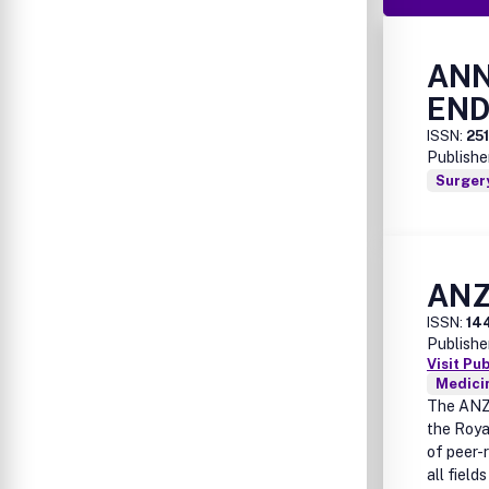
ANN
END
ISSN:
25
Publishe
Surger
ANZ
ISSN:
14
Publishe
Visit Pu
Medicin
The ANZ 
the Roya
of peer-r
all field