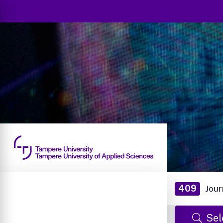
409
Jour
Sel