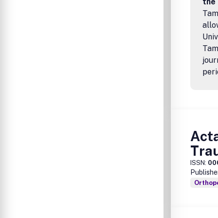
the
Tamp
allo
Univ
Tamp
jour
peri
Acta
Tra
ISSN:
00
Publishe
Orthop