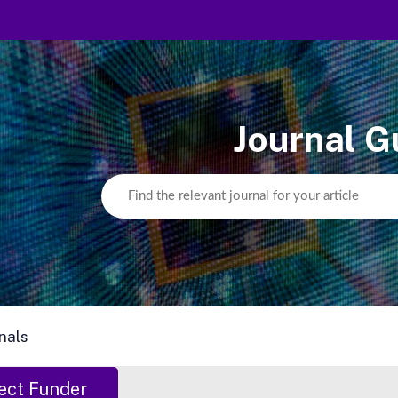
Journal G
nals
ect Funder