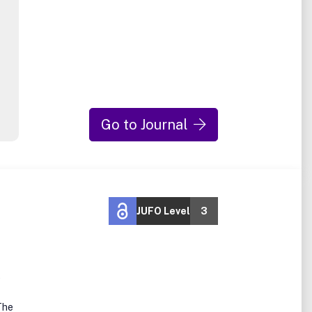
Go to Journal
JUFO Level
3
e
The