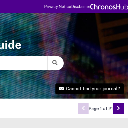
Privacy Notice
Disclaimer
uide
Cannot find your journal?
Page 1 of 21
Go 