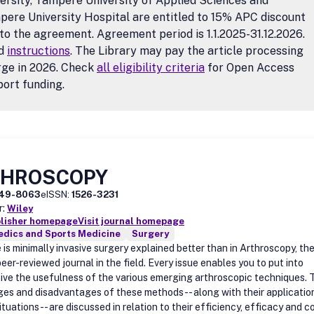
ersity, Tampere University of Applied Sciences and
ere University Hospital are entitled to 15% APC discount
to the agreement. Agreement period is 1.1.2025-31.12.2026.
d
instructions
. The Library may pay the article processing
rge in 2026. Check
all eligibility criteria
for Open Access
ort funding.
THROSCOPY
49-8063
eISSN:
1526-3231
r:
Wiley
blisher homepage
Visit journal homepage
edics and Sports Medicine
Surgery
is minimally invasive surgery explained better than in Arthroscopy, th
eer-reviewed journal in the field. Every issue enables you to put into
ive the usefulness of the various emerging arthroscopic techniques. 
es and disadvantages of these methods -- along with their application
ituations -- are discussed in relation to their efficiency, efficacy and c