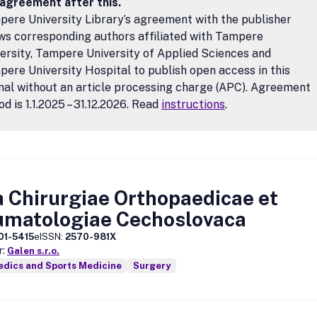
 agreement after this.
ere University Library’s agreement with the publisher
ws corresponding authors affiliated with Tampere
ersity, Tampere University of Applied Sciences and
ere University Hospital to publish open access in this
nal without an article processing charge (APC). Agreement
od is 1.1.2025 – 31.12.2026. Read
instructions
.
 Chirurgiae Orthopaedicae et
umatologiae Cechoslovaca
01-5415
eISSN:
2570-981X
r:
Galen s.r.o.
edics and Sports Medicine
Surgery