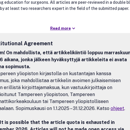
ng education for surgeons. All articles are peer-reviewed in a double b
by at least two researchers expert in the field of the submitted paper.
Read more
titutional Agreement
! On mahdollista, että artikkelikiintiö loppuu marraskuu
 aikana, jonka jälkeen hyväksyttyjä artikkeleita ei avata
na sopimusta.
ereen yliopiston kirjastolla on kustantajan kanssa
mus, joka mahdollistaa artikkelin avoimen julkaisemisen
n erillistä kirjoittajamaksua, kun vastuukirjoittaja on
lioitunut Tampereen yliopistoon, Tampereen
ttikorkeakouluun tai Tampereen yliopistolliseen
aalaan. Sopimuskausi on 1.1.2025 – 31.12.2026. Katso
ohjeet
.
It is possible that the article quota is exhausted in
ember 2026. Articles will not be made open access via