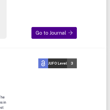
Go to Journal
JUFO Level
3
e
The
s in
ost