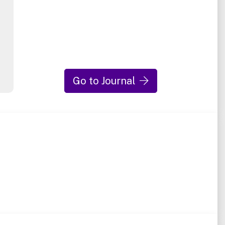
Go to Journal