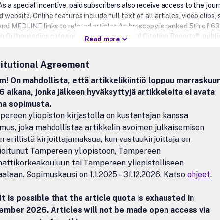
As a special incentive, paid subscribers also receive access to the journ
website. Online features include full text of all articles, video clips, 
 and MEDLINE links to related articles.Arthroscopy is ranked 5th of 63
 in Orthopaedics category on the 2012 Journal Citation Reports®, publ
Read more
on Reuters, and has an Impact Factor of 3.103.Benefits to authorsW
any author benefits, such as free PDFs, a liberal copyright policy, spe
titutional Agreement
s on Elsevier publications and much more. Please click here for more
ion on our author services.Please see our Guide for Authors for inform
! On mahdollista, että artikkelikiintiö loppuu marraskuu
e submission. If you require any further information or help, please visit
 aikana, jonka jälkeen hyväksyttyjä artikkeleita ei avata
pages: http://support.elsevier.com
na sopimusta.
ereen yliopiston kirjastolla on kustantajan kanssa
mus, joka mahdollistaa artikkelin avoimen julkaisemisen
n erillistä kirjoittajamaksua, kun vastuukirjoittaja on
lioitunut Tampereen yliopistoon, Tampereen
ttikorkeakouluun tai Tampereen yliopistolliseen
aalaan. Sopimuskausi on 1.1.2025 – 31.12.2026. Katso
ohjeet
.
It is possible that the article quota is exhausted in
ember 2026. Articles will not be made open access via