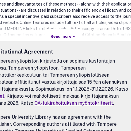
es and disadvantages of these methods -- along with their application
ituations -- are discussed in relation to their efficiency, efficacy and c
As a special incentive, paid subscribers also receive access to the journ
website. Online features include full text of all articles, video clips, 
 and MEDLINE links to related articles.Arthroscopy is ranked 5th of 63
 in Orthopaedics category on the 2012 Journal Citation Reports®, publ
Read more
on Reuters, and has an Impact Factor of 3.103.Benefits to authorsW
any author benefits, such as free PDFs, a liberal copyright policy, spe
titutional Agreement
s on Elsevier publications and much more. Please click here for more
ion on our author services.Please see our Guide for Authors for inform
ereen yliopiston kirjastolla on sopimus kustantajan
e submission. If you require any further information or help, please visit
ssa. Tampereen yliopistoon, Tampereen
pages: http://support.elsevier.com
ttikorkeakouluun tai Tampereen yliopistolliseen
aalaan affilioitunut vastuukirjoittaja saa 15 %:n alennuksen
oittajamaksusta. Sopimuskausi on 1.1.2025-31.12.2026. Katso
et
. Kirjasto voi mahdollisesti maksaa kirjoittajamaksun
nna 2026. Katso
OA-tukirahoituksen myöntökriteerit
.
ere University Library has an agreement with the
isher. Corresponding authors affiliated with Tampere