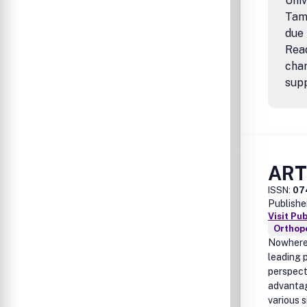
Univ
Tamp
due 
Rea
cha
supp
AR
ISSN:
07
Publishe
Visit Pu
Orthop
Nowhere 
leading p
perspect
advantag
various s