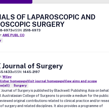
ALS OF LAPAROSCOPIC AND
OSCOPIC SURGERY
18-6973
eISSN:
2518-6973
r:
AME PUBL CO
y
 Journal of Surgery
45-1433
eISSN:
1445-2197
r:
Wiley
blisher homepage
Visit journal homepage
View aims and scope
e(all)
Surgery
Journal of Surgery is published by Blackwell Publishing Asia on behal
l Australasian College of Surgeons to provide a medium for the public
eviewed original contributions related to clinical practice and/or resea
s of surgery and related disciplines. It also provides a programme of