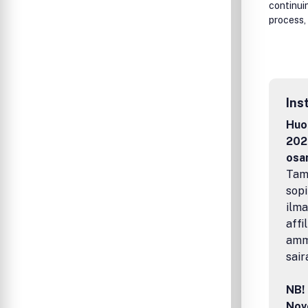
continui
process, 
Ins
Huom
2026
osa
Tamp
sopi
ilma
affi
amma
sair
NB! 
Nov