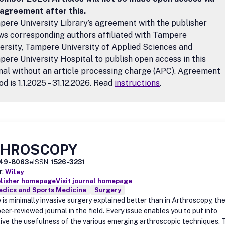
 agreement after this.
ere University Library’s agreement with the publisher
ws corresponding authors affiliated with Tampere
ersity, Tampere University of Applied Sciences and
ere University Hospital to publish open access in this
nal without an article processing charge (APC). Agreement
od is 1.1.2025 – 31.12.2026. Read
instructions
.
THROSCOPY
49-8063
eISSN:
1526-3231
r:
Wiley
blisher homepage
Visit journal homepage
edics and Sports Medicine
Surgery
is minimally invasive surgery explained better than in Arthroscopy, th
eer-reviewed journal in the field. Every issue enables you to put into
ive the usefulness of the various emerging arthroscopic techniques. 