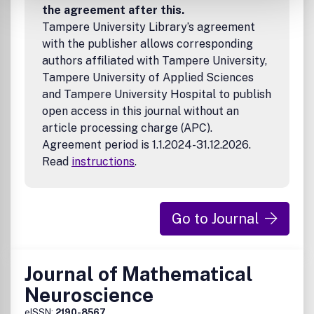
the agreement after this.
Tampere University Library’s agreement
with the publisher allows corresponding
authors affiliated with Tampere University,
Tampere University of Applied Sciences
and Tampere University Hospital to publish
open access in this journal without an
article processing charge (APC).
Agreement period is 1.1.2024-31.12.2026.
Read
instructions
.
Go to Journal
Journal of Mathematical
Neuroscience
eISSN:
2190-8567