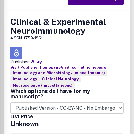
Clinical & Experimental
Neuroimmunology
eISSN:
1759-1961
Publisher:
Wiley
Visit Publisher homepage
Visit journal homepage
Immunology and Microbiology (miscellaneous)
Immunology
Clinical Neurology
Neuroscience (miscellaneous)
Which options do I have for my
manuscript?
List Price
Unknown