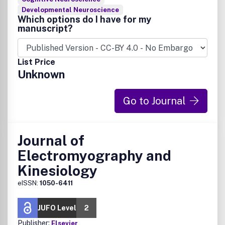
Developmental Neuroscience
Which options do I have for my
manuscript?
List Price
Unknown
Go to Journal
Journal of
Electromyography and
Kinesiology
eISSN:
1050-6411
JUFO Level
2
Publisher:
Elsevier