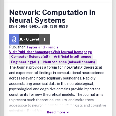
Network: Computation in
Neural Systems
ISSN:
0954-898X
eISSN:
1361-6536
JUFO Level
1
Publisher:
Taylor and Francis
Visit Publisher homepage
Visit journal homepage
Computer Science(all)
Artificial Intelligence
Engineering(all)
Neuroscience (miscellaneous)
The Journal provides a forum for integrating theoretical
and experimental findings in computational neuroscience
across relevant interdisciplinary boundaries. Rapidly
accumulating empirical data in the neurobiological,
psychological and cognitive domains provide important
constraints for new theoretical models. The Journal aims
to present such theoretical results, and make them
accessible to neurobiologists, psychologists and cognitive
scientists. Read More:
Read more