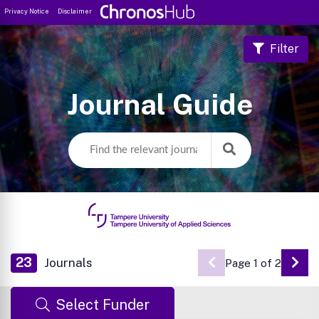
Privacy Notice
Disclaimer
Filter
Journal Guide
23
Journals
Page 1 of 2
Go 
Select Funder