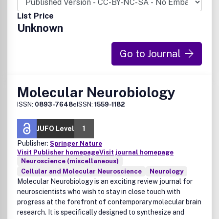
List Price
Unknown
Go to Journal
Molecular Neurobiology
ISSN:
0893-7648
eISSN:
1559-1182
JUFO Level
1
Publisher:
Springer Nature
Visit Publisher homepage
Visit journal homepage
Neuroscience (miscellaneous)
Cellular and Molecular Neuroscience
Neurology
Molecular Neurobiology is an exciting review journal for
neuroscientists who wish to stay in close touch with
progress at the forefront of contemporary molecular brain
research. It is specifically designed to synthesize and