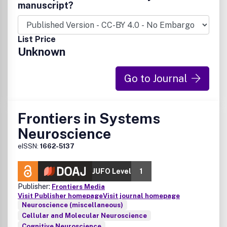
manuscript?
List Price
Unknown
Go to Journal
Frontiers in Systems
Neuroscience
eISSN:
1662-5137
JUFO Level
1
Publisher:
Frontiers Media
Visit Publisher homepage
Visit journal homepage
Neuroscience (miscellaneous)
Cellular and Molecular Neuroscience
Cognitive Neuroscience