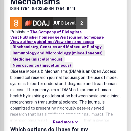
Mechanisms
ISSN:
1754-8403
eISSN:
1754-8411
JUFO Level
2
Publisher:
The Company of Biologists
Visit Publisher homepage
Visit journal homepage
View author guidelines
View aims and scope
Biochemistry, Genetics and Molecular Biology
Immunology and Microbiology (miscellaneous)
Medicine (miscellaneous)
Neuroscience (miscellaneous)
Disease Models & Mechanisms (DMM) is an Open Access
biomedical research journal focusing on the use of model
systems to better understand, diagnose and treat human
disease. The primary aim of DMM is to promote human
health by inspiring collaboration between basic and clinical
researchers in translational science. The journal is
committed to presenting rigorously peer-reviewed
research that has significant translational impact. The
interdisciplinary nature of DMM means that a diverse
Read more
range of diseases, approaches and models fall within its
Which options do I have for my