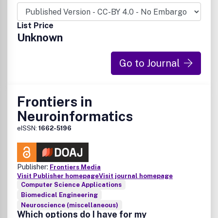
List Price
Unknown
Go to Journal
Frontiers in
Neuroinformatics
eISSN:
1662-5196
Publisher:
Frontiers Media
Visit Publisher homepage
Visit journal homepage
Computer Science Applications
Biomedical Engineering
Neuroscience (miscellaneous)
Which options do I have for my