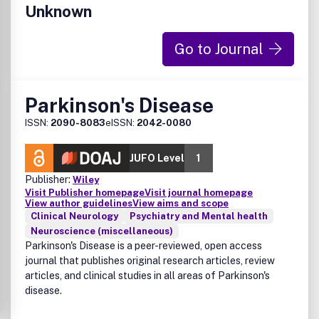
Unknown
Go to Journal
Parkinson's Disease
ISSN:
2090-8083
eISSN:
2042-0080
JUFO Level
1
Publisher:
Wiley
Visit Publisher homepage
Visit journal homepage
View author guidelines
View aims and scope
Clinical Neurology
Psychiatry and Mental health
Neuroscience (miscellaneous)
Parkinson's Disease is a peer-reviewed, open access
journal that publishes original research articles, review
articles, and clinical studies in all areas of Parkinson's
disease.