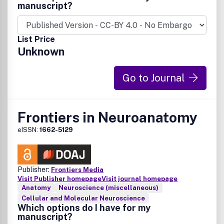
manuscript?
List Price
Unknown
Go to Journal
Frontiers in Neuroanatomy
eISSN:
1662-5129
Publisher:
Frontiers Media
Visit Publisher homepage
Visit journal homepage
Anatomy
Neuroscience (miscellaneous)
Cellular and Molecular Neuroscience
Which options do I have for my
manuscript?