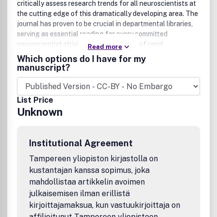
critically assess research trends for all neuroscientists at
the cutting edge of this dramatically developing area. The
journal has proven to be crucial in departmental libraries,
serving as essential reading for every committed
neuroscientist striving to keep abreast of rapid
Read more
developments in a forefront field. Each topic chosen for
Which options do I have for my
review is thoroughly analyzed by scientists and clinicians
manuscript?
internationally renowned for their special competence in
the areas treated.
List Price
Unknown
Institutional Agreement
Tampereen yliopiston kirjastolla on
kustantajan kanssa sopimus, joka
mahdollistaa artikkelin avoimen
julkaisemisen ilman erillistä
kirjoittajamaksua, kun vastuukirjoittaja on
affilioitunut Tampereen yliopistoon,