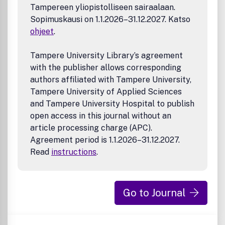
Tampereen yliopistolliseen sairaalaan.
Sopimuskausi on 1.1.2026–31.12.2027. Katso
ohjeet
.
Tampere University Library’s agreement
with the publisher allows corresponding
authors affiliated with Tampere University,
Tampere University of Applied Sciences
and Tampere University Hospital to publish
open access in this journal without an
article processing charge (APC).
Agreement period is 1.1.2026–31.12.2027.
Read
instructions
.
Go to Journal