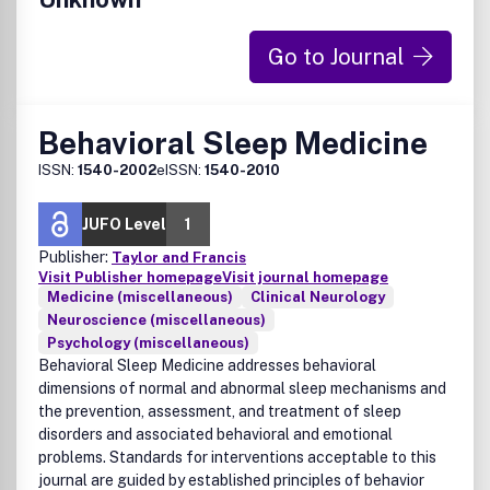
Go to Journal
Behavioral Sleep Medicine
ISSN:
1540-2002
eISSN:
1540-2010
JUFO Level
1
Publisher:
Taylor and Francis
Visit Publisher homepage
Visit journal homepage
Medicine (miscellaneous)
Clinical Neurology
Neuroscience (miscellaneous)
Psychology (miscellaneous)
Behavioral Sleep Medicine addresses behavioral
dimensions of normal and abnormal sleep mechanisms and
the prevention, assessment, and treatment of sleep
disorders and associated behavioral and emotional
problems. Standards for interventions acceptable to this
journal are guided by established principles of behavior