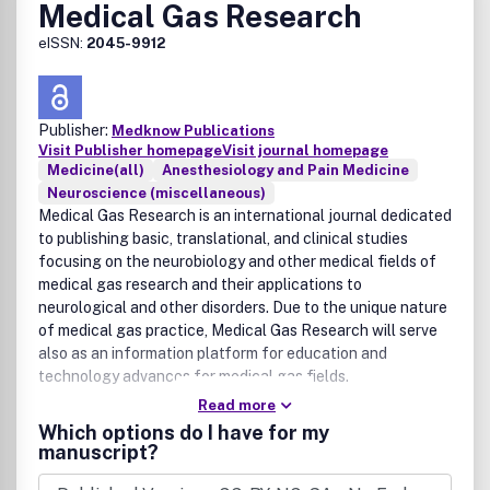
Medical Gas Research
eISSN:
2045-9912
Publisher:
Medknow Publications
Visit Publisher homepage
Visit journal homepage
Medicine(all)
Anesthesiology and Pain Medicine
Neuroscience (miscellaneous)
Medical Gas Research is an international journal dedicated
to publishing basic, translational, and clinical studies
focusing on the neurobiology and other medical fields of
medical gas research and their applications to
neurological and other disorders. Due to the unique nature
of medical gas practice, Medical Gas Research will serve
also as an information platform for education and
technology advances for medical gas fields.
Read more
Which options do I have for my
manuscript?