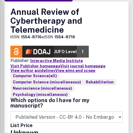
Annual Review of
Cybertherapy and
Telemedicine
ISSN:
1554-8716
eISSN:
1554-8716
JUFO Level
1
Publisher:
Interactive Media Institute
Visit Publisher homepage
Visit journal homepage
View author guidelines
View aims and scope
Computer Science(all)
Computer Science (miscellaneous)
Rehabilitation
Neuroscience (miscellaneous)
Psychology (miscellaneous)
Which options do I have for my
manuscript?
List Price
Unknown