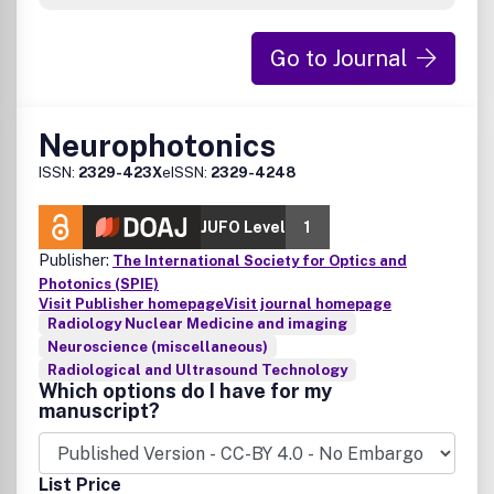
Go to Journal
Neurophotonics
ISSN:
2329-423X
eISSN:
2329-4248
JUFO Level
1
Publisher:
The International Society for Optics and
Photonics (SPIE)
Visit Publisher homepage
Visit journal homepage
Radiology Nuclear Medicine and imaging
Neuroscience (miscellaneous)
Radiological and Ultrasound Technology
Which options do I have for my
manuscript?
List Price