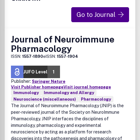
Go to Journal
Journal of Neuroimmune
Pharmacology
ISSN:
1557-1890
eISSN:
1557-1904
JUFO Level
1
Publisher:
Springer Nature
Visit Publisher homepage
Visit journal homepage
Immunology
Immunology and Allergy
Neuroscience (miscellaneous)
Pharmacology
The Journal of Neuroimmune Pharmacology (JNIP) is the
peer-reviewed journal of the Society on NeuroImmune
Pharmacology. JNIP interfaces the disciplines of
immunology, pharmacology and experimental
neuroscience by acting as a platform for research
discoveries into the pathogenesis and pharmacology of