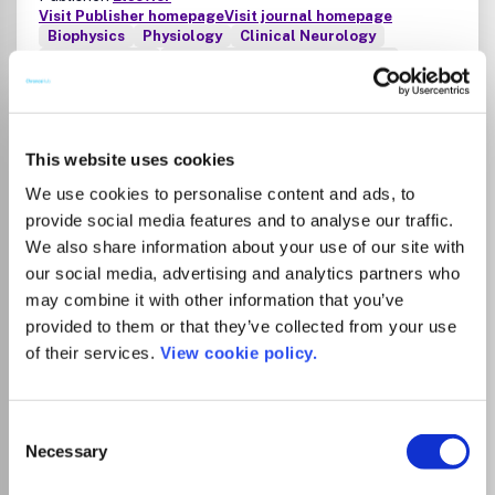
Visit Publisher homepage
Visit journal homepage
Biophysics
Physiology
Clinical Neurology
Rehabilitation
Neuroscience (miscellaneous)
Journal of Electromyography & Kinesiology is the primary
source for outstanding original articles on the study of
human movement from muscle contraction via its motor
units and sensory system to integrated motion through
This website uses cookies
mechanical and electrical detection techniques.As the
We use cookies to personalise content and ads, to
official publication of the International Society of
provide social media features and to analyse our traffic.
Electrophysiology and Kinesiology, the journal is dedicated
to publishing the best work in all areas of
We also share information about your use of our site with
electromyography and kinesiology, including: control of
our social media, advertising and analytics partners who
Read more
movement, muscle fatigue, muscle and nerve properties,
Which options do I have for my
may combine it with other information that you’ve
joint biomechanics and electrical stimulation. Applications
manuscript?
provided to them or that they’ve collected from your use
in rehabilitation, sports & exercise, motion analysis,
of their services.
View cookie policy.
ergonomics, alternative & complimentary medicine,
measures of human performance and technical articles on
List Price
electromyographic signal processing are welcome.Review
Unknown
Consent
articles should be discussed with the editor in chief before
Necessary
submission. Clinical articles assessing patients with
Selection
different deficiencies are considered based on their
Institutional Agreement