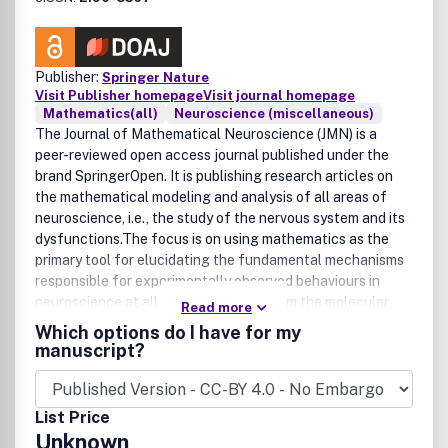
Publisher:
Springer Nature
Visit Publisher homepage
Visit journal homepage
Mathematics(all)
Neuroscience (miscellaneous)
The Journal of Mathematical Neuroscience (JMN) is a
peer-reviewed open access journal published under the
brand SpringerOpen. It is publishing research articles on
the mathematical modeling and analysis of all areas of
neuroscience, i.e., the study of the nervous system and its
dysfunctions.The focus is on using mathematics as the
primary tool for elucidating the fundamental mechanisms
responsible for experimentally observed behaviours in
neuroscience at all relevant scales, from the molecular
Read more
world to that of cognition.
Which options do I have for my
manuscript?
List Price
Unknown