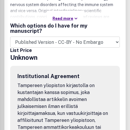
nervous system disorders affecting the immune system
and vice versa. Original interdisciplinary scientific
contributions, concise 'opinion,' and broad reviews are
Read more
welcome. Research areas reporting in JNIP include
Which options do I have for my
receptor cell signaling, the pathobiology, cognitive
manuscript?
neuroscience, psychopharmacology and immunity of drugs
of abuse, neurodegenerative disorders, neurovirology,
neuroimmunology, and neuropharmacology. Manuscripts
List Price
must include original research linked to the immunology
Unknown
and pharmacology of human neurologic and
neuropsychiatric disorders including substance abuse,
depression, psychosis, Alzheimer's and Parkinson's disease,
Institutional Agreement
Amyotrophic Lateral Sclerosis, Multiple Sclerosis, HIV-
associated neurocognitive diso
Tampereen yliopiston kirjastolla on
kustantajan kanssa sopimus, joka
mahdollistaa artikkelin avoimen
julkaisemisen ilman erillistä
kirjoittajamaksua, kun vastuukirjoittaja on
affilioitunut Tampereen yliopistoon,
Tampereen ammattikorkeakouluun tai