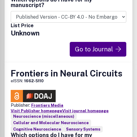
manuscript?
List Price
Unknown
Go to Journal
Frontiers in Neural Circuits
eISSN:
1662-5110
Publisher:
Frontiers Media
Visit Publisher homepage
Visit journal homepage
Neuroscience (miscellaneous)
Cellular and Molecular Neuroscience
Cognitive Neuroscience
Sensory Systems
Which options do I have for my