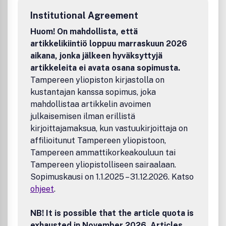
Institutional Agreement
Huom! On mahdollista, että
artikkelikiintiö loppuu marraskuun 2026
aikana, jonka jälkeen hyväksyttyjä
artikkeleita ei avata osana sopimusta.
Tampereen yliopiston kirjastolla on
kustantajan kanssa sopimus, joka
mahdollistaa artikkelin avoimen
julkaisemisen ilman erillistä
kirjoittajamaksua, kun vastuukirjoittaja on
affilioitunut Tampereen yliopistoon,
Tampereen ammattikorkeakouluun tai
Tampereen yliopistolliseen sairaalaan.
Sopimuskausi on 1.1.2025 – 31.12.2026. Katso
ohjeet
.
NB! It is possible that the article quota is
exhausted in November 2026. Articles