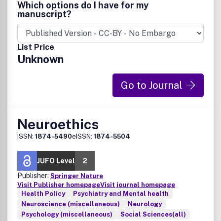
http://informahealthcare.com/page/net/Description.
Which options do I have for my
manuscript?
List Price
Unknown
Go to Journal
Neuroethics
ISSN:
1874-5490
eISSN:
1874-5504
JUFO Level
2
Publisher:
Springer Nature
Visit Publisher homepage
Visit journal homepage
Health Policy
Psychiatry and Mental health
Neuroscience (miscellaneous)
Neurology
Psychology (miscellaneous)
Social Sciences(all)