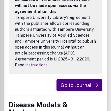
will not be made open access via the
agreement after this.
Tampere University Library’s agreement
with the publisher allows corresponding
authors affiliated with Tampere University,
Tampere University of Applied Sciences
and Tampere University Hospital to publish
open access in this journal without an
article processing charge (APC).
Agreement period is 1.1.2025 – 31.12.2026.
Read
instructions
.
Go to Journal
Disease Models &