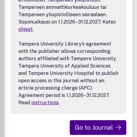
Tampereen ammattikorkeakouluun tai
Tampereen yliopistolliseen sairaalaan.
Sopimuskausi on 1.1.2026–31.12.2027. Katso
ohjeet
.
Tampere University Library’s agreement
with the publisher allows corresponding
authors affiliated with Tampere University,
Tampere University of Applied Sciences
and Tampere University Hospital to publish
open access in this journal without an
article processing charge (APC).
Agreement period is 1.1.2026–31.12.2027.
Read
instructions
.
Go to Journal