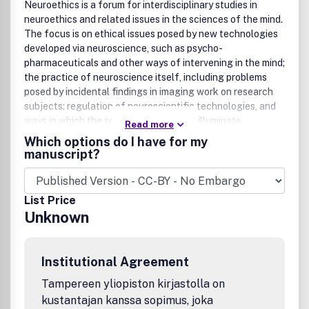
Neuroethics is a forum for interdisciplinary studies in
neuroethics and related issues in the sciences of the mind.
The focus is on ethical issues posed by new technologies
developed via neuroscience, such as psycho-
pharmaceuticals and other ways of intervening in the mind;
the practice of neuroscience itself, including problems
posed by incidental findings in imaging work on research
subjects; regulation of neuroscientific technologies, and
ways in which the sciences of the mind illuminate
Read more
traditional moral and philosophical problems, such as the
Which options do I have for my
nature of free will and moral responsibility, self-deception,
manuscript?
weakness of the will and the nature of personhood. This
important publication covers the dual areas of
neuroethics: the ethics of neuroscience and the
List Price
neuroscience of ethics. It offers comprehensive
Unknown
bibliographies, reviews of significant literature,
information on activities including partial proceedings of
selected meetings, and an opinions section for reader
Institutional Agreement
commentaries.
Tampereen yliopiston kirjastolla on
kustantajan kanssa sopimus, joka