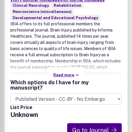
Visit Publisher homepage
Visit journal homepage
Clinical Neurology
Rehabilitation
Neuroscience (miscellaneous)
Developmental and Educational Psychology
IBIA offers to its full professional members the
professional journal, Brain Injury, published by Informa
Healthcare. The journal, published 14 times per year,
covers virtually all aspects of brain injury, ranging from
basic sciences to quality of life issues. Members of IBIA
receive a full annual subscription to Brain Injury as a
benefit of membership. Membership in IBIA, which includes
the journal subscription, is only USD$250.00, which
represents a significant discount off of the published rate.
Read more
Join IBIA start receiving Brain Injury by clicking here.
Which options do I have for my
manuscript?
List Price
Unknown
Go to Journal