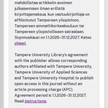
mahdollistaa artikkelin avoimen
julkaisemisen ilman erillistä
kirjoittajamaksua, kun vastuukirjoittaja on
affilioitunut Tampereen yliopistoon,
Tampereen ammattikorkeakouluun tai
Tampereen yliopistolliseen sairaalaan.
Sopimuskausi on 1.1.2026–31.12.2027. Katso
ohjeet
.
Tampere University Library’s agreement
with the publisher allows corresponding
authors affiliated with Tampere University,
Tampere University of Applied Sciences
and Tampere University Hospital to publish
open access in this journal without an
article processing charge (APC).
Agreement period is 1.1.2026–31.12.2027.
Read
instructions
.