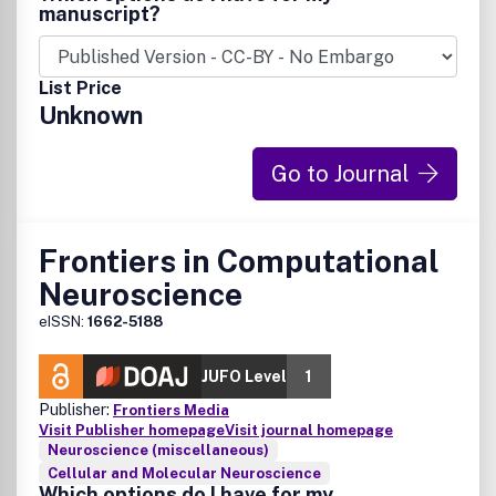
broad scope. DMM is guided by an international team of
manuscript?
expert research-active Editors, led by Editor-in-Chief
Elizabeth Patton and Deputy Editor-in-Chief Elaine
Mardis, and supported by an outstanding Editorial Advisory
List Price
Board.
Unknown
Go to Journal
Frontiers in Computational
Neuroscience
eISSN:
1662-5188
JUFO Level
1
Publisher:
Frontiers Media
Visit Publisher homepage
Visit journal homepage
Neuroscience (miscellaneous)
Cellular and Molecular Neuroscience
Which options do I have for my