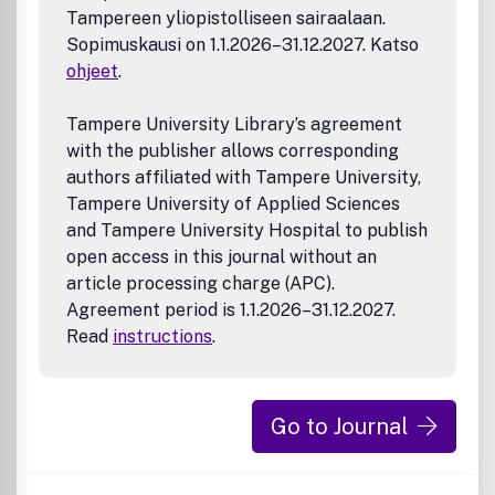
Tampereen yliopistolliseen sairaalaan.
Sopimuskausi on 1.1.2026–31.12.2027. Katso
ohjeet
.
Tampere University Library’s agreement
with the publisher allows corresponding
authors affiliated with Tampere University,
Tampere University of Applied Sciences
and Tampere University Hospital to publish
open access in this journal without an
article processing charge (APC).
Agreement period is 1.1.2026–31.12.2027.
Read
instructions
.
Go to Journal