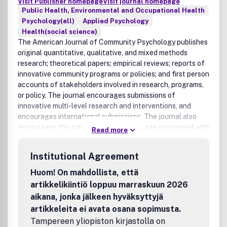
Visit Publisher homepage
Visit journal homepage
Public Health, Environmental and Occupational Health
Psychology(all)
Applied Psychology
Health(social science)
The American Journal of Community Psychology publishes
original quantitative, qualitative, and mixed methods
research; theoretical papers; empirical reviews; reports of
innovative community programs or policies; and first person
accounts of stakeholders involved in research, programs,
or policy. The journal encourages submissions of
innovative multi-level research and interventions, and
encourages international submissions. The journal also
encourages the submission of manuscripts concerned with
Read more
underrepresented populations and issues of human
diversity. The American Journal of Community Psychology
Institutional Agreement
publishes research, theory, and descriptions of innovative
interventions on a wide range of topics, including, but not
Huom! On mahdollista, että
limited to: individual, family, peer, and community mental
artikkelikiintiö loppuu marraskuun 2026
health, physical health, and substance use; risk and
aikana, jonka jälkeen hyväksyttyjä
protective factors for health and well being; educational,
artikkeleita ei avata osana sopimusta.
legal, and work environment processes, policies, and
Tampereen yliopiston kirjastolla on
opportunities; social ecological approaches, including the