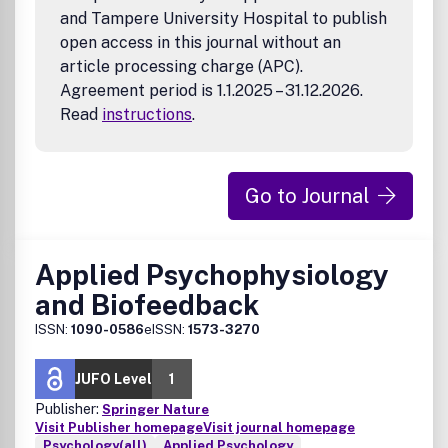
and Tampere University Hospital to publish
open access in this journal without an
article processing charge (APC).
Agreement period is 1.1.2025 – 31.12.2026.
Read
instructions
.
Go to Journal
Applied Psychophysiology
and Biofeedback
ISSN:
1090-0586
eISSN:
1573-3270
JUFO Level
1
Publisher:
Springer Nature
Visit Publisher homepage
Visit journal homepage
Psychology(all)
Applied Psychology