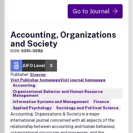
understanding of ADHD. Attention Deficit and
Go to Journal
Hyperactivity Disorders brings together biological, clinical
and psychological research in order to stimulate the
synthesis of findings from all disciplines involved in
improving patient outcomes in all psychiatric syndromes in
Accounting, Organizations
which ADHD may be a feature.
and Society
ISSN:
0361-3682
JUFO Level
3
Publisher:
Elsevier
Visit Publisher homepage
Visit journal homepage
Accounting
Organizational Behavior and Human Resource
Management
Information Systems and Management
Finance
Applied Psychology
Sociology and Political Science
Accounting, Organizations & Society is a major
international journal concerned with all aspects of the
relationship between accounting and human behaviour,
organizational structures and processes, and the