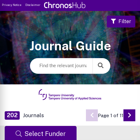
Privacy Notice
Disclaimer
Filter
Journal Guide
202
Journals
Page 1 of 11
Go 
Select Funder