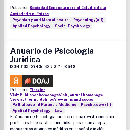
Publisher:
Sociedad Espanola para el Estudio de la
Ansiedad y el Estres
Psychiatry and Mental health
Psychology(all)
Applied Psychology
Social Psychology
Anuario de Psicologia
Juridica
ISSN:
1133-0740
eISSN:
2174-0542
Publisher:
Elsevier
Visit Publisher homepage
Visit journal homepage
View author guidelines
View aims and scope
Pathology and Forensic Medicine
Psychology(all)
Applied Psychology
Law
El
Anuario de Psicología Jurídica
es una revista científico-
profesional, de carácter multidisciplinar, que acepta
manuscritos originales inéditos en español e inglés,