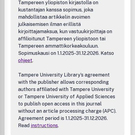
Tampereen yliopiston kirjastolla on
kustantajan kanssa sopimus, joka
mahdollistaa artikkelin avoimen
julkaisemisen ilman erillistä
kirjoittajamaksua, kun vastuukirjoittaja on
affilioitunut Tampereen yliopistoon tai
Tampereen ammattikorkeakouluun.
Sopimuskausi on 1.1.2025-31.12.2026. Katso
ohjeet
.
Tampere University Library’s agreement
with the publisher allows corresponding
authors affiliated with Tampere University
or Tampere University of Applied Sciences
to publish open access in this journal
without an article processing charge (APC).
Agreement period is 1.1.2025-31.12.2026.
Read
instructions
.