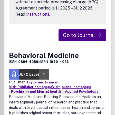
without an article processing charge (APC).
Agreement period is 1.1.2025 – 31.12.2026.
Read
instructions
.
Go to Journal
Behavioral Medicine
ISSN:
0896-4289
eISSN:
1940-4026
JUFO Level
1
Publisher:
Taylor and Francis
Visit Publisher homepage
Visit journal homepage
Psychiatry and Mental health
Applied Psychology
Behavioral Medicine: Relating Behavior and Health is an
interdisciplinary journal of research and practice that
deals with psychosocial influences on heatlh and behavior.
It publishes original research studies, both experimental