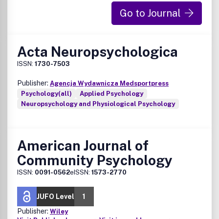
Go to Journal
Acta Neuropsychologica
ISSN:
1730-7503
Publisher:
Agencja Wydawnicza Medsportpress
Psychology(all)
Applied Psychology
Neuropsychology and Physiological Psychology
American Journal of
Community Psychology
ISSN:
0091-0562
eISSN:
1573-2770
JUFO Level
1
Publisher:
Wiley