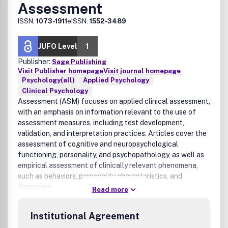
Assessment
ISSN:
1073-1911
eISSN:
1552-3489
JUFO Level
1
Publisher:
Sage Publishing
Visit Publisher homepage
Visit journal homepage
Psychology(all)
Applied Psychology
Clinical Psychology
Assessment (ASM) focuses on applied clinical assessment,
with an emphasis on information relevant to the use of
assessment measures, including test development,
validation, and interpretation practices. Articles cover the
assessment of cognitive and neuropsychological
functioning, personality, and psychopathology, as well as
empirical assessment of clinically relevant phenomena,
such as behaviors, personality characteristics, and
diagnoses.
Read more
Institutional Agreement