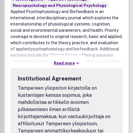
Neuropsychology and Physiological Psychology
Applied Psychophysiology and Biofeedback is an
international, interdisciplinary journal which explores the
interrelationship of physiological systems, cognition,
social and environmental parameters, and health. Priority
coverage is devoted to original research, basic and applied,
which contributes to the theory, practice, and evaluation
of applied psychophysiology and biofeedback. Additional
sections include the Clinical Forum, offering separate
categories for innovative case studies, clinical replication
Read more
series, extended treatment protocols, and clinical notes
and observations; the Discussion Forum, which includes
Institutional Agreement
papers centered on a topic of importance to the field;
Innovations in Instrumentation; Letters to the Editor,
Tampereen yliopiston kirjastolla on
commenting on issues raised in articles previously
kustantajan kanssa sopimus, joka
published in the journal; and select book reviews. Applied
mahdollistaa artikkelin avoimen
Psychophysiology and Biofeedback is the official
julkaisemisen ilman erillistä
publication of the Association for Applied
kirjoittajamaksua, kun vastuukirjoittaja on
Psychophysiology and Biofeedback (AAPB).
affilioitunut Tampereen yliopistoon,
Tampereen ammattikorkeakouluun tai