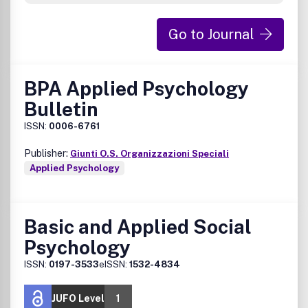
Go to Journal
BPA Applied Psychology
Bulletin
ISSN:
0006-6761
Publisher:
Giunti O.S. Organizzazioni Speciali
Applied Psychology
Basic and Applied Social
Psychology
ISSN:
0197-3533
eISSN:
1532-4834
JUFO Level
1