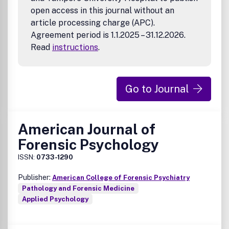
open access in this journal without an
article processing charge (APC).
Agreement period is 1.1.2025 – 31.12.2026.
Read
instructions
.
Go to Journal
American Journal of
Forensic Psychology
ISSN:
0733-1290
Publisher:
American College of Forensic Psychiatry
Pathology and Forensic Medicine
Applied Psychology