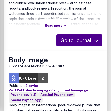
and clinical; evaluation studies; review articles; case
reports; and book reviews. In addition, the journal
welcomes three-part, coordinated submissions on a theme
topic that deals in depth with (1) a review of the literature
on a health problem that can be treated through the use
Read more
of psychological or behavioral intervention; (2) the
evidence from research for the value of the behavioral
Go to Journal
intervention; (3) an analysis of the policy implications of
the therapy and means of introducing it into mainstream
training and health practice. The economic impact of new
or evolving therapies may be included in the discussion.
Body Image
ISSN:
1740-1445
eISSN:
1873-6807
JUFO Level
2
Publisher:
Elsevier
Visit Publisher homepage
Visit journal homepage
Psychology(all)
Applied Psychology
Social Psychology
Body Image is an international, peer-reviewed journal that
publishes high-quality, scientific articles on body image