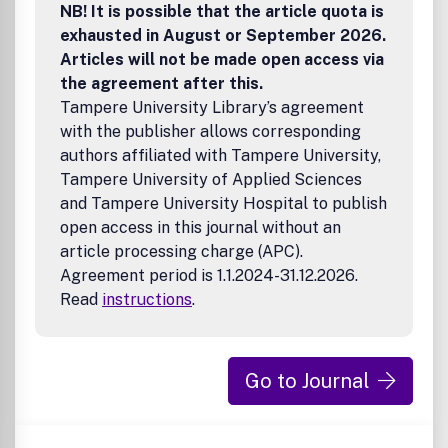
NB! It is possible that the article quota is
exhausted in August or September 2026.
Articles will not be made open access via
the agreement after this.
Tampere University Library’s agreement
with the publisher allows corresponding
authors affiliated with Tampere University,
Tampere University of Applied Sciences
and Tampere University Hospital to publish
open access in this journal without an
article processing charge (APC).
Agreement period is 1.1.2024-31.12.2026.
Read
instructions
.
Go to Journal