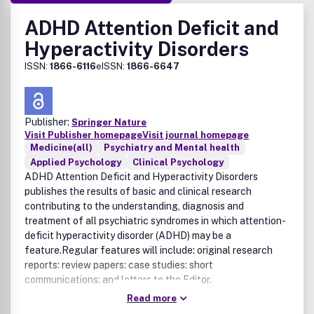
ADHD Attention Deficit and
Hyperactivity Disorders
ISSN:
1866-6116
eISSN:
1866-6647
Publisher:
Springer Nature
Visit Publisher homepage
Visit journal homepage
Medicine(all)
Psychiatry and Mental health
Applied Psychology
Clinical Psychology
ADHD Attention Deficit and Hyperactivity Disorders
publishes the results of basic and clinical research
contributing to the understanding, diagnosis and
treatment of all psychiatric syndromes in which attention-
deficit hyperactivity disorder (ADHD) may be a
feature.Regular features will include: original research
reports: review papers: case studies: short
communications: and letters to the Editor.
Read more
The Journal publishes novel papers that contribute to the