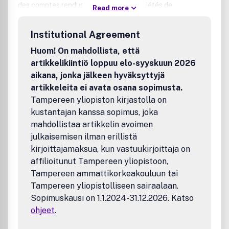
des comptes rendus de réunions de sociétés de
Read more
psychiatrie, de colloques, de symposiums, ainsi que des
informations se rapportant à cette discipline.
Institutional Agreement
Huom! On mahdollista, että
artikkelikiintiö loppuu elo-syyskuun 2026
aikana, jonka jälkeen hyväksyttyjä
artikkeleita ei avata osana sopimusta.
Tampereen yliopiston kirjastolla on
kustantajan kanssa sopimus, joka
mahdollistaa artikkelin avoimen
julkaisemisen ilman erillistä
kirjoittajamaksua, kun vastuukirjoittaja on
affilioitunut Tampereen yliopistoon,
Tampereen ammattikorkeakouluun tai
Tampereen yliopistolliseen sairaalaan.
Sopimuskausi on 1.1.2024-31.12.2026. Katso
ohjeet
.