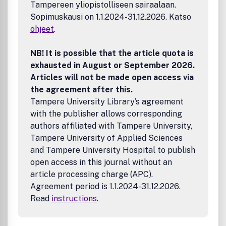
Tampereen yliopistolliseen sairaalaan.
Guide for Authors for information on article submission. If
Sopimuskausi on 1.1.2024-31.12.2026. Katso
you require any further information or help, please visit our
support pages: http://support.elsevier.com
ohjeet
.
NB! It is possible that the article quota is
exhausted in August or September 2026.
Articles will not be made open access via
the agreement after this.
Tampere University Library’s agreement
with the publisher allows corresponding
authors affiliated with Tampere University,
Tampere University of Applied Sciences
and Tampere University Hospital to publish
open access in this journal without an
article processing charge (APC).
Agreement period is 1.1.2024-31.12.2026.
Read
instructions
.