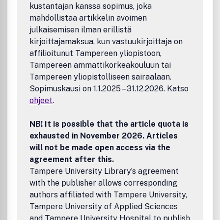
kustantajan kanssa sopimus, joka
interplay of in
mahdollistaa artikkelin avoimen
julkaisemisen ilman erillistä
kirjoittajamaksua, kun vastuukirjoittaja on
affilioitunut Tampereen yliopistoon,
Tampereen ammattikorkeakouluun tai
Tampereen yliopistolliseen sairaalaan.
Sopimuskausi on 1.1.2025 – 31.12.2026. Katso
ohjeet
.
NB! It is possible that the article quota is
exhausted in November 2026. Articles
will not be made open access via the
agreement after this.
Tampere University Library’s agreement
with the publisher allows corresponding
authors affiliated with Tampere University,
Tampere University of Applied Sciences
and Tampere University Hospital to publish