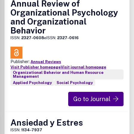
Annual Review of
Organizational Psychology
and Organizational
Behavior
ISSN:
2327-0608
eISSN:
2327-0616
Publisher:
Annual Reviews
Visit Publisher homepage
Visit journal homepage
Organizational Behavior and Human Resource
Management
Applied Psychology
Social Psychology
Go to Journal
Ansiedad y Estres
ISSN:
1134-7937