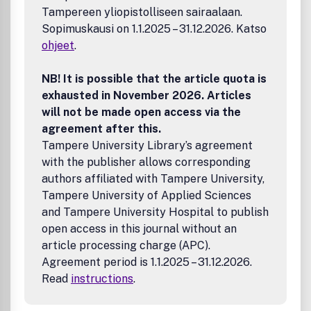
Articles review and extend a body of research at a critical
Tampereen yliopistolliseen sairaalaan.
juncture and are supplemented with peer commentaries to
Sopimuskausi on 1.1.2025 – 31.12.2026. Katso
create an international scientific discussion; and
International Replication Notes provide replications of
ohjeet
.
known phenomena in new cultural contexts. Special Issues
are also published, with guest editors and invited
NB! It is possible that the article quota is
contributions with a particular thematic focus.To
exhausted in November 2026. Articles
subscribe to Applied Psychology: An International Review
will not be made open access via the
pleaseclick here. (Personal and Institutional subscriptions
agreement after this.
available). The Journal is also available to members of the
Tampere University Library’s agreement
International Assocation of Applied Psychology. For
details of how to join the Association, please clickhere.
with the publisher allows corresponding
authors affiliated with Tampere University,
Tampere University of Applied Sciences
and Tampere University Hospital to publish
open access in this journal without an
article processing charge (APC).
Agreement period is 1.1.2025 – 31.12.2026.
Read
instructions
.