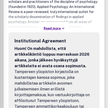
scholars and practitioners of the discipline of psychology
(founded in 1920). Applied Psychology: An International
Review is a peer-reviewed, truly international outlet for
the scholarly dissemination of findings in applied
psychology. Articles are encouraged from all areas of
applied psychology including, but not limited to,
Read more
organizational, cross-cultural, educational, health,
counseling, sport and environmental psychology.
Institutional Agreement
Particularly invited are articles that advance
understanding of psychological processes across a range
Huom! On mahdollista, että
of applied phenomena and studies that examine the
artikkelikiintiö loppuu marraskuun 2026
effects of different national and cultural contexts. For
aikana, jonka jälkeen hyväksyttyjä
example, topics such as personality traits and processes,
artikkeleita ei avata osana sopimusta.
self-regulation, self-efficacy, goals, emotions, values,
Tampereen yliopiston kirjastolla on
attitudes, social identity, judgments and decisions,
kustantajan kanssa sopimus, joka
leadership, learning, or instructional design examined
within applied domains or cross-culturally. Review papers
mahdollistaa artikkelin avoimen
that stimulate debate and discussion are also encouraged.
julkaisemisen ilman erillistä
Three types of freely submitted articles appear in Applied
kirjoittajamaksua, kun vastuukirjoittaja on
Psychology: Journal Articles describe important research
affilioitunut Tampereen yliopistoon,
or theoretical developments for specific issues; Lead
Tampereen ammattikorkeakouluun tai