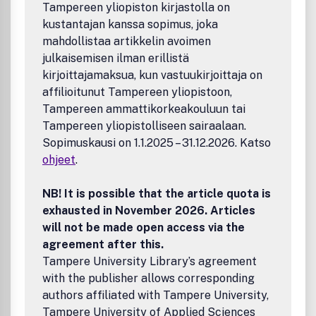
Tampereen yliopiston kirjastolla on
kustantajan kanssa sopimus, joka
mahdollistaa artikkelin avoimen
julkaisemisen ilman erillistä
kirjoittajamaksua, kun vastuukirjoittaja on
affilioitunut Tampereen yliopistoon,
Tampereen ammattikorkeakouluun tai
Tampereen yliopistolliseen sairaalaan.
Sopimuskausi on 1.1.2025 – 31.12.2026. Katso
ohjeet
.
NB! It is possible that the article quota is
exhausted in November 2026. Articles
will not be made open access via the
agreement after this.
Tampere University Library’s agreement
with the publisher allows corresponding
authors affiliated with Tampere University,
Tampere University of Applied Sciences