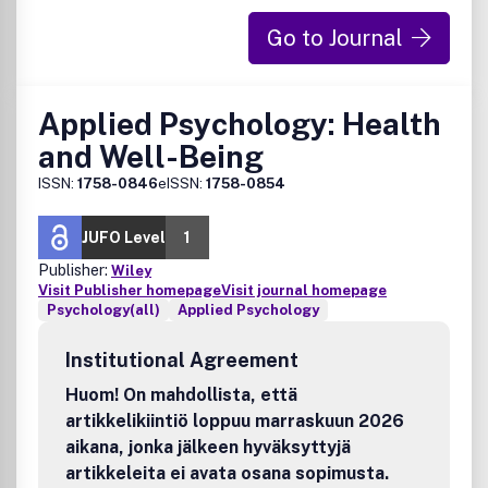
Go to Journal
Applied Psychology: Health
and Well-Being
ISSN:
1758-0846
eISSN:
1758-0854
JUFO Level
1
Publisher:
Wiley
Visit Publisher homepage
Visit journal homepage
Psychology(all)
Applied Psychology
Institutional Agreement
Huom! On mahdollista, että
artikkelikiintiö loppuu marraskuun 2026
aikana, jonka jälkeen hyväksyttyjä
artikkeleita ei avata osana sopimusta.