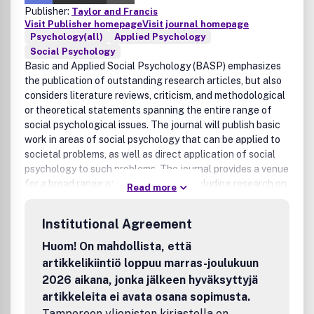
Publisher:
Taylor and Francis
Visit Publisher homepage
Visit journal homepage
Psychology(all)
Applied Psychology
Social Psychology
Basic and Applied Social Psychology (BASP) emphasizes
the publication of outstanding research articles, but also
considers literature reviews, criticism, and methodological
or theoretical statements spanning the entire range of
social psychological issues. The journal will publish basic
work in areas of social psychology that can be applied to
societal problems, as well as direct application of social
psychology to such problems. The journal provides a venue
for a broad range of specialty areas, including research on
Read more
legal and political issues, environmental influences on
behavior, organizations, aging, medical and health-related
Institutional Agreement
outcomes, sexuality, education and learning, the effects
of mass media, gender issues, and population problems.
Huom! On mahdollista, että
This research should have important implications for basic
artikkelikiintiö loppuu marras-joulukuun
social processes and often is some of the most exciting
2026 aikana, jonka jälkeen hyväksyttyjä
work in the field of social psychology. BASP aims to
artikkeleita ei avata osana sopimusta.
provide a forum for a rich mixture of experiments, non-
Tampereen yliopiston kirjastolla on