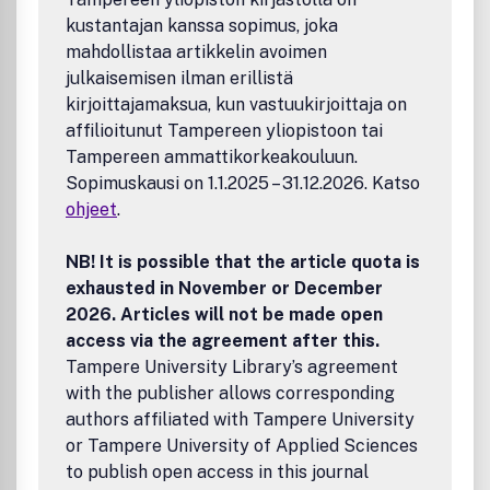
experimental methods, field studies, and welcomes
kustantajan kanssa sopimus, joka
innovative design and analysis strategies. The journal aims
to serve both as a resource for investigators interested in
mahdollistaa artikkelin avoimen
the application of complex human experimentation to
julkaisemisen ilman erillistä
various problems of health, environment, and society and
kirjoittajamaksua, kun vastuukirjoittaja on
to social psychologists committed to the advancement of
affilioitunut Tampereen yliopistoon tai
theory and the understanding of basic social and social-
Tampereen ammattikorkeakouluun.
cognitive processes. Peer Review Policy: All papers
Sopimuskausi on 1.1.2025 – 31.12.2026. Katso
published in this journal have undergone rigorous editorial
ohjeet
.
screening and anonymous peer review. Publication office:
Taylor & Francis, Inc., 325 Chestnut Street, Suite 800,
Philadelphia, PA 19106.
NB! It is possible that the article quota is
exhausted in November or December
2026. Articles will not be made open
access via the agreement after this.
Tampere University Library’s agreement
with the publisher allows corresponding
authors affiliated with Tampere University
or Tampere University of Applied Sciences
to publish open access in this journal