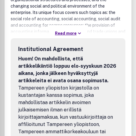
changing social and political environment of the
enterprise. Its unique focus covers such topics as: the
social role of accounting, social accounting, social audit
and accounting for scarce resources; the provision of
accounting information to employees and trade unions and
Read more
the development of participative information systems;
processes influencing accounting innovations and the
Institutional Agreement
social and political aspects of accounting standard
setting; behavioural studies of the users of accounting
Huom! On mahdollista, että
information; information processing views of
artikkelikiintiö loppuu elo-syyskuun 2026
organizations, and the relationship between accounting
aikana, jonka jälkeen hyväksyttyjä
and other information systems and organizational
artikkeleita ei avata osana sopimusta.
structures and processes; organizational strategies for
Tampereen yliopiston kirjastolla on
designing accounting and information systems; human
kustantajan kanssa sopimus, joka
resource accounting; cognitive aspects of accounting and
decision-making processes, and the behavioural aspects
mahdollistaa artikkelin avoimen
of budgeting, planning and investment appraisal.Benefits
julkaisemisen ilman erillistä
to authorsWe also provide many author benefits, such as
kirjoittajamaksua, kun vastuukirjoittaja on
free PDFs, a liberal copyright policy, special discounts on
affilioitunut Tampereen yliopistoon,
Elsevier publications and much more. Please click here for
Tampereen ammattikorkeakouluun tai
more information on our author services.Please see our