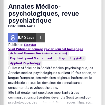
Annales Médico-
psychologiques, revue
psychiatrique
ISSN:
0003-4487
JUFO Level
1
Publisher:
Elsevier
Visit Publisher homepage
Visit journal homepage
Arts and Humanities (miscellaneous)
Psychiatry and Mental health
Psychology(all)
Applied Psychology
Bulletin officiel de la Société médico-psychologique, les
Annales médico-psychologiques
publient 10 fois par an, en
langue française, des mémoires originaux intéressant la
psychiatrie et tous les domaines de connaissance
concernant la psychopathologie.
Elle fait également une place importante à des
communications présentées devant la Société médico-
psychologique, des analyses de livres, revues, films, etc.,