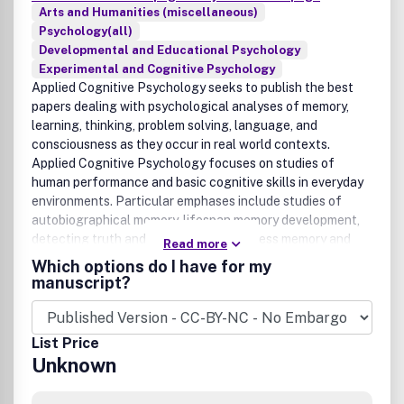
Arts and Humanities (miscellaneous)
Psychology(all)
Developmental and Educational Psychology
Experimental and Cognitive Psychology
Applied Cognitive Psychology seeks to publish the best
papers dealing with psychological analyses of memory,
learning, thinking, problem solving, language, and
consciousness as they occur in real world contexts.
Applied Cognitive Psychology focuses on studies of
human performance and basic cognitive skills in everyday
environments. Particular emphases include studies of
autobiographical memory, lifespan memory development,
detecting truth and deception, eyewitness memory and
Read more
memory reliability, as well as cognitive perspectives on
Which options do I have for my
consumer behaviour, health and education. Articles will
manuscript?
normally combine rigorous investigations of real world
events with appropriate theoretical analyses and proper
appraisal of practical implications. While empirical
List Price
research remains the primary focus of the journal, Applied
Unknown
Cognitive Psychology also publishes theoretical articles
and reviews. We encourage authors to submit via our online