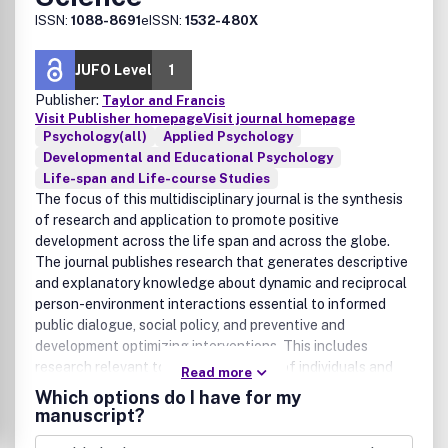
ISSN:
1088-8691
eISSN:
1532-480X
JUFO Level
1
Publisher:
Taylor and Francis
Visit Publisher homepage
Visit journal homepage
Psychology(all)
Applied Psychology
Developmental and Educational Psychology
Life-span and Life-course Studies
The focus of this multidisciplinary journal is the synthesis
of research and application to promote positive
development across the life span and across the globe.
The journal publishes research that generates descriptive
and explanatory knowledge about dynamic and reciprocal
person-environment interactions essential to informed
public dialogue, social policy, and preventive and
development optimizing interventions. This includes
research relevant to the development of individuals and
Read more
social systems across the life span -- including the wide
Which options do I have for my
range of familial, biological, societal, cultural, physical,
manuscript?
ecological, political and historical settings of human