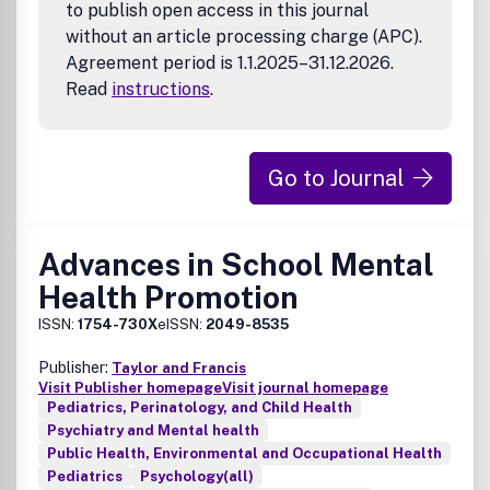
to publish open access in this journal
without an article processing charge (APC).
Agreement period is 1.1.2025–31.12.2026.
Read
instructions
.
Go to Journal
Advances in School Mental
Health Promotion
ISSN:
1754-730X
eISSN:
2049-8535
Publisher:
Taylor and Francis
Visit Publisher homepage
Visit journal homepage
Pediatrics, Perinatology, and Child Health
Psychiatry and Mental health
Public Health, Environmental and Occupational Health
Pediatrics
Psychology(all)