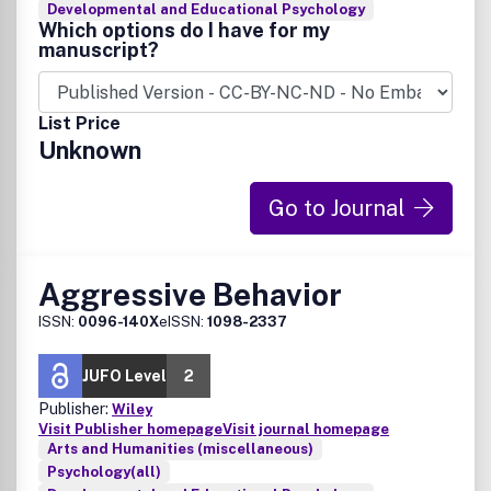
Developmental and Educational Psychology
Which options do I have for my
manuscript?
List Price
Unknown
Go to Journal
Aggressive Behavior
ISSN:
0096-140X
eISSN:
1098-2337
JUFO Level
2
Publisher:
Wiley
Visit Publisher homepage
Visit journal homepage
Arts and Humanities (miscellaneous)
Psychology(all)