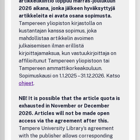
artikkelikiintiö loppuu marras-joulukuun
2026 aikana, jonka jälkeen hyväksyttyjä
artikkeleita ei avata osana sopimusta.
Tampereen yliopiston kirjastolla on
kustantajan kanssa sopimus, joka
mahdollistaa artikkelin avoimen
julkaisemisen ilman erillistä
kirjoittajamaksua, kun vastuukirjoittaja on
affilioitunut Tampereen yliopistoon tai
Tampereen ammattikorkeakouluun.
Sopimuskausi on 1.1.2025 – 31.12.2026. Katso
ohjeet
.
NB! It is possible that the article quota is
exhausted in November or December
2026. Articles will not be made open
access via the agreement after this.
Tampere University Library’s agreement
with the publisher allows corresponding