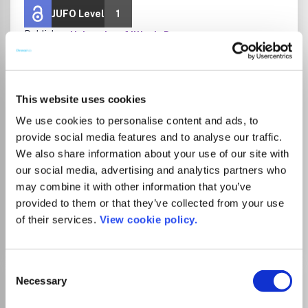
JUFO Level
1
Publisher:
University of Illinois Press
Visit Publisher homepage
Visit journal homepage
Arts and Humanities (miscellaneous)
Psychology(all)
Developmental and Educational Psychology
This website uses cookies
Experimental and Cognitive Psychology
Which options do I have for my
We use cookies to personalise content and ads, to
manuscript?
provide social media features and to analyse our traffic.
We also share information about your use of our site with
our social media, advertising and analytics partners who
List Price
may combine it with other information that you’ve
Unknown
provided to them or that they’ve collected from your use
of their services.
View cookie policy.
Go to Journal
Consent
American Journal of
Necessary
Selection
Speech-Language