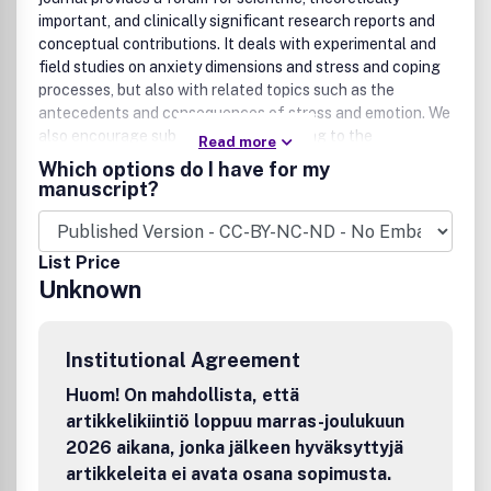
important, and clinically significant research reports and
conceptual contributions. It deals with experimental and
field studies on anxiety dimensions and stress and coping
processes, but also with related topics such as the
antecedents and consequences of stress and emotion. We
also encourage submissions contributing to the
Read more
understanding of the relationship between psychological
Which options do I have for my
and physiological processes, specific for stress and
manuscript?
anxiety. Manuscripts should report novel findings that are
of interest to an international readership. While the journal
is open to a diversity of articles, it is primarily interested in
List Price
well-designed, methodologically sound research reports,
Unknown
theoretical papers, and interpretative literature reviews or
meta-analyses. Peer Review IntegrityAll research articles
in this journal, including those in special issues, special
Institutional Agreement
sections or supplements, have undergone rigorous peer
review, based on initial editor screening and anonymized
Huom! On mahdollista, että
refereeing by at least two independent
artikkelikiintiö loppuu marras-joulukuun
referees.DisclaimerTaylor & Francis makes every effort to
2026 aikana, jonka jälkeen hyväksyttyjä
ensure the accuracy of all the information (the
artikkeleita ei avata osana sopimusta.
8220;Content8221;) contained in its publications. However,