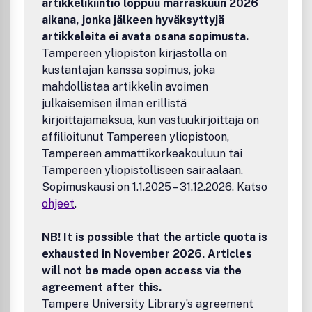
artikkelikiintiö loppuu marraskuun 2026
aikana, jonka jälkeen hyväksyttyjä
artikkeleita ei avata osana sopimusta.
Tampereen yliopiston kirjastolla on
kustantajan kanssa sopimus, joka
mahdollistaa artikkelin avoimen
julkaisemisen ilman erillistä
kirjoittajamaksua, kun vastuukirjoittaja on
affilioitunut Tampereen yliopistoon,
Tampereen ammattikorkeakouluun tai
Tampereen yliopistolliseen sairaalaan.
Sopimuskausi on 1.1.2025 – 31.12.2026. Katso
ohjeet
.
NB! It is possible that the article quota is
exhausted in November 2026. Articles
will not be made open access via the
agreement after this.
Tampere University Library’s agreement