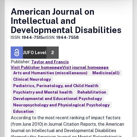
American Journal on
Intellectual and
Developmental Disabilities
ISSN:
1944-7515
eISSN:
1944-7558
JUFO Level
2
Publisher:
Taylor and Francis
Visit Publisher homepage
Visit journal homepage
Arts and Humanities (miscellaneous)
Medicine(all)
Clinical Neurology
Pediatrics, Perinatology, and Child Health
Psychiatry and Mental health
Rehabilitation
Developmental and Educational Psychology
Neuropsychology and Physiological Psychology
Education
According to the most recent ranking of impact factors
(from June 2010) in Journal Citation Reports, the American
Journal on Intellectual and Developmental Disabilities