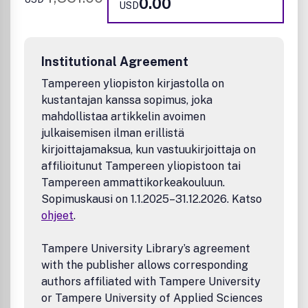
0.00
USD
Institutional Agreement
Tampereen yliopiston kirjastolla on
kustantajan kanssa sopimus, joka
mahdollistaa artikkelin avoimen
julkaisemisen ilman erillistä
kirjoittajamaksua, kun vastuukirjoittaja on
affilioitunut Tampereen yliopistoon tai
Tampereen ammattikorkeakouluun.
Sopimuskausi on 1.1.2025–31.12.2026. Katso
ohjeet
.
Tampere University Library’s agreement
with the publisher allows corresponding
authors affiliated with Tampere University
or Tampere University of Applied Sciences