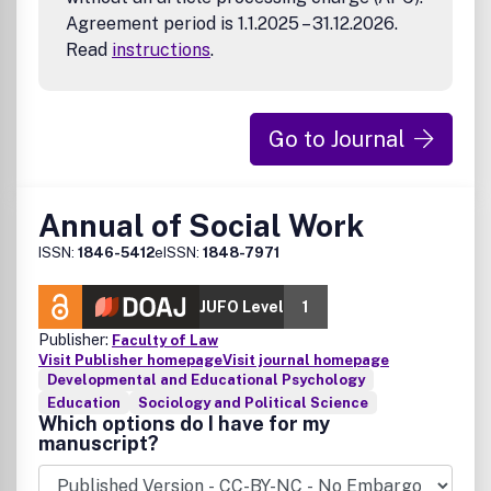
Agreement period is 1.1.2025 – 31.12.2026.
Read
instructions
.
Go to Journal
Annual of Social Work
ISSN:
1846-5412
eISSN:
1848-7971
JUFO Level
1
Publisher:
Faculty of Law
Visit Publisher homepage
Visit journal homepage
Developmental and Educational Psychology
Education
Sociology and Political Science
Which options do I have for my
manuscript?