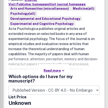
Visit Publisher homepage
Visit journal homepage
Arts and Humanities (miscellaneous)
Medicine(all)
Psychology(all)
Developmental and Educational Psychology
Experimental and Cognitive Psychology
Acta Psychologica publishes original articles and
extended reviews on selected books in any area of
experimental psychology. The focus of the Journal is on
empirical studies and evaluative review articles that
increase the theoretical understanding of human
capabilities. The majority of papers deal with human
performance, attention, perception, memory, and decision-
making but papers concerned with social processes,
development, psychopathology, neuroscience or
Read more
computational modelling are also welcome provided that
Which options do I have for my
they are of direct importance to experimental
manuscript?
psychologists and are written so as to be understandable
to such a readership.The journal publishes occasional
special issues devoted to single topics which merit
List Price
particular attention. Examples of such issues are: Visual
Unknown
Gestalt Formation (P. v. Helm, R.v. Lier and J. Wagemans)