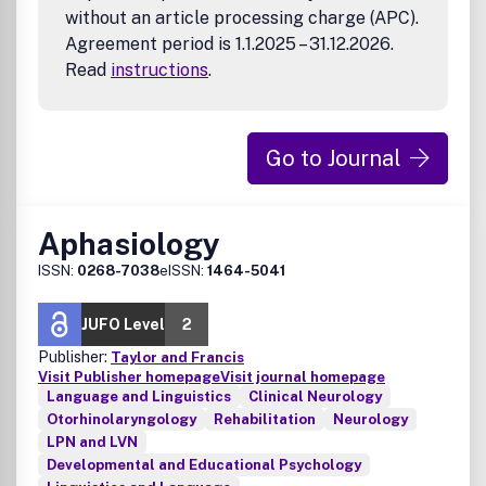
without an article processing charge (APC).
Agreement period is 1.1.2025 – 31.12.2026.
Read
instructions
.
Go to Journal
Aphasiology
ISSN:
0268-7038
eISSN:
1464-5041
JUFO Level
2
Publisher:
Taylor and Francis
Visit Publisher homepage
Visit journal homepage
Language and Linguistics
Clinical Neurology
Otorhinolaryngology
Rehabilitation
Neurology
LPN and LVN
Developmental and Educational Psychology