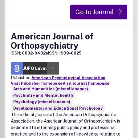
Go to Journal
American Journal of
Orthopsychiatry
ISSN:
0002-9432
eISSN:
1939-0025
JUFO Level
1
Publisher:
American Psychological Association
Visit Publisher homepage
Visit journal homepage
Arts and Humanities (miscellaneous)
Psychiatry and Mental health
Psychology (miscellaneous)
Developmental and Educational Psychology
The official journal of the American Orthopsychiatric
Association, the American Journal of Orthopsychiatry is
dedicated to informing public policy and professional
practice and to the expansion of knowledge relating to