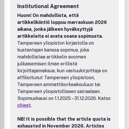
submission system: http://mc.manuscriptcentral.com/acp.
Institutional Agreement
Huom! On mahdollista, että
artikkelikiintiö loppuu marraskuun 2026
aikana, jonka jälkeen hyväksyttyjä
artikkeleita ei avata osana sopimusta.
Tampereen yliopiston kirjastolla on
kustantajan kanssa sopimus, joka
mahdollistaa artikkelin avoimen
julkaisemisen ilman erillistä
kirjoittajamaksua, kun vastuukirjoittaja on
affilioitunut Tampereen yliopistoon,
Tampereen ammattikorkeakouluun tai
Tampereen yliopistolliseen sairaalaan.
Sopimuskausi on 1.1.2025 – 31.12.2026. Katso
ohjeet
.
NB! It is possible that the article quota is
exhausted in November 2026. Articles