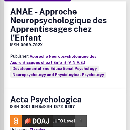
ANAE - Approche
Neuropsychologique des
Apprentissages chez
l'Enfant
ISSN:
0999-792X
Publisher:
Approche Neuropsychologique des
Apprentissages chez l'Enfant (A.N.A.E.)
Developmental and Educational Psychology
Neuropsychology and Physiological Psychology
Acta Psychologica
ISSN:
0001-6918
eISSN:
1873-6297
JUFO Level
1
Publisher:
Elsevier