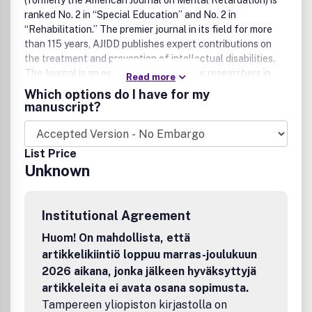
(formerly the American Journal on Mental Retardation) is
ranked No. 2 in “Special Education” and No. 2 in
“Rehabilitation.” The premier journal in its field for more
than 115 years, AJIDD publishes expert contributions on
the treatment and prevention of intellectual disabilities.
The Journal is an essential reference for researchers in
Read more
the biological and health sciences, and a crucial addition
Which options do I have for my
to human services libraries.
manuscript?
List Price
Unknown
Institutional Agreement
Huom! On mahdollista, että
artikkelikiintiö loppuu marras-joulukuun
2026 aikana, jonka jälkeen hyväksyttyjä
artikkeleita ei avata osana sopimusta.
Tampereen yliopiston kirjastolla on