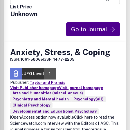
List Price
Unknown
Go to Journal
Anxiety, Stress, & Coping
ISSN:
1061-5806
eISSN:
1477-2205
JUFO Level
1
Publisher:
Taylor and Francis
Visit Publisher homepage
Visit journal homepage
Arts and Humanities (miscellaneous)
Psychiatry and Mental health
Psychology(all)
Clinical Psychology
Developmental and Educational Psychology
iOpenAccess option now availableClick here to read the
Sciencewatch.com interview with the Editors of ASC. This
journal provides a forum for scientific, theoretically