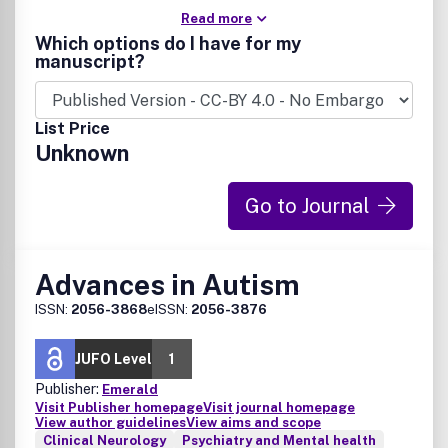
Read more
Which options do I have for my
manuscript?
List Price
Unknown
Go to Journal
Advances in Autism
ISSN:
2056-3868
eISSN:
2056-3876
JUFO Level
1
Publisher:
Emerald
Visit Publisher homepage
Visit journal homepage
View author guidelines
View aims and scope
Clinical Neurology
Psychiatry and Mental health