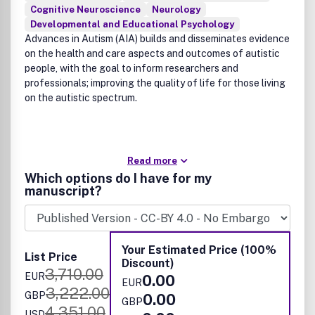
Cognitive Neuroscience
Neurology
Developmental and Educational Psychology
Advances in Autism (AIA) builds and disseminates evidence
on the health and care aspects and outcomes of autistic
people, with the goal to inform researchers and
professionals; improving the quality of life for those living
on the autistic spectrum.
Read more
Which options do I have for my
manuscript?
Your Estimated Price (100%
List Price
Discount)
3,710.00
EUR
0.00
EUR
3,222.00
GBP
0.00
GBP
4,351.00
USD