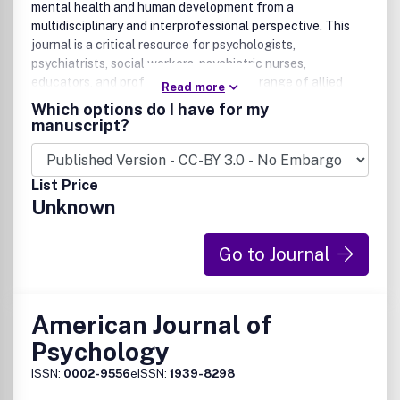
mental health and human development from a
multidisciplinary and interprofessional perspective. This
journal is a critical resource for psychologists,
psychiatrists, social workers, psychiatric nurses,
educators, and professionals in a broad range of allied
Read more
disciplines.
Which options do I have for my
manuscript?
List Price
Unknown
Go to Journal
American Journal of
Psychology
ISSN:
0002-9556
eISSN:
1939-8298