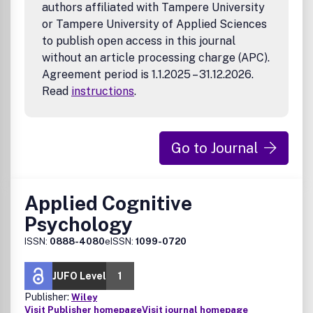
authors affiliated with Tampere University
or Tampere University of Applied Sciences
to publish open access in this journal
without an article processing charge (APC).
Agreement period is 1.1.2025 – 31.12.2026.
Read
instructions
.
Go to Journal
Applied Cognitive
Psychology
ISSN:
0888-4080
eISSN:
1099-0720
JUFO Level
1
Publisher:
Wiley
Visit Publisher homepage
Visit journal homepage