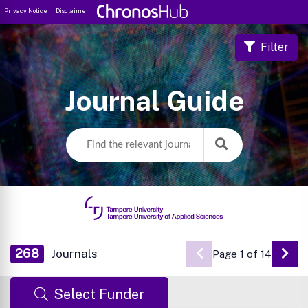
Privacy Notice
Disclaimer
Filter
Journal Guide
268
Journals
Page 1 of 14
Go 
Select Funder