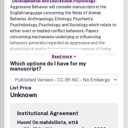
Developmental and Educational Psychology
Aggressive Behavior will consider manuscripts in the
English language concerning the fields of Animal
Behavior, Anthropology, Ethology, Psychiatry,
Psychobiology, Psychology, and Sociology which relate to
either overt or implied conflict behaviors. Papers
concerning mechanisms underlying or influencing
behaviors generally regarded as aggressive and the
physiological and/or behavioral consequences of being
subject to such behaviors will fall within the scope of the
Read more
journal. Review articles will be considered as well as
Which options do I have for my
empirical and theoretical articles.
manuscript?
List Price
Unknown
Institutional Agreement
Huom! On mahdollista, että