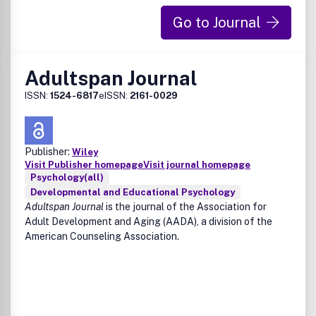
and Executive Control of Human Action (B. Hommel, I.
Daum and R.H. Kluwe)Benefits to authorsWe also provide
Go to Journal
many author benefits, such as free PDFs, a liberal
copyright policy, special discounts on Elsevier publications
and much more. Please click here for more information on
Adultspan Journal
our author services.Please see our Guide for Authors for
information on article submission. If you require any
ISSN:
1524-6817
eISSN:
2161-0029
further information or help, please visit our support pages:
http://support.elsevier.com
Publisher:
Wiley
Visit Publisher homepage
Visit journal homepage
Psychology(all)
Developmental and Educational Psychology
Adultspan Journal
is the journal of the Association for
Adult Development and Aging (AADA), a division of the
American Counseling Association.