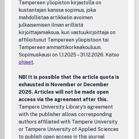
Tampereen yliopiston kirjastolla on
Taylor & Francis and its agents and licensors make no
kustantajan kanssa sopimus, joka
representations or warranties whatsoever as to the
accuracy, completeness or suitability for any purpose of
mahdollistaa artikkelin avoimen
the Content and disclaim all such representations and
julkaisemisen ilman erillistä
warranties whether expressed or implied to the maximum
kirjoittajamaksua, kun vastuukirjoittaja on
extent permitted by law. Any views expressed in this
affilioitunut Tampereen yliopistoon tai
publication are the views of the authors and are not the
Tampereen ammattikorkeakouluun.
views of Taylor & Francis.
Sopimuskausi on 1.1.2025 – 31.12.2026. Katso
ohjeet
.
NB! It is possible that the article quota is
exhausted in November or December
2026. Articles will not be made open
access via the agreement after this.
Tampere University Library’s agreement
with the publisher allows corresponding
authors affiliated with Tampere University
or Tampere University of Applied Sciences
to publish open access in this journal