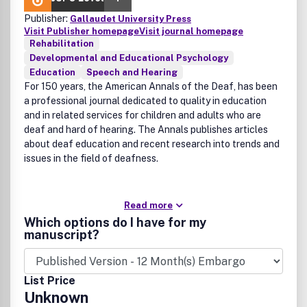
Publisher:
Gallaudet University Press
Visit Publisher homepage
Visit journal homepage
Rehabilitation
Developmental and Educational Psychology
Education
Speech and Hearing
For 150 years, the American Annals of the Deaf, has been
a professional journal dedicated to quality in education
and in related services for children and adults who are
deaf and hard of hearing. The Annals publishes articles
about deaf education and recent research into trends and
issues in the field of deafness.
Read more
Which options do I have for my
manuscript?
List Price
Unknown