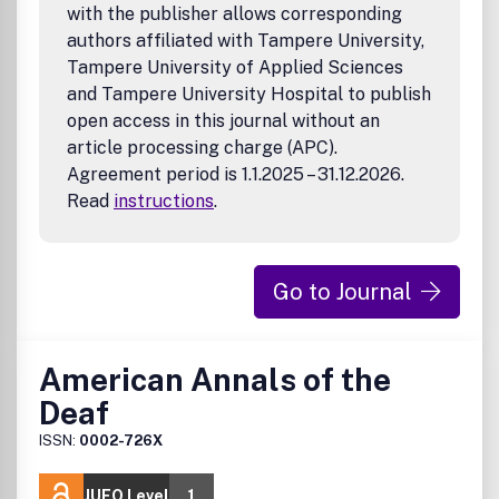
with the publisher allows corresponding
authors affiliated with Tampere University,
Tampere University of Applied Sciences
and Tampere University Hospital to publish
open access in this journal without an
article processing charge (APC).
Agreement period is 1.1.2025 – 31.12.2026.
Read
instructions
.
Go to Journal
American Annals of the
Deaf
ISSN:
0002-726X
JUFO Level
1