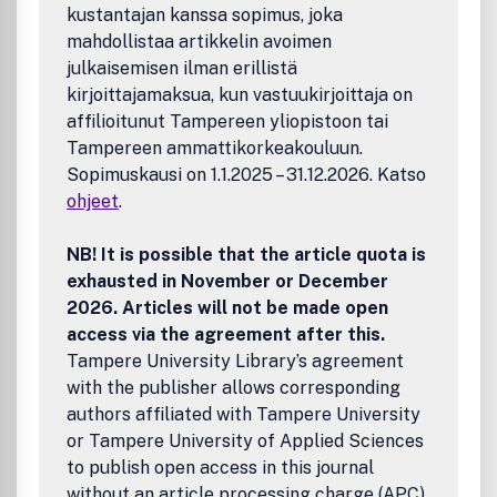
kustantajan kanssa sopimus, joka
mahdollistaa artikkelin avoimen
julkaisemisen ilman erillistä
kirjoittajamaksua, kun vastuukirjoittaja on
affilioitunut Tampereen yliopistoon tai
Tampereen ammattikorkeakouluun.
Sopimuskausi on 1.1.2025 – 31.12.2026. Katso
ohjeet
.
NB! It is possible that the article quota is
exhausted in November or December
2026. Articles will not be made open
access via the agreement after this.
Tampere University Library’s agreement
with the publisher allows corresponding
authors affiliated with Tampere University
or Tampere University of Applied Sciences
to publish open access in this journal
without an article processing charge (APC).