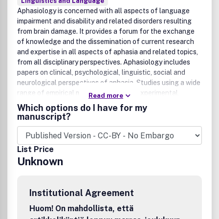
Linguistics and Language
Aphasiology is concerned with all aspects of language
impairment and disability and related disorders resulting
from brain damage. It provides a forum for the exchange
of knowledge and the dissemination of current research
and expertise in all aspects of aphasia and related topics,
from all disciplinary perspectives. Aphasiology includes
papers on clinical, psychological, linguistic, social and
neurological perspectives of aphasia. Studies using a wide
range of empirical methods, including experimental,
Read more
clinical and single case studies, surveys and physical
Which options do I have for my
investigations are published in addition to regular features
manuscript?
including major reviews, clinical fora, case studies, and
book reviews.
List Price
Unknown
Institutional Agreement
Huom! On mahdollista, että