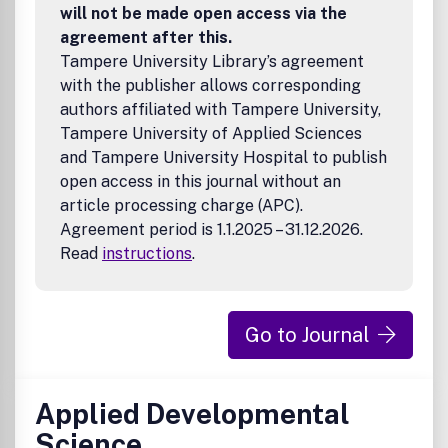
will not be made open access via the
agreement after this.
Tampere University Library’s agreement
with the publisher allows corresponding
authors affiliated with Tampere University,
Tampere University of Applied Sciences
and Tampere University Hospital to publish
open access in this journal without an
article processing charge (APC).
Agreement period is 1.1.2025 – 31.12.2026.
Read
instructions
.
Go to Journal
Applied Developmental
Science