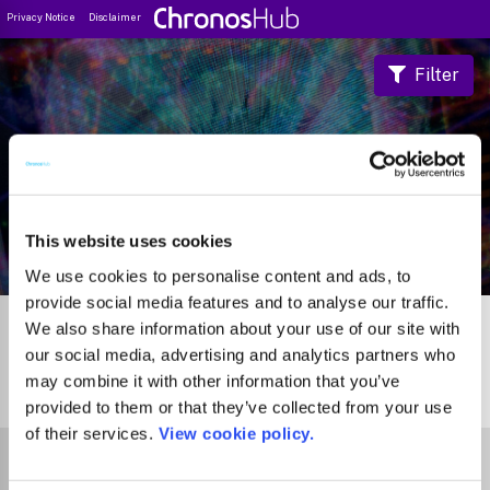
Privacy Notice
Disclaimer
Filter
Journal Guide
This website uses cookies
We use cookies to personalise content and ads, to
provide social media features and to analyse our traffic.
We also share information about your use of our site with
our social media, advertising and analytics partners who
may combine it with other information that you’ve
0
Journals
provided to them or that they’ve collected from your use
of their services.
View cookie policy.
Select Funder