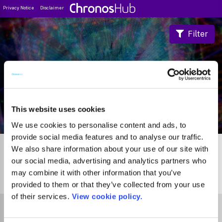
Privacy Notice
Disclaimer
Filter
Journal Guide
This website uses cookies
We use cookies to personalise content and ads, to
provide social media features and to analyse our traffic.
We also share information about your use of our site with
our social media, advertising and analytics partners who
may combine it with other information that you’ve
0
Journals
provided to them or that they’ve collected from your use
of their services.
View cookie policy.
Select Funder