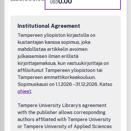
0.00
USD
schemes, modeling, machine learning, Artificial
Intelligence)
Product research and development involving chemical
and engineering aspects (e.g., catalysts, plastics,
Institutional Agreement
elastomers, fibers, adhesives, coatings, paper,
membranes, lubricants, ceramics, aerosols, fluidic
Tampereen yliopiston kirjastolla on
devices, intensified process equipment)
kustantajan kanssa sopimus, joka
Energy and fuels (e.g., pre-treatment, processing, and
mahdollistaa artikkelin avoimen
utilization of renewable energy resources; processing
julkaisemisen ilman erillistä
and utilization of fuels; properties and structure or
kirjoittajamaksua, kun vastuukirjoittaja on
molecular composition of both raw fuels and refined
affilioitunut Tampereen yliopistoon tai
products; fuel cells, hydrogen, batteries;
Tampereen ammattikorkeakouluun.
photochemical fuel and energy production;
decarbonization; electrification)
Sopimuskausi on 1.1.2026 – 31.12.2026. Katso
Measurement techniques, computational models, and
ohjeet
.
data on thermo-physical, thermodynamic, and
transport properties of materials and phase equilibrium
Tampere University Library’s agreement
behavior
with the publisher allows corresponding
New methods, models, and tools (e.g., real-time data
authors affiliated with Tampere University
analytics, multi-scale models, physics informed
or Tampere University of Applied Sciences
machine learning models, machine learning enhanced