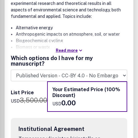
experimental research and theoretical results in all
aspects of environmental science and technology, both
fundamental and applied. Topics include:
Alternative energy
Anthropogenic impacts on atmosphere, soil, or water
Biogeochemical cycling
Biomass or wastes as resources
Read more
Contaminants in aquatic and terrestrial environments
Which options do I have for my
Environmental applications and implications of
manuscript?
synthetic biology
Environmental data science
Environmental justice and equality
Ecotoxicology and public health
Your Estimated Price (100%
List Price
Energy and climate
Discount)
3,500.00
Environmental modeling, processes, and measurement
USD
0.00
USD
methods and technologies
Environmental nanotechnology and biotechnology
Green chemistry
Green manufacturing and engineering
Institutional Agreement
Risk assessment, regulatory frameworks, and life-
cycle assessments