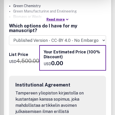
Green Chemistry
Green Manufacturing and Engineering
Biomass or Wastes as Resources
Read more
Alternative Energy
Which options do I have for my
Life-Cycle Assessment
manuscript?
Potential authors are encouraged to read Editorial articles
like these for additional guidance on scope:
Your Estimated Price (100%
List Price
Discount)
Why Wasn't My ACS Sustainable Chemistry &
4,500.00
USD
0.00
Engineering Manuscript Sent Out for Review?
USD
The Evolution of ACS Sustainable Chemistry &
Engineering
Expectations for Manuscripts in ACS Sustainable
Chemistry & Engineering Scope Summary and Call for
Institutional Agreement
Creativity
Tampereen yliopiston kirjastolla on
Expectations for Papers on Photochemistry,
kustantajan kanssa sopimus, joka
Photoelectrochemistry, and Electrochemistry for
mahdollistaa artikkelin avoimen
Energy Conversion and Storage
Expectations for Papers on Sustainable Materials
julkaisemisen ilman erillistä