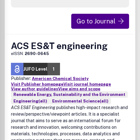
Go to Journal
ACS ES&T engineering
eISSN:
2690-0645
JUFO Level
1
Publisher:
American Chemical Society
Visit Publisher homepage
Visit journal homepage
View author guidelines
View aims and scope
Renewable Energy, Sustainability and the Environment
Engineering(all)
Environmental Science(all)
ACS ES&T Engineering
publishes high-impact research and
review/perspective/viewpoint articles. It is a specialist
journal that aims to serve as an international forum for
research and innovation, welcoming contributions on
materials, technologies, processes, data analytics and