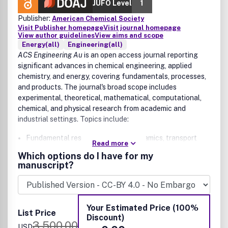
JUFO Level
1
Publisher:
American Chemical Society
Visit Publisher homepage
Visit journal homepage
View author guidelines
View aims and scope
Energy(all)
Engineering(all)
ACS Engineering Au
is an open access journal reporting
significant advances in chemical engineering, applied
chemistry, and energy, covering fundamentals, processes,
and products. The journal's broad scope includes
experimental, theoretical, mathematical, computational,
chemical, and physical research from academic and
industrial settings. Topics include:
Fundamental research in thermodynamics, transport
Read more
phenomena (flow, mixing, mass & heat transfer),
Which options do I have for my
chemical reaction kinetics and engineering, catalysis,
manuscript?
separations, interfacial phenomena, and materials
Process design, development, and intensification (e.g.,
process technologies for chemicals and materials,
synthesis and design methods, process intensification,
Your Estimated Price (100%
List Price
multiphase reactors, microwave, cavitation, scale-up,
Discount)
3,500.00
systems analysis, process control, data correlation
USD