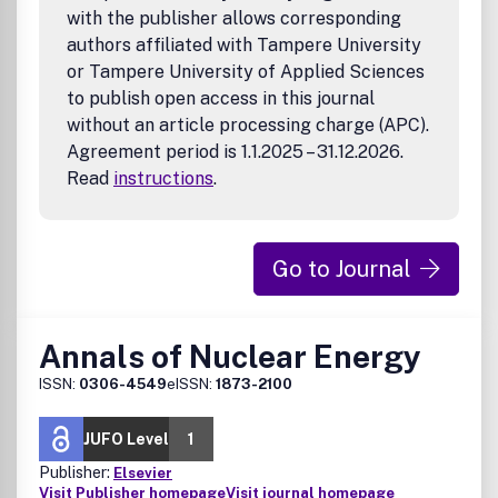
with the publisher allows corresponding
authors affiliated with Tampere University
or Tampere University of Applied Sciences
to publish open access in this journal
without an article processing charge (APC).
Agreement period is 1.1.2025 – 31.12.2026.
Read
instructions
.
Go to Journal
Annals of Nuclear Energy
ISSN:
0306-4549
eISSN:
1873-2100
JUFO Level
1
Publisher:
Elsevier
Visit Publisher homepage
Visit journal homepage