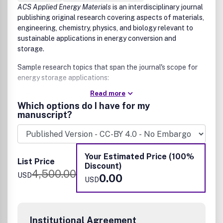
ACS Applied Energy Materials
is an interdisciplinary journal
publishing original research covering aspects of materials,
engineering, chemistry, physics, and biology relevant to
sustainable applications in energy conversion and
storage.
Sample research topics that span the journal's scope for
energy storage applications:
Read more
Electrode and membrane materials for various energy
Which options do I have for my
applications
manuscript?
Solid state batteries, fuel cells, supercapacitors, and
redox flow batteries
Energy conversion applications include new inorganic,
hybrid, catalytic, and/or organic materials
Your Estimated Price (100%
Thermoelectrics
List Price
Discount)
Photovoltaics
4,500.00
USD
0.00
Photo-electrosynthesis cells
USD
Submissions that are NOT suitable for
ACS Applied Energy
Materials
:
Reports that are essentially reporting data or
Institutional Agreement