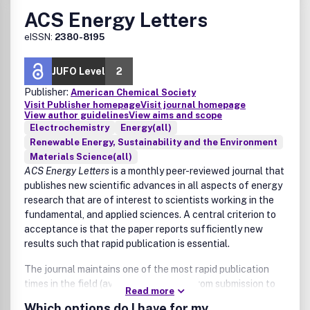
are presented as solitary topics and without making their
ACS Energy Letters
connection to engineered systems or technological
innovation clear:
eISSN:
2380-8195
Environmental policy and regulation as a solitary focus
(i.e., papers about the impact of engineered systems
JUFO Level
2
on the environment and health, and policy/regulation
Publisher:
American Chemical Society
implications are considered within scope as long as
Visit Publisher homepage
Visit journal homepage
outcomes link to advancements around the
View author guidelines
View aims and scope
Electrochemistry
Energy(all)
engineered system as a central theme of the paper)
Renewable Energy, Sustainability and the Environment
Characterization and monitoring of the environment
Materials Science(all)
as a solitary focus
ACS Energy Letters
is a monthly peer-reviewed journal that
Fate and transport of contaminants and
publishes new scientific advances in all aspects of energy
biogeochemical cycling
research that are of interest to scientists working in the
Ecotoxicology and environmental health
fundamental, and applied sciences. A central criterion to
Atmospheric chemistry and processes, climate change
acceptance is that the paper reports sufficiently new
Environmental chemistry as a primary focus (e.g.,
results such that rapid publication is essential.
fundamental reaction mechanisms). However,
environmental chemistry works that are necessary to
The journal maintains one of the most rapid publication
demonstrate or understand engineering technologies
times in the field (average 4-6 weeks from submission to
or engineered systems may be suitable.
Read more
web publication in ASAP -As Soon As Publishable- format).
Which options do I have for my