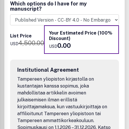
Goals.
Which options do I have for my
manuscript?
Submissions covering fundamental and applied research in
science and engineering of the circularity of effluent
streams (gaseous, liquid, or solid forms) through the
conversion to useful compounds or feedstocks are
Your Estimated Price (100%
List Price
welcome. Discussions integrating systems thinking,
Discount)
4,500.00
planetary boundaries and metrics-based approaches are
USD
0.00
USD
encouraged to ensure that the envisioned circular
approaches are indeed sustainable in terms of reducing
environmental footprint and toxicity. Examples of
resources and applications/processes/methods that fit
Institutional Agreement
the scope include:
Tampereen yliopiston kirjastolla on
Resources
kustantajan kanssa sopimus, joka
mahdollistaa artikkelin avoimen
Activated sludges
Agriculture, aquatic & marine ecologies, forest
julkaisemisen ilman erillistä
residues (biomass, pesticides, fertilizers, nutrients,
kirjoittajamaksua, kun vastuukirjoittaja on
etc.)
affilioitunut Tampereen yliopistoon tai
Biochars
Tampereen ammattikorkeakouluun.
Biofuels and fossil fuels
Sopimuskausi on 1.1.2026 – 31.12.2026. Katso