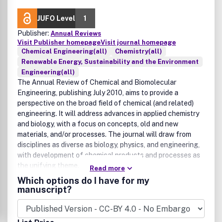
JUFO Level
1
Publisher:
Annual Reviews
Visit Publisher homepage
Visit journal homepage
Chemical Engineering(all)
Chemistry(all)
Renewable Energy, Sustainability and the Environment
Engineering(all)
The Annual Review of Chemical and Biomolecular
Engineering, publishing July 2010, aims to provide a
perspective on the broad field of chemical (and related)
engineering. It will address advances in applied chemistry
and biology, with a focus on concepts, old and new
materials, and/or processes. The journal will draw from
disciplines as diverse as biology, physics, and engineering,
with development of chemical products and processes as
the unifying theme.
Read more
Which options do I have for my
manuscript?