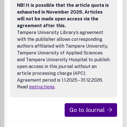
NB! It is possible that the article quota is
Macromolecules
,
Biomacromolecules
,
Environmental
Science & Technology
,
Industrial & Engineering Chemistry
exhausted in November 2026. Articles
Research
, and
Journal of Agricultural and Food Chemistry
.
will not be made open access via the
agreement after this.
Tampere University Library’s agreement
with the publisher allows corresponding
authors affiliated with Tampere University,
Tampere University of Applied Sciences
and Tampere University Hospital to publish
open access in this journal without an
article processing charge (APC).
Agreement period is 1.1.2025 – 31.12.2026.
Read
instructions
.
Go to Journal