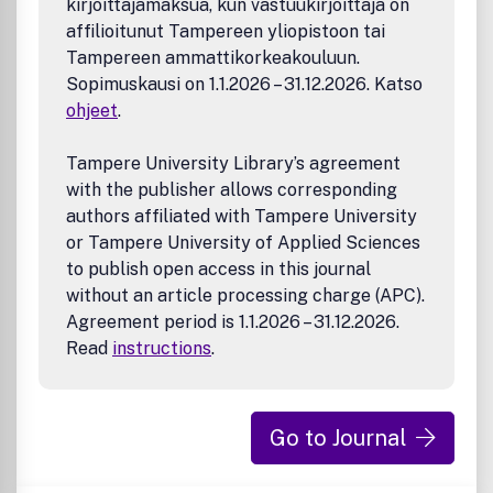
kirjoittajamaksua, kun vastuukirjoittaja on
solve or address multiple emerging environmental
affilioitunut Tampereen yliopistoon tai
issues at various nexuses
Tampereen ammattikorkeakouluun.
(e.g., energy, material, sustainability, public health)
Novel separation, desalination, and resource recovery
Sopimuskausi on 1.1.2026 – 31.12.2026. Katso
technologies
ohjeet
.
Environmental nanotechnology and biotechnology
Environmental catalysis for pollution abatement and
Tampere University Library’s agreement
cleaner sustainable processes
with the publisher allows corresponding
Redox processes for engineering applications
authors affiliated with Tampere University
Waste management, treatment, valorization, and
or Tampere University of Applied Sciences
waste-to-energy
Environmental technologies developed for monitoring,
to publish open access in this journal
sensing, and assessing environmental exposure &
without an article processing charge (APC).
hazards
Agreement period is 1.1.2026 – 31.12.2026.
Macroscopic and microscopic mechanisms that inform
Read
instructions
.
environmental engineering systems
Novel analytical and simulation methods (e.g., data-
driven science, artificial intelligence, machine learning,
data scraping) for environmental engineering
Go to Journal
application
The Journal does NOT cover the following areas if they