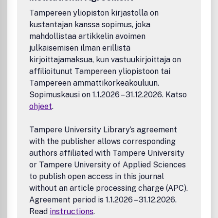
applications of data
Tampereen yliopiston kirjastolla on
Low power energy conversion materials, such as
kustantajan kanssa sopimus, joka
piezoelectric materials
mahdollistaa artikkelin avoimen
Luminescent materials & devices
Studies of traditional fossil fuel
julkaisemisen ilman erillistä
Energetic/explosive materials for military applications
kirjoittajamaksua, kun vastuukirjoittaja on
Photodegradation of environmental pollutants
affilioitunut Tampereen yliopistoon tai
All submissions are subject to critical, anonymous peer
Tampereen ammattikorkeakouluun.
review. It is to be understood that the final decision
Sopimuskausi on 1.1.2026 – 31.12.2026. Katso
relating to a manuscript's suitability rests solely with the
ohjeet
.
Editor.
Tampere University Library’s agreement
with the publisher allows corresponding
authors affiliated with Tampere University
or Tampere University of Applied Sciences
to publish open access in this journal
without an article processing charge (APC).
Agreement period is 1.1.2026 – 31.12.2026.
Read
instructions
.