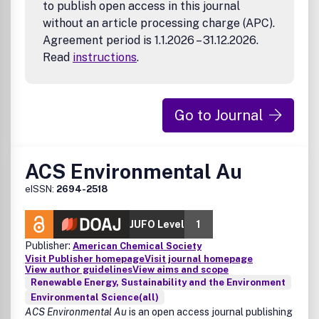
physics-based models, soft sensors, high-
to publish open access in this journal
performance computing)
without an article processing charge (APC).
Agreement period is 1.1.2026 – 31.12.2026.
Read
instructions
.
Go to Journal
ACS Environmental Au
eISSN:
2694-2518
JUFO Level
1
Publisher:
American Chemical Society
Visit Publisher homepage
Visit journal homepage
View author guidelines
View aims and scope
Renewable Energy, Sustainability and the Environment
Environmental Science(all)
ACS Environmental Au
is an open access journal publishing