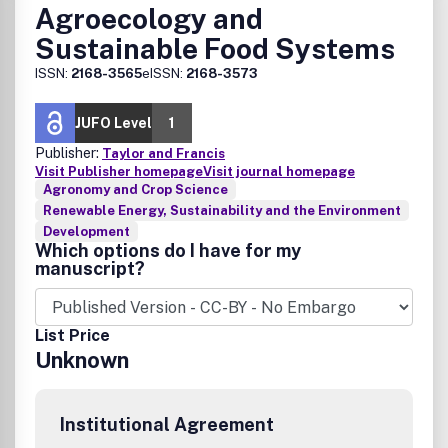
Agroecology and
Sustainable Food Systems
ISSN:
2168-3565
eISSN:
2168-3573
JUFO Level
1
Publisher:
Taylor and Francis
Visit Publisher homepage
Visit journal homepage
Agronomy and Crop Science
Renewable Energy, Sustainability and the Environment
Development
Which options do I have for my
manuscript?
List Price
Unknown
Institutional Agreement