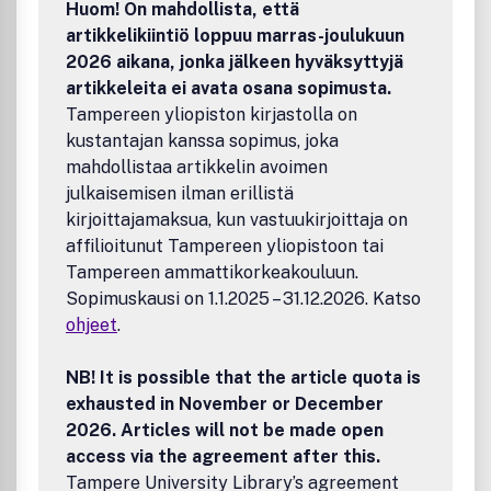
Huom! On mahdollista, että
artikkelikiintiö loppuu marras-joulukuun
2026 aikana, jonka jälkeen hyväksyttyjä
artikkeleita ei avata osana sopimusta.
Tampereen yliopiston kirjastolla on
kustantajan kanssa sopimus, joka
mahdollistaa artikkelin avoimen
julkaisemisen ilman erillistä
kirjoittajamaksua, kun vastuukirjoittaja on
affilioitunut Tampereen yliopistoon tai
Tampereen ammattikorkeakouluun.
Sopimuskausi on 1.1.2025 – 31.12.2026. Katso
ohjeet
.
NB! It is possible that the article quota is
exhausted in November or December
2026. Articles will not be made open
access via the agreement after this.
Tampere University Library’s agreement