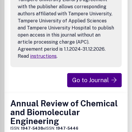
with the publisher allows corresponding
authors affiliated with Tampere University,
Tampere University of Applied Sciences
and Tampere University Hospital to publish
open access in this journal without an
article processing charge (APC).
Agreement period is 1.1.2024-31.12.2026.
Read
instructions
.
Go to Journal
Annual Review of Chemical
and Biomolecular
Engineering
ISSN:
1947-5438
eISSN:
1947-5446