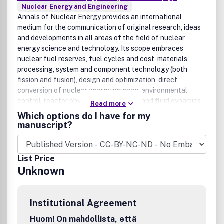
Nuclear Energy and Engineering
Annals of Nuclear Energy provides an international
medium for the communication of original research, ideas
and developments in all areas of the field of nuclear
energy science and technology. Its scope embraces
nuclear fuel reserves, fuel cycles and cost, materials,
processing, system and component technology (both
fission and fusion), design and optimization, direct
conversion of nuclear energy sources, environmental
control, reactor physics, heat transfer and fluid dynamics,
Read more
structural analysis, fuel management, future
Which options do I have for my
developments, nuclear fuel and safety, nuclear aerosol,
manuscript?
neutron physics, computer technology (both software and
hardware), risk assessment, radioactive waste disposal and
reactor thermal hydraulics. Papers submitted to Annals
List Price
need to demonstrate a clear link to nuclear power
Unknown
generation/nuclear engineering. Papers which deal with
pure nuclear physics, pure health physics, imaging, or
attenuation and shielding properties of concretes and
Institutional Agreement
various geological materials are not within the scope of
the journal.Benefits to authorsWe also provide many
Huom! On mahdollista, että