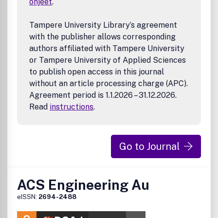
ohjeet
.
Photo- and Electro- Chemical/Catalytic Processes
Desalination and Electrolyzers
Reviewers of
ACS Energy Letters
manuscripts will be
Tampere University Library’s agreement
asked the following questions:
with the publisher allows corresponding
authors affiliated with Tampere University
Is the manuscript likely to interest a substantial
or Tampere University of Applied Sciences
number of energy researchers, not just specialists
working in the authors' specialized area of research?
to publish open access in this journal
Are the conclusions adequately supported with
without an article processing charge (APC).
appropriate data, control experiments, and statistics?
Agreement period is 1.1.2026 – 31.12.2026.
How does the manuscript rank in terms of urgency,
Read
instructions
.
significance, novelty, and scholarly presentation?
Go to Journal
ACS Engineering Au
eISSN:
2694-2488