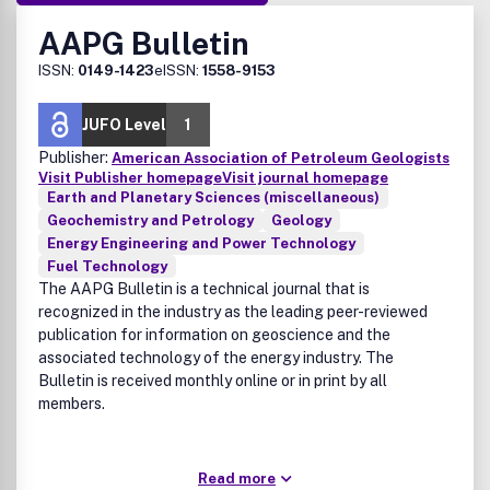
AAPG Bulletin
ISSN:
0149-1423
eISSN:
1558-9153
JUFO Level
1
Publisher:
American Association of Petroleum Geologists
Visit Publisher homepage
Visit journal homepage
Earth and Planetary Sciences (miscellaneous)
Geochemistry and Petrology
Geology
Energy Engineering and Power Technology
Fuel Technology
The AAPG Bulletin is a technical journal that is
recognized in the industry as the leading peer-reviewed
publication for information on geoscience and the
associated technology of the energy industry. The
Bulletin is received monthly online or in print by all
members.
Read more