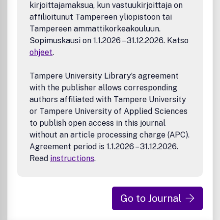
Expectations for Manuscripts on Catalysis
kirjoittajamaksua, kun vastuukirjoittaja on
Expectations for Manuscripts with Nanoscience and
affilioitunut Tampereen yliopistoon tai
Nanotechnology Elements
Tampereen ammattikorkeakouluun.
Advancing the Use of Sustainability Metrics
Sopimuskausi on 1.1.2026 – 31.12.2026. Katso
Expectations for Manuscripts on Industrial Ecology
ohjeet
.
Expectations for Manuscripts on Biomass Feedstocks
and Processing in ACS Sustainable Chemistry &
Engineering
Tampere University Library’s agreement
Expectations for Manuscripts Contributing to the
with the publisher allows corresponding
Field of Solvents
authors affiliated with Tampere University
or Tampere University of Applied Sciences
to publish open access in this journal
without an article processing charge (APC).
Agreement period is 1.1.2026 – 31.12.2026.
Read
instructions
.
Go to Journal