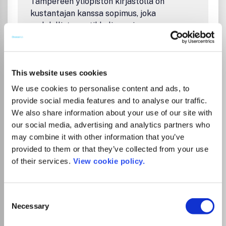
Tampereen yliopiston kirjastolla on
Systems engineering and quantitative sustainability
kustantajan kanssa sopimus, joka
Treatment and resource recovery and waste
mahdollistaa artikkelin avoimen
management
julkaisemisen ilman erillistä
kirjoittajamaksua, kun vastuukirjoittaja on
affilioitunut Tampereen yliopistoon tai
This website uses cookies
Tampereen ammattikorkeakouluun.
Sopimuskausi on 1.1.2026 – 31.12.2026. Katso
We use cookies to personalise content and ads, to
ohjeet
.
provide social media features and to analyse our traffic.
We also share information about your use of our site with
Tampere University Library’s agreement
our social media, advertising and analytics partners who
with the publisher allows corresponding
may combine it with other information that you’ve
authors affiliated with Tampere University
provided to them or that they’ve collected from your use
or Tampere University of Applied Sciences
of their services.
View cookie policy.
to publish open access in this journal
without an article processing charge (APC).
Agreement period is 1.1.2026 – 31.12.2026.
Consent
Necessary
Read
instructions
.
Selection