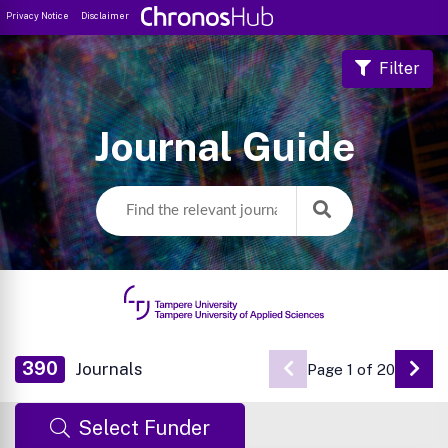
Privacy Notice
Disclaimer
Filter
Journal Guide
390
Journals
Page 1 of 20
Go 
Select Funder