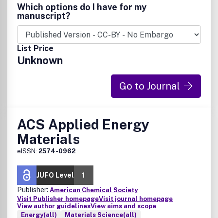
Which options do I have for my
manuscript?
List Price
Unknown
Go to Journal
ACS Applied Energy
Materials
eISSN:
2574-0962
JUFO Level
1
Publisher:
American Chemical Society
Visit Publisher homepage
Visit journal homepage
View author guidelines
View aims and scope
Energy(all)
Materials Science(all)