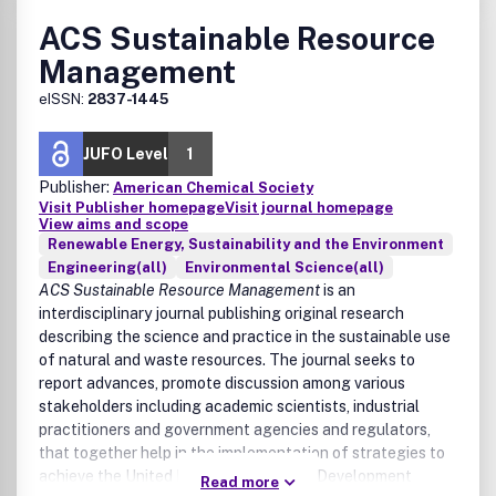
ACS Sustainable Resource
Management
eISSN:
2837-1445
JUFO Level
1
Publisher:
American Chemical Society
Visit Publisher homepage
Visit journal homepage
View aims and scope
Renewable Energy, Sustainability and the Environment
Engineering(all)
Environmental Science(all)
ACS Sustainable Resource Management
is an
interdisciplinary journal publishing original research
describing the science and practice in the sustainable use
of natural and waste resources. The journal seeks to
report advances, promote discussion among various
stakeholders including academic scientists, industrial
practitioners and government agencies and regulators,
that together help in the implementation of strategies to
achieve the United Nation Sustainable Development
Read more