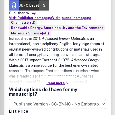
Applications/ Methods/Processes
JUFO Level
3
Publisher:
Wiley
Adsorption technologies
Visit Publisher homepage
Visit journal homepage
Advanced oxidation processes
Chemistry(all)
Aerobic and anaerobic digestions
Renewable Energy, Sustainability and the Environment
Artificial intelligence/big data in resource
Materials Science(all)
management
Established in 2011,
Advanced Energy Materials
is an
Biogas production
international, interdisciplinary, English-language forum of
Biomass-based catalysis, organocatalysis
original peer-reviewed contributions on materials used in
electrocatalysis, photoelectrocatalysis,
all forms of energy harvesting, conversion and storage.
photocatalysis, single atom catalysis
With a 2017 Impact Factor of 21.875,
Advanced Energy
Bioprocesses (biodegradation, biofiltration,
Materials
is a prime source for the best energy-related
bioremediation biosorption, biotreatment)
research. This Impact Factor confirms in numbers what
Chemical processing of wastes
was already clear from the content: that AEnM has
Circular and net-zero economy
joined
Advanced Materials
,
Advanced Functional
Read more
CO
capture and utilization
2
Materials
and
Small
as a top-quality journal.
Which options do I have for my
Eco-design for the environment and ecosystem
manuscript?
restoration
Electrochemical methods and processes
Emulsion separation and oil spill remediation
Gasification and pyrolysis
List Price