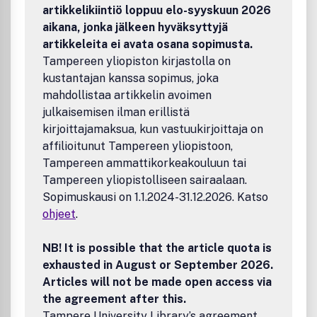
author benefits, such as free PDFs, a liberal copyright
artikkelikiintiö loppuu elo-syyskuun 2026
policy, special discounts on Elsevier publications and much
aikana, jonka jälkeen hyväksyttyjä
more. Please click here for more information on our author
artikkeleita ei avata osana sopimusta.
services.Please see our Guide for Authors for information
Tampereen yliopiston kirjastolla on
on article submission. If you require any further
kustantajan kanssa sopimus, joka
information or help, please visit our support pages:
http://support.elsevier.com
mahdollistaa artikkelin avoimen
julkaisemisen ilman erillistä
kirjoittajamaksua, kun vastuukirjoittaja on
affilioitunut Tampereen yliopistoon,
Tampereen ammattikorkeakouluun tai
Tampereen yliopistolliseen sairaalaan.
Sopimuskausi on 1.1.2024-31.12.2026. Katso
ohjeet
.
NB! It is possible that the article quota is
exhausted in August or September 2026.
Articles will not be made open access via
the agreement after this.
Tampere University Library’s agreement