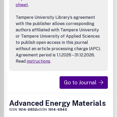
Biological molecules
ohjeet
.
Contaminated soils
Electronic and urban wastes
EMI shielding (including microwave absorbers)
Tampere University Library’s agreement
Foods, dyes and textile effluents
with the publisher allows corresponding
Heavy, trace, catalytic and energy metals
authors affiliated with Tampere University
Industrial effluents (solvents, chemicals
or Tampere University of Applied Sciences
pharmaceuticals, flame retardants, etc.)
to publish open access in this journal
Microplastics
without an article processing charge (APC).
Nanomaterials
Agreement period is 1.1.2026 – 31.12.2026.
Plastics, membranes, resins, etc.
Radioactive wastes
Read
instructions
.
Solid wastes including end-of-use solar panels
Toxic compounds
Waste energy
Go to Journal
Water (groundwater, wastewater and oily wastewater,
drinking water)
Green Chemistry
Green Manufacturing and Engineering
Advanced Energy Materials
Biomass or Wastes as Resources
ISSN:
1614-6832
eISSN:
1614-6840
Alternative Energy
Life-Cycle Assessment