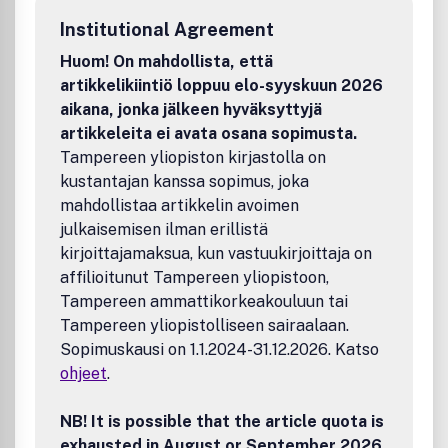
catalystsScientific aspects of photocatalytic processes
Institutional Agreement
and basic understanding of photocatalysts as applied to
environmental problemsNew catalytic combustion
Huom! On mahdollista, että
technologies and catalystsThe journal will accept original
artikkelikiintiö loppuu elo-syyskuun 2026
Research Papers, Reviews and Letters to the Editor.
aikana, jonka jälkeen hyväksyttyjä
Papers dealing with reactions and processes aimed at the
artikkeleita ei avata osana sopimusta.
production of commercial products and the remaining
Tampereen yliopiston kirjastolla on
aspect of catalysis should be directed to Applied Catalysis
kustantajan kanssa sopimus, joka
A: General. Enzymatic papers should be directed to Journal
of Molecular Catalysis B.
mahdollistaa artikkelin avoimen
julkaisemisen ilman erillistä
kirjoittajamaksua, kun vastuukirjoittaja on
affilioitunut Tampereen yliopistoon,
Tampereen ammattikorkeakouluun tai
Tampereen yliopistolliseen sairaalaan.
Sopimuskausi on 1.1.2024-31.12.2026. Katso
ohjeet
.
NB! It is possible that the article quota is
exhausted in August or September 2026.