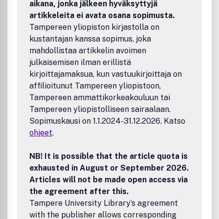
aikana, jonka jälkeen hyväksyttyjä
catalytic reactions, catalytic routes and processes of
artikkeleita ei avata osana sopimusta.
potential practical interest.Catalysis and catalytic
Tampereen yliopiston kirjastolla on
processes for sustainable practices, including sustainable
kustantajan kanssa sopimus, joka
energy supply and consumption processes, and
sustainable chemicals production.The journal accepts
mahdollistaa artikkelin avoimen
original Research Papers, Reviews, invited Perspective
julkaisemisen ilman erillistä
articles and Letters to the Editor.
kirjoittajamaksua, kun vastuukirjoittaja on
affilioitunut Tampereen yliopistoon,
Tampereen ammattikorkeakouluun tai
Tampereen yliopistolliseen sairaalaan.
Sopimuskausi on 1.1.2024-31.12.2026. Katso
ohjeet
.
NB! It is possible that the article quota is
exhausted in August or September 2026.
Articles will not be made open access via
the agreement after this.
Tampere University Library’s agreement
with the publisher allows corresponding