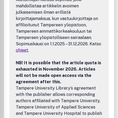
mahdollistaa artikkelin avoimen
julkaisemisen ilman erillistä
kirjoittajamaksua, kun vastuukirjoittaja on
affilioitunut Tampereen yliopistoon,
Tampereen ammattikorkeakouluun tai
Tampereen yliopistolliseen sairaalaan.
Sopimuskausi on 1.1.2025 – 31.12.2026. Katso
ohjeet
.
NB! It is possible that the article quota is
exhausted in November 2026. Articles
will not be made open access via the
agreement after this.
Tampere University Library’s agreement
with the publisher allows corresponding
authors affiliated with Tampere University,
Tampere University of Applied Sciences
and Tampere University Hospital to publish