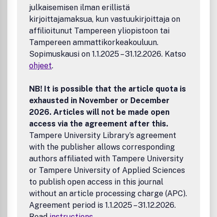
julkaisemisen ilman erillistä
kirjoittajamaksua, kun vastuukirjoittaja on
affilioitunut Tampereen yliopistoon tai
Tampereen ammattikorkeakouluun.
Sopimuskausi on 1.1.2025 – 31.12.2026. Katso
ohjeet
.
NB! It is possible that the article quota is
exhausted in November or December
2026. Articles will not be made open
access via the agreement after this.
Tampere University Library’s agreement
with the publisher allows corresponding
authors affiliated with Tampere University
or Tampere University of Applied Sciences
to publish open access in this journal
without an article processing charge (APC).
Agreement period is 1.1.2025 – 31.12.2026.
Read
instructions
.