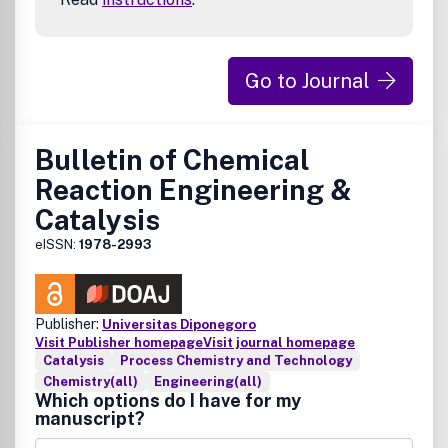
Go to Journal
Bulletin of Chemical
Reaction Engineering &
Catalysis
eISSN:
1978-2993
Publisher:
Universitas Diponegoro
Visit Publisher homepage
Visit journal homepage
Catalysis
Process Chemistry and Technology
Chemistry(all)
Engineering(all)
Which options do I have for my
manuscript?