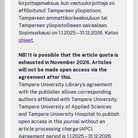
kirjoittajamaksua, kun vastuukirjoittaja on
affilioitunut Tampereen yliopistoon,
Tampereen ammattikorkeakouluun tai
Tampereen yliopistolliseen sairaalaan.
Sopimuskausi on 1.1.2025 – 31.12.2026. Katso
ohjeet
.
NB! It is possible that the article quota is
exhausted in November 2026. Articles
will not be made open access via the
agreement after this.
Tampere University Library’s agreement
with the publisher allows corresponding
authors affiliated with Tampere University,
Tampere University of Applied Sciences
and Tampere University Hospital to publish
open access in this journal without an
article processing charge (APC).
Agreement period is 1.1.2025 – 31.12.2026.