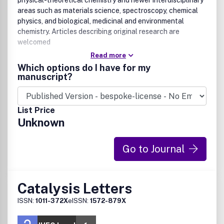
physical-theoretical chemistry and newer interdisciplinary
areas such as materials science, spectroscopy, chemical
physics, and biological, medicinal and environmental
chemistry. Articles describing original research are
welcomed
Read more
Which options do I have for my
manuscript?
List Price
Unknown
Go to Journal
Catalysis Letters
ISSN:
1011-372X
eISSN:
1572-879X