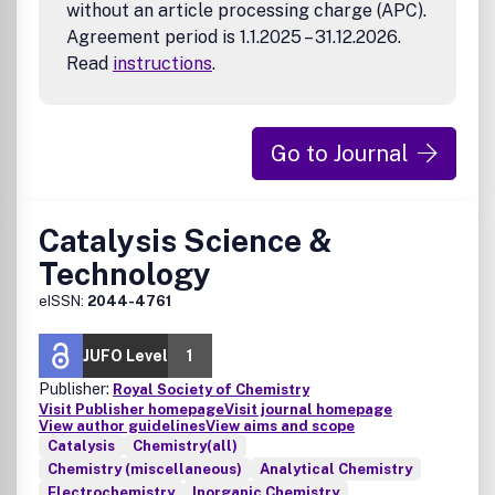
without an article processing charge (APC).
Agreement period is 1.1.2025 – 31.12.2026.
Read
instructions
.
Go to Journal
Catalysis Science &
Technology
eISSN:
2044-4761
JUFO Level
1
Publisher:
Royal Society of Chemistry
Visit Publisher homepage
Visit journal homepage
View author guidelines
View aims and scope
Catalysis
Chemistry(all)
Chemistry (miscellaneous)
Analytical Chemistry
Electrochemistry
Inorganic Chemistry