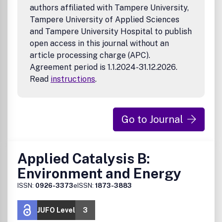
authors affiliated with Tampere University,
Tampere University of Applied Sciences
and Tampere University Hospital to publish
open access in this journal without an
article processing charge (APC).
Agreement period is 1.1.2024-31.12.2026.
Read
instructions
.
Go to Journal
Applied Catalysis B:
Environment and Energy
ISSN:
0926-3373
eISSN:
1873-3883
JUFO Level
3