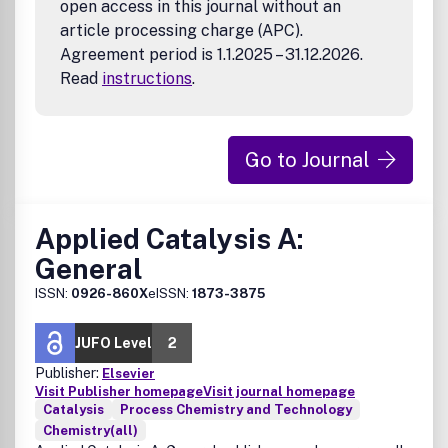
open access in this journal without an
article processing charge (APC).
Agreement period is 1.1.2025 – 31.12.2026.
Read
instructions
.
Go to Journal
Applied Catalysis A:
General
ISSN:
0926-860X
eISSN:
1873-3875
JUFO Level
2
Publisher:
Elsevier
Visit Publisher homepage
Visit journal homepage
Catalysis
Process Chemistry and Technology
Chemistry(all)