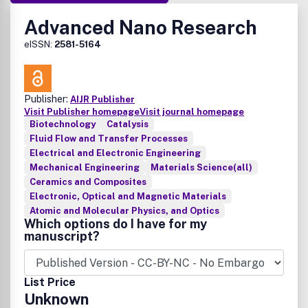
Advanced Nano Research
eISSN:
2581-5164
Publisher:
AIJR Publisher
Visit Publisher homepage
Visit journal homepage
Biotechnology
Catalysis
Fluid Flow and Transfer Processes
Electrical and Electronic Engineering
Mechanical Engineering
Materials Science(all)
Ceramics and Composites
Electronic, Optical and Magnetic Materials
Atomic and Molecular Physics, and Optics
Which options do I have for my
manuscript?
List Price
Unknown