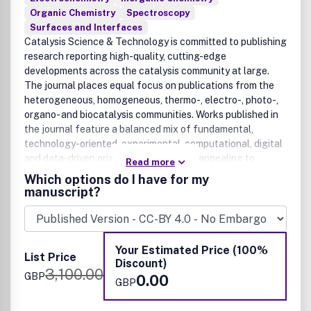
Organic Chemistry
Spectroscopy
Surfaces and Interfaces
Catalysis Science & Technology is committed to publishing
research reporting high-quality, cutting-edge
developments across the catalysis community at large.
The journal places equal focus on publications from the
heterogeneous, homogeneous, thermo-, electro-, photo-,
organo- and biocatalysis communities. Works published in
the journal feature a balanced mix of fundamental,
technology-oriented, experimental, computational, digital
and data-driven original research, thus appealing to
Read more
catalysis practitioners in both academic and industrial
Which options do I have for my
environments. Original research articles published in the
manuscript?
journal must demonstrate new catalytic discoveries and/or
methodological advances that represent a significant
advance on previously published work, from the molecular
to the process scales. We welcome rigorous research in a
Your Estimated Price (100%
List Price
wide range of timely or emerging applications related to
Discount)
3,100.00
the environment, health, energy and materials.
GBP
0.00
GBP