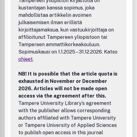
Tampereen yliopiston kirjastolla on
kustantajan kanssa sopimus, joka
mahdollistaa artikkelin avoimen
julkaisemisen ilman erillistä
kirjoittajamaksua, kun vastuukirjoittaja on
affilioitunut Tampereen yliopistoon tai
Tampereen ammattikorkeakouluun.
Sopimuskausi on 1.1.2025 – 31.12.2026. Katso
ohjeet
.
NB! It is possible that the article quota is
exhausted in November or December
2026. Articles will not be made open
access via the agreement after this.
Tampere University Library’s agreement
with the publisher allows corresponding
authors affiliated with Tampere University
or Tampere University of Applied Sciences
to publish open access in this journal