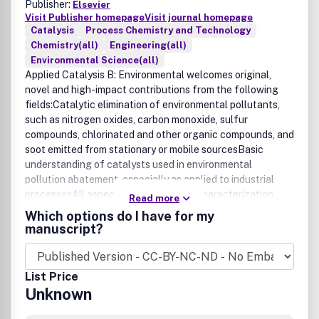
Publisher:
Elsevier
Visit Publisher homepage
Visit journal homepage
Catalysis
Process Chemistry and Technology
Chemistry(all)
Engineering(all)
Environmental Science(all)
Applied Catalysis B: Environmental welcomes original,
novel and high-impact contributions from the following
fields:Catalytic elimination of environmental pollutants,
such as nitrogen oxides, carbon monoxide, sulfur
compounds, chlorinated and other organic compounds, and
soot emitted from stationary or mobile sourcesBasic
understanding of catalysts used in environmental
pollution abatement, especially as applied to industrial
processesAll aspects of preparation, characterization,
Read more
activation, deactivation and regeneration of novel and
Which options do I have for my
commercially applicable environmental catalystsNew
manuscript?
catalytic routes and processes for the production of clean
energy, such as in hydrogen generation via catalytic fuel
processing; and new catalysts and electrocatalysts for
List Price
fuel cellsCatalytic reactions in which wastes are
Unknown
converted to useful productsClean manufacturing
replacing toxic chemicals with environmentally friendly