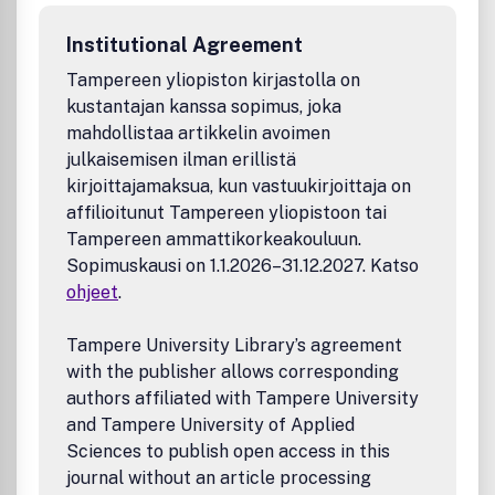
Institutional Agreement
Tampereen yliopiston kirjastolla on
kustantajan kanssa sopimus, joka
mahdollistaa artikkelin avoimen
julkaisemisen ilman erillistä
kirjoittajamaksua, kun vastuukirjoittaja on
affilioitunut Tampereen yliopistoon tai
Tampereen ammattikorkeakouluun.
Sopimuskausi on 1.1.2026–31.12.2027. Katso
ohjeet
.
Tampere University Library’s agreement
with the publisher allows corresponding
authors affiliated with Tampere University
and Tampere University of Applied
Sciences to publish open access in this
journal without an article processing