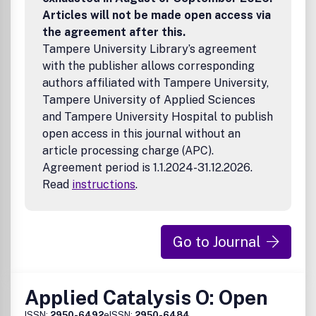
Articles will not be made open access via
the agreement after this.
Tampere University Library’s agreement
with the publisher allows corresponding
authors affiliated with Tampere University,
Tampere University of Applied Sciences
and Tampere University Hospital to publish
open access in this journal without an
article processing charge (APC).
Agreement period is 1.1.2024-31.12.2026.
Read
instructions
.
Go to Journal
Applied Catalysis O: Open
ISSN:
2950-6492
eISSN:
2950-6484