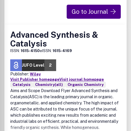
Go to Journal
Advanced Synthesis &
Catalysis
ISSN:
1615-4150
eISSN:
1615-4169
JUFO Level
2
Publisher:
Wiley
Visit Publisher homepage
Visit journal homepage
Catalysis
Chemistry(all)
Organic Chemistry
Aims and Scope Download Flyer Advanced Synthesis and
Catalysis(ASC) is the leading primary journal in organic.
organometallic. and applied chemistry. The high impact of
ASC can be attributed to the unique focus of the journal.
which publishes exciting new results from academic and
industrial labs on efficient. practical. and environmentally
friendly organic synthesis. While homogeneous.