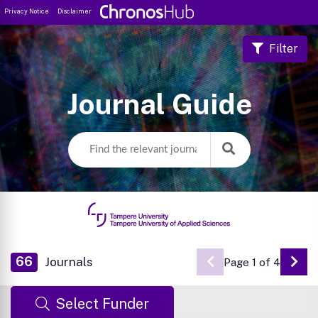
Privacy Notice
Disclaimer
Filter
Journal Guide
66
Journals
Page 1 of 4
Go 
Select Funder