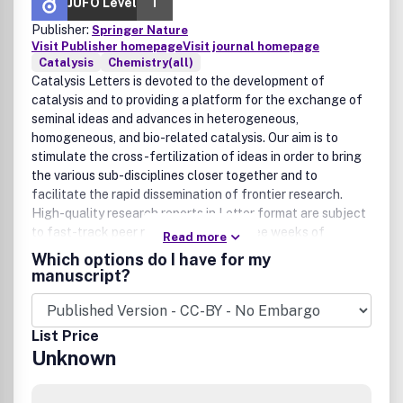
JUFO Level
1
Publisher:
Springer Nature
Visit Publisher homepage
Visit journal homepage
Catalysis
Chemistry(all)
Catalysis Letters is devoted to the development of
catalysis and to providing a platform for the exchange of
seminal ideas and advances in heterogeneous,
homogeneous, and bio-related catalysis. Our aim is to
stimulate the cross-fertilization of ideas in order to bring
the various sub-disciplines closer together and to
facilitate the rapid dissemination of frontier research.
High-quality research reports in Letter format are subject
to fast-track peer reviewing within three weeks of
Read more
submission. Full-length Papers (Feature Articles) are
Which options do I have for my
welcome but will be limited in number. Accepted Letters
manuscript?
and Papers are published online and subsequently in print.
Letters are limited to 5 printed pages. Authors of Letters
are invited to provide additional material supporting their
List Price
research in order to facilitate the peer review process or
Unknown
for publication as Electronic Supplementary Material. All
contributions must include a graphical abstract. Authors
for whom English is not the working language are