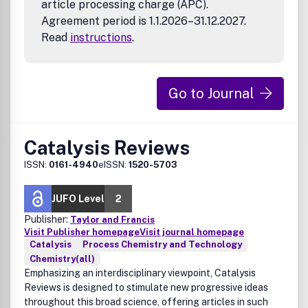
article processing charge (APC).
Agreement period is 1.1.2026–31.12.2027.
Read
instructions
.
Go to Journal
Catalysis Reviews
ISSN:
0161-4940
eISSN:
1520-5703
JUFO Level
2
Publisher:
Taylor and Francis
Visit Publisher homepage
Visit journal homepage
Catalysis
Process Chemistry and Technology
Chemistry(all)
Emphasizing an interdisciplinary viewpoint, Catalysis
Reviews is designed to stimulate new progressive ideas
throughout this broad science, offering articles in such