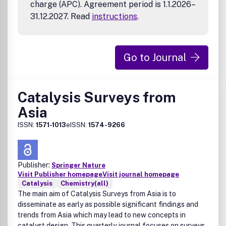
charge (APC). Agreement period is 1.1.2026–
31.12.2027. Read
instructions
.
Go to Journal
Catalysis Surveys from
Asia
ISSN:
1571-1013
eISSN:
1574-9266
Publisher:
Springer Nature
Visit Publisher homepage
Visit journal homepage
Catalysis
Chemistry(all)
The main aim of Catalysis Surveys from Asia is to
disseminate as early as possible significant findings and
trends from Asia which may lead to new concepts in
catalyst design. This quarterly journal focuses on surveys