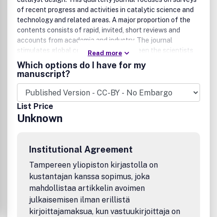
of recent progress and activities in catalytic science and
technology and related areas. A major proportion of the
contents consists of rapid, invited, short reviews and
accounts from academia and industry. The journal
stimulates global communication between the scientists
Read more
and engineers in the world of catalysis.
Which options do I have for my
manuscript?
List Price
Unknown
Institutional Agreement
Tampereen yliopiston kirjastolla on
kustantajan kanssa sopimus, joka
mahdollistaa artikkelin avoimen
julkaisemisen ilman erillistä
kirjoittajamaksua, kun vastuukirjoittaja on