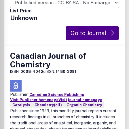
List Price
Unknown
Go to Journal
Canadian Journal of
Chemistry
ISSN:
0008-4042
eISSN:
1480-3291
Publisher:
Canadian Science Publishing
Visit Publisher homepage
Visit journal homepage
Catalysis
Chemistry(all)
Organic Chemistry
Published since 1929, this monthly journal reports current
research findings in all branches of chemistry. It includes
the traditional areas of analytical, inorganic, organic, and