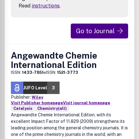
Read
instructions
.
Go to Journal
Angewandte Chemie
International Edition
ISSN:
1433-7851
eISSN:
1521-3773
JUFO Level
3
Publisher:
Wiley
Visit Publisher homepage
Visit journal homepage
Catalysis
Chemistry(all)
Angewandte Chemie International Edition, with its
excellent Impact Factor of 11.829 (2009) strengthens its
leading position among the general chemistry journals. It is
one of the prime chemistry journals in the world, with an