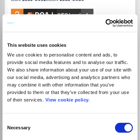
JUFO Level
1
Publisher:
Elsevier
Visit Publisher homepage
Visit journal homepage
Catalysis
Process Chemistry and Technology
Chemistry(all)
This website uses cookies
Catalysis Communications aims to provide rapid
We use cookies to personalise content and ads, to
publication of significant, novel, and timely research
results homogeneous, heterogeneous, and enzymatic
provide social media features and to analyse our traffic.
catalysis.Benefits to authorsWe also provide many author
We also share information about your use of our site with
benefits, such as free PDFs, a liberal copyright policy,
our social media, advertising and analytics partners who
special discounts on Elsevier publications and much more.
may combine it with other information that you’ve
Please click here for more information on our author
provided to them or that they’ve collected from your use
services.Please see our Guide for Authors for information
of their services.
View cookie policy.
on article submission. If you require any further
Read more
information or help, please visit our support pages:
Which options do I have for my
http://support.elsevier.com
manuscript?
Consent
Necessary
Selection
List Price