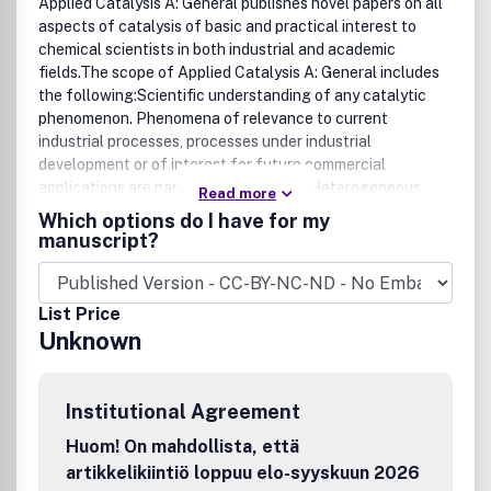
Applied Catalysis A: General publishes novel papers on all
aspects of catalysis of basic and practical interest to
chemical scientists in both industrial and academic
fields.The scope of Applied Catalysis A: General includes
the following:Scientific understanding of any catalytic
phenomenon. Phenomena of relevance to current
industrial processes, processes under industrial
development or of interest for future commercial
applications are particularly welcome. Heterogeneous,
Read more
homogeneous and biocatalysis are included. Research
Which options do I have for my
investigating catalytic actions of heterogeneous,
manuscript?
homogeneous, biological and natural systems are
especially encouraged.Scientific aspects of preparation,
activation, aging, deactivation, rejuvenation, regeneration
List Price
and start up transient effects of commercially interesting
Unknown
or representative model catalysts.Scientific methods of
characterization of catalysts, especially if they are
applicable to industrial catalysts.Chemical engineering
Institutional Agreement
aspects relevant to an improved understanding of
catalytic phenomena or application to catalysis. Results
Huom! On mahdollista, että
involving a joint approach by chemical engineering and
artikkelikiintiö loppuu elo-syyskuun 2026
catalytic science are particularly welcome.New catalysts,