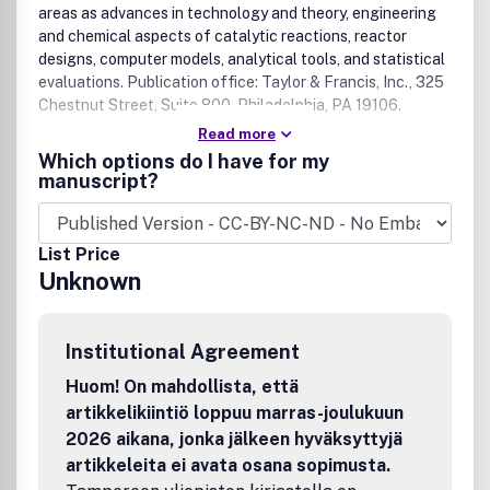
areas as advances in technology and theory, engineering
and chemical aspects of catalytic reactions, reactor
designs, computer models, analytical tools, and statistical
evaluations. Publication office: Taylor & Francis, Inc., 325
Chestnut Street, Suite 800, Philadelphia, PA 19106.
Read more
Which options do I have for my
manuscript?
List Price
Unknown
Institutional Agreement
Huom! On mahdollista, että
artikkelikiintiö loppuu marras-joulukuun
2026 aikana, jonka jälkeen hyväksyttyjä
artikkeleita ei avata osana sopimusta.