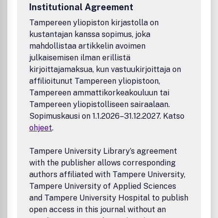
Institutional Agreement
encouraged to consider us
Tampereen yliopiston kirjastolla on
kustantajan kanssa sopimus, joka
mahdollistaa artikkelin avoimen
julkaisemisen ilman erillistä
kirjoittajamaksua, kun vastuukirjoittaja on
affilioitunut Tampereen yliopistoon,
Tampereen ammattikorkeakouluun tai
Tampereen yliopistolliseen sairaalaan.
Sopimuskausi on 1.1.2026–31.12.2027. Katso
ohjeet
.
Tampere University Library’s agreement
with the publisher allows corresponding
authors affiliated with Tampere University,
Tampere University of Applied Sciences
and Tampere University Hospital to publish
open access in this journal without an